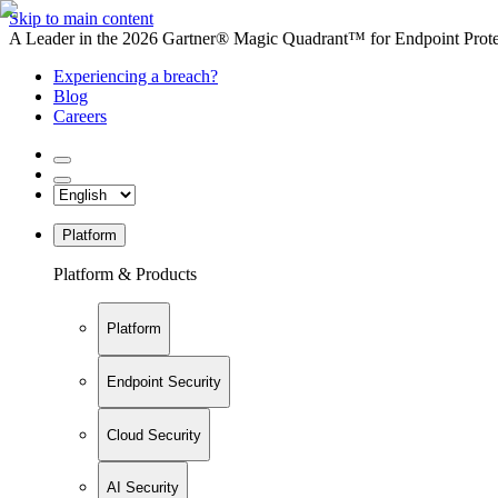
Skip to main content
A Leader in the 2026 Gartner® Magic Quadrant™ for Endpoint Protec
Experiencing a breach?
Blog
Careers
Platform
Platform & Products
Platform
Endpoint Security
Cloud Security
AI Security