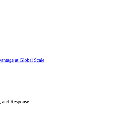
antage at Global Scale
n, and Response