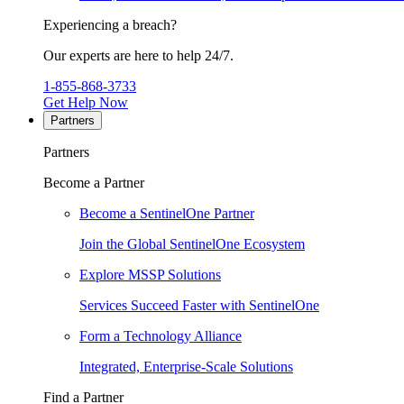
Experiencing a breach?
Our experts are here to help 24/7.
1-855-868-3733
Get Help Now
Partners
Partners
Become a Partner
Become a SentinelOne Partner
Join the Global SentinelOne Ecosystem
Explore MSSP Solutions
Services Succeed Faster with SentinelOne
Form a Technology Alliance
Integrated, Enterprise-Scale Solutions
Find a Partner