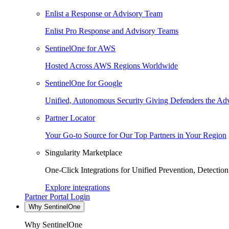
Enlist a Response or Advisory Team
Enlist Pro Response and Advisory Teams
SentinelOne for AWS
Hosted Across AWS Regions Worldwide
SentinelOne for Google
Unified, Autonomous Security Giving Defenders the Adv
Partner Locator
Your Go-to Source for Our Top Partners in Your Region
Singularity Marketplace
One-Click Integrations for Unified Prevention, Detectio
Explore integrations
Partner Portal Login
Why SentinelOne
Why SentinelOne