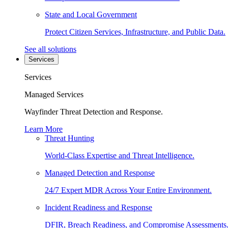
State and Local Government
Protect Citizen Services, Infrastructure, and Public Data.
See all solutions
Services
Services
Managed Services
Wayfinder Threat Detection and Response.
Learn More
Threat Hunting
World-Class Expertise and Threat Intelligence.
Managed Detection and Response
24/7 Expert MDR Across Your Entire Environment.
Incident Readiness and Response
DFIR, Breach Readiness, and Compromise Assessments