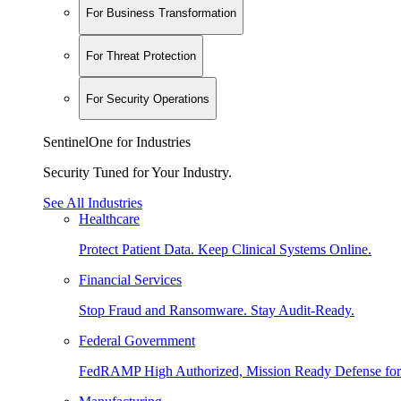
For Business Transformation
For Threat Protection
For Security Operations
SentinelOne for Industries
Security Tuned for Your Industry.
See All Industries
Healthcare
Protect Patient Data. Keep Clinical Systems Online.
Financial Services
Stop Fraud and Ransomware. Stay Audit-Ready.
Federal Government
FedRAMP High Authorized, Mission Ready Defense for