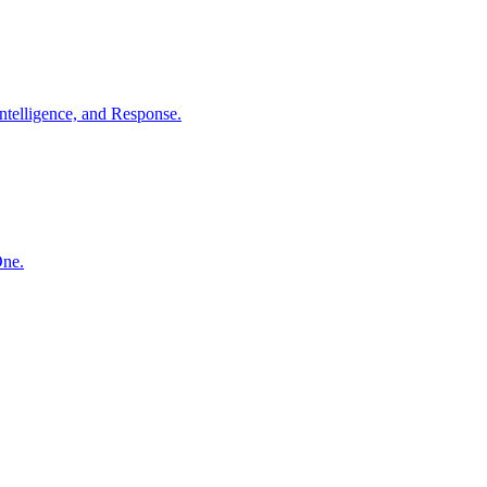
ntelligence, and Response.
One.