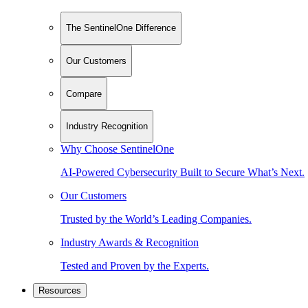
The SentinelOne Difference
Our Customers
Compare
Industry Recognition
Why Choose SentinelOne
AI-Powered Cybersecurity Built to Secure What’s Next.
Our Customers
Trusted by the World’s Leading Companies.
Industry Awards & Recognition
Tested and Proven by the Experts.
Resources