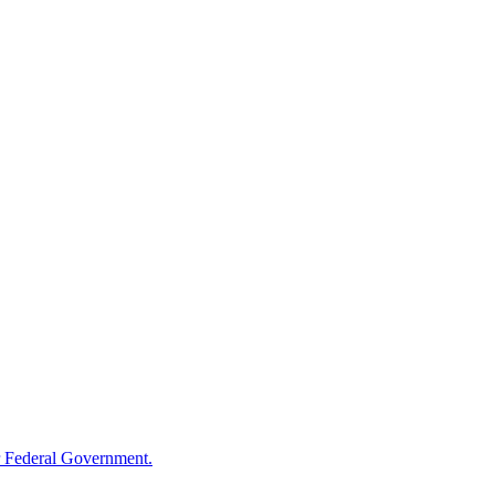
 Federal Government.