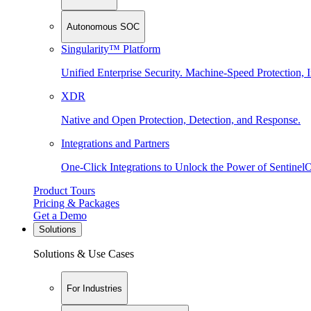
Autonomous SOC
Singularity™ Platform
Unified Enterprise Security. Machine-Speed Protection, I
XDR
Native and Open Protection, Detection, and Response.
Integrations and Partners
One-Click Integrations to Unlock the Power of Sentinel
Product Tours
Pricing & Packages
Get a Demo
Solutions
Solutions & Use Cases
For Industries