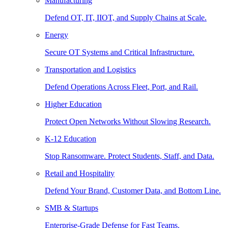
Manufacturing
Defend OT, IT, IIOT, and Supply Chains at Scale.
Energy
Secure OT Systems and Critical Infrastructure.
Transportation and Logistics
Defend Operations Across Fleet, Port, and Rail.
Higher Education
Protect Open Networks Without Slowing Research.
K-12 Education
Stop Ransomware. Protect Students, Staff, and Data.
Retail and Hospitality
Defend Your Brand, Customer Data, and Bottom Line.
SMB & Startups
Enterprise-Grade Defense for Fast Teams.