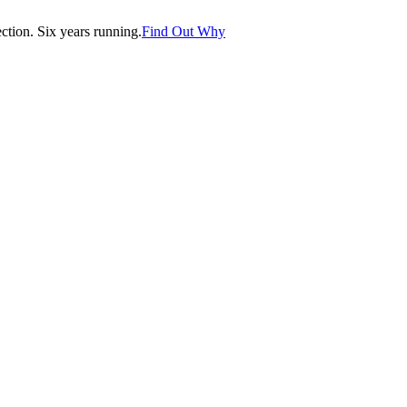
tion. Six years running.
Find Out Why