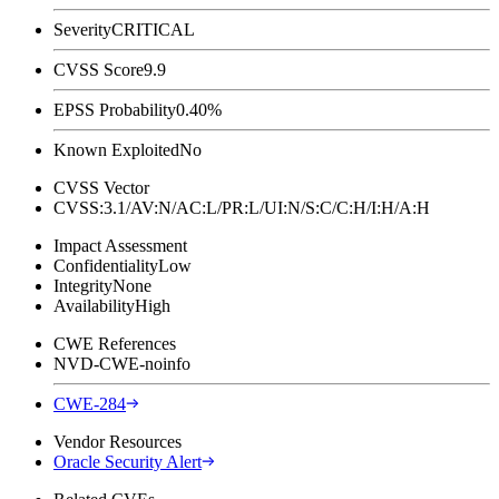
Severity
CRITICAL
CVSS Score
9.9
EPSS Probability
0.40%
Known Exploited
No
CVSS Vector
CVSS:3.1/AV:N/AC:L/PR:L/UI:N/S:C/C:H/I:H/A:H
Impact Assessment
Confidentiality
Low
Integrity
None
Availability
High
CWE References
NVD-CWE-noinfo
CWE-284
Vendor Resources
Oracle Security Alert