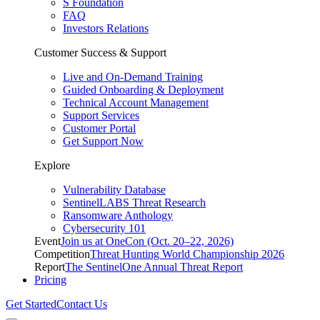
S Foundation
FAQ
Investors Relations
Customer Success & Support
Live and On-Demand Training
Guided Onboarding & Deployment
Technical Account Management
Support Services
Customer Portal
Get Support Now
Explore
Vulnerability Database
SentinelLABS Threat Research
Ransomware Anthology
Cybersecurity 101
Event
Join us at OneCon (Oct. 20–22, 2026)
Competition
Threat Hunting World Championship 2026
Report
The SentinelOne Annual Threat Report
Pricing
Get Started
Contact Us