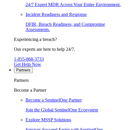
24/7 Expert MDR Across Your Entire Environment.
Incident Readiness and Response
DFIR, Breach Readiness, and Compromise
Assessments.
Experiencing a breach?
Our experts are here to help 24/7.
1-855-868-3733
Get Help Now
Partners
Partners
Become a Partner
Become a SentinelOne Partner
Join the Global SentinelOne Ecosystem
Explore MSSP Solutions
Services Succeed Faster with SentinelOne