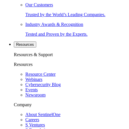
Our Customers
Trusted by the World’s Leading Companies.
Industry Awards & Recognition
Tested and Proven by the Experts.
Resources
Resources & Support
Resources
Resource Center
Webinars
Cybersecurity Blog
Events
Newsroom
Company
About SentinelOne
Careers
S Ventures