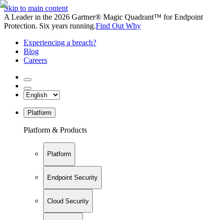
Skip to main content
A Leader in the 2026 Gartner® Magic Quadrant™ for Endpoint
Protection. Six years running.
Find Out Why
Experiencing a breach?
Blog
Careers
Platform
Platform & Products
Platform
Endpoint Security
Cloud Security