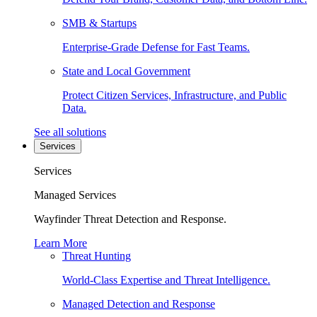
SMB & Startups
Enterprise-Grade Defense for Fast Teams.
State and Local Government
Protect Citizen Services, Infrastructure, and Public
Data.
See all solutions
Services
Services
Managed Services
Wayfinder Threat Detection and Response.
Learn More
Threat Hunting
World-Class Expertise and Threat Intelligence.
Managed Detection and Response