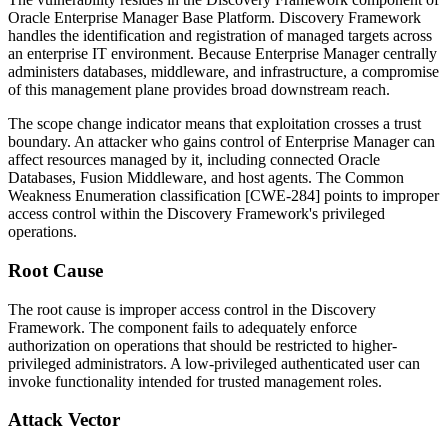
Oracle Enterprise Manager Base Platform. Discovery Framework
handles the identification and registration of managed targets across
an enterprise IT environment. Because Enterprise Manager centrally
administers databases, middleware, and infrastructure, a compromise
of this management plane provides broad downstream reach.
The scope change indicator means that exploitation crosses a trust
boundary. An attacker who gains control of Enterprise Manager can
affect resources managed by it, including connected Oracle
Databases, Fusion Middleware, and host agents. The Common
Weakness Enumeration classification [CWE-284] points to improper
access control within the Discovery Framework's privileged
operations.
Root Cause
The root cause is improper access control in the Discovery
Framework. The component fails to adequately enforce
authorization on operations that should be restricted to higher-
privileged administrators. A low-privileged authenticated user can
invoke functionality intended for trusted management roles.
Attack Vector