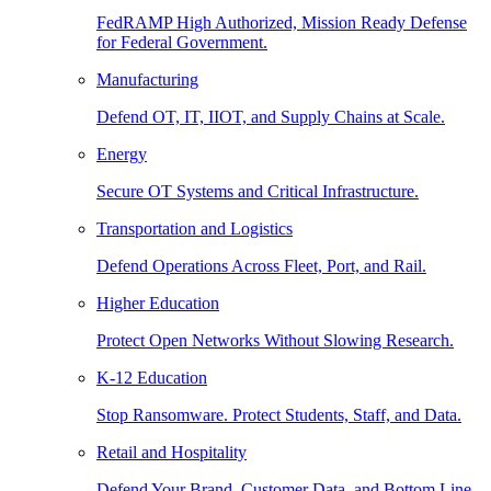
FedRAMP High Authorized, Mission Ready Defense
for Federal Government.
Manufacturing
Defend OT, IT, IIOT, and Supply Chains at Scale.
Energy
Secure OT Systems and Critical Infrastructure.
Transportation and Logistics
Defend Operations Across Fleet, Port, and Rail.
Higher Education
Protect Open Networks Without Slowing Research.
K-12 Education
Stop Ransomware. Protect Students, Staff, and Data.
Retail and Hospitality
Defend Your Brand, Customer Data, and Bottom Line.