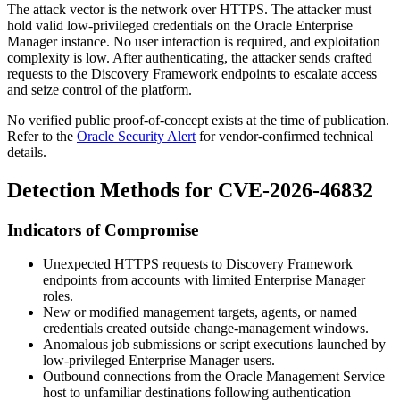
The attack vector is the network over HTTPS. The attacker must
hold valid low-privileged credentials on the Oracle Enterprise
Manager instance. No user interaction is required, and exploitation
complexity is low. After authenticating, the attacker sends crafted
requests to the Discovery Framework endpoints to escalate access
and seize control of the platform.
No verified public proof-of-concept exists at the time of publication.
Refer to the
Oracle Security Alert
for vendor-confirmed technical
details.
Detection Methods for CVE-2026-46832
Indicators of Compromise
Unexpected HTTPS requests to Discovery Framework
endpoints from accounts with limited Enterprise Manager
roles.
New or modified management targets, agents, or named
credentials created outside change-management windows.
Anomalous job submissions or script executions launched by
low-privileged Enterprise Manager users.
Outbound connections from the Oracle Management Service
host to unfamiliar destinations following authentication