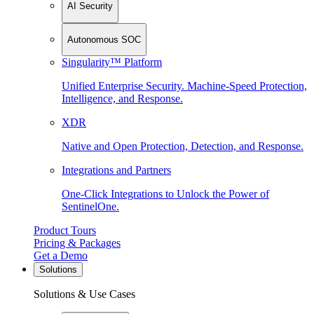
AI Security
Autonomous SOC
Singularity™ Platform
Unified Enterprise Security. Machine-Speed Protection,
Intelligence, and Response.
XDR
Native and Open Protection, Detection, and Response.
Integrations and Partners
One-Click Integrations to Unlock the Power of
SentinelOne.
Product Tours
Pricing & Packages
Get a Demo
Solutions
Solutions & Use Cases