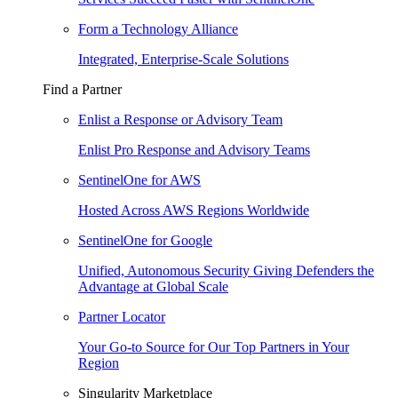
Form a Technology Alliance
Integrated, Enterprise-Scale Solutions
Find a Partner
Enlist a Response or Advisory Team
Enlist Pro Response and Advisory Teams
SentinelOne for AWS
Hosted Across AWS Regions Worldwide
SentinelOne for Google
Unified, Autonomous Security Giving Defenders the
Advantage at Global Scale
Partner Locator
Your Go-to Source for Our Top Partners in Your
Region
Singularity Marketplace