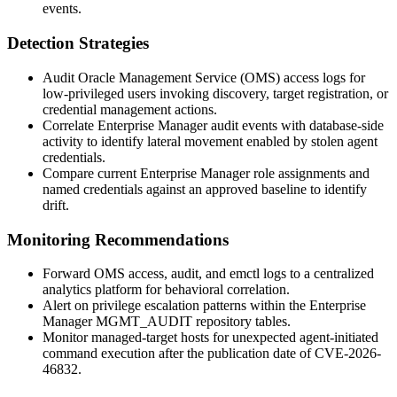
events.
Detection Strategies
Audit Oracle Management Service (OMS) access logs for
low-privileged users invoking discovery, target registration, or
credential management actions.
Correlate Enterprise Manager audit events with database-side
activity to identify lateral movement enabled by stolen agent
credentials.
Compare current Enterprise Manager role assignments and
named credentials against an approved baseline to identify
drift.
Monitoring Recommendations
Forward OMS access, audit, and
emctl
logs to a centralized
analytics platform for behavioral correlation.
Alert on privilege escalation patterns within the Enterprise
Manager
MGMT_AUDIT
repository tables.
Monitor managed-target hosts for unexpected agent-initiated
command execution after the publication date of CVE-2026-
46832.