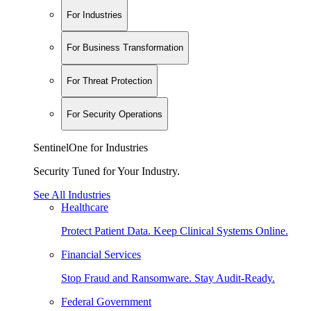
For Industries
For Business Transformation
For Threat Protection
For Security Operations
SentinelOne for Industries
Security Tuned for Your Industry.
See All Industries
Healthcare
Protect Patient Data. Keep Clinical Systems Online.
Financial Services
Stop Fraud and Ransomware. Stay Audit-Ready.
Federal Government