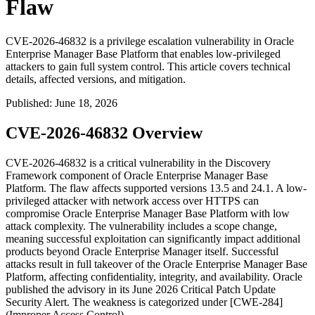
Flaw
CVE-2026-46832 is a privilege escalation vulnerability in Oracle
Enterprise Manager Base Platform that enables low-privileged
attackers to gain full system control. This article covers technical
details, affected versions, and mitigation.
Published
:
June 18, 2026
CVE-2026-46832 Overview
CVE-2026-46832 is a critical vulnerability in the Discovery
Framework component of Oracle Enterprise Manager Base
Platform. The flaw affects supported versions
13.5
and
24.1
. A low-
privileged attacker with network access over HTTPS can
compromise Oracle Enterprise Manager Base Platform with low
attack complexity. The vulnerability includes a scope change,
meaning successful exploitation can significantly impact additional
products beyond Oracle Enterprise Manager itself. Successful
attacks result in full takeover of the Oracle Enterprise Manager Base
Platform, affecting confidentiality, integrity, and availability. Oracle
published the advisory in its June 2026 Critical Patch Update
Security Alert. The weakness is categorized under [CWE-284]
(Improper Access Control).