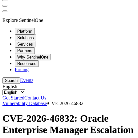
Explore SentinelOne
Platform
Solutions
Services
Partners
Why SentinelOne
Resources
Pricing
Events
Search
English
Get Started
Contact Us
Vulnerability Database
/
CVE-2026-46832
CVE-2026-46832: Oracle
Enterprise Manager Escalation