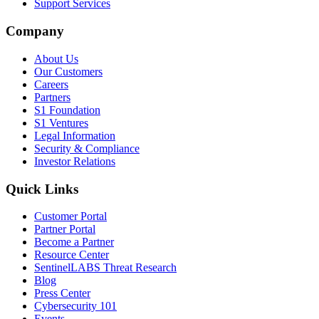
Support Services
Company
About Us
Our Customers
Careers
Partners
S1 Foundation
S1 Ventures
Legal Information
Security & Compliance
Investor Relations
Quick Links
Customer Portal
Partner Portal
Become a Partner
Resource Center
SentinelLABS Threat Research
Blog
Press Center
Cybersecurity 101
Events