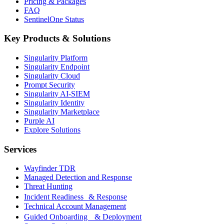
Pricing & Packages
FAQ
SentinelOne Status
Key Products & Solutions
Singularity Platform
Singularity Endpoint
Singularity Cloud
Prompt Security
Singularity AI-SIEM
Singularity Identity
Singularity Marketplace
Purple AI
Explore Solutions
Services
Wayfinder TDR
Managed Detection and Response
Threat Hunting
Incident Readiness & Response
Technical Account Management
Guided Onboarding & Deployment