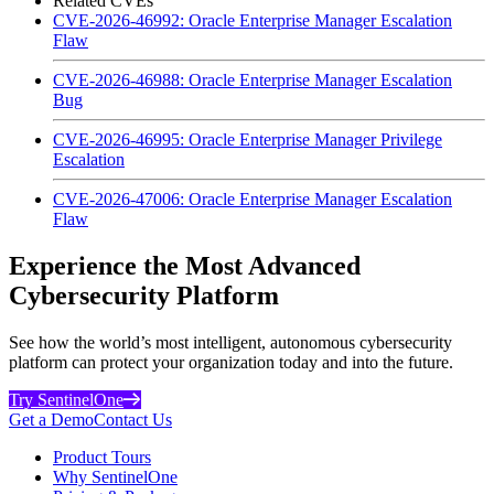
Related CVEs
CVE-2026-46992: Oracle Enterprise Manager Escalation
Flaw
CVE-2026-46988: Oracle Enterprise Manager Escalation
Bug
CVE-2026-46995: Oracle Enterprise Manager Privilege
Escalation
CVE-2026-47006: Oracle Enterprise Manager Escalation
Flaw
Experience the Most Advanced
Cybersecurity Platform
See how the world’s most intelligent, autonomous cybersecurity
platform can protect your organization today and into the future.
Try SentinelOne
Get a Demo
Contact Us
Product Tours
Why SentinelOne