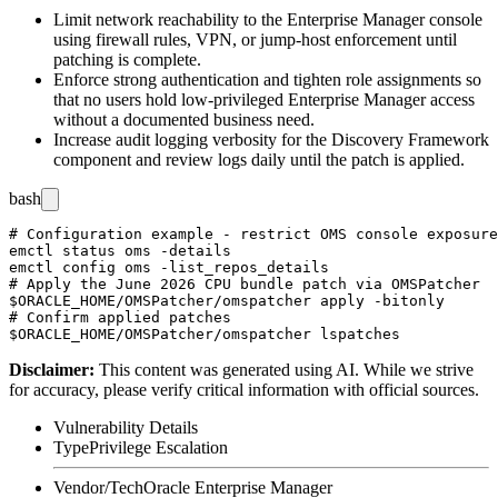
Limit network reachability to the Enterprise Manager console
using firewall rules, VPN, or jump-host enforcement until
patching is complete.
Enforce strong authentication and tighten role assignments so
that no users hold low-privileged Enterprise Manager access
without a documented business need.
Increase audit logging verbosity for the Discovery Framework
component and review logs daily until the patch is applied.
bash
# Configuration example - restrict OMS console exposure
emctl status oms -details

emctl config oms -list_repos_details

# Apply the June 2026 CPU bundle patch via OMSPatcher

$ORACLE_HOME/OMSPatcher/omspatcher apply -bitonly

# Confirm applied patches

Disclaimer
:
This content was generated using AI. While we strive
for accuracy, please verify critical information with official sources.
Vulnerability Details
Type
Privilege Escalation
Vendor/Tech
Oracle Enterprise Manager