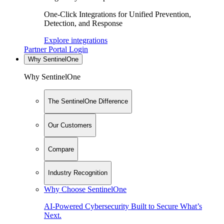
One-Click Integrations for Unified Prevention,
Detection, and Response
Explore integrations
Partner Portal Login
Why SentinelOne
Why SentinelOne
The SentinelOne Difference
Our Customers
Compare
Industry Recognition
Why Choose SentinelOne
AI-Powered Cybersecurity Built to Secure What’s
Next.