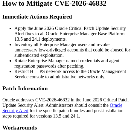
How to Mitigate CVE-2026-46832
Immediate Actions Required
Apply the June 2026 Oracle Critical Patch Update Security
Alert fixes to all Oracle Enterprise Manager Base Platform
13.5
and
24.1
deployments.
Inventory all Enterprise Manager users and revoke
unnecessary low-privileged accounts that could be abused for
authenticated exploitation.
Rotate Enterprise Manager named credentials and agent
registration passwords after patching.
Restrict HTTPS network access to the Oracle Management
Service console to administrative networks only.
Patch Information
Oracle addresses CVE-2026-46832 in the June 2026 Critical Patch
Update Security Alert. Administrators should consult the
Oracle
Security Alert
for the specific patch bundles and post-installation
steps required for versions
13.5
and
24.1
.
Workarounds