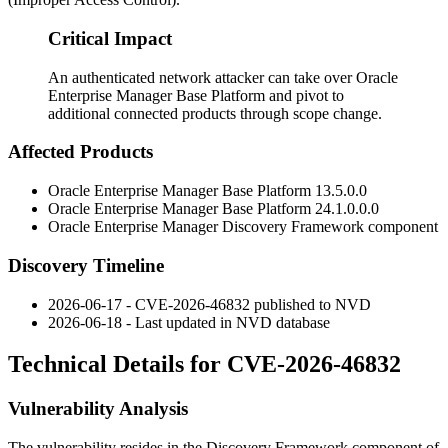
Critical Impact
An authenticated network attacker can take over Oracle
Enterprise Manager Base Platform and pivot to
additional connected products through scope change.
Affected Products
Oracle Enterprise Manager Base Platform
13.5.0.0
Oracle Enterprise Manager Base Platform
24.1.0.0.0
Oracle Enterprise Manager Discovery Framework component
Discovery Timeline
2026-06-17 - CVE-2026-46832 published to NVD
2026-06-18 - Last updated in NVD database
Technical Details for CVE-2026-46832
Vulnerability Analysis
The vulnerability resides in the Discovery Framework component of