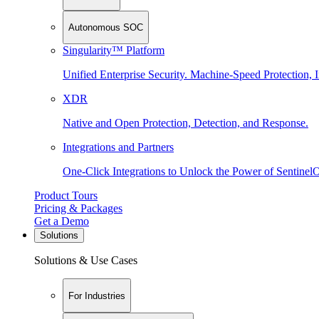
Autonomous SOC
Singularity™ Platform
Unified Enterprise Security. Machine-Speed Protection, I
XDR
Native and Open Protection, Detection, and Response.
Integrations and Partners
One-Click Integrations to Unlock the Power of Sentinel
Product Tours
Pricing & Packages
Get a Demo
Solutions
Solutions & Use Cases
For Industries