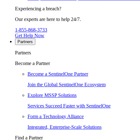
Experiencing a breach?
Our experts are here to help 24/7.
1-855-868-3733
Get Help Now
Partners
Partners
Become a Partner
Become a SentinelOne Partner
Join the Global SentinelOne Ecosystem
Explore MSSP Solutions
Services Succeed Faster with SentinelOne
Form a Technology Alliance
Integrated, Enterprise-Scale Solutions
Find a Partner