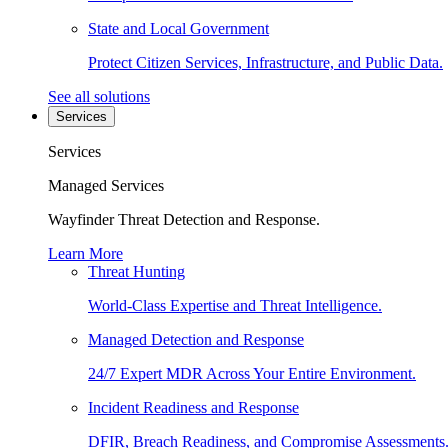
State and Local Government
Protect Citizen Services, Infrastructure, and Public Data.
See all solutions
Services
Services
Managed Services
Wayfinder Threat Detection and Response.
Learn More
Threat Hunting
World-Class Expertise and Threat Intelligence.
Managed Detection and Response
24/7 Expert MDR Across Your Entire Environment.
Incident Readiness and Response
DFIR, Breach Readiness, and Compromise Assessments