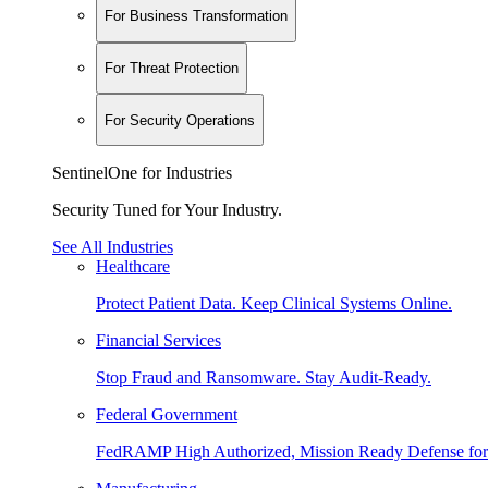
For Business Transformation
For Threat Protection
For Security Operations
SentinelOne for Industries
Security Tuned for Your Industry.
See All Industries
Healthcare
Protect Patient Data. Keep Clinical Systems Online.
Financial Services
Stop Fraud and Ransomware. Stay Audit-Ready.
Federal Government
FedRAMP High Authorized, Mission Ready Defense for