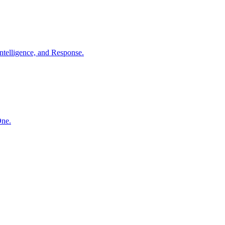
ntelligence, and Response.
One.