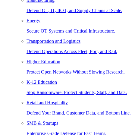
Manufacturing
Defend OT, IT, IIOT, and Supply Chains at Scale.
Energy
Secure OT Systems and Critical Infrastructure.
Transportation and Logistics
Defend Operations Across Fleet, Port, and Rail.
Higher Education
Protect Open Networks Without Slowing Research.
K-12 Education
Stop Ransomware. Protect Students, Staff, and Data.
Retail and Hospitality
Defend Your Brand, Customer Data, and Bottom Line.
SMB & Startups
Enterprise-Grade Defense for Fast Teams.