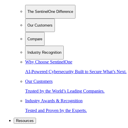
The SentinelOne Difference
Our Customers
Compare
Industry Recognition
Why Choose SentinelOne
AI-Powered Cybersecurity Built to Secure What’s Next.
Our Customers
Trusted by the World’s Leading Companies.
Industry Awards & Recognition
Tested and Proven by the Experts.
Resources