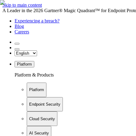
Skip to main content
A Leader in the 2026 Gartner® Magic Quadrant™ for Endpoint Protec
Experiencing a breach?
Blog
Careers
Platform
Platform & Products
Platform
Endpoint Security
Cloud Security
AI Security