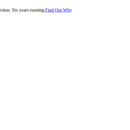
tion. Six years running.
Find Out Why