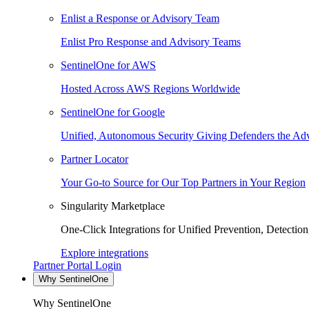
Enlist a Response or Advisory Team
Enlist Pro Response and Advisory Teams
SentinelOne for AWS
Hosted Across AWS Regions Worldwide
SentinelOne for Google
Unified, Autonomous Security Giving Defenders the Adv
Partner Locator
Your Go-to Source for Our Top Partners in Your Region
Singularity Marketplace
One-Click Integrations for Unified Prevention, Detectio
Explore integrations
Partner Portal Login
Why SentinelOne
Why SentinelOne