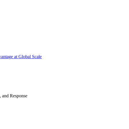
antage at Global Scale
n, and Response