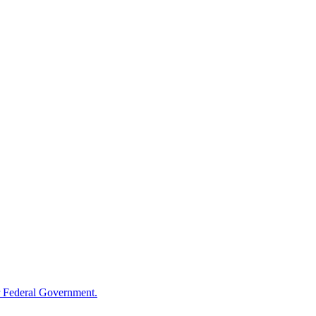
 Federal Government.