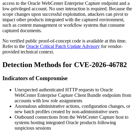
access to the Oracle WebCenter Enterprise Capture endpoint and a
low-privileged account. No user interaction is required. Because the
scope changes upon successful exploitation, attackers can pivot to
impact other products integrated with the captured environment,
such as content management or workflow systems that consume
captured documents.
No verified public proof-of-concept code is available at this time.
Refer to the
Oracle Critical Patch Update Advisory
for vendor-
provided technical context.
Detection Methods for CVE-2026-46782
Indicators of Compromise
Unexpected authenticated HTTP requests to Oracle
WebCenter Enterprise Capture Client Bundle endpoints from
accounts with low role assignments
Anomalous administrative actions, configuration changes, or
new batch profiles created by non-administrative users
Outbound connections from the WebCenter Capture host to
systems hosting integrated Oracle products following
suspicious sessions