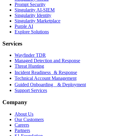
Prompt Security
Singularity AI-SIEM
Singularity Identity
Singularity Marketplace
Purple AI
Explore Solutions
Services
Wayfinder TDR
Managed Detection and Response
Threat Hunting
Incident Readiness & Response
Technical Account Management
Guided Onboarding & Deployment
Support Services
Company
About Us
Our Customers
Careers
Partners
S1 Foundation