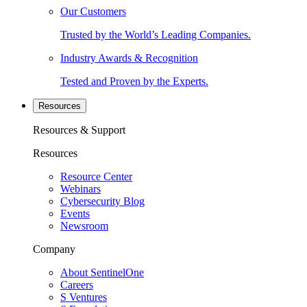
Our Customers
Trusted by the World’s Leading Companies.
Industry Awards & Recognition
Tested and Proven by the Experts.
Resources
Resources & Support
Resources
Resource Center
Webinars
Cybersecurity Blog
Events
Newsroom
Company
About SentinelOne
Careers
S Ventures