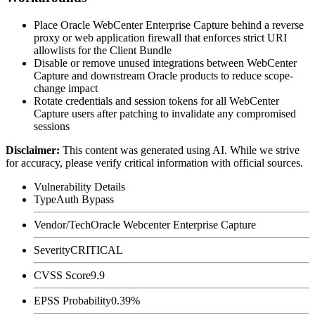
Place Oracle WebCenter Enterprise Capture behind a reverse
proxy or web application firewall that enforces strict URI
allowlists for the Client Bundle
Disable or remove unused integrations between WebCenter
Capture and downstream Oracle products to reduce scope-
change impact
Rotate credentials and session tokens for all WebCenter
Capture users after patching to invalidate any compromised
sessions
Disclaimer
:
This content was generated using AI. While we strive
for accuracy, please verify critical information with official sources.
Vulnerability Details
Type
Auth Bypass
Vendor/Tech
Oracle Webcenter Enterprise Capture
Severity
CRITICAL
CVSS Score
9.9
EPSS Probability
0.39%