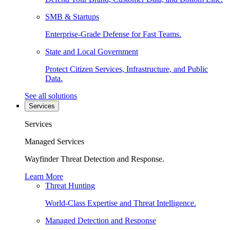
SMB & Startups
Enterprise-Grade Defense for Fast Teams.
State and Local Government
Protect Citizen Services, Infrastructure, and Public
Data.
See all solutions
Services
Services
Managed Services
Wayfinder Threat Detection and Response.
Learn More
Threat Hunting
World-Class Expertise and Threat Intelligence.
Managed Detection and Response