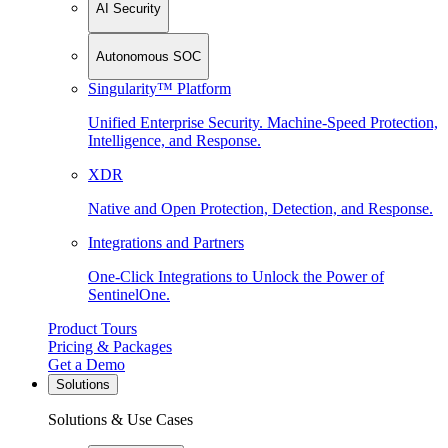
AI Security
Autonomous SOC
Singularity™ Platform
Unified Enterprise Security. Machine-Speed Protection,
Intelligence, and Response.
XDR
Native and Open Protection, Detection, and Response.
Integrations and Partners
One-Click Integrations to Unlock the Power of
SentinelOne.
Product Tours
Pricing & Packages
Get a Demo
Solutions
Solutions & Use Cases