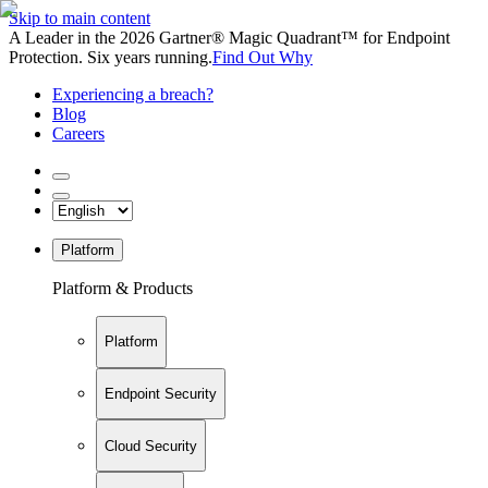
Skip to main content
A Leader in the 2026 Gartner® Magic Quadrant™ for Endpoint
Protection. Six years running.
Find Out Why
Experiencing a breach?
Blog
Careers
Platform
Platform & Products
Platform
Endpoint Security
Cloud Security