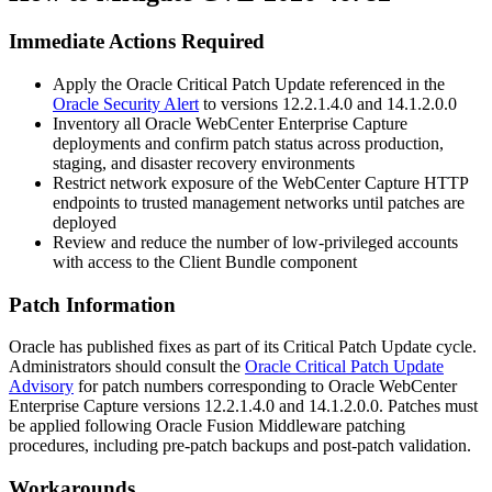
Immediate Actions Required
Apply the Oracle Critical Patch Update referenced in the
Oracle Security Alert
to versions 12.2.1.4.0 and 14.1.2.0.0
Inventory all Oracle WebCenter Enterprise Capture
deployments and confirm patch status across production,
staging, and disaster recovery environments
Restrict network exposure of the WebCenter Capture HTTP
endpoints to trusted management networks until patches are
deployed
Review and reduce the number of low-privileged accounts
with access to the Client Bundle component
Patch Information
Oracle has published fixes as part of its Critical Patch Update cycle.
Administrators should consult the
Oracle Critical Patch Update
Advisory
for patch numbers corresponding to Oracle WebCenter
Enterprise Capture versions
12.2.1.4.0
and
14.1.2.0.0
. Patches must
be applied following Oracle Fusion Middleware patching
procedures, including pre-patch backups and post-patch validation.
Workarounds