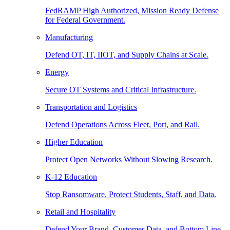
FedRAMP High Authorized, Mission Ready Defense
for Federal Government.
Manufacturing
Defend OT, IT, IIOT, and Supply Chains at Scale.
Energy
Secure OT Systems and Critical Infrastructure.
Transportation and Logistics
Defend Operations Across Fleet, Port, and Rail.
Higher Education
Protect Open Networks Without Slowing Research.
K-12 Education
Stop Ransomware. Protect Students, Staff, and Data.
Retail and Hospitality
Defend Your Brand, Customer Data, and Bottom Line.