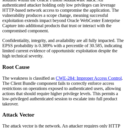
authenticated attacker holding only low privileges can leverage
HTTP-based network access to compromise the application. The
vulnerability produces a scope change, meaning successful
exploitation extends impact beyond Oracle WebCenter Enterprise
Capture into additional products that trust or interact with the
compromised component.
Confidentiality, integrity, and availability are all fully impacted. The
EPSS probability is 0.389% with a percentile of 30.585, indicating
limited current evidence of opportunistic exploitation despite the
high technical severity.
Root Cause
The weakness is classified as
CWE-284: Improper Access Control
.
The Client Bundle component fails to correctly enforce access
restrictions on operations exposed to authenticated users, allowing
actions that should require higher privilege levels. This permits a
low-privileged authenticated session to escalate into full product
takeover.
Attack Vector
The attack vector is the network. An attacker requires only HTTP