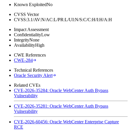
Known Exploited
No
CVSS Vector
CVSS:3.1/AV:N/AC:L/PR:L/UI:N/S:C/C:H/I:H/A:H
Impact Assessment
Confidentiality
Low
Integrity
None
Availability
High
CWE References
CWE-284
Technical References
Oracle Security Alert
Related CVEs
CVE-2026-35284: Oracle WebCenter Auth Bypass
Vulnerability
CVE-2026-35281: Oracle WebCenter Auth Bypass
Vulnerability
CVE-2026-60456: Oracle WebCenter Enterprise Capture
RCE