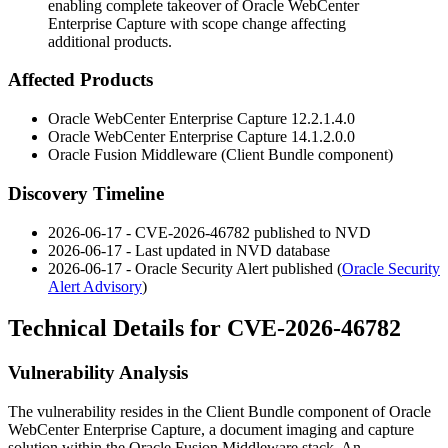
enabling complete takeover of Oracle WebCenter
Enterprise Capture with scope change affecting
additional products.
Affected Products
Oracle WebCenter Enterprise Capture 12.2.1.4.0
Oracle WebCenter Enterprise Capture 14.1.2.0.0
Oracle Fusion Middleware (Client Bundle component)
Discovery Timeline
2026-06-17 - CVE-2026-46782 published to NVD
2026-06-17 - Last updated in NVD database
2026-06-17 - Oracle Security Alert published (
Oracle Security
Alert Advisory
)
Technical Details for CVE-2026-46782
Vulnerability Analysis
The vulnerability resides in the Client Bundle component of Oracle
WebCenter Enterprise Capture, a document imaging and capture
solution within the Oracle Fusion Middleware stack. An