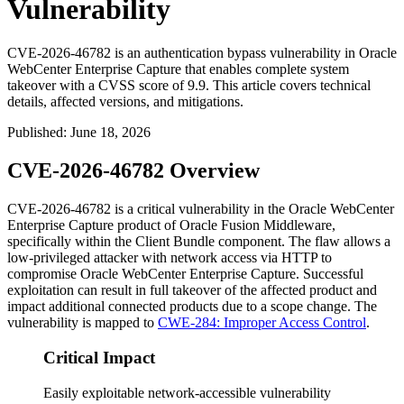
Vulnerability
CVE-2026-46782 is an authentication bypass vulnerability in Oracle
WebCenter Enterprise Capture that enables complete system
takeover with a CVSS score of 9.9. This article covers technical
details, affected versions, and mitigations.
Published
:
June 18, 2026
CVE-2026-46782 Overview
CVE-2026-46782 is a critical vulnerability in the Oracle WebCenter
Enterprise Capture product of Oracle Fusion Middleware,
specifically within the Client Bundle component. The flaw allows a
low-privileged attacker with network access via HTTP to
compromise Oracle WebCenter Enterprise Capture. Successful
exploitation can result in full takeover of the affected product and
impact additional connected products due to a scope change. The
vulnerability is mapped to
CWE-284: Improper Access Control
.
Critical Impact
Easily exploitable network-accessible vulnerability