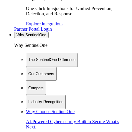
One-Click Integrations for Unified Prevention,
Detection, and Response
Explore integrations
Partner Portal Login
Why SentinelOne
Why SentinelOne
The SentinelOne Difference
Our Customers
Compare
Industry Recognition
Why Choose SentinelOne
AI-Powered Cybersecurity Built to Secure What’s
Next.