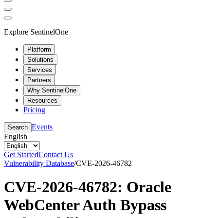
Explore SentinelOne
Platform
Solutions
Services
Partners
Why SentinelOne
Resources
Pricing
Events
Search
English
Get Started
Contact Us
Vulnerability Database
/
CVE-2026-46782
CVE-2026-46782: Oracle
WebCenter Auth Bypass