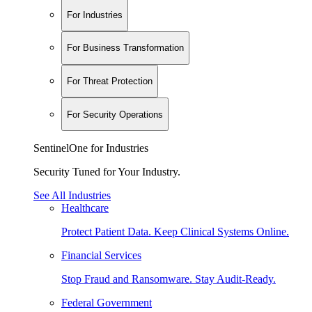
For Industries
For Business Transformation
For Threat Protection
For Security Operations
SentinelOne for Industries
Security Tuned for Your Industry.
See All Industries
Healthcare
Protect Patient Data. Keep Clinical Systems Online.
Financial Services
Stop Fraud and Ransomware. Stay Audit-Ready.
Federal Government