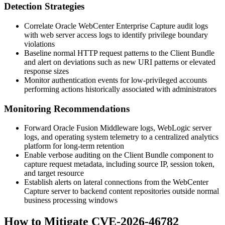
Detection Strategies
Correlate Oracle WebCenter Enterprise Capture audit logs
with web server access logs to identify privilege boundary
violations
Baseline normal HTTP request patterns to the Client Bundle
and alert on deviations such as new URI patterns or elevated
response sizes
Monitor authentication events for low-privileged accounts
performing actions historically associated with administrators
Monitoring Recommendations
Forward Oracle Fusion Middleware logs, WebLogic server
logs, and operating system telemetry to a centralized analytics
platform for long-term retention
Enable verbose auditing on the Client Bundle component to
capture request metadata, including source IP, session token,
and target resource
Establish alerts on lateral connections from the WebCenter
Capture server to backend content repositories outside normal
business processing windows
How to Mitigate CVE-2026-46782