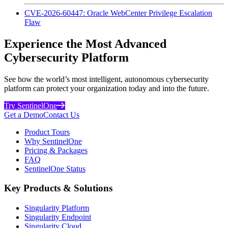
CVE-2026-60447: Oracle WebCenter Privilege Escalation
Flaw
Experience the Most Advanced
Cybersecurity Platform
See how the world’s most intelligent, autonomous cybersecurity
platform can protect your organization today and into the future.
Try SentinelOne
Get a Demo
Contact Us
Product Tours
Why SentinelOne
Pricing & Packages
FAQ
SentinelOne Status
Key Products & Solutions
Singularity Platform
Singularity Endpoint
Singularity Cloud