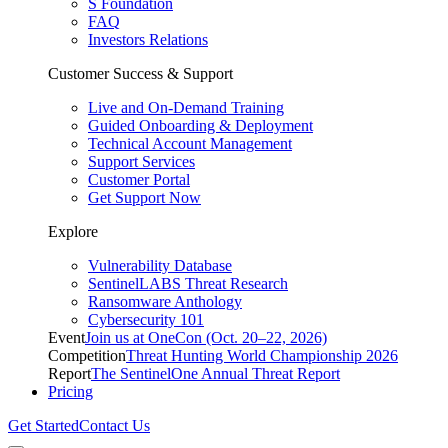
S Foundation
FAQ
Investors Relations
Customer Success & Support
Live and On-Demand Training
Guided Onboarding & Deployment
Technical Account Management
Support Services
Customer Portal
Get Support Now
Explore
Vulnerability Database
SentinelLABS Threat Research
Ransomware Anthology
Cybersecurity 101
Event
Join us at OneCon (Oct. 20–22, 2026)
Competition
Threat Hunting World Championship 2026
Report
The SentinelOne Annual Threat Report
Pricing
Get Started
Contact Us