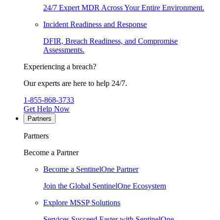
24/7 Expert MDR Across Your Entire Environment.
Incident Readiness and Response
DFIR, Breach Readiness, and Compromise
Assessments.
Experiencing a breach?
Our experts are here to help 24/7.
1-855-868-3733
Get Help Now
Partners
Partners
Become a Partner
Become a SentinelOne Partner
Join the Global SentinelOne Ecosystem
Explore MSSP Solutions
Services Succeed Faster with SentinelOne