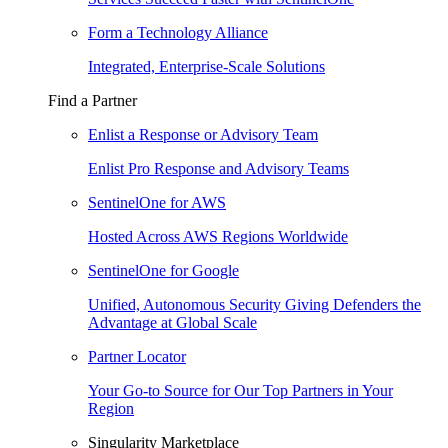
Form a Technology Alliance
Integrated, Enterprise-Scale Solutions
Find a Partner
Enlist a Response or Advisory Team
Enlist Pro Response and Advisory Teams
SentinelOne for AWS
Hosted Across AWS Regions Worldwide
SentinelOne for Google
Unified, Autonomous Security Giving Defenders the
Advantage at Global Scale
Partner Locator
Your Go-to Source for Our Top Partners in Your
Region
Singularity Marketplace