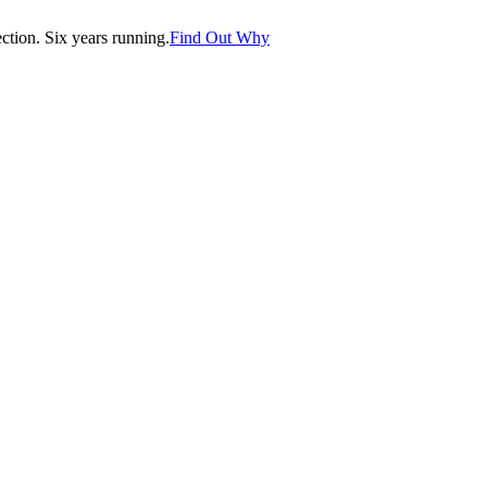
tion. Six years running.
Find Out Why