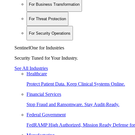
For Business Transformation
For Threat Protection
For Security Operations
SentinelOne for Industries
Security Tuned for Your Industry.
See All Industries
Healthcare
Protect Patient Data. Keep Clinical Systems Online.
Financial Services
Stop Fraud and Ransomware. Stay Audit-Ready.
Federal Government
FedRAMP High Authorized, Mission Ready Defense for