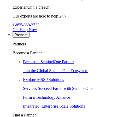
Experiencing a breach?
Our experts are here to help 24/7.
1-855-868-3733
Get Help Now
Partners
Partners
Become a Partner
Become a SentinelOne Partner
Join the Global SentinelOne Ecosystem
Explore MSSP Solutions
Services Succeed Faster with SentinelOne
Form a Technology Alliance
Integrated, Enterprise-Scale Solutions
Find a Partner