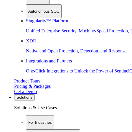
Autonomous SOC
Singularity™ Platform
Unified Enterprise Security. Machine-Speed Protection, I
XDR
Native and Open Protection, Detection, and Response.
Integrations and Partners
One-Click Integrations to Unlock the Power of Sentinel
Product Tours
Pricing & Packages
Get a Demo
Solutions
Solutions & Use Cases
For Industries