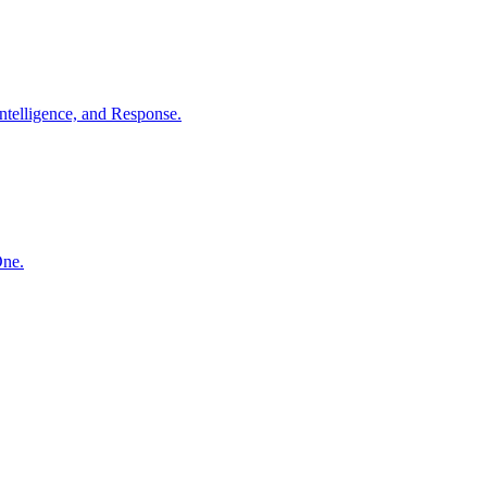
ntelligence, and Response.
One.