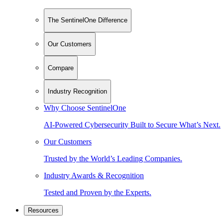
The SentinelOne Difference
Our Customers
Compare
Industry Recognition
Why Choose SentinelOne
AI-Powered Cybersecurity Built to Secure What’s Next.
Our Customers
Trusted by the World’s Leading Companies.
Industry Awards & Recognition
Tested and Proven by the Experts.
Resources