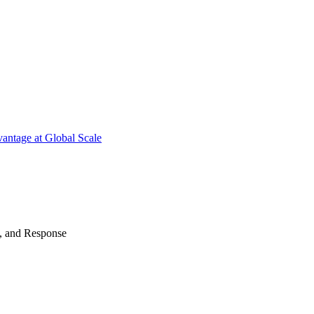
antage at Global Scale
n, and Response