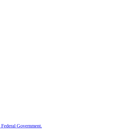
 Federal Government.