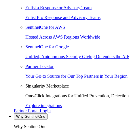
Enlist a Response or Advisory Team
Enlist Pro Response and Advisory Teams
SentinelOne for AWS
Hosted Across AWS Regions Worldwide
SentinelOne for Google
Unified, Autonomous Security Giving Defenders the Adv
Partner Locator
Your Go-to Source for Our Top Partners in Your Region
Singularity Marketplace
One-Click Integrations for Unified Prevention, Detectio
Explore integrations
Partner Portal Login
Why SentinelOne
Why SentinelOne