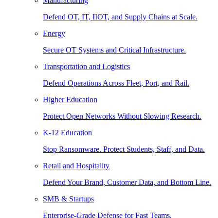
Manufacturing
Defend OT, IT, IIOT, and Supply Chains at Scale.
Energy
Secure OT Systems and Critical Infrastructure.
Transportation and Logistics
Defend Operations Across Fleet, Port, and Rail.
Higher Education
Protect Open Networks Without Slowing Research.
K-12 Education
Stop Ransomware. Protect Students, Staff, and Data.
Retail and Hospitality
Defend Your Brand, Customer Data, and Bottom Line.
SMB & Startups
Enterprise-Grade Defense for Fast Teams.