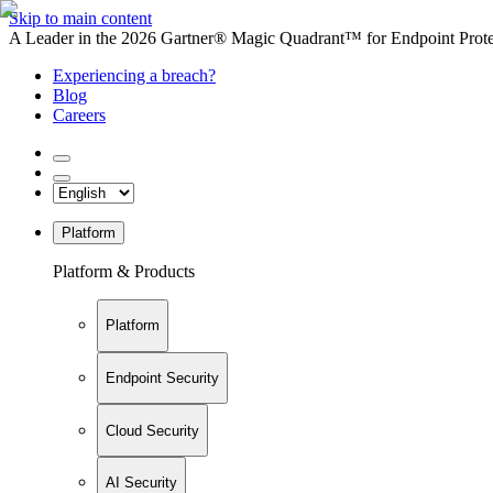
Skip to main content
A Leader in the 2026 Gartner® Magic Quadrant™ for Endpoint Protec
Experiencing a breach?
Blog
Careers
Platform
Platform & Products
Platform
Endpoint Security
Cloud Security
AI Security