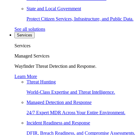
State and Local Government
Protect Citizen Services, Infrastructure, and Public Data.
See all solutions
Services
Services
Managed Services
Wayfinder Threat Detection and Response.
Learn More
Threat Hunting
World-Class Expertise and Threat Intelligence.
Managed Detection and Response
24/7 Expert MDR Across Your Entire Environment.
Incident Readiness and Response
DFIR, Breach Readiness, and Compromise Assessments