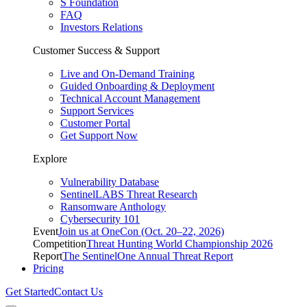
S Foundation
FAQ
Investors Relations
Customer Success & Support
Live and On-Demand Training
Guided Onboarding & Deployment
Technical Account Management
Support Services
Customer Portal
Get Support Now
Explore
Vulnerability Database
SentinelLABS Threat Research
Ransomware Anthology
Cybersecurity 101
Event
Join us at OneCon (Oct. 20–22, 2026)
Competition
Threat Hunting World Championship 2026
Report
The SentinelOne Annual Threat Report
Pricing
Get Started
Contact Us