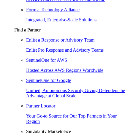
Form a Technology Alliance
Integrated, Enterprise-Scale Solutions
Find a Partner
Enlist a Response or Advisory Team
Enlist Pro Response and Advisory Teams
SentinelOne for AWS
Hosted Across AWS Regions Worldwide
SentinelOne for Google
Unified, Autonomous Security Giving Defenders the
Advantage at Global Scale
Partner Locator
Your Go-to Source for Our Top Partners in Your
Region
Singularity Marketplace