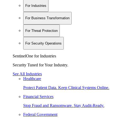
For Industries
For Business Transformation
For Threat Protection
For Security Operations
SentinelOne for Industries
Security Tuned for Your Industry.
See All Industries
Healthcare
Protect Patient Data. Keep Clinical Systems Online.
Financial Services
Stop Fraud and Ransomware. Stay Audit-Ready.
Federal Government