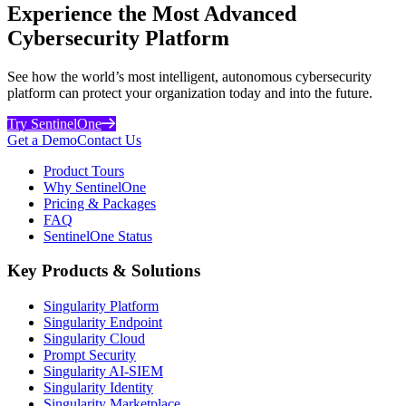
Experience the Most Advanced
Cybersecurity Platform
See how the world’s most intelligent, autonomous cybersecurity
platform can protect your organization today and into the future.
Try SentinelOne
Get a Demo
Contact Us
Product Tours
Why SentinelOne
Pricing & Packages
FAQ
SentinelOne Status
Key Products & Solutions
Singularity Platform
Singularity Endpoint
Singularity Cloud
Prompt Security
Singularity AI-SIEM
Singularity Identity
Singularity Marketplace