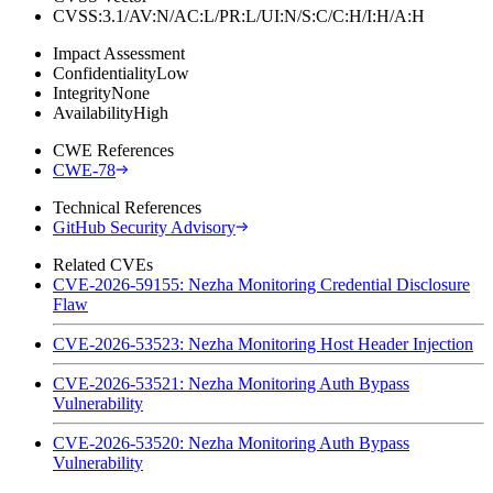
CVSS:3.1/AV:N/AC:L/PR:L/UI:N/S:C/C:H/I:H/A:H
Impact Assessment
Confidentiality
Low
Integrity
None
Availability
High
CWE References
CWE-78
Technical References
GitHub Security Advisory
Related CVEs
CVE-2026-59155: Nezha Monitoring Credential Disclosure
Flaw
CVE-2026-53523: Nezha Monitoring Host Header Injection
CVE-2026-53521: Nezha Monitoring Auth Bypass
Vulnerability
CVE-2026-53520: Nezha Monitoring Auth Bypass
Vulnerability