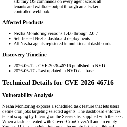
arbitrary OS commands on every agent across all
tenants and exfiltrate output through an attacker-
controlled webhook.
Affected Products
Nezha Monitoring versions
1.4.0
through
2.0.7
Self-hosted Nezha dashboard deployments
All Nezha agents registered in multi-tenant dashboards
Discovery Timeline
2026-06-12 - CVE-2026-46716 published to NVD
2026-06-17 - Last updated in NVD database
Technical Details for CVE-2026-46716
Vulnerability Analysis
Nezha Monitoring exposes a scheduled task feature that lets users
define cron jobs targeting selected agents. The dashboard enforces
tenant scoping by filtering on the
Servers
list supplied with the task.
When a task is created with
Cover=CronCoverAll
and an empty
Servers=[]
, the scheduler interprets the empty list as a wildcard