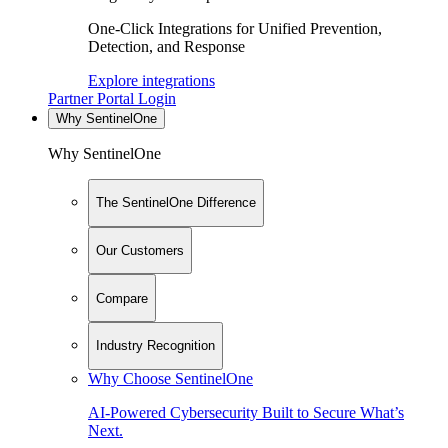
One-Click Integrations for Unified Prevention,
Detection, and Response
Explore integrations
Partner Portal Login
Why SentinelOne
Why SentinelOne
The SentinelOne Difference
Our Customers
Compare
Industry Recognition
Why Choose SentinelOne
AI-Powered Cybersecurity Built to Secure What’s
Next.