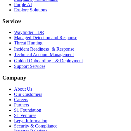
Purple AI
Explore Solutions
Services
Wayfinder TDR
Managed Detection and Response
Threat Hunting
Incident Readiness & Response
Technical Account Management
Guided Onboarding & Deployment
Support Services
Company
About Us
Our Customers
Careers
Partners
S1 Foundation
S1 Ventures
Legal Information
Security & Compliance