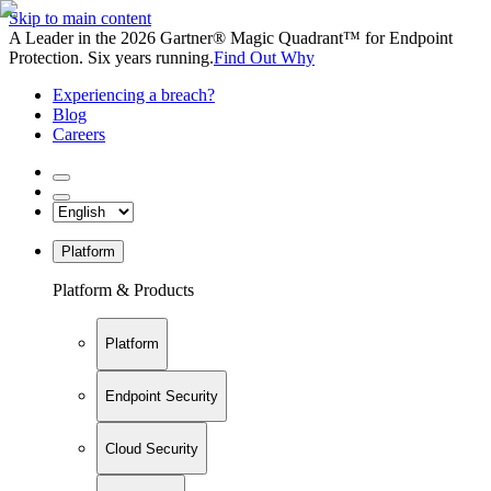
Skip to main content
A Leader in the 2026 Gartner® Magic Quadrant™ for Endpoint
Protection. Six years running.
Find Out Why
Experiencing a breach?
Blog
Careers
Platform
Platform & Products
Platform
Endpoint Security
Cloud Security