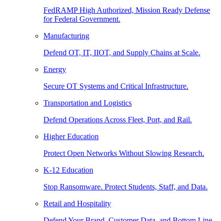
FedRAMP High Authorized, Mission Ready Defense
for Federal Government.
Manufacturing
Defend OT, IT, IIOT, and Supply Chains at Scale.
Energy
Secure OT Systems and Critical Infrastructure.
Transportation and Logistics
Defend Operations Across Fleet, Port, and Rail.
Higher Education
Protect Open Networks Without Slowing Research.
K-12 Education
Stop Ransomware. Protect Students, Staff, and Data.
Retail and Hospitality
Defend Your Brand, Customer Data, and Bottom Line.