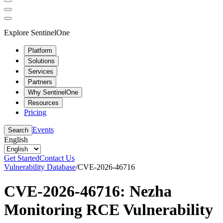
Explore SentinelOne
Platform
Solutions
Services
Partners
Why SentinelOne
Resources
Pricing
Events
Search
English
Get Started
Contact Us
Vulnerability Database
/
CVE-2026-46716
CVE-2026-46716: Nezha
Monitoring RCE Vulnerability