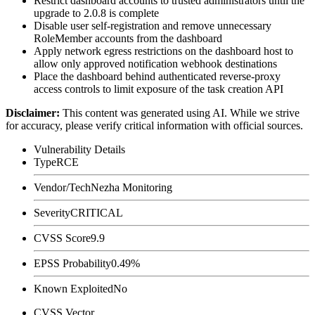
Restrict dashboard accounts to trusted administrators until the
upgrade to
2.0.8
is complete
Disable user self-registration and remove unnecessary
RoleMember
accounts from the dashboard
Apply network egress restrictions on the dashboard host to
allow only approved notification webhook destinations
Place the dashboard behind authenticated reverse-proxy
access controls to limit exposure of the task creation API
Disclaimer
:
This content was generated using AI. While we strive
for accuracy, please verify critical information with official sources.
Vulnerability Details
Type
RCE
Vendor/Tech
Nezha Monitoring
Severity
CRITICAL
CVSS Score
9.9
EPSS Probability
0.49%
Known Exploited
No
CVSS Vector