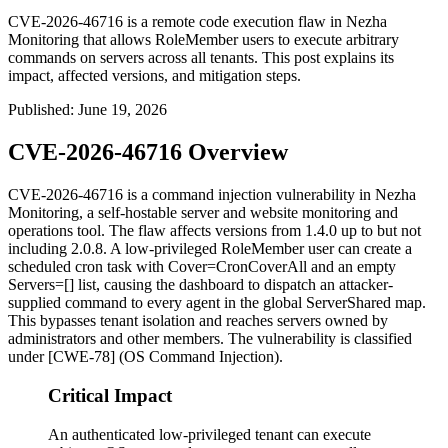
CVE-2026-46716 is a remote code execution flaw in Nezha
Monitoring that allows RoleMember users to execute arbitrary
commands on servers across all tenants. This post explains its
impact, affected versions, and mitigation steps.
Published
:
June 19, 2026
CVE-2026-46716 Overview
CVE-2026-46716 is a command injection vulnerability in Nezha
Monitoring, a self-hostable server and website monitoring and
operations tool. The flaw affects versions from
1.4.0
up to but not
including
2.0.8
. A low-privileged
RoleMember
user can create a
scheduled cron task with
Cover=CronCoverAll
and an empty
Servers=[]
list, causing the dashboard to dispatch an attacker-
supplied command to every agent in the global
ServerShared
map.
This bypasses tenant isolation and reaches servers owned by
administrators and other members. The vulnerability is classified
under [CWE-78] (OS Command Injection).
Critical Impact
An authenticated low-privileged tenant can execute