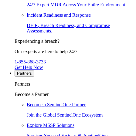
24/7 Expert MDR Across Your Entire Environment.
Incident Readiness and Response
DFIR, Breach Readiness, and Compromise
Assessments.
Experiencing a breach?
Our experts are here to help 24/7.
1-855-868-3733
Get Help Now
Partners
Partners
Become a Partner
Become a SentinelOne Partner
Join the Global SentinelOne Ecosystem
Explore MSSP Solutions
Services Succeed Faster with SentinelOne