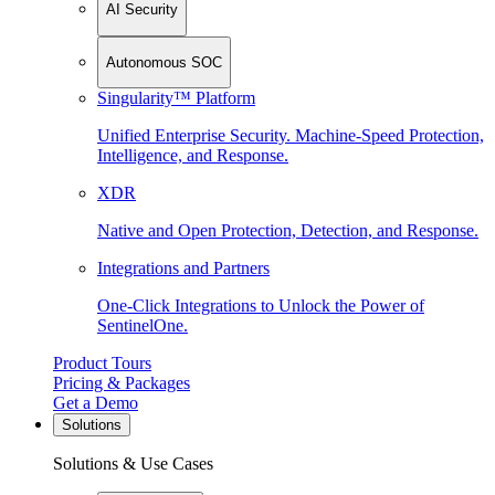
AI Security
Autonomous SOC
Singularity™ Platform
Unified Enterprise Security. Machine-Speed Protection,
Intelligence, and Response.
XDR
Native and Open Protection, Detection, and Response.
Integrations and Partners
One-Click Integrations to Unlock the Power of
SentinelOne.
Product Tours
Pricing & Packages
Get a Demo
Solutions
Solutions & Use Cases