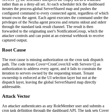
rather than as a deny-all set. At each scheduler tick the dashboard
iterates the process-global
ServerShared
map and pushes the
configured command to every connected agent, regardless of which
tenant owns the agent. Each agent executes the command under the
privileges of the Nezha agent process and returns stdout and stderr
through the standard task result channel. The result is then
forwarded to the originating user's
NotificationGroup
, which the
attacker controls and can point at an external webhook to receive
captured output.
Root Cause
The root cause is missing authorization on the cron task dispatch
path. The code treats
Cover=CronCoverAll
with
Servers=[]
as
authorization to address every agent, and it fails to constrain the
iteration to servers owned by the requesting tenant. Tenant
ownership is enforced at the UI selection layer but not at the
dispatch layer, leaving the global
ServerShared
map directly
addressable.
Attack Vector
An attacker authenticates as any
RoleMember
user and submits a
cron task definition through the dashboard API. The task sets
Cover