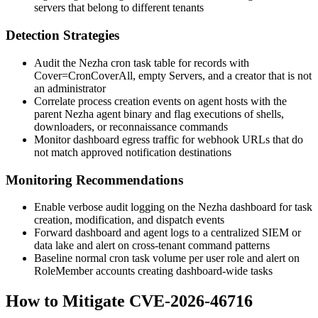
servers that belong to different tenants
Detection Strategies
Audit the Nezha cron task table for records with
Cover=CronCoverAll
, empty
Servers
, and a creator that is not
an administrator
Correlate process creation events on agent hosts with the
parent Nezha agent binary and flag executions of shells,
downloaders, or reconnaissance commands
Monitor dashboard egress traffic for webhook URLs that do
not match approved notification destinations
Monitoring Recommendations
Enable verbose audit logging on the Nezha dashboard for task
creation, modification, and dispatch events
Forward dashboard and agent logs to a centralized SIEM or
data lake and alert on cross-tenant command patterns
Baseline normal cron task volume per user role and alert on
RoleMember
accounts creating dashboard-wide tasks
How to Mitigate CVE-2026-46716