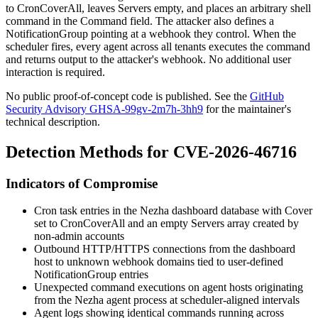
to
CronCoverAll
, leaves
Servers
empty, and places an arbitrary shell
command in the
Command
field. The attacker also defines a
NotificationGroup
pointing at a webhook they control. When the
scheduler fires, every agent across all tenants executes the command
and returns output to the attacker's webhook. No additional user
interaction is required.
No public proof-of-concept code is published. See the
GitHub
Security Advisory GHSA-99gv-2m7h-3hh9
for the maintainer's
technical description.
Detection Methods for CVE-2026-46716
Indicators of Compromise
Cron task entries in the Nezha dashboard database with
Cover
set to
CronCoverAll
and an empty
Servers
array created by
non-admin accounts
Outbound HTTP/HTTPS connections from the dashboard
host to unknown webhook domains tied to user-defined
NotificationGroup
entries
Unexpected command executions on agent hosts originating
from the Nezha agent process at scheduler-aligned intervals
Agent logs showing identical commands running across