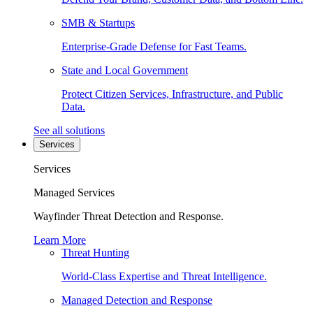
SMB & Startups
Enterprise-Grade Defense for Fast Teams.
State and Local Government
Protect Citizen Services, Infrastructure, and Public
Data.
See all solutions
Services
Services
Managed Services
Wayfinder Threat Detection and Response.
Learn More
Threat Hunting
World-Class Expertise and Threat Intelligence.
Managed Detection and Response