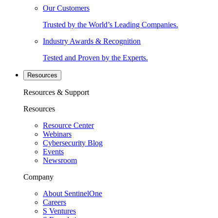
Our Customers
Trusted by the World’s Leading Companies.
Industry Awards & Recognition
Tested and Proven by the Experts.
Resources
Resources & Support
Resources
Resource Center
Webinars
Cybersecurity Blog
Events
Newsroom
Company
About SentinelOne
Careers
S Ventures