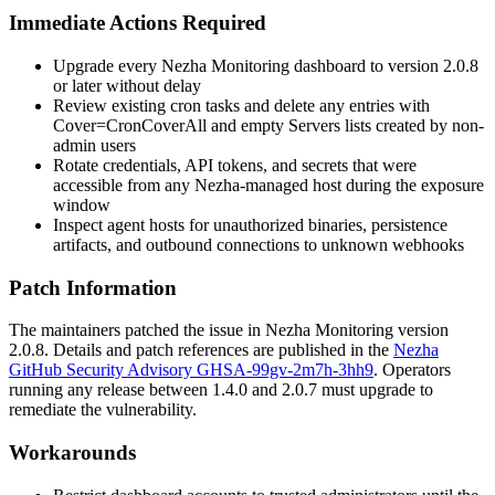
Immediate Actions Required
Upgrade every Nezha Monitoring dashboard to version
2.0.8
or later without delay
Review existing cron tasks and delete any entries with
Cover=CronCoverAll
and empty
Servers
lists created by non-
admin users
Rotate credentials, API tokens, and secrets that were
accessible from any Nezha-managed host during the exposure
window
Inspect agent hosts for unauthorized binaries, persistence
artifacts, and outbound connections to unknown webhooks
Patch Information
The maintainers patched the issue in Nezha Monitoring version
2.0.8
. Details and patch references are published in the
Nezha
GitHub Security Advisory GHSA-99gv-2m7h-3hh9
. Operators
running any release between
1.4.0
and
2.0.7
must upgrade to
remediate the vulnerability.
Workarounds