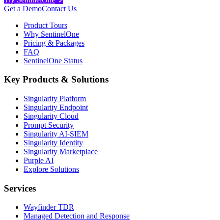
Get a Demo
Contact Us
Product Tours
Why SentinelOne
Pricing & Packages
FAQ
SentinelOne Status
Key Products & Solutions
Singularity Platform
Singularity Endpoint
Singularity Cloud
Prompt Security
Singularity AI-SIEM
Singularity Identity
Singularity Marketplace
Purple AI
Explore Solutions
Services
Wayfinder TDR
Managed Detection and Response