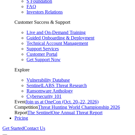
S Foundation
FAQ
Investors Relations
Customer Success & Support
Live and On-Demand Training
Guided Onboarding & Deployment
Technical Account Management
Support Services
Customer Portal
Get Support Now
Explore
Vulnerability Database
SentinelLABS Threat Research
Ransomware Anthology
Cybersecurity 101
Event
Join us at OneCon (Oct. 20–22, 2026)
Competition
Threat Hunting World Championship 2026
Report
The SentinelOne Annual Threat Report
Pricing
Get Started
Contact Us