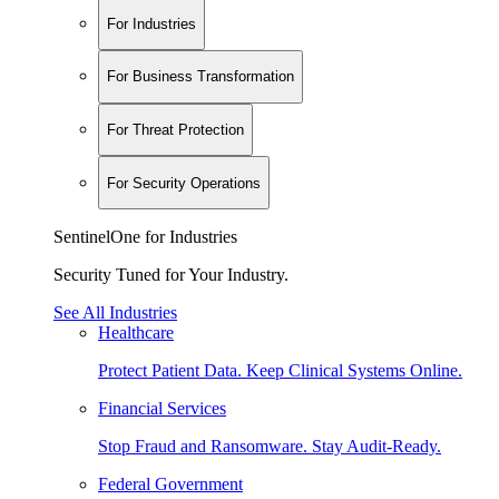
For Industries
For Business Transformation
For Threat Protection
For Security Operations
SentinelOne for Industries
Security Tuned for Your Industry.
See All Industries
Healthcare
Protect Patient Data. Keep Clinical Systems Online.
Financial Services
Stop Fraud and Ransomware. Stay Audit-Ready.
Federal Government