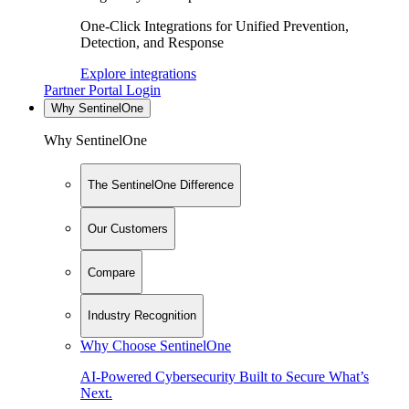
One-Click Integrations for Unified Prevention,
Detection, and Response
Explore integrations
Partner Portal Login
Why SentinelOne
Why SentinelOne
The SentinelOne Difference
Our Customers
Compare
Industry Recognition
Why Choose SentinelOne
AI-Powered Cybersecurity Built to Secure What’s
Next.