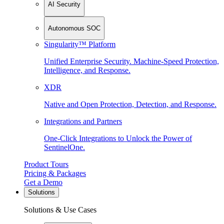
AI Security
Autonomous SOC
Singularity™ Platform
Unified Enterprise Security. Machine-Speed Protection,
Intelligence, and Response.
XDR
Native and Open Protection, Detection, and Response.
Integrations and Partners
One-Click Integrations to Unlock the Power of
SentinelOne.
Product Tours
Pricing & Packages
Get a Demo
Solutions
Solutions & Use Cases