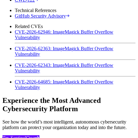
Technical References
GitHub Security Advisory
Related CVEs
CVE-2026-62946: ImageMagick Buffer Overflow
Vulnerability
CVE-2026-62363: ImageMagick Buffer Overflow
Vulnerability
CVE-2026-62343: ImageMagick Buffer Overflow
Vulnerability
CVE-2026-64685: ImageMagick Buffer Overflow
Vulnerability
Experience the Most Advanced
Cybersecurity Platform
See how the world’s most intelligent, autonomous cybersecurity
platform can protect your organization today and into the future.
Try SentinelOne