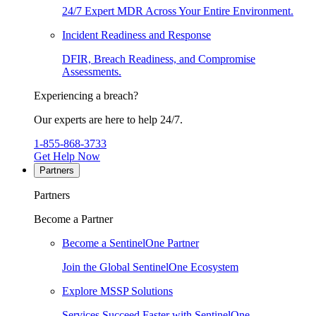
24/7 Expert MDR Across Your Entire Environment.
Incident Readiness and Response
DFIR, Breach Readiness, and Compromise
Assessments.
Experiencing a breach?
Our experts are here to help 24/7.
1-855-868-3733
Get Help Now
Partners
Partners
Become a Partner
Become a SentinelOne Partner
Join the Global SentinelOne Ecosystem
Explore MSSP Solutions
Services Succeed Faster with SentinelOne