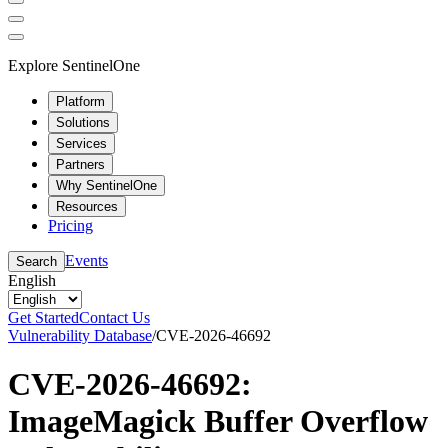
Explore SentinelOne
Platform
Solutions
Services
Partners
Why SentinelOne
Resources
Pricing
Events
Search
English
Get Started
Contact Us
Vulnerability Database
/
CVE-2026-46692
CVE-2026-46692:
ImageMagick Buffer Overflow