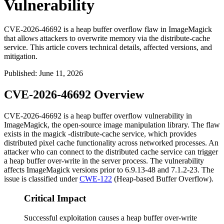
Vulnerability
CVE-2026-46692 is a heap buffer overflow flaw in ImageMagick
that allows attackers to overwrite memory via the distribute-cache
service. This article covers technical details, affected versions, and
mitigation.
Published
:
June 11, 2026
CVE-2026-46692 Overview
CVE-2026-46692 is a heap buffer overflow vulnerability in
ImageMagick, the open-source image manipulation library. The flaw
exists in the
magick -distribute-cache
service, which provides
distributed pixel cache functionality across networked processes. An
attacker who can connect to the distributed cache service can trigger
a heap buffer over-write in the server process. The vulnerability
affects ImageMagick versions prior to
6.9.13-48
and
7.1.2-23
. The
issue is classified under
CWE-122
(Heap-based Buffer Overflow).
Critical Impact
Successful exploitation causes a heap buffer over-write