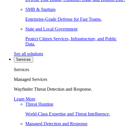
SMB & Startups
Enterprise-Grade Defense for Fast Teams.
State and Local Government
Protect Citizen Services, Infrastructure, and Public
Data.
See all solutions
Services
Services
Managed Services
Wayfinder Threat Detection and Response.
Learn More
Threat Hunting
World-Class Expertise and Threat Intelligence.
Managed Detection and Response