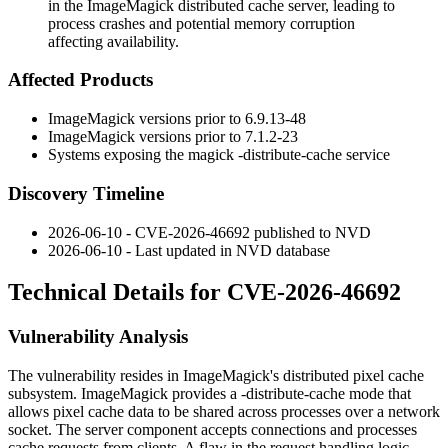
in the ImageMagick distributed cache server, leading to
process crashes and potential memory corruption
affecting availability.
Affected Products
ImageMagick versions prior to
6.9.13-48
ImageMagick versions prior to
7.1.2-23
Systems exposing the
magick -distribute-cache
service
Discovery Timeline
2026-06-10 - CVE-2026-46692 published to NVD
2026-06-10 - Last updated in NVD database
Technical Details for CVE-2026-46692
Vulnerability Analysis
The vulnerability resides in ImageMagick's distributed pixel cache
subsystem. ImageMagick provides a
-distribute-cache
mode that
allows pixel cache data to be shared across processes over a network
socket. The server component accepts connections and processes
cache requests from clients. A flaw in the request handling logic