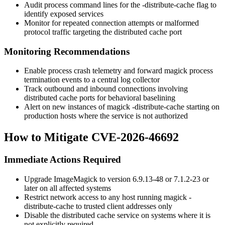
Audit process command lines for the
-distribute-cache
flag to
identify exposed services
Monitor for repeated connection attempts or malformed
protocol traffic targeting the distributed cache port
Monitoring Recommendations
Enable process crash telemetry and forward
magick
process
termination events to a central log collector
Track outbound and inbound connections involving
distributed cache ports for behavioral baselining
Alert on new instances of
magick -distribute-cache
starting on
production hosts where the service is not authorized
How to Mitigate CVE-2026-46692
Immediate Actions Required
Upgrade ImageMagick to version
6.9.13-48
or
7.1.2-23
or
later on all affected systems
Restrict network access to any host running
magick -
distribute-cache
to trusted client addresses only
Disable the distributed cache service on systems where it is
not explicitly required