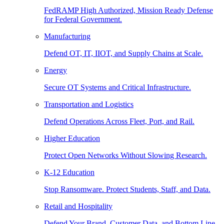
FedRAMP High Authorized, Mission Ready Defense
for Federal Government.
Manufacturing
Defend OT, IT, IIOT, and Supply Chains at Scale.
Energy
Secure OT Systems and Critical Infrastructure.
Transportation and Logistics
Defend Operations Across Fleet, Port, and Rail.
Higher Education
Protect Open Networks Without Slowing Research.
K-12 Education
Stop Ransomware. Protect Students, Staff, and Data.
Retail and Hospitality
Defend Your Brand, Customer Data, and Bottom Line.