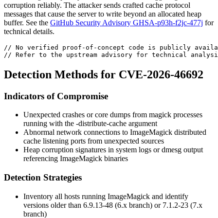
corruption reliably. The attacker sends crafted cache protocol
messages that cause the server to write beyond an allocated heap
buffer. See the
GitHub Security Advisory GHSA-p93h-f2jc-477j
for
technical details.
// No verified proof-of-concept code is publicly availa
// Refer to the upstream advisory for technical analysi
Detection Methods for CVE-2026-46692
Indicators of Compromise
Unexpected crashes or core dumps from
magick
processes
running with the
-distribute-cache
argument
Abnormal network connections to ImageMagick distributed
cache listening ports from unexpected sources
Heap corruption signatures in system logs or
dmesg
output
referencing ImageMagick binaries
Detection Strategies
Inventory all hosts running ImageMagick and identify
versions older than
6.9.13-48
(6.x branch) or
7.1.2-23
(7.x
branch)