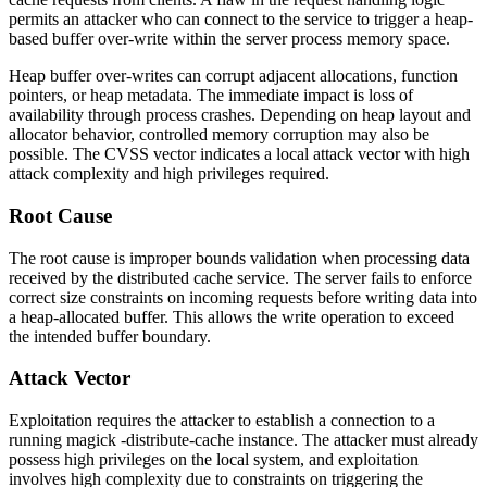
permits an attacker who can connect to the service to trigger a heap-
based buffer over-write within the server process memory space.
Heap buffer over-writes can corrupt adjacent allocations, function
pointers, or heap metadata. The immediate impact is loss of
availability through process crashes. Depending on heap layout and
allocator behavior, controlled memory corruption may also be
possible. The CVSS vector indicates a local attack vector with high
attack complexity and high privileges required.
Root Cause
The root cause is improper bounds validation when processing data
received by the distributed cache service. The server fails to enforce
correct size constraints on incoming requests before writing data into
a heap-allocated buffer. This allows the write operation to exceed
the intended buffer boundary.
Attack Vector
Exploitation requires the attacker to establish a connection to a
running
magick -distribute-cache
instance. The attacker must already
possess high privileges on the local system, and exploitation
involves high complexity due to constraints on triggering the