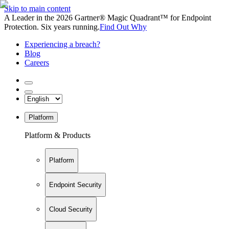
Skip to main content
A Leader in the 2026 Gartner® Magic Quadrant™ for Endpoint
Protection. Six years running.
Find Out Why
Experiencing a breach?
Blog
Careers
Platform
Platform & Products
Platform
Endpoint Security
Cloud Security