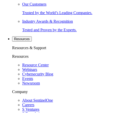
Our Customers
Trusted by the World’s Leading Companies.
Industry Awards & Recognition
Tested and Proven by the Experts.
Resources
Resources & Support
Resources
Resource Center
Webinars
Cybersecurity Blog
Events
Newsroom
Company
About SentinelOne
Careers
S Ventures