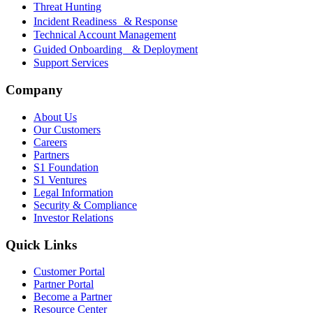
Threat Hunting
Incident Readiness & Response
Technical Account Management
Guided Onboarding & Deployment
Support Services
Company
About Us
Our Customers
Careers
Partners
S1 Foundation
S1 Ventures
Legal Information
Security & Compliance
Investor Relations
Quick Links
Customer Portal
Partner Portal
Become a Partner
Resource Center