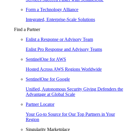
Form a Technology Alliance
Integrated, Enterprise-Scale Solutions
Find a Partner
Enlist a Response or Advisory Team
Enlist Pro Response and Advisory Teams
SentinelOne for AWS
Hosted Across AWS Regions Worldwide
SentinelOne for Google
Unified, Autonomous Security Giving Defenders the
Advantage at Global Scale
Partner Locator
Your Go-to Source for Our Top Partners in Your
Region
Singularity Marketplace