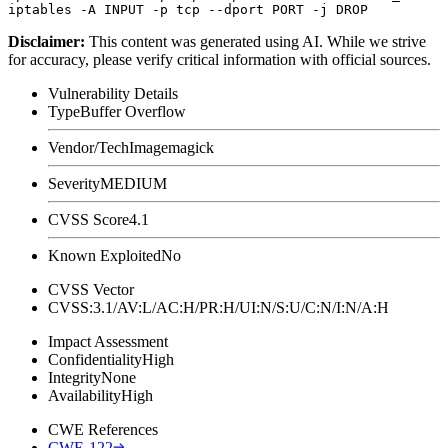
Disclaimer
:
This content was generated using AI. While we strive
for accuracy, please verify critical information with official sources.
Vulnerability Details
Type
Buffer Overflow
Vendor/Tech
Imagemagick
Severity
MEDIUM
CVSS Score
4.1
Known Exploited
No
CVSS Vector
CVSS:3.1/AV:L/AC:H/PR:H/UI:N/S:U/C:N/I:N/A:H
Impact Assessment
Confidentiality
High
Integrity
None
Availability
High
CWE References
CWE-122