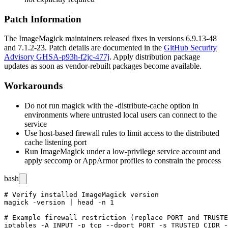
Patch Information
The ImageMagick maintainers released fixes in versions
6.9.13-48
and
7.1.2-23
. Patch details are documented in the
GitHub Security
Advisory GHSA-p93h-f2jc-477j
. Apply distribution package
updates as soon as vendor-rebuilt packages become available.
Workarounds
Do not run
magick
with the
-distribute-cache
option in
environments where untrusted local users can connect to the
service
Use host-based firewall rules to limit access to the distributed
cache listening port
Run ImageMagick under a low-privilege service account and
apply
seccomp
or AppArmor profiles to constrain the process
bash
# Verify installed ImageMagick version

magick -version | head -n 1

# Example firewall restriction (replace PORT and TRUSTE
iptables -A INPUT -p tcp --dport PORT -s TRUSTED_CIDR -