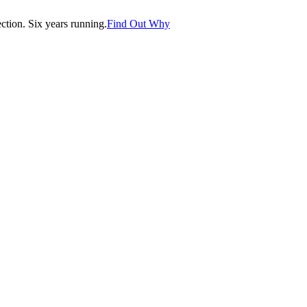
tion. Six years running.
Find Out Why