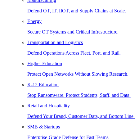
Manufacturing
Defend OT, IT, IIOT, and Supply Chains at Scale.
Energy
Secure OT Systems and Critical Infrastructure.
Transportation and Logistics
Defend Operations Across Fleet, Port, and Rail.
Higher Education
Protect Open Networks Without Slowing Research.
K-12 Education
Stop Ransomware. Protect Students, Staff, and Data.
Retail and Hospitality
Defend Your Brand, Customer Data, and Bottom Line.
SMB & Startups
Enterprise-Grade Defense for Fast Teams.