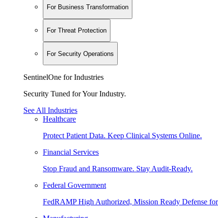
For Business Transformation
For Threat Protection
For Security Operations
SentinelOne for Industries
Security Tuned for Your Industry.
See All Industries
Healthcare
Protect Patient Data. Keep Clinical Systems Online.
Financial Services
Stop Fraud and Ransomware. Stay Audit-Ready.
Federal Government
FedRAMP High Authorized, Mission Ready Defense for