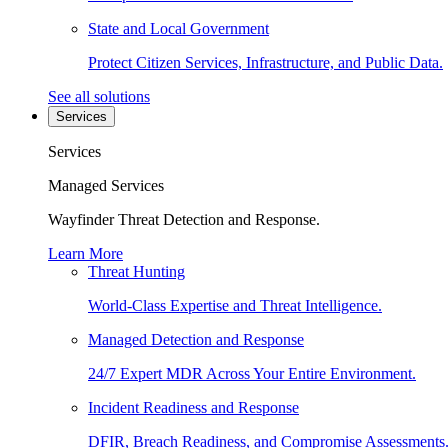
State and Local Government
Protect Citizen Services, Infrastructure, and Public Data.
See all solutions
Services
Services
Managed Services
Wayfinder Threat Detection and Response.
Learn More
Threat Hunting
World-Class Expertise and Threat Intelligence.
Managed Detection and Response
24/7 Expert MDR Across Your Entire Environment.
Incident Readiness and Response
DFIR, Breach Readiness, and Compromise Assessments