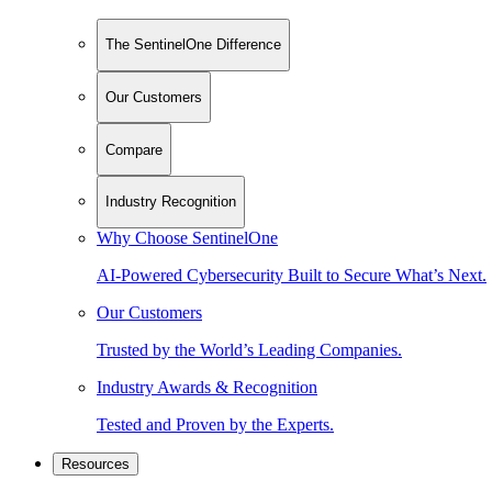
The SentinelOne Difference
Our Customers
Compare
Industry Recognition
Why Choose SentinelOne
AI-Powered Cybersecurity Built to Secure What’s Next.
Our Customers
Trusted by the World’s Leading Companies.
Industry Awards & Recognition
Tested and Proven by the Experts.
Resources