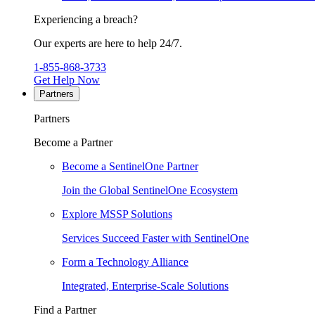
Experiencing a breach?
Our experts are here to help 24/7.
1-855-868-3733
Get Help Now
Partners
Partners
Become a Partner
Become a SentinelOne Partner
Join the Global SentinelOne Ecosystem
Explore MSSP Solutions
Services Succeed Faster with SentinelOne
Form a Technology Alliance
Integrated, Enterprise-Scale Solutions
Find a Partner