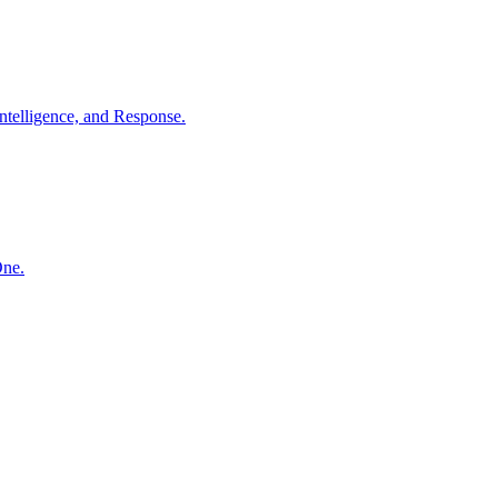
ntelligence, and Response.
One.