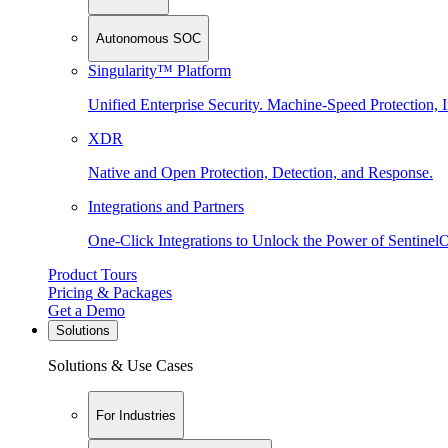
Autonomous SOC
Singularity™ Platform
Unified Enterprise Security. Machine-Speed Protection, I
XDR
Native and Open Protection, Detection, and Response.
Integrations and Partners
One-Click Integrations to Unlock the Power of Sentinel
Product Tours
Pricing & Packages
Get a Demo
Solutions
Solutions & Use Cases
For Industries