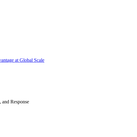
antage at Global Scale
n, and Response