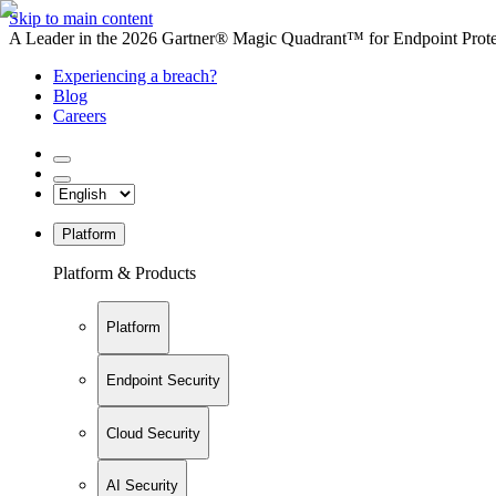
Skip to main content
A Leader in the 2026 Gartner® Magic Quadrant™ for Endpoint Protec
Experiencing a breach?
Blog
Careers
Platform
Platform & Products
Platform
Endpoint Security
Cloud Security
AI Security