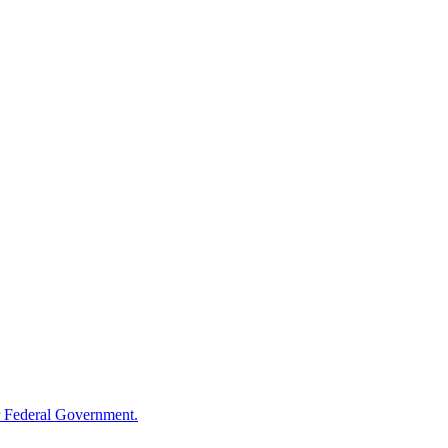
 Federal Government.