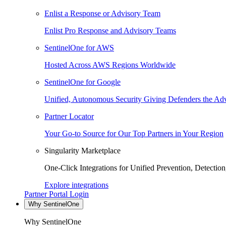
Enlist a Response or Advisory Team
Enlist Pro Response and Advisory Teams
SentinelOne for AWS
Hosted Across AWS Regions Worldwide
SentinelOne for Google
Unified, Autonomous Security Giving Defenders the Adv
Partner Locator
Your Go-to Source for Our Top Partners in Your Region
Singularity Marketplace
One-Click Integrations for Unified Prevention, Detectio
Explore integrations
Partner Portal Login
Why SentinelOne
Why SentinelOne