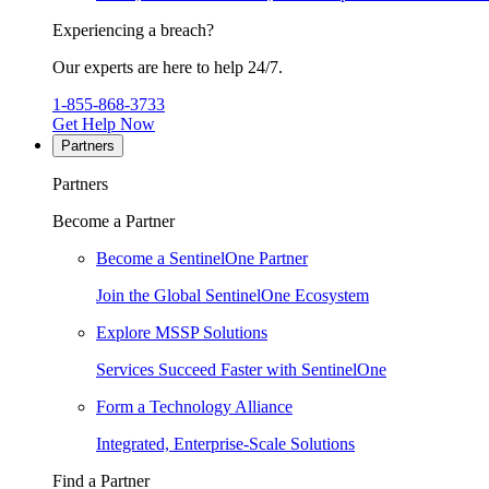
Experiencing a breach?
Our experts are here to help 24/7.
1-855-868-3733
Get Help Now
Partners
Partners
Become a Partner
Become a SentinelOne Partner
Join the Global SentinelOne Ecosystem
Explore MSSP Solutions
Services Succeed Faster with SentinelOne
Form a Technology Alliance
Integrated, Enterprise-Scale Solutions
Find a Partner