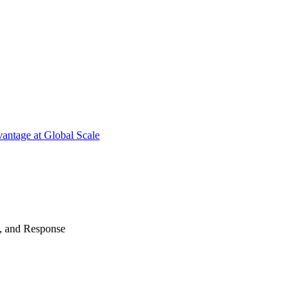
antage at Global Scale
n, and Response