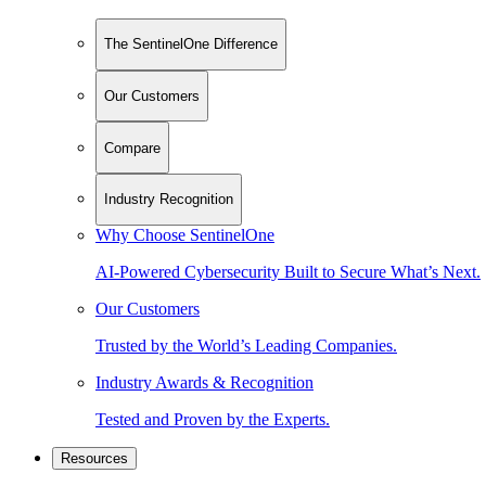
The SentinelOne Difference
Our Customers
Compare
Industry Recognition
Why Choose SentinelOne
AI-Powered Cybersecurity Built to Secure What’s Next.
Our Customers
Trusted by the World’s Leading Companies.
Industry Awards & Recognition
Tested and Proven by the Experts.
Resources