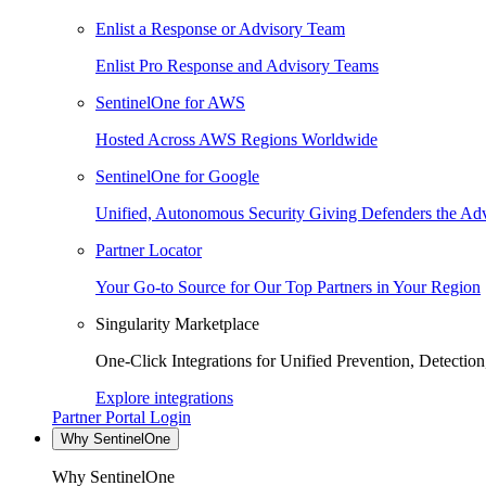
Enlist a Response or Advisory Team
Enlist Pro Response and Advisory Teams
SentinelOne for AWS
Hosted Across AWS Regions Worldwide
SentinelOne for Google
Unified, Autonomous Security Giving Defenders the Adv
Partner Locator
Your Go-to Source for Our Top Partners in Your Region
Singularity Marketplace
One-Click Integrations for Unified Prevention, Detectio
Explore integrations
Partner Portal Login
Why SentinelOne
Why SentinelOne