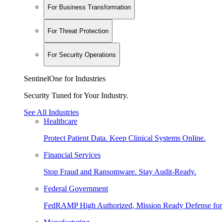
For Business Transformation
For Threat Protection
For Security Operations
SentinelOne for Industries
Security Tuned for Your Industry.
See All Industries
Healthcare
Protect Patient Data. Keep Clinical Systems Online.
Financial Services
Stop Fraud and Ransomware. Stay Audit-Ready.
Federal Government
FedRAMP High Authorized, Mission Ready Defense for