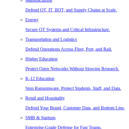
Manufacturing
Defend OT, IT, IIOT, and Supply Chains at Scale.
Energy
Secure OT Systems and Critical Infrastructure.
Transportation and Logistics
Defend Operations Across Fleet, Port, and Rail.
Higher Education
Protect Open Networks Without Slowing Research.
K-12 Education
Stop Ransomware. Protect Students, Staff, and Data.
Retail and Hospitality
Defend Your Brand, Customer Data, and Bottom Line.
SMB & Startups
Enterprise-Grade Defense for Fast Teams.