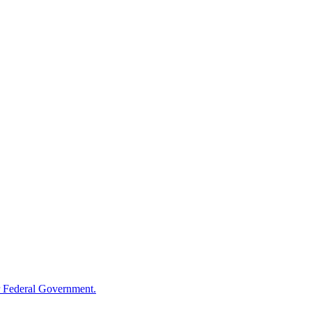
 Federal Government.