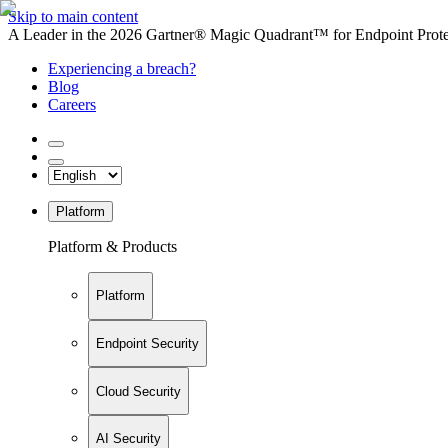
Skip to main content
A Leader in the 2026 Gartner® Magic Quadrant™ for Endpoint Protec
Experiencing a breach?
Blog
Careers
Platform
Platform & Products
Platform
Endpoint Security
Cloud Security
AI Security