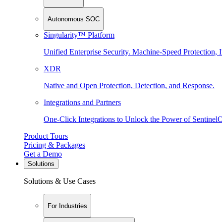
Autonomous SOC
Singularity™ Platform
Unified Enterprise Security. Machine-Speed Protection, I
XDR
Native and Open Protection, Detection, and Response.
Integrations and Partners
One-Click Integrations to Unlock the Power of Sentinel
Product Tours
Pricing & Packages
Get a Demo
Solutions
Solutions & Use Cases
For Industries