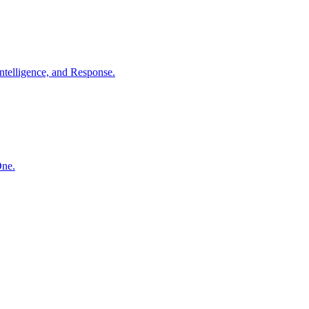
ntelligence, and Response.
One.