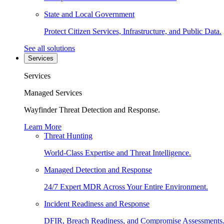
State and Local Government
Protect Citizen Services, Infrastructure, and Public Data.
See all solutions
Services
Services
Managed Services
Wayfinder Threat Detection and Response.
Learn More
Threat Hunting
World-Class Expertise and Threat Intelligence.
Managed Detection and Response
24/7 Expert MDR Across Your Entire Environment.
Incident Readiness and Response
DFIR, Breach Readiness, and Compromise Assessments