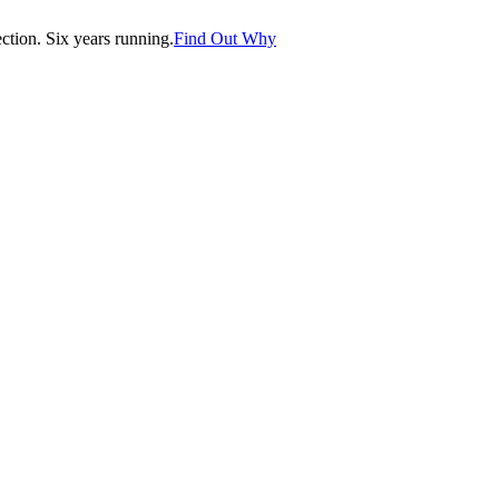
tion. Six years running.
Find Out Why