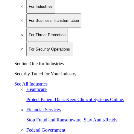
For Industries
For Business Transformation
For Threat Protection
For Security Operations
SentinelOne for Industries
Security Tuned for Your Industry.
See All Industries
Healthcare
Protect Patient Data. Keep Clinical Systems Online.
Financial Services
Stop Fraud and Ransomware. Stay Audit-Ready.
Federal Government