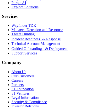
Purple AI
Explore Solutions
Services
Wayfinder TDR
Managed Detection and Response
Threat Hunting
Incident Readiness & Response
Technical Account Management
Guided Onboarding & Deployment
Support Services
Company
About Us
Our Customers
Careers
Partners
S1 Foundation
S1 Ventures
Legal Information
Security & Compliance
Investor Relations