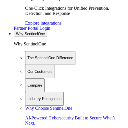
One-Click Integrations for Unified Prevention,
Detection, and Response
Explore integrations
Partner Portal Login
Why SentinelOne
Why SentinelOne
The SentinelOne Difference
Our Customers
Compare
Industry Recognition
Why Choose SentinelOne
AI-Powered Cybersecurity Built to Secure What’s
Next.