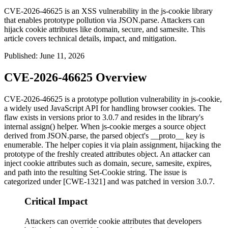
CVE-2026-46625 is an XSS vulnerability in the js-cookie library
that enables prototype pollution via JSON.parse. Attackers can
hijack cookie attributes like domain, secure, and samesite. This
article covers technical details, impact, and mitigation.
Published
:
June 11, 2026
CVE-2026-46625 Overview
CVE-2026-46625 is a prototype pollution vulnerability in js-cookie,
a widely used JavaScript API for handling browser cookies. The
flaw exists in versions prior to 3.0.7 and resides in the library's
internal
assign()
helper. When js-cookie merges a source object
derived from
JSON.parse
, the parsed object's
__proto__
key is
enumerable. The helper copies it via plain assignment, hijacking the
prototype of the freshly created attributes object. An attacker can
inject cookie attributes such as
domain
,
secure
,
samesite
,
expires
,
and
path
into the resulting
Set-Cookie
string. The issue is
categorized under [CWE-1321] and was patched in version 3.0.7.
Critical Impact
Attackers can override cookie attributes that developers