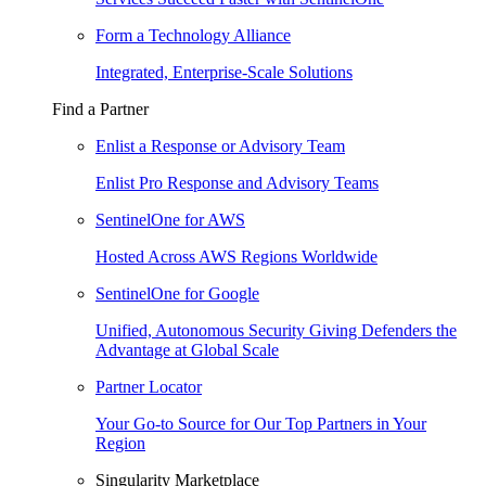
Form a Technology Alliance
Integrated, Enterprise-Scale Solutions
Find a Partner
Enlist a Response or Advisory Team
Enlist Pro Response and Advisory Teams
SentinelOne for AWS
Hosted Across AWS Regions Worldwide
SentinelOne for Google
Unified, Autonomous Security Giving Defenders the
Advantage at Global Scale
Partner Locator
Your Go-to Source for Our Top Partners in Your
Region
Singularity Marketplace