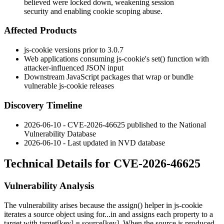
believed were locked down, weakening session
security and enabling cookie scoping abuse.
Affected Products
js-cookie versions prior to 3.0.7
Web applications consuming js-cookie's
set()
function with
attacker-influenced JSON input
Downstream JavaScript packages that wrap or bundle
vulnerable js-cookie releases
Discovery Timeline
2026-06-10 - CVE-2026-46625 published to the National
Vulnerability Database
2026-06-10 - Last updated in NVD database
Technical Details for CVE-2026-46625
Vulnerability Analysis
The vulnerability arises because the
assign()
helper in js-cookie
iterates a source object using
for...in
and assigns each property to a
target with
target[key] = source[key]
. When the source is produced