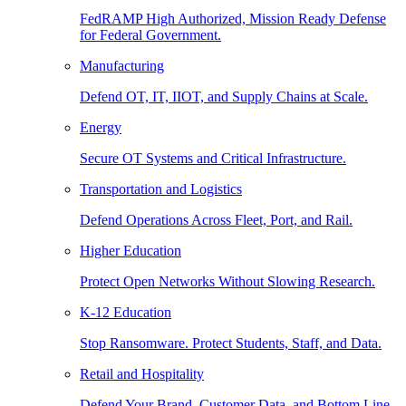
FedRAMP High Authorized, Mission Ready Defense
for Federal Government.
Manufacturing
Defend OT, IT, IIOT, and Supply Chains at Scale.
Energy
Secure OT Systems and Critical Infrastructure.
Transportation and Logistics
Defend Operations Across Fleet, Port, and Rail.
Higher Education
Protect Open Networks Without Slowing Research.
K-12 Education
Stop Ransomware. Protect Students, Staff, and Data.
Retail and Hospitality
Defend Your Brand, Customer Data, and Bottom Line.