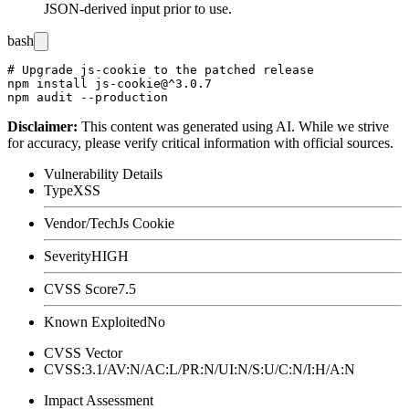
JSON-derived input prior to use.
bash
# Upgrade js-cookie to the patched release

npm install js-cookie@^3.0.7

Disclaimer
:
This content was generated using AI. While we strive
for accuracy, please verify critical information with official sources.
Vulnerability Details
Type
XSS
Vendor/Tech
Js Cookie
Severity
HIGH
CVSS Score
7.5
Known Exploited
No
CVSS Vector
CVSS:3.1/AV:N/AC:L/PR:N/UI:N/S:U/C:N/I:H/A:N
Impact Assessment