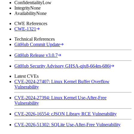
Confidentiality
Low
Integrity
None
Availability
None
CWE References
CWE-1321
Technical References
GitHub Commit Update
GitHub Release v3.0.7
GitHub Security Advisory GHSA-qjx8-664m-686j
Latest CVEs
CVE-2024-27407: Linux Kernel Buffer Overflow
Vulnerability
CVE-2024-27394: Linux Kernel Use-After-Free
Vulnerability
CVE-2026-16554: cJSON Library RCE Vulnerability
CVE-2026-51302: SQLite Use-After-Free Vulnerability