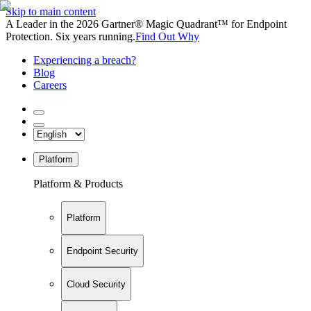
Skip to main content
A Leader in the 2026 Gartner® Magic Quadrant™ for Endpoint
Protection. Six years running.
Find Out Why
Experiencing a breach?
Blog
Careers
Platform
Platform & Products
Platform
Endpoint Security
Cloud Security