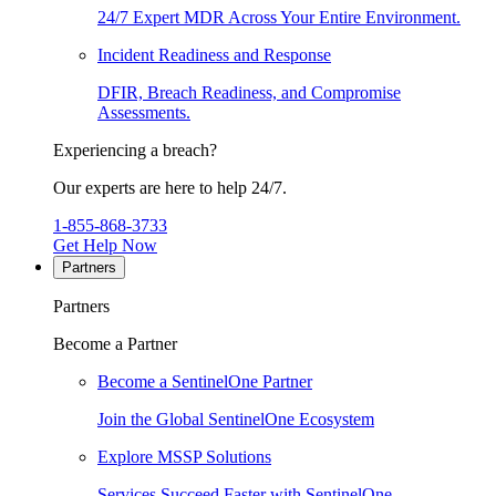
24/7 Expert MDR Across Your Entire Environment.
Incident Readiness and Response
DFIR, Breach Readiness, and Compromise
Assessments.
Experiencing a breach?
Our experts are here to help 24/7.
1-855-868-3733
Get Help Now
Partners
Partners
Become a Partner
Become a SentinelOne Partner
Join the Global SentinelOne Ecosystem
Explore MSSP Solutions
Services Succeed Faster with SentinelOne