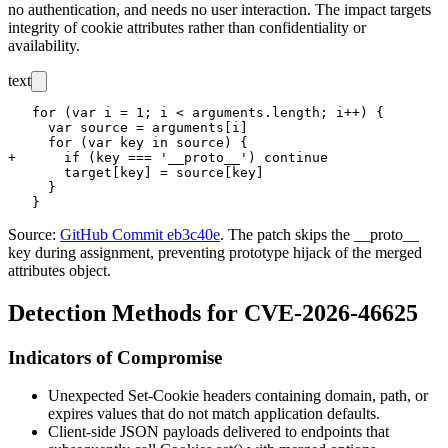
no authentication, and needs no user interaction. The impact targets
integrity of cookie attributes rather than confidentiality or
availability.
text
   for (var i = 1; i < arguments.length; i++) {

     var source = arguments[i]

     for (var key in source) {

+      if (key === '__proto__') continue

       target[key] = source[key]

     }

Source:
GitHub Commit eb3c40e
. The patch skips the
__proto__
key during assignment, preventing prototype hijack of the merged
attributes object.
Detection Methods for CVE-2026-46625
Indicators of Compromise
Unexpected
Set-Cookie
headers containing
domain
,
path
, or
expires
values that do not match application defaults.
Client-side JSON payloads delivered to endpoints that