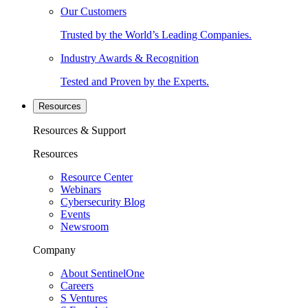
Our Customers
Trusted by the World’s Leading Companies.
Industry Awards & Recognition
Tested and Proven by the Experts.
Resources
Resources & Support
Resources
Resource Center
Webinars
Cybersecurity Blog
Events
Newsroom
Company
About SentinelOne
Careers
S Ventures