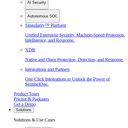
AI Security
Autonomous SOC
Singularity™ Platform
Unified Enterprise Security. Machine-Speed Protection,
Intelligence, and Response.
XDR
Native and Open Protection, Detection, and Response.
Integrations and Partners
One-Click Integrations to Unlock the Power of
SentinelOne.
Product Tours
Pricing & Packages
Get a Demo
Solutions
Solutions & Use Cases