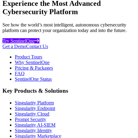
Experience the Most Advanced
Cybersecurity Platform
See how the world’s most intelligent, autonomous cybersecurity
platform can protect your organization today and into the future.
Try SentinelOne
Get a Demo
Contact Us
Product Tours
Why SentinelOne
Pricing & Packages
FAQ
SentinelOne Status
Key Products & Solutions
Singularity Platform
Singularity Endpoint
Singularity Cloud
Prompt Security
Singularity AI-SIEM
Singularity Identity
Singularity Marketplace