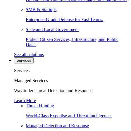
SMB & Startups
Enterprise-Grade Defense for Fast Teams.
State and Local Government
Protect Citizen Services, Infrastructure, and Public
Data.
See all solutions
Services
Services
Managed Services
Wayfinder Threat Detection and Response.
Learn More
Threat Hunting
World-Class Expertise and Threat Intelligence.
Managed Detection and Response