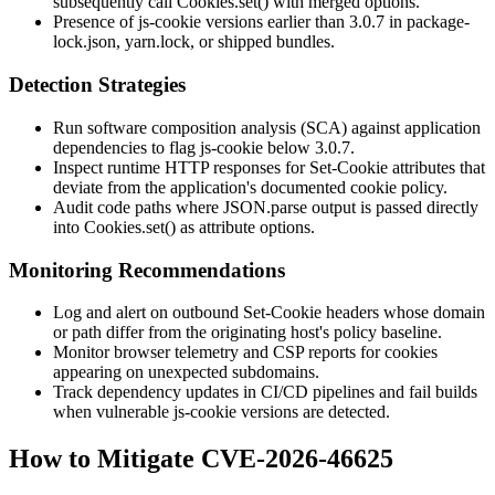
subsequently call
Cookies.set()
with merged options.
Presence of js-cookie versions earlier than 3.0.7 in
package-
lock.json
,
yarn.lock
, or shipped bundles.
Detection Strategies
Run software composition analysis (SCA) against application
dependencies to flag js-cookie below 3.0.7.
Inspect runtime HTTP responses for
Set-Cookie
attributes that
deviate from the application's documented cookie policy.
Audit code paths where
JSON.parse
output is passed directly
into
Cookies.set()
as attribute options.
Monitoring Recommendations
Log and alert on outbound
Set-Cookie
headers whose
domain
or
path
differ from the originating host's policy baseline.
Monitor browser telemetry and CSP reports for cookies
appearing on unexpected subdomains.
Track dependency updates in CI/CD pipelines and fail builds
when vulnerable js-cookie versions are detected.
How to Mitigate CVE-2026-46625