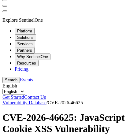
Explore SentinelOne
Platform
Solutions
Services
Partners
Why SentinelOne
Resources
Pricing
Events
Search
English
Get Started
Contact Us
Vulnerability Database
/
CVE-2026-46625
CVE-2026-46625: JavaScript
Cookie XSS Vulnerability