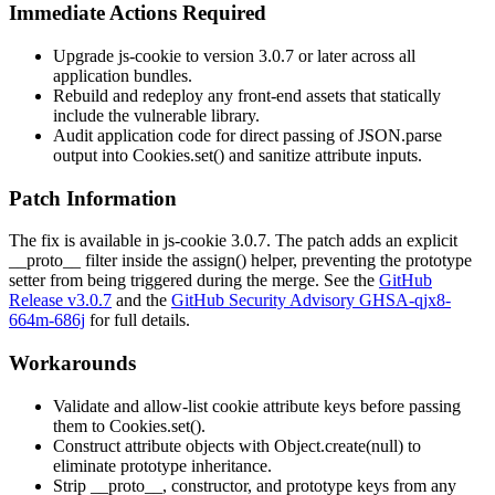
Immediate Actions Required
Upgrade js-cookie to version 3.0.7 or later across all
application bundles.
Rebuild and redeploy any front-end assets that statically
include the vulnerable library.
Audit application code for direct passing of
JSON.parse
output into
Cookies.set()
and sanitize attribute inputs.
Patch Information
The fix is available in js-cookie 3.0.7. The patch adds an explicit
__proto__
filter inside the
assign()
helper, preventing the prototype
setter from being triggered during the merge. See the
GitHub
Release v3.0.7
and the
GitHub Security Advisory GHSA-qjx8-
664m-686j
for full details.
Workarounds
Validate and allow-list cookie attribute keys before passing
them to
Cookies.set()
.
Construct attribute objects with
Object.create(null)
to
eliminate prototype inheritance.
Strip
__proto__
,
constructor
, and
prototype
keys from any