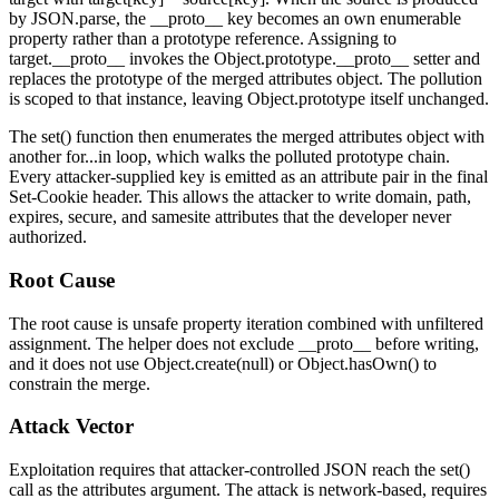
by
JSON.parse
, the
__proto__
key becomes an own enumerable
property rather than a prototype reference. Assigning to
target.__proto__
invokes the
Object.prototype.__proto__
setter and
replaces the prototype of the merged attributes object. The pollution
is scoped to that instance, leaving
Object.prototype
itself unchanged.
The
set()
function then enumerates the merged attributes object with
another
for...in
loop, which walks the polluted prototype chain.
Every attacker-supplied key is emitted as an attribute pair in the final
Set-Cookie
header. This allows the attacker to write
domain
,
path
,
expires
,
secure
, and
samesite
attributes that the developer never
authorized.
Root Cause
The root cause is unsafe property iteration combined with unfiltered
assignment. The helper does not exclude
__proto__
before writing,
and it does not use
Object.create(null)
or
Object.hasOwn()
to
constrain the merge.
Attack Vector
Exploitation requires that attacker-controlled JSON reach the
set()
call as the attributes argument. The attack is network-based, requires