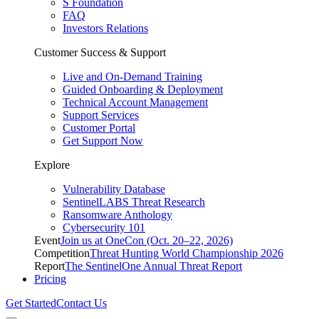
S Foundation
FAQ
Investors Relations
Customer Success & Support
Live and On-Demand Training
Guided Onboarding & Deployment
Technical Account Management
Support Services
Customer Portal
Get Support Now
Explore
Vulnerability Database
SentinelLABS Threat Research
Ransomware Anthology
Cybersecurity 101
Event
Join us at OneCon (Oct. 20–22, 2026)
Competition
Threat Hunting World Championship 2026
Report
The SentinelOne Annual Threat Report
Pricing
Get Started
Contact Us