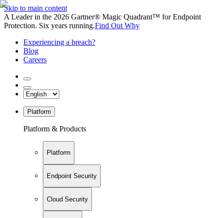
Skip to main content
A Leader in the 2026 Gartner® Magic Quadrant™ for Endpoint
Protection. Six years running.
Find Out Why
Experiencing a breach?
Blog
Careers
Platform
Platform & Products
Platform
Endpoint Security
Cloud Security