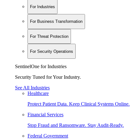
For Industries
For Business Transformation
For Threat Protection
For Security Operations
SentinelOne for Industries
Security Tuned for Your Industry.
See All Industries
Healthcare
Protect Patient Data. Keep Clinical Systems Online.
Financial Services
Stop Fraud and Ransomware. Stay Audit-Ready.
Federal Government