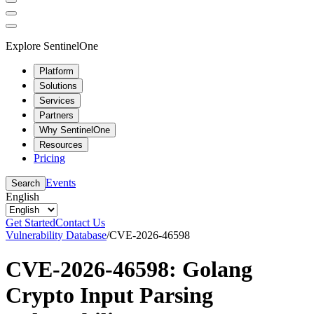
Explore SentinelOne
Platform
Solutions
Services
Partners
Why SentinelOne
Resources
Pricing
Events
Search
English
Get Started
Contact Us
Vulnerability Database
/
CVE-2026-46598
CVE-2026-46598: Golang
Crypto Input Parsing