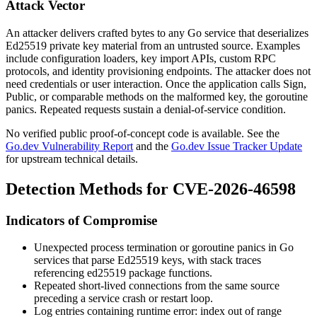
Attack Vector
An attacker delivers crafted bytes to any Go service that deserializes
Ed25519 private key material from an untrusted source. Examples
include configuration loaders, key import APIs, custom RPC
protocols, and identity provisioning endpoints. The attacker does not
need credentials or user interaction. Once the application calls
Sign
,
Public
, or comparable methods on the malformed key, the goroutine
panics. Repeated requests sustain a denial-of-service condition.
No verified public proof-of-concept code is available. See the
Go.dev Vulnerability Report
and the
Go.dev Issue Tracker Update
for upstream technical details.
Detection Methods for CVE-2026-46598
Indicators of Compromise
Unexpected process termination or goroutine panics in Go
services that parse Ed25519 keys, with stack traces
referencing
ed25519
package functions.
Repeated short-lived connections from the same source
preceding a service crash or restart loop.
Log entries containing
runtime error: index out of range