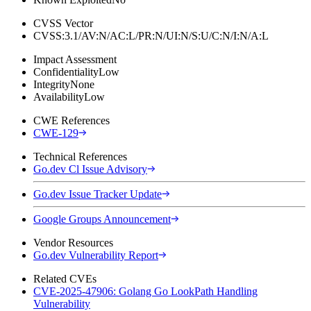
CVSS Vector
CVSS:3.1/AV:N/AC:L/PR:N/UI:N/S:U/C:N/I:N/A:L
Impact Assessment
Confidentiality
Low
Integrity
None
Availability
Low
CWE References
CWE-129
Technical References
Go.dev Cl Issue Advisory
Go.dev Issue Tracker Update
Google Groups Announcement
Vendor Resources
Go.dev Vulnerability Report
Related CVEs
CVE-2025-47906: Golang Go LookPath Handling
Vulnerability