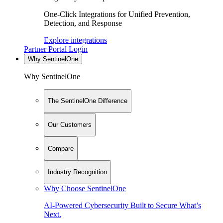
One-Click Integrations for Unified Prevention,
Detection, and Response
Explore integrations
Partner Portal Login
Why SentinelOne
Why SentinelOne
The SentinelOne Difference
Our Customers
Compare
Industry Recognition
Why Choose SentinelOne
AI-Powered Cybersecurity Built to Secure What’s
Next.