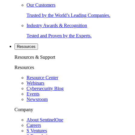
Our Customers
Trusted by the World’s Leading Companies.
Industry Awards & Recognition
Tested and Proven by the Experts.
Resources
Resources & Support
Resources
Resource Center
Webinars
Cybersecurity Blog
Events
Newsroom
Company
About SentinelOne
Careers
S Ventures