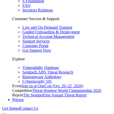
S Foundation
FAQ
Investors Relations
Customer Success & Support
Live and On-Demand Training
Guided Onboarding & Deployment
Technical Account Management
Support Services
Customer Portal
Get Support Now
Explore
Vulnerability Database
SentinelLABS Threat Research
Ransomware Anthology
Cybersecurity 101
Event
Join us at OneCon (Oct. 20–22, 2026)
Competition
Threat Hunting World Championship 2026
Report
The SentinelOne Annual Threat Report
Pricing
Get Started
Contact Us