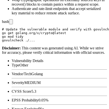
recover()
blocks to contain panics within a request scope.
Authenticate and rate-limit endpoints that accept serialized
key material to reduce remote attack surface.
bash
# Update the vulnerable module and verify with govulnch
go get golang.org/x/crypto@latest

go mod tidy

Disclaimer
:
This content was generated using AI. While we strive
for accuracy, please verify critical information with official sources.
Vulnerability Details
Type
Other
Vendor/Tech
Golang
Severity
MEDIUM
CVSS Score
5.3
EPSS Probability
0.05%
Known Exploited
No