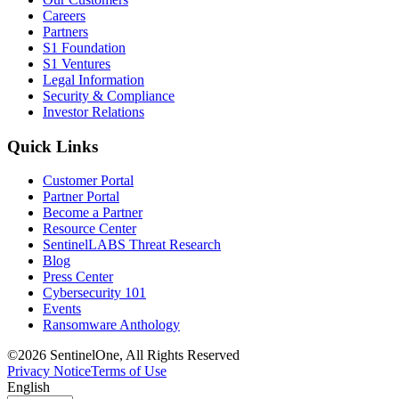
Careers
Partners
S1 Foundation
S1 Ventures
Legal Information
Security & Compliance
Investor Relations
Quick Links
Customer Portal
Partner Portal
Become a Partner
Resource Center
SentinelLABS Threat Research
Blog
Press Center
Cybersecurity 101
Events
Ransomware Anthology
©2026 SentinelOne, All Rights Reserved
Privacy Notice
Terms of Use
English