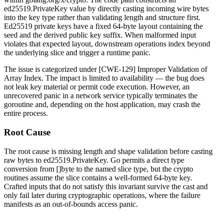
ed25519.PrivateKey
value by directly casting incoming wire bytes
into the key type rather than validating length and structure first.
Ed25519 private keys have a fixed 64-byte layout containing the
seed and the derived public key suffix. When malformed input
violates that expected layout, downstream operations index beyond
the underlying slice and trigger a runtime panic.
The issue is categorized under [CWE-129] Improper Validation of
Array Index. The impact is limited to availability — the bug does
not leak key material or permit code execution. However, an
unrecovered panic in a network service typically terminates the
goroutine and, depending on the host application, may crash the
entire process.
Root Cause
The root cause is missing length and shape validation before casting
raw bytes to
ed25519.PrivateKey
. Go permits a direct type
conversion from
[]byte
to the named slice type, but the crypto
routines assume the slice contains a well-formed 64-byte key.
Crafted inputs that do not satisfy this invariant survive the cast and
only fail later during cryptographic operations, where the failure
manifests as an out-of-bounds access panic.