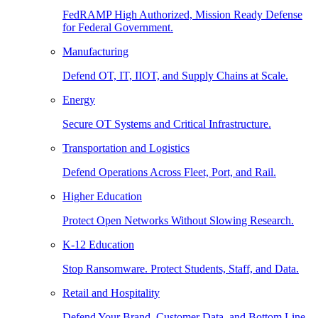
FedRAMP High Authorized, Mission Ready Defense
for Federal Government.
Manufacturing
Defend OT, IT, IIOT, and Supply Chains at Scale.
Energy
Secure OT Systems and Critical Infrastructure.
Transportation and Logistics
Defend Operations Across Fleet, Port, and Rail.
Higher Education
Protect Open Networks Without Slowing Research.
K-12 Education
Stop Ransomware. Protect Students, Staff, and Data.
Retail and Hospitality
Defend Your Brand, Customer Data, and Bottom Line.