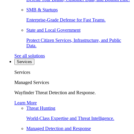
SMB & Startups
Enterprise-Grade Defense for Fast Teams.
State and Local Government
Protect Citizen Services, Infrastructure, and Public
Data.
See all solutions
Services
Services
Managed Services
Wayfinder Threat Detection and Response.
Learn More
Threat Hunting
World-Class Expertise and Threat Intelligence.
Managed Detection and Response