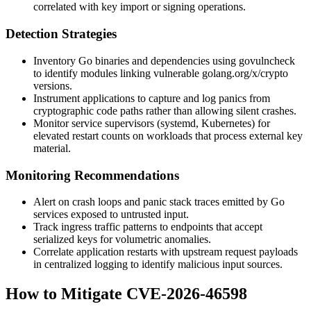
correlated with key import or signing operations.
Detection Strategies
Inventory Go binaries and dependencies using
govulncheck
to identify modules linking vulnerable
golang.org/x/crypto
versions.
Instrument applications to capture and log panics from
cryptographic code paths rather than allowing silent crashes.
Monitor service supervisors (systemd, Kubernetes) for
elevated restart counts on workloads that process external key
material.
Monitoring Recommendations
Alert on crash loops and panic stack traces emitted by Go
services exposed to untrusted input.
Track ingress traffic patterns to endpoints that accept
serialized keys for volumetric anomalies.
Correlate application restarts with upstream request payloads
in centralized logging to identify malicious input sources.
How to Mitigate CVE-2026-46598