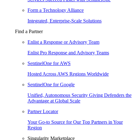
Form a Technology Alliance
Integrated, Enterprise-Scale Solutions
Find a Partner
Enlist a Response or Advisory Team
Enlist Pro Response and Advisory Teams
SentinelOne for AWS
Hosted Across AWS Regions Worldwide
SentinelOne for Google
Unified, Autonomous Security Giving Defenders the
Advantage at Global Scale
Partner Locator
Your Go-to Source for Our Top Partners in Your
Region
Singularity Marketplace