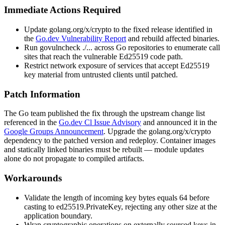
Immediate Actions Required
Update
golang.org/x/crypto
to the fixed release identified in
the
Go.dev Vulnerability Report
and rebuild affected binaries.
Run
govulncheck ./...
across Go repositories to enumerate call
sites that reach the vulnerable Ed25519 code path.
Restrict network exposure of services that accept Ed25519
key material from untrusted clients until patched.
Patch Information
The Go team published the fix through the upstream change list
referenced in the
Go.dev Cl Issue Advisory
and announced it in the
Google Groups Announcement
. Upgrade the
golang.org/x/crypto
dependency to the patched version and redeploy. Container images
and statically linked binaries must be rebuilt — module updates
alone do not propagate to compiled artifacts.
Workarounds
Validate the length of incoming key bytes equals 64 before
casting to
ed25519.PrivateKey
, rejecting any other size at the
application boundary.
Wrap cryptographic operations on externally sourced keys in