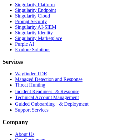
Singularity Platform
Singularity Endpoint
Singularity Cloud
Prompt Security
Singularity AI-SIEM
Singularity Identity
Singularity Marketplace
Purple AI
Explore Solutions
Services
Wayfinder TDR
Managed Detection and Response
Threat Hunting
Incident Readiness & Response
Technical Account Management
Guided Onboarding & Deployment
Support Services
Company
About Us
Our Customers