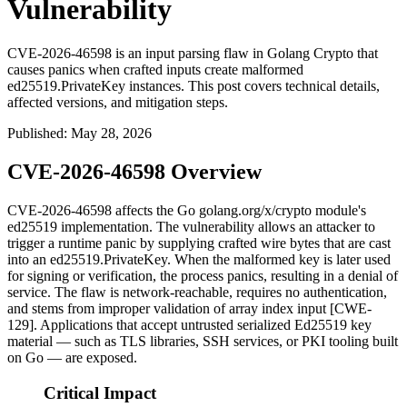
Vulnerability
CVE-2026-46598 is an input parsing flaw in Golang Crypto that
causes panics when crafted inputs create malformed
ed25519.PrivateKey instances. This post covers technical details,
affected versions, and mitigation steps.
Published
:
May 28, 2026
CVE-2026-46598 Overview
CVE-2026-46598 affects the Go
golang.org/x/crypto
module's
ed25519
implementation. The vulnerability allows an attacker to
trigger a runtime panic by supplying crafted wire bytes that are cast
into an
ed25519.PrivateKey
. When the malformed key is later used
for signing or verification, the process panics, resulting in a denial of
service. The flaw is network-reachable, requires no authentication,
and stems from improper validation of array index input [CWE-
129]. Applications that accept untrusted serialized Ed25519 key
material — such as TLS libraries, SSH services, or PKI tooling built
on Go — are exposed.
Critical Impact