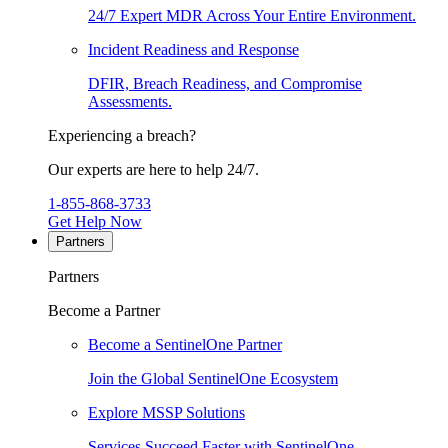
24/7 Expert MDR Across Your Entire Environment.
Incident Readiness and Response
DFIR, Breach Readiness, and Compromise
Assessments.
Experiencing a breach?
Our experts are here to help 24/7.
1-855-868-3733
Get Help Now
Partners
Partners
Become a Partner
Become a SentinelOne Partner
Join the Global SentinelOne Ecosystem
Explore MSSP Solutions
Services Succeed Faster with SentinelOne