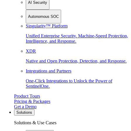
AI Security
Autonomous SOC
Singularity™ Platform
Unified Enterprise Security. Machine-Speed Protection,
Intelligence, and Response.
XDR
Native and Open Protection, Detection, and Response.
Integrations and Partners
One-Click Integrations to Unlock the Power of
SentinelOne.
Product Tours
Pricing & Packages
Get a Demo
Solutions
Solutions & Use Cases