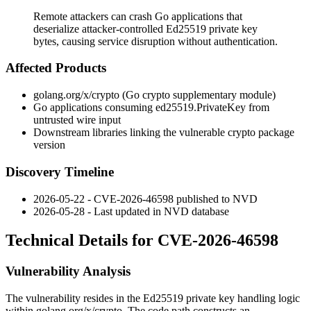
Remote attackers can crash Go applications that
deserialize attacker-controlled Ed25519 private key
bytes, causing service disruption without authentication.
Affected Products
golang.org/x/crypto
(Go crypto supplementary module)
Go applications consuming
ed25519.PrivateKey
from
untrusted wire input
Downstream libraries linking the vulnerable
crypto
package
version
Discovery Timeline
2026-05-22 - CVE-2026-46598 published to NVD
2026-05-28 - Last updated in NVD database
Technical Details for CVE-2026-46598
Vulnerability Analysis
The vulnerability resides in the Ed25519 private key handling logic
within
golang.org/x/crypto
. The code path constructs an