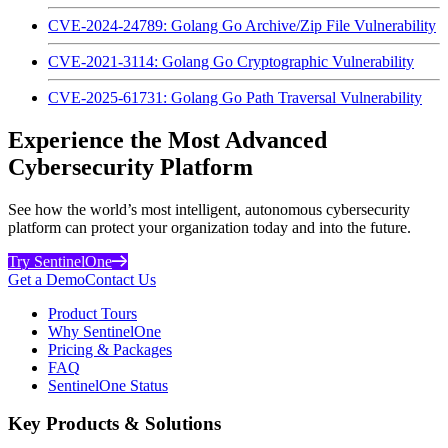
CVE-2024-24789: Golang Go Archive/Zip File Vulnerability
CVE-2021-3114: Golang Go Cryptographic Vulnerability
CVE-2025-61731: Golang Go Path Traversal Vulnerability
Experience the Most Advanced
Cybersecurity Platform
See how the world’s most intelligent, autonomous cybersecurity
platform can protect your organization today and into the future.
Try SentinelOne
Get a Demo
Contact Us
Product Tours
Why SentinelOne
Pricing & Packages
FAQ
SentinelOne Status
Key Products & Solutions