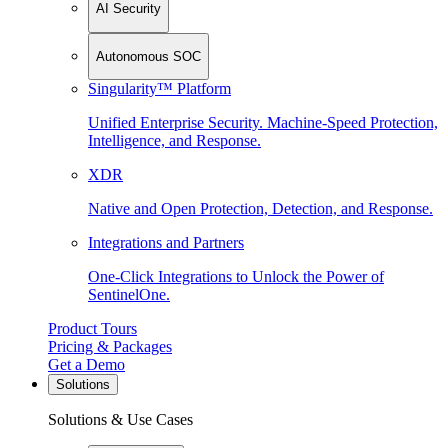
AI Security
Autonomous SOC
Singularity™ Platform
Unified Enterprise Security. Machine-Speed Protection,
Intelligence, and Response.
XDR
Native and Open Protection, Detection, and Response.
Integrations and Partners
One-Click Integrations to Unlock the Power of
SentinelOne.
Product Tours
Pricing & Packages
Get a Demo
Solutions
Solutions & Use Cases