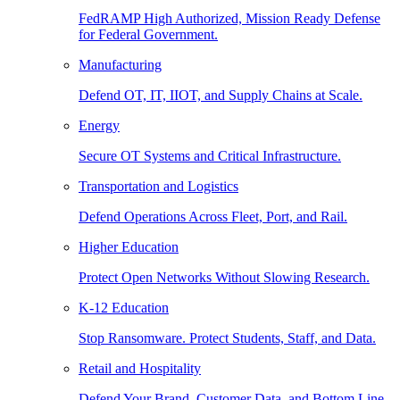
FedRAMP High Authorized, Mission Ready Defense
for Federal Government.
Manufacturing
Defend OT, IT, IIOT, and Supply Chains at Scale.
Energy
Secure OT Systems and Critical Infrastructure.
Transportation and Logistics
Defend Operations Across Fleet, Port, and Rail.
Higher Education
Protect Open Networks Without Slowing Research.
K-12 Education
Stop Ransomware. Protect Students, Staff, and Data.
Retail and Hospitality
Defend Your Brand, Customer Data, and Bottom Line.