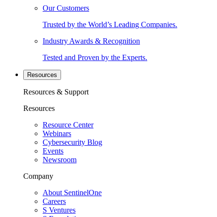
Our Customers
Trusted by the World’s Leading Companies.
Industry Awards & Recognition
Tested and Proven by the Experts.
Resources
Resources & Support
Resources
Resource Center
Webinars
Cybersecurity Blog
Events
Newsroom
Company
About SentinelOne
Careers
S Ventures