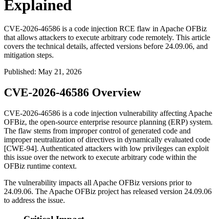
Explained
CVE-2026-46586 is a code injection RCE flaw in Apache OFBiz
that allows attackers to execute arbitrary code remotely. This article
covers the technical details, affected versions before 24.09.06, and
mitigation steps.
Published
:
May 21, 2026
CVE-2026-46586 Overview
CVE-2026-46586 is a code injection vulnerability affecting Apache
OFBiz, the open-source enterprise resource planning (ERP) system.
The flaw stems from improper control of generated code and
improper neutralization of directives in dynamically evaluated code
[CWE-94]. Authenticated attackers with low privileges can exploit
this issue over the network to execute arbitrary code within the
OFBiz runtime context.
The vulnerability impacts all Apache OFBiz versions prior to
24.09.06
. The Apache OFBiz project has released version
24.09.06
to address the issue.