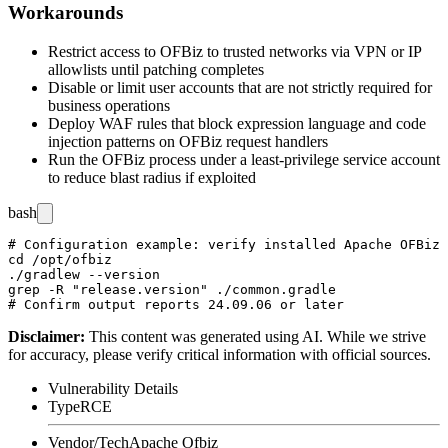
Workarounds
Restrict access to OFBiz to trusted networks via VPN or IP
allowlists until patching completes
Disable or limit user accounts that are not strictly required for
business operations
Deploy WAF rules that block expression language and code
injection patterns on OFBiz request handlers
Run the OFBiz process under a least-privilege service account
to reduce blast radius if exploited
bash
# Configuration example: verify installed Apache OFBiz 
cd /opt/ofbiz

./gradlew --version

grep -R "release.version" ./common.gradle

Disclaimer
:
This content was generated using AI. While we strive
for accuracy, please verify critical information with official sources.
Vulnerability Details
Type
RCE
Vendor/Tech
Apache Ofbiz