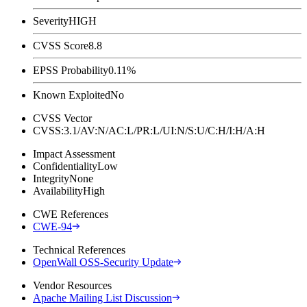
Severity
HIGH
CVSS Score
8.8
EPSS Probability
0.11%
Known Exploited
No
CVSS Vector
CVSS:3.1/AV:N/AC:L/PR:L/UI:N/S:U/C:H/I:H/A:H
Impact Assessment
Confidentiality
Low
Integrity
None
Availability
High
CWE References
CWE-94
Technical References
OpenWall OSS-Security Update
Vendor Resources
Apache Mailing List Discussion