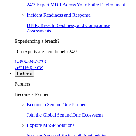
24/7 Expert MDR Across Your Entire Environment.
Incident Readiness and Response
DFIR, Breach Readiness, and Compromise
Assessments.
Experiencing a breach?
Our experts are here to help 24/7.
1-855-868-3733
Get Help Now
Partners
Partners
Become a Partner
Become a SentinelOne Partner
Join the Global SentinelOne Ecosystem
Explore MSSP Solutions
Services Succeed Faster with SentinelOne