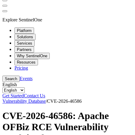
Explore SentinelOne
Platform
Solutions
Services
Partners
Why SentinelOne
Resources
Pricing
Events
Search
English
Get Started
Contact Us
Vulnerability Database
/
CVE-2026-46586
CVE-2026-46586: Apache
OFBiz RCE Vulnerability