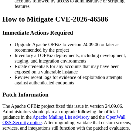
accounts followed by access to administrative or scripting
features
How to Mitigate CVE-2026-46586
Immediate Actions Required
Upgrade Apache OFBiz to version
24.09.06
or later as
recommended by the project
Inventory all OFBiz deployments, including development,
staging, and integration environments
Rotate credentials for any accounts that may have been
exposed on a vulnerable instance
Review recent logs for evidence of exploitation attempts
against authenticated endpoints
Patch Information
The Apache OFBiz project fixed this issue in version
24.09.06
.
Administrators should plan an upgrade following the official
guidance in the
Apache Mailing List advisory
and the
OpenWall
OSS-Security notice
. After upgrading, validate that custom screens,
services, and integrations still function with the patched evaluators.