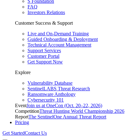
S Foundation
FAQ
Investors Relations
Customer Success & Support
Live and On-Demand Training
Guided Onboarding & Deployment
Technical Account Management
Support Services
Customer Portal
Get Support Now
Explore
Vulnerability Database
SentinelLABS Threat Research
Ransomware Anthology
Cybersecurity 101
Event
Join us at OneCon (Oct. 20–22, 2026)
Competition
Threat Hunting World Championship 2026
Report
The SentinelOne Annual Threat Report
Pricing
Get Started
Contact Us