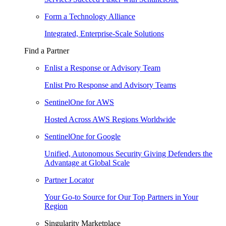
Form a Technology Alliance
Integrated, Enterprise-Scale Solutions
Find a Partner
Enlist a Response or Advisory Team
Enlist Pro Response and Advisory Teams
SentinelOne for AWS
Hosted Across AWS Regions Worldwide
SentinelOne for Google
Unified, Autonomous Security Giving Defenders the
Advantage at Global Scale
Partner Locator
Your Go-to Source for Our Top Partners in Your
Region
Singularity Marketplace