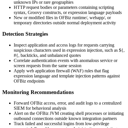
unknown IPs or rare geographies
HTTP request bodies or parameters containing scripting
syntax, Groovy constructs, or expression language payloads
New or modified files in OFBiz
runtime/
,
webapp/
, or
temporary directories outside normal deployment activity
Detection Strategies
Inspect application and access logs for requests carrying
suspicious characters used in expression injection, such as
${
,
#{
, backticks, and unbalanced quotes
Correlate authentication events with anomalous service or
screen requests from the same session
Apply web application firewall (WAF) rules that flag
expression language and template injection patterns against
OFBiz endpoints
Monitoring Recommendations
Forward OFBiz access, error, and audit logs to a centralized
SIEM for behavioral analysis
Alert on the OFBiz JVM creating shell processes or initiating
outbound connections outside known integration partners
Track failed and successful logins from low-privilege