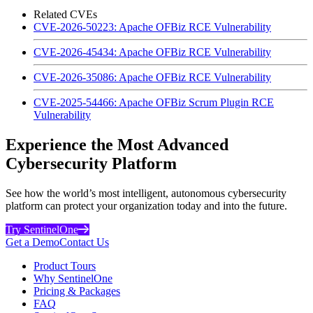
Related CVEs
CVE-2026-50223: Apache OFBiz RCE Vulnerability
CVE-2026-45434: Apache OFBiz RCE Vulnerability
CVE-2026-35086: Apache OFBiz RCE Vulnerability
CVE-2025-54466: Apache OFBiz Scrum Plugin RCE
Vulnerability
Experience the Most Advanced
Cybersecurity Platform
See how the world’s most intelligent, autonomous cybersecurity
platform can protect your organization today and into the future.
Try SentinelOne
Get a Demo
Contact Us
Product Tours
Why SentinelOne
Pricing & Packages
FAQ