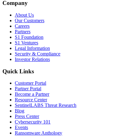
Company
About Us
Our Customers
Careers
Partners
S1 Foundation
S1 Ventures
Legal Information
Security & Compliance
Investor Relations
Quick Links
Customer Portal
Partner Portal
Become a Partner
Resource Center
SentinelLABS Threat Research
Blog
Press Center
Cybersecurity 101
Events
Ransomware Anthology