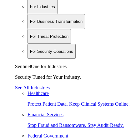
For Industries
For Business Transformation
For Threat Protection
For Security Operations
SentinelOne for Industries
Security Tuned for Your Industry.
See All Industries
Healthcare
Protect Patient Data. Keep Clinical Systems Online.
Financial Services
Stop Fraud and Ransomware. Stay Audit-Ready.
Federal Government