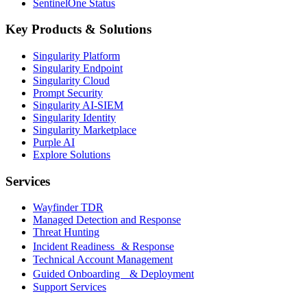
SentinelOne Status
Key Products & Solutions
Singularity Platform
Singularity Endpoint
Singularity Cloud
Prompt Security
Singularity AI-SIEM
Singularity Identity
Singularity Marketplace
Purple AI
Explore Solutions
Services
Wayfinder TDR
Managed Detection and Response
Threat Hunting
Incident Readiness & Response
Technical Account Management
Guided Onboarding & Deployment
Support Services