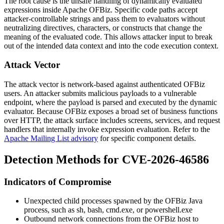
The root cause is the unsafe handling of dynamically evaluated
expressions inside Apache OFBiz. Specific code paths accept
attacker-controllable strings and pass them to evaluators without
neutralizing directives, characters, or constructs that change the
meaning of the evaluated code. This allows attacker input to break
out of the intended data context and into the code execution context.
Attack Vector
The attack vector is network-based against authenticated OFBiz
users. An attacker submits malicious payloads to a vulnerable
endpoint, where the payload is parsed and executed by the dynamic
evaluator. Because OFBiz exposes a broad set of business functions
over HTTP, the attack surface includes screens, services, and request
handlers that internally invoke expression evaluation. Refer to the
Apache Mailing List advisory
for specific component details.
Detection Methods for CVE-2026-46586
Indicators of Compromise
Unexpected child processes spawned by the OFBiz Java
process, such as
sh
,
bash
,
cmd.exe
, or
powershell.exe
Outbound network connections from the OFBiz host to