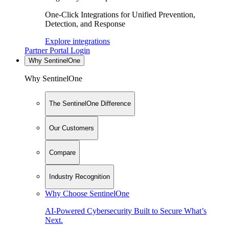
One-Click Integrations for Unified Prevention,
Detection, and Response
Explore integrations
Partner Portal Login
Why SentinelOne
Why SentinelOne
The SentinelOne Difference
Our Customers
Compare
Industry Recognition
Why Choose SentinelOne
AI-Powered Cybersecurity Built to Secure What’s
Next.