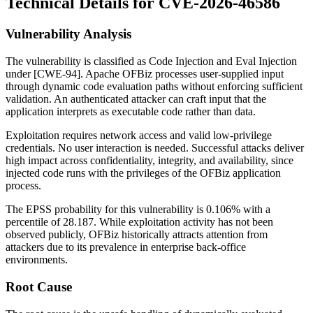
Technical Details for CVE-2026-46586
Vulnerability Analysis
The vulnerability is classified as Code Injection and Eval Injection
under [CWE-94]. Apache OFBiz processes user-supplied input
through dynamic code evaluation paths without enforcing sufficient
validation. An authenticated attacker can craft input that the
application interprets as executable code rather than data.
Exploitation requires network access and valid low-privilege
credentials. No user interaction is needed. Successful attacks deliver
high impact across confidentiality, integrity, and availability, since
injected code runs with the privileges of the OFBiz application
process.
The EPSS probability for this vulnerability is 0.106% with a
percentile of 28.187. While exploitation activity has not been
observed publicly, OFBiz historically attracts attention from
attackers due to its prevalence in enterprise back-office
environments.
Root Cause