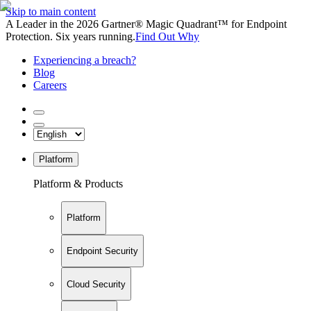
Skip to main content
A Leader in the 2026 Gartner® Magic Quadrant™ for Endpoint
Protection. Six years running.
Find Out Why
Experiencing a breach?
Blog
Careers
Platform
Platform & Products
Platform
Endpoint Security
Cloud Security