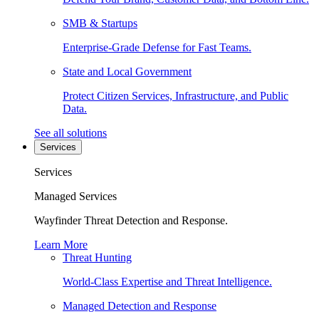
SMB & Startups
Enterprise-Grade Defense for Fast Teams.
State and Local Government
Protect Citizen Services, Infrastructure, and Public
Data.
See all solutions
Services
Services
Managed Services
Wayfinder Threat Detection and Response.
Learn More
Threat Hunting
World-Class Expertise and Threat Intelligence.
Managed Detection and Response