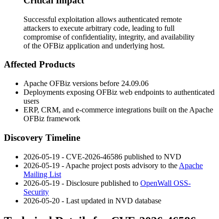
Critical Impact
Successful exploitation allows authenticated remote
attackers to execute arbitrary code, leading to full
compromise of confidentiality, integrity, and availability
of the OFBiz application and underlying host.
Affected Products
Apache OFBiz versions before
24.09.06
Deployments exposing OFBiz web endpoints to authenticated
users
ERP, CRM, and e-commerce integrations built on the Apache
OFBiz framework
Discovery Timeline
2026-05-19 - CVE-2026-46586 published to NVD
2026-05-19 - Apache project posts advisory to the
Apache
Mailing List
2026-05-19 - Disclosure published to
OpenWall OSS-
Security
2026-05-20 - Last updated in NVD database