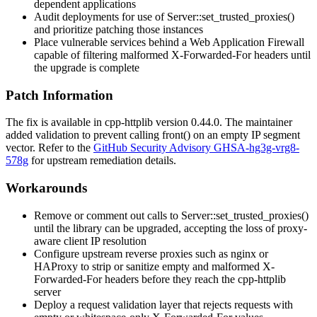
dependent applications
Audit deployments for use of
Server::set_trusted_proxies()
and prioritize patching those instances
Place vulnerable services behind a Web Application Firewall
capable of filtering malformed
X-Forwarded-For
headers until
the upgrade is complete
Patch Information
The fix is available in cpp-httplib version
0.44.0
. The maintainer
added validation to prevent calling
front()
on an empty IP segment
vector. Refer to the
GitHub Security Advisory GHSA-hg3g-vrg8-
578g
for upstream remediation details.
Workarounds
Remove or comment out calls to
Server::set_trusted_proxies()
until the library can be upgraded, accepting the loss of proxy-
aware client IP resolution
Configure upstream reverse proxies such as
nginx
or
HAProxy
to strip or sanitize empty and malformed
X-
Forwarded-For
headers before they reach the cpp-httplib
server
Deploy a request validation layer that rejects requests with