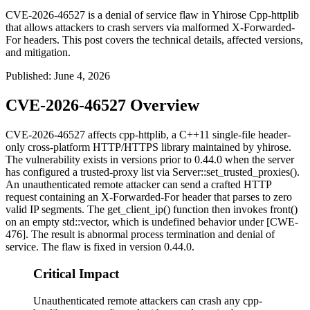
CVE-2026-46527 is a denial of service flaw in Yhirose Cpp-httplib
that allows attackers to crash servers via malformed X-Forwarded-
For headers. This post covers the technical details, affected versions,
and mitigation.
Published
:
June 4, 2026
CVE-2026-46527 Overview
CVE-2026-46527 affects
cpp-httplib
, a C++11 single-file header-
only cross-platform HTTP/HTTPS library maintained by yhirose.
The vulnerability exists in versions prior to
0.44.0
when the server
has configured a trusted-proxy list via
Server::set_trusted_proxies()
.
An unauthenticated remote attacker can send a crafted HTTP
request containing an
X-Forwarded-For
header that parses to zero
valid IP segments. The
get_client_ip()
function then invokes
front()
on an empty
std::vector
, which is undefined behavior under [CWE-
476]. The result is abnormal process termination and denial of
service. The flaw is fixed in version
0.44.0
.
Critical Impact
Unauthenticated remote attackers can crash any cpp-