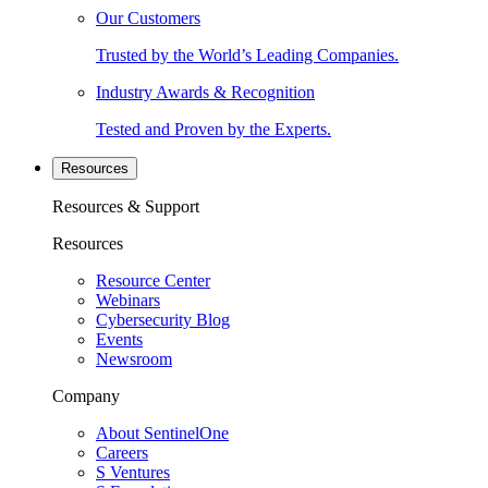
Our Customers
Trusted by the World’s Leading Companies.
Industry Awards & Recognition
Tested and Proven by the Experts.
Resources
Resources & Support
Resources
Resource Center
Webinars
Cybersecurity Blog
Events
Newsroom
Company
About SentinelOne
Careers
S Ventures