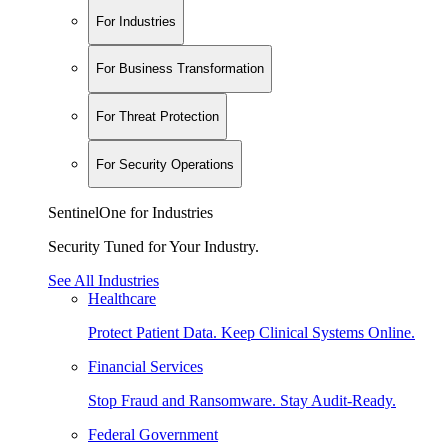
For Industries
For Business Transformation
For Threat Protection
For Security Operations
SentinelOne for Industries
Security Tuned for Your Industry.
See All Industries
Healthcare
Protect Patient Data. Keep Clinical Systems Online.
Financial Services
Stop Fraud and Ransomware. Stay Audit-Ready.
Federal Government