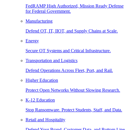
FedRAMP High Authorized, Mission Ready Defense
for Federal Government.
Manufacturing
Defend OT, IT, IIOT, and Supply Chains at Scale.
Energy
Secure OT Systems and Critical Infrastructure.
Transportation and Logistics
Defend Operations Across Fleet, Port, and Rail.
Higher Education
Protect Open Networks Without Slowing Research.
K-12 Education
Stop Ransomware. Protect Students, Staff, and Data.
Retail and Hospitality
Defend Your Brand, Customer Data, and Bottom Line.