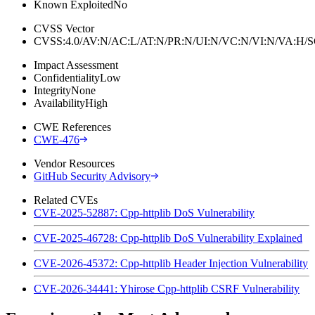
Known Exploited
No
CVSS Vector
CVSS:4.0/AV:N/AC:L/AT:N/PR:N/UI:N/VC:N/VI:N/VA:H
Impact Assessment
Confidentiality
Low
Integrity
None
Availability
High
CWE References
CWE-476
Vendor Resources
GitHub Security Advisory
Related CVEs
CVE-2025-52887: Cpp-httplib DoS Vulnerability
CVE-2025-46728: Cpp-httplib DoS Vulnerability Explained
CVE-2026-45372: Cpp-httplib Header Injection Vulnerability
CVE-2026-34441: Yhirose Cpp-httplib CSRF Vulnerability