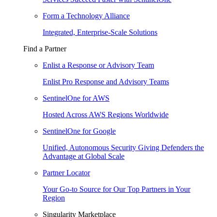
Form a Technology Alliance
Integrated, Enterprise-Scale Solutions
Find a Partner
Enlist a Response or Advisory Team
Enlist Pro Response and Advisory Teams
SentinelOne for AWS
Hosted Across AWS Regions Worldwide
SentinelOne for Google
Unified, Autonomous Security Giving Defenders the
Advantage at Global Scale
Partner Locator
Your Go-to Source for Our Top Partners in Your
Region
Singularity Marketplace