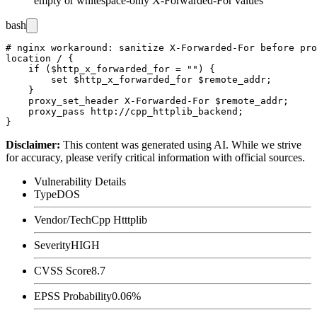
empty or whitespace-only
X-Forwarded-For
values
bash
# nginx workaround: sanitize X-Forwarded-For before pro
location / {

    if ($http_x_forwarded_for = "") {

        set $http_x_forwarded_for $remote_addr;

    }

    proxy_set_header X-Forwarded-For $remote_addr;

    proxy_pass http://cpp_httplib_backend;

Disclaimer
:
This content was generated using AI. While we strive
for accuracy, please verify critical information with official sources.
Vulnerability Details
Type
DOS
Vendor/Tech
Cpp Htttplib
Severity
HIGH
CVSS Score
8.7
EPSS Probability
0.06%