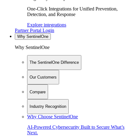
One-Click Integrations for Unified Prevention,
Detection, and Response
Explore integrations
Partner Portal Login
Why SentinelOne
Why SentinelOne
The SentinelOne Difference
Our Customers
Compare
Industry Recognition
Why Choose SentinelOne
AI-Powered Cybersecurity Built to Secure What’s
Next.