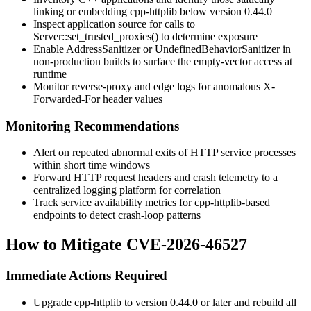
linking or embedding cpp-httplib below version
0.44.0
Inspect application source for calls to
Server::set_trusted_proxies()
to determine exposure
Enable AddressSanitizer or UndefinedBehaviorSanitizer in
non-production builds to surface the empty-vector access at
runtime
Monitor reverse-proxy and edge logs for anomalous
X-
Forwarded-For
header values
Monitoring Recommendations
Alert on repeated abnormal exits of HTTP service processes
within short time windows
Forward HTTP request headers and crash telemetry to a
centralized logging platform for correlation
Track service availability metrics for cpp-httplib-based
endpoints to detect crash-loop patterns
How to Mitigate CVE-2026-46527
Immediate Actions Required
Upgrade cpp-httplib to version
0.44.0
or later and rebuild all