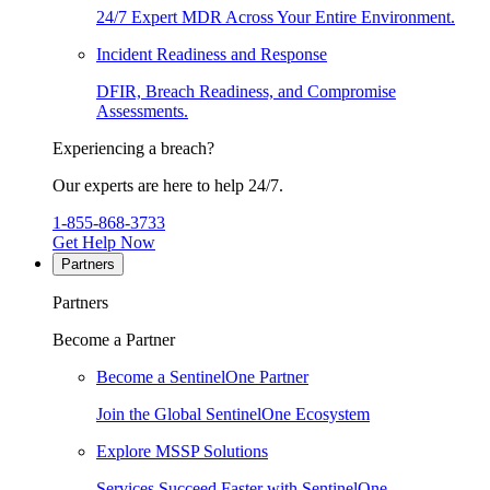
24/7 Expert MDR Across Your Entire Environment.
Incident Readiness and Response
DFIR, Breach Readiness, and Compromise
Assessments.
Experiencing a breach?
Our experts are here to help 24/7.
1-855-868-3733
Get Help Now
Partners
Partners
Become a Partner
Become a SentinelOne Partner
Join the Global SentinelOne Ecosystem
Explore MSSP Solutions
Services Succeed Faster with SentinelOne