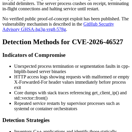
invalid delimiters. The server process crashes on receipt, terminating
in-flight connections and halting service until restart.
No verified public proof-of-concept exploit has been published. The
vulnerability mechanism is described in the
GitHub Security
Advisory GHSA-hg3g-vrg8-578g
.
Detection Methods for CVE-2026-46527
Indicators of Compromise
Unexpected process termination or segmentation faults in cpp-
httplib-based server binaries
HTTP access logs showing requests with malformed or empty
X-Forwarded-For
header values immediately before process
exit
Core dumps with stack traces referencing
get_client_ip()
and
std::vector::front()
Repeated service restarts by supervisor processes such as
systemd
or container orchestrators
Detection Strategies
Inventory C++ applications and identify those statically