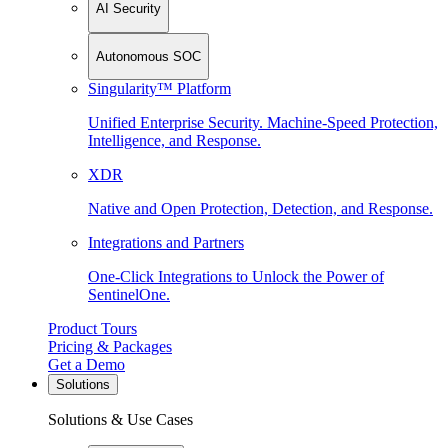
AI Security
Autonomous SOC
Singularity™ Platform
Unified Enterprise Security. Machine-Speed Protection,
Intelligence, and Response.
XDR
Native and Open Protection, Detection, and Response.
Integrations and Partners
One-Click Integrations to Unlock the Power of
SentinelOne.
Product Tours
Pricing & Packages
Get a Demo
Solutions
Solutions & Use Cases