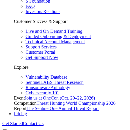
S Foundation
FAQ
Investors Relations
Customer Success & Support
Live and On-Demand Training
Guided Onboarding & Deployment
Technical Account Management
Support Services
Customer Portal
Get Support Now
Explore
Vulnerability Database
SentinelLABS Threat Research
Ransomware Anthology
Cybersecurity 101
Event
Join us at OneCon (Oct. 20–22, 2026)
Competition
Threat Hunting World Championship 2026
Report
The SentinelOne Annual Threat Report
Pricing
Get Started
Contact Us