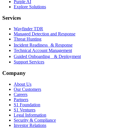
Purple AI
Explore Solutions
Services
Wayfinder TDR
Managed Detection and Response
Threat Hunting
Incident Readiness & Response
Technical Account Management
Guided Onboarding & Deployment
Support Services
Company
About Us
Our Customers
Careers
Partners
S1 Foundation
S1 Ventures
Legal Information
Security & Compliance
Investor Relations