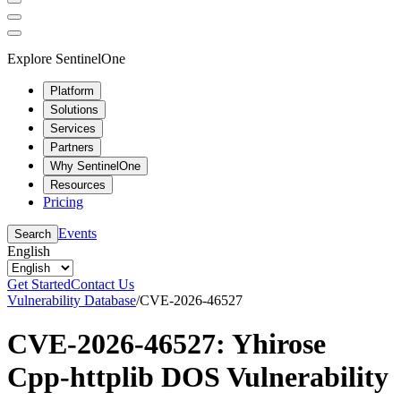
Explore SentinelOne
Platform
Solutions
Services
Partners
Why SentinelOne
Resources
Pricing
Events
Search
English
Get Started
Contact Us
Vulnerability Database
/
CVE-2026-46527
CVE-2026-46527: Yhirose
Cpp-httplib DOS Vulnerability