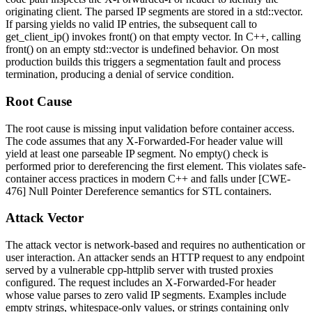
originating client. The parsed IP segments are stored in a
std::vector
.
If parsing yields no valid IP entries, the subsequent call to
get_client_ip()
invokes
front()
on that empty vector. In C++, calling
front()
on an empty
std::vector
is undefined behavior. On most
production builds this triggers a segmentation fault and process
termination, producing a denial of service condition.
Root Cause
The root cause is missing input validation before container access.
The code assumes that any
X-Forwarded-For
header value will
yield at least one parseable IP segment. No
empty()
check is
performed prior to dereferencing the first element. This violates safe-
container access practices in modern C++ and falls under [CWE-
476] Null Pointer Dereference semantics for STL containers.
Attack Vector
The attack vector is network-based and requires no authentication or
user interaction. An attacker sends an HTTP request to any endpoint
served by a vulnerable cpp-httplib server with trusted proxies
configured. The request includes an
X-Forwarded-For
header
whose value parses to zero valid IP segments. Examples include
empty strings, whitespace-only values, or strings containing only