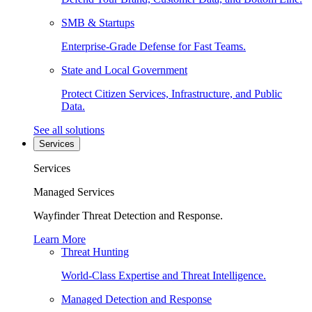
SMB & Startups
Enterprise-Grade Defense for Fast Teams.
State and Local Government
Protect Citizen Services, Infrastructure, and Public
Data.
See all solutions
Services
Services
Managed Services
Wayfinder Threat Detection and Response.
Learn More
Threat Hunting
World-Class Expertise and Threat Intelligence.
Managed Detection and Response