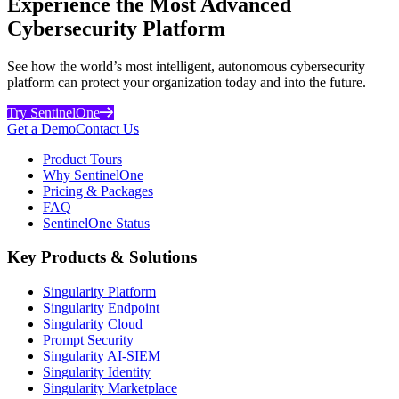
Experience the Most Advanced
Cybersecurity Platform
See how the world’s most intelligent, autonomous cybersecurity
platform can protect your organization today and into the future.
Try SentinelOne
Get a Demo
Contact Us
Product Tours
Why SentinelOne
Pricing & Packages
FAQ
SentinelOne Status
Key Products & Solutions
Singularity Platform
Singularity Endpoint
Singularity Cloud
Prompt Security
Singularity AI-SIEM
Singularity Identity
Singularity Marketplace