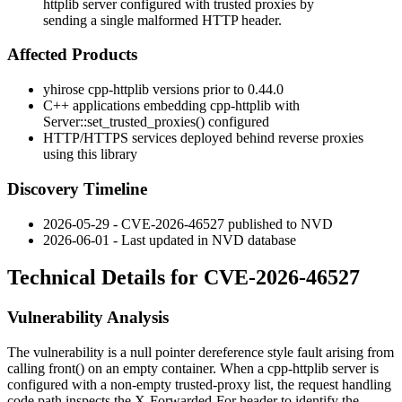
httplib server configured with trusted proxies by
sending a single malformed HTTP header.
Affected Products
yhirose cpp-httplib versions prior to
0.44.0
C++ applications embedding cpp-httplib with
Server::set_trusted_proxies()
configured
HTTP/HTTPS services deployed behind reverse proxies
using this library
Discovery Timeline
2026-05-29 - CVE-2026-46527 published to NVD
2026-06-01 - Last updated in NVD database
Technical Details for CVE-2026-46527
Vulnerability Analysis
The vulnerability is a null pointer dereference style fault arising from
calling
front()
on an empty container. When a cpp-httplib server is
configured with a non-empty trusted-proxy list, the request handling
code path inspects the
X-Forwarded-For
header to identify the