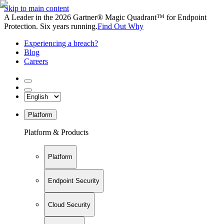
Skip to main content
A Leader in the 2026 Gartner® Magic Quadrant™ for Endpoint
Protection. Six years running.
Find Out Why
Experiencing a breach?
Blog
Careers
Platform
Platform & Products
Platform
Endpoint Security
Cloud Security