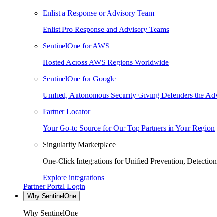
Enlist a Response or Advisory Team
Enlist Pro Response and Advisory Teams
SentinelOne for AWS
Hosted Across AWS Regions Worldwide
SentinelOne for Google
Unified, Autonomous Security Giving Defenders the Adv
Partner Locator
Your Go-to Source for Our Top Partners in Your Region
Singularity Marketplace
One-Click Integrations for Unified Prevention, Detectio
Explore integrations
Partner Portal Login
Why SentinelOne
Why SentinelOne