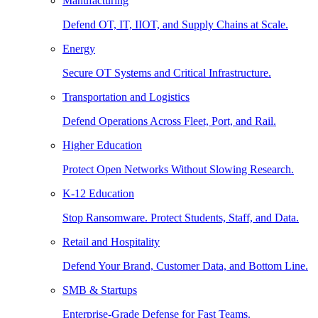
Manufacturing
Defend OT, IT, IIOT, and Supply Chains at Scale.
Energy
Secure OT Systems and Critical Infrastructure.
Transportation and Logistics
Defend Operations Across Fleet, Port, and Rail.
Higher Education
Protect Open Networks Without Slowing Research.
K-12 Education
Stop Ransomware. Protect Students, Staff, and Data.
Retail and Hospitality
Defend Your Brand, Customer Data, and Bottom Line.
SMB & Startups
Enterprise-Grade Defense for Fast Teams.