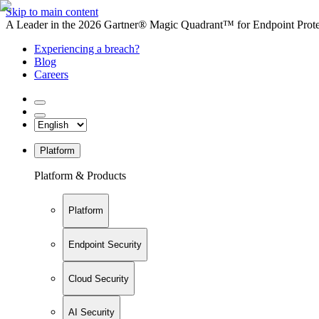
Skip to main content
A Leader in the 2026 Gartner® Magic Quadrant™ for Endpoint Protec
Experiencing a breach?
Blog
Careers
Platform
Platform & Products
Platform
Endpoint Security
Cloud Security
AI Security