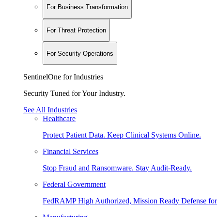
For Business Transformation
For Threat Protection
For Security Operations
SentinelOne for Industries
Security Tuned for Your Industry.
See All Industries
Healthcare
Protect Patient Data. Keep Clinical Systems Online.
Financial Services
Stop Fraud and Ransomware. Stay Audit-Ready.
Federal Government
FedRAMP High Authorized, Mission Ready Defense for