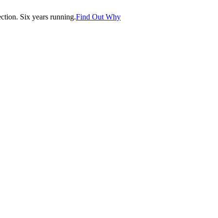
tion. Six years running.
Find Out Why