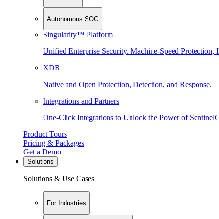
Autonomous SOC
Singularity™ Platform
Unified Enterprise Security. Machine-Speed Protection, I
XDR
Native and Open Protection, Detection, and Response.
Integrations and Partners
One-Click Integrations to Unlock the Power of Sentinel
Product Tours
Pricing & Packages
Get a Demo
Solutions
Solutions & Use Cases
For Industries