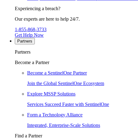
Experiencing a breach?
Our experts are here to help 24/7.
1-855-868-3733
Get Help Now
Partners
Partners
Become a Partner
Become a SentinelOne Partner
Join the Global SentinelOne Ecosystem
Explore MSSP Solutions
Services Succeed Faster with SentinelOne
Form a Technology Alliance
Integrated, Enterprise-Scale Solutions
Find a Partner