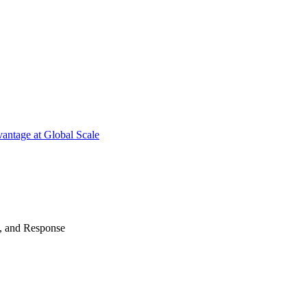
antage at Global Scale
n, and Response