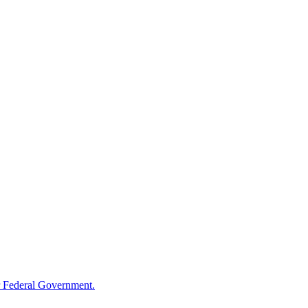
 Federal Government.