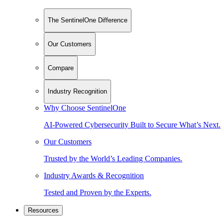
The SentinelOne Difference
Our Customers
Compare
Industry Recognition
Why Choose SentinelOne
AI-Powered Cybersecurity Built to Secure What’s Next.
Our Customers
Trusted by the World’s Leading Companies.
Industry Awards & Recognition
Tested and Proven by the Experts.
Resources