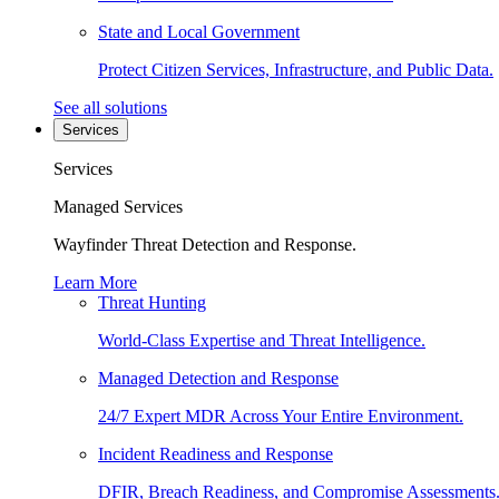
State and Local Government
Protect Citizen Services, Infrastructure, and Public Data.
See all solutions
Services
Services
Managed Services
Wayfinder Threat Detection and Response.
Learn More
Threat Hunting
World-Class Expertise and Threat Intelligence.
Managed Detection and Response
24/7 Expert MDR Across Your Entire Environment.
Incident Readiness and Response
DFIR, Breach Readiness, and Compromise Assessments