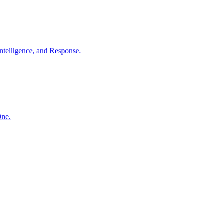
ntelligence, and Response.
One.