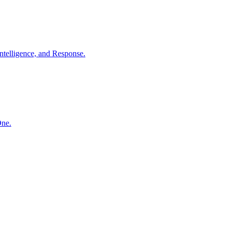
ntelligence, and Response.
One.