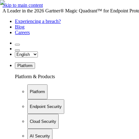
Skip to main content
A Leader in the 2026 Gartner® Magic Quadrant™ for Endpoint Protec
Experiencing a breach?
Blog
Careers
Platform
Platform & Products
Platform
Endpoint Security
Cloud Security
AI Security