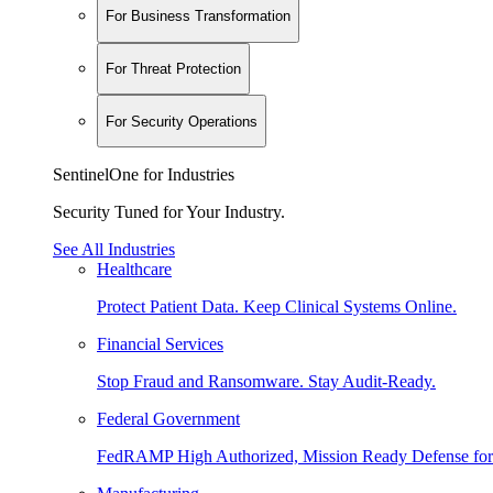
For Business Transformation
For Threat Protection
For Security Operations
SentinelOne for Industries
Security Tuned for Your Industry.
See All Industries
Healthcare
Protect Patient Data. Keep Clinical Systems Online.
Financial Services
Stop Fraud and Ransomware. Stay Audit-Ready.
Federal Government
FedRAMP High Authorized, Mission Ready Defense for