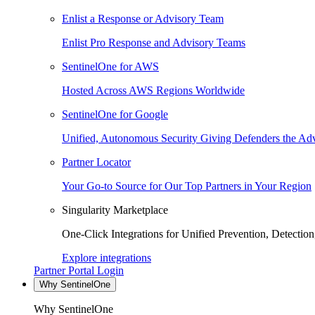
Enlist a Response or Advisory Team
Enlist Pro Response and Advisory Teams
SentinelOne for AWS
Hosted Across AWS Regions Worldwide
SentinelOne for Google
Unified, Autonomous Security Giving Defenders the Adv
Partner Locator
Your Go-to Source for Our Top Partners in Your Region
Singularity Marketplace
One-Click Integrations for Unified Prevention, Detectio
Explore integrations
Partner Portal Login
Why SentinelOne
Why SentinelOne