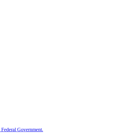
 Federal Government.