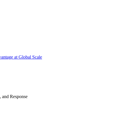
antage at Global Scale
n, and Response