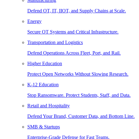
Manufacturing
Defend OT, IT, IIOT, and Supply Chains at Scale.
Energy
Secure OT Systems and Critical Infrastructure.
Transportation and Logistics
Defend Operations Across Fleet, Port, and Rail.
Higher Education
Protect Open Networks Without Slowing Research.
K-12 Education
Stop Ransomware. Protect Students, Staff, and Data.
Retail and Hospitality
Defend Your Brand, Customer Data, and Bottom Line.
SMB & Startups
Enterprise-Grade Defense for Fast Teams.