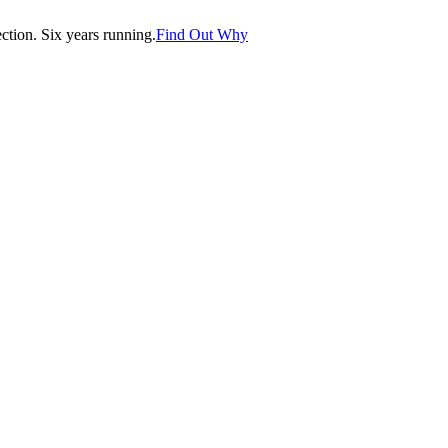
tion. Six years running.
Find Out Why