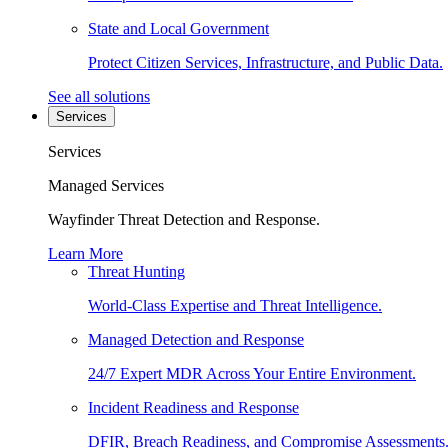
State and Local Government
Protect Citizen Services, Infrastructure, and Public Data.
See all solutions
Services
Services
Managed Services
Wayfinder Threat Detection and Response.
Learn More
Threat Hunting
World-Class Expertise and Threat Intelligence.
Managed Detection and Response
24/7 Expert MDR Across Your Entire Environment.
Incident Readiness and Response
DFIR, Breach Readiness, and Compromise Assessments