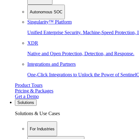
Autonomous SOC
Singularity™ Platform
Unified Enterprise Security. Machine-Speed Protection, I
XDR
Native and Open Protection, Detection, and Response.
Integrations and Partners
One-Click Integrations to Unlock the Power of Sentinel
Product Tours
Pricing & Packages
Get a Demo
Solutions
Solutions & Use Cases
For Industries