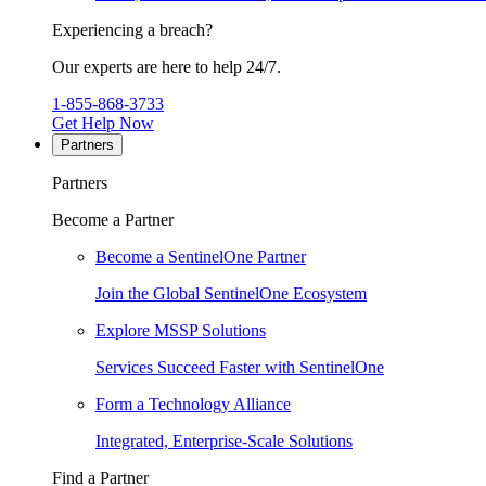
Experiencing a breach?
Our experts are here to help 24/7.
1-855-868-3733
Get Help Now
Partners
Partners
Become a Partner
Become a SentinelOne Partner
Join the Global SentinelOne Ecosystem
Explore MSSP Solutions
Services Succeed Faster with SentinelOne
Form a Technology Alliance
Integrated, Enterprise-Scale Solutions
Find a Partner