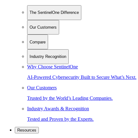
The SentinelOne Difference
Our Customers
Compare
Industry Recognition
Why Choose SentinelOne
AI-Powered Cybersecurity Built to Secure What’s Next.
Our Customers
Trusted by the World’s Leading Companies.
Industry Awards & Recognition
Tested and Proven by the Experts.
Resources