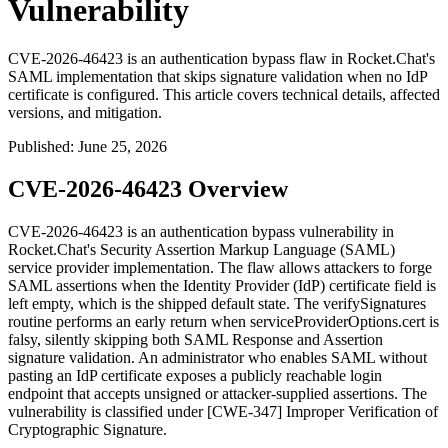
Vulnerability
CVE-2026-46423 is an authentication bypass flaw in Rocket.Chat's
SAML implementation that skips signature validation when no IdP
certificate is configured. This article covers technical details, affected
versions, and mitigation.
Published
:
June 25, 2026
CVE-2026-46423 Overview
CVE-2026-46423 is an authentication bypass vulnerability in
Rocket.Chat's Security Assertion Markup Language (SAML)
service provider implementation. The flaw allows attackers to forge
SAML assertions when the Identity Provider (IdP) certificate field is
left empty, which is the shipped default state. The
verifySignatures
routine performs an early return when
serviceProviderOptions.cert
is
falsy, silently skipping both SAML Response and Assertion
signature validation. An administrator who enables SAML without
pasting an IdP certificate exposes a publicly reachable login
endpoint that accepts unsigned or attacker-supplied assertions. The
vulnerability is classified under [CWE-347] Improper Verification of
Cryptographic Signature.