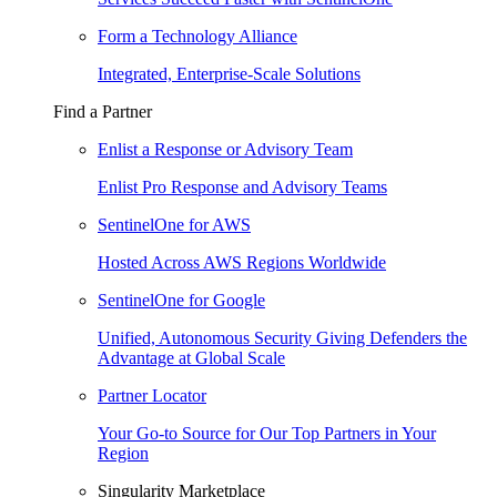
Form a Technology Alliance
Integrated, Enterprise-Scale Solutions
Find a Partner
Enlist a Response or Advisory Team
Enlist Pro Response and Advisory Teams
SentinelOne for AWS
Hosted Across AWS Regions Worldwide
SentinelOne for Google
Unified, Autonomous Security Giving Defenders the
Advantage at Global Scale
Partner Locator
Your Go-to Source for Our Top Partners in Your
Region
Singularity Marketplace