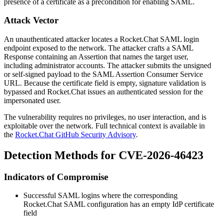
presence of a certificate as a precondition for enabling SAML.
Attack Vector
An unauthenticated attacker locates a Rocket.Chat SAML login
endpoint exposed to the network. The attacker crafts a SAML
Response containing an Assertion that names the target user,
including administrator accounts. The attacker submits the unsigned
or self-signed payload to the SAML Assertion Consumer Service
URL. Because the certificate field is empty, signature validation is
bypassed and Rocket.Chat issues an authenticated session for the
impersonated user.
The vulnerability requires no privileges, no user interaction, and is
exploitable over the network. Full technical context is available in
the
Rocket.Chat GitHub Security Advisory
.
Detection Methods for CVE-2026-46423
Indicators of Compromise
Successful SAML logins where the corresponding
Rocket.Chat SAML configuration has an empty IdP certificate
field