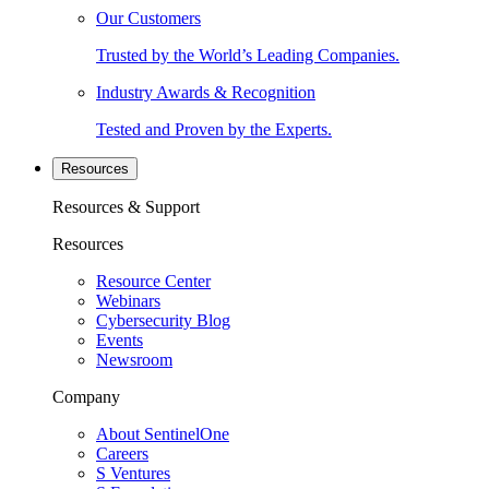
Our Customers
Trusted by the World’s Leading Companies.
Industry Awards & Recognition
Tested and Proven by the Experts.
Resources
Resources & Support
Resources
Resource Center
Webinars
Cybersecurity Blog
Events
Newsroom
Company
About SentinelOne
Careers
S Ventures