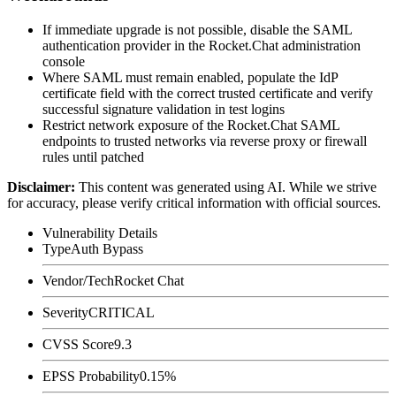
If immediate upgrade is not possible, disable the SAML
authentication provider in the Rocket.Chat administration
console
Where SAML must remain enabled, populate the IdP
certificate field with the correct trusted certificate and verify
successful signature validation in test logins
Restrict network exposure of the Rocket.Chat SAML
endpoints to trusted networks via reverse proxy or firewall
rules until patched
Disclaimer
:
This content was generated using AI. While we strive
for accuracy, please verify critical information with official sources.
Vulnerability Details
Type
Auth Bypass
Vendor/Tech
Rocket Chat
Severity
CRITICAL
CVSS Score
9.3
EPSS Probability
0.15%