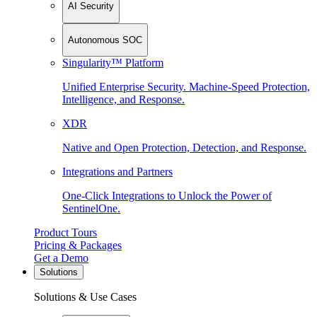
AI Security
Autonomous SOC
Singularity™ Platform
Unified Enterprise Security. Machine-Speed Protection,
Intelligence, and Response.
XDR
Native and Open Protection, Detection, and Response.
Integrations and Partners
One-Click Integrations to Unlock the Power of
SentinelOne.
Product Tours
Pricing & Packages
Get a Demo
Solutions
Solutions & Use Cases