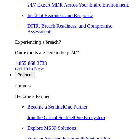
24/7 Expert MDR Across Your Entire Environment.
Incident Readiness and Response
DFIR, Breach Readiness, and Compromise
Assessments.
Experiencing a breach?
Our experts are here to help 24/7.
1-855-868-3733
Get Help Now
Partners
Partners
Become a Partner
Become a SentinelOne Partner
Join the Global SentinelOne Ecosystem
Explore MSSP Solutions
Services Succeed Faster with SentinelOne