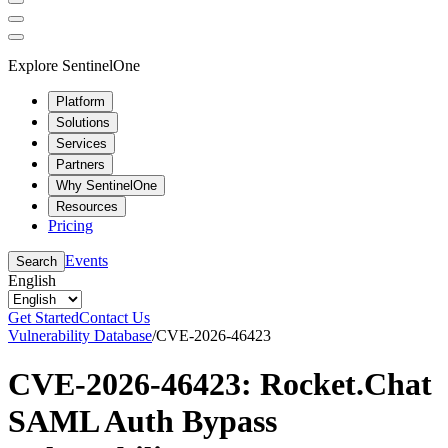
Explore SentinelOne
Platform
Solutions
Services
Partners
Why SentinelOne
Resources
Pricing
Events
Search
English
Get Started
Contact Us
Vulnerability Database
/
CVE-2026-46423
CVE-2026-46423: Rocket.Chat
SAML Auth Bypass