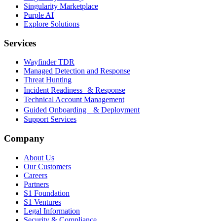
Singularity Marketplace
Purple AI
Explore Solutions
Services
Wayfinder TDR
Managed Detection and Response
Threat Hunting
Incident Readiness & Response
Technical Account Management
Guided Onboarding & Deployment
Support Services
Company
About Us
Our Customers
Careers
Partners
S1 Foundation
S1 Ventures
Legal Information
Security & Compliance