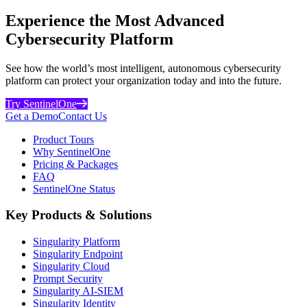
Experience the Most Advanced
Cybersecurity Platform
See how the world’s most intelligent, autonomous cybersecurity
platform can protect your organization today and into the future.
Try SentinelOne
Get a Demo
Contact Us
Product Tours
Why SentinelOne
Pricing & Packages
FAQ
SentinelOne Status
Key Products & Solutions
Singularity Platform
Singularity Endpoint
Singularity Cloud
Prompt Security
Singularity AI-SIEM
Singularity Identity