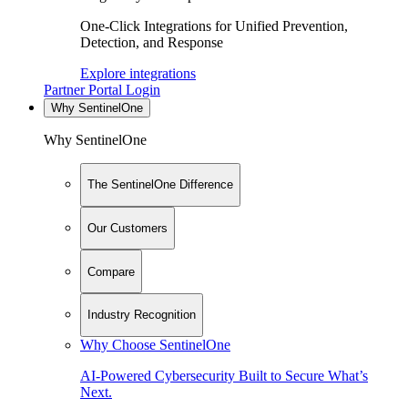
One-Click Integrations for Unified Prevention,
Detection, and Response
Explore integrations
Partner Portal Login
Why SentinelOne
Why SentinelOne
The SentinelOne Difference
Our Customers
Compare
Industry Recognition
Why Choose SentinelOne
AI-Powered Cybersecurity Built to Secure What’s
Next.