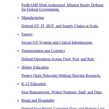
FedRAMP High Authorized, Mission Ready Defense
for Federal Government.
Manufacturing
Defend OT, IT, IIOT, and Supply Chains at Scale.
Energy
Secure OT Systems and Critical Infrastructure.
Transportation and Logistics
Defend Operations Across Fleet, Port, and Rail.
Higher Education
Protect Open Networks Without Slowing Research.
K-12 Education
Stop Ransomware. Protect Students, Staff, and Data.
Retail and Hospitality
Defend Your Brand, Customer Data, and Bottom Line.