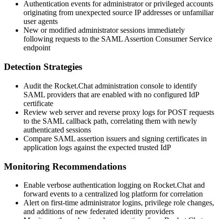
Authentication events for administrator or privileged accounts
originating from unexpected source IP addresses or unfamiliar
user agents
New or modified administrator sessions immediately
following requests to the SAML Assertion Consumer Service
endpoint
Detection Strategies
Audit the Rocket.Chat administration console to identify
SAML providers that are enabled with no configured IdP
certificate
Review web server and reverse proxy logs for POST requests
to the SAML callback path, correlating them with newly
authenticated sessions
Compare SAML assertion issuers and signing certificates in
application logs against the expected trusted IdP
Monitoring Recommendations
Enable verbose authentication logging on Rocket.Chat and
forward events to a centralized log platform for correlation
Alert on first-time administrator logins, privilege role changes,
and additions of new federated identity providers