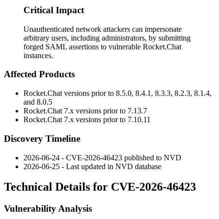
Critical Impact
Unauthenticated network attackers can impersonate
arbitrary users, including administrators, by submitting
forged SAML assertions to vulnerable Rocket.Chat
instances.
Affected Products
Rocket.Chat versions prior to 8.5.0, 8.4.1, 8.3.3, 8.2.3, 8.1.4,
and 8.0.5
Rocket.Chat 7.x versions prior to 7.13.7
Rocket.Chat 7.x versions prior to 7.10.11
Discovery Timeline
2026-06-24 - CVE-2026-46423 published to NVD
2026-06-25 - Last updated in NVD database
Technical Details for CVE-2026-46423
Vulnerability Analysis