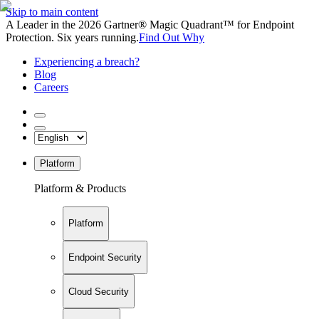
Skip to main content
A Leader in the 2026 Gartner® Magic Quadrant™ for Endpoint
Protection. Six years running.
Find Out Why
Experiencing a breach?
Blog
Careers
Platform
Platform & Products
Platform
Endpoint Security
Cloud Security