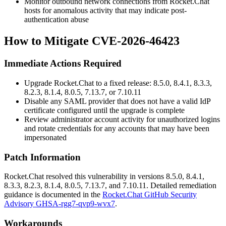
Monitor outbound network connections from Rocket.Chat
hosts for anomalous activity that may indicate post-
authentication abuse
How to Mitigate CVE-2026-46423
Immediate Actions Required
Upgrade Rocket.Chat to a fixed release: 8.5.0, 8.4.1, 8.3.3,
8.2.3, 8.1.4, 8.0.5, 7.13.7, or 7.10.11
Disable any SAML provider that does not have a valid IdP
certificate configured until the upgrade is complete
Review administrator account activity for unauthorized logins
and rotate credentials for any accounts that may have been
impersonated
Patch Information
Rocket.Chat resolved this vulnerability in versions 8.5.0, 8.4.1,
8.3.3, 8.2.3, 8.1.4, 8.0.5, 7.13.7, and 7.10.11. Detailed remediation
guidance is documented in the
Rocket.Chat GitHub Security
Advisory GHSA-rgg7-qvp9-wvx7
.
Workarounds