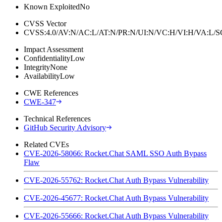
Known Exploited
No
CVSS Vector
CVSS:4.0/AV:N/AC:L/AT:N/PR:N/UI:N/VC:H/VI:H/VA:L
Impact Assessment
Confidentiality
Low
Integrity
None
Availability
Low
CWE References
CWE-347
Technical References
GitHub Security Advisory
Related CVEs
CVE-2026-58066: Rocket.Chat SAML SSO Auth Bypass
Flaw
CVE-2026-55762: Rocket.Chat Auth Bypass Vulnerability
CVE-2026-45677: Rocket.Chat Auth Bypass Vulnerability
CVE-2026-55666: Rocket.Chat Auth Bypass Vulnerability