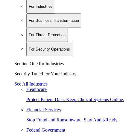
For Industries
For Business Transformation
For Threat Protection
For Security Operations
SentinelOne for Industries
Security Tuned for Your Industry.
See All Industries
Healthcare
Protect Patient Data. Keep Clinical Systems Online.
Financial Services
Stop Fraud and Ransomware. Stay Audit-Ready.
Federal Government