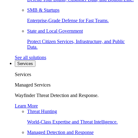
SMB & Startups
Enterprise-Grade Defense for Fast Teams.
State and Local Government
Protect Citizen Services, Infrastructure, and Public
Data.
See all solutions
Services
Services
Managed Services
Wayfinder Threat Detection and Response.
Learn More
Threat Hunting
World-Class Expertise and Threat Intelligence.
Managed Detection and Response