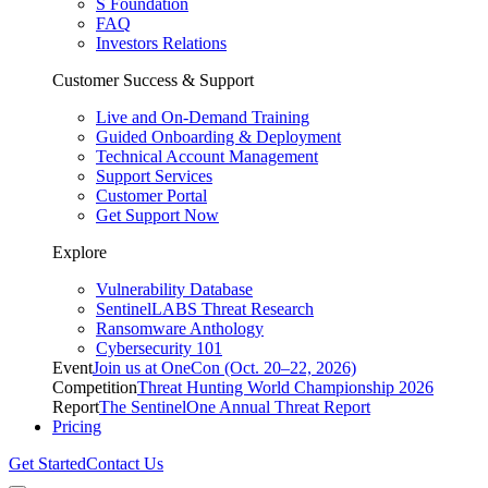
S Foundation
FAQ
Investors Relations
Customer Success & Support
Live and On-Demand Training
Guided Onboarding & Deployment
Technical Account Management
Support Services
Customer Portal
Get Support Now
Explore
Vulnerability Database
SentinelLABS Threat Research
Ransomware Anthology
Cybersecurity 101
Event
Join us at OneCon (Oct. 20–22, 2026)
Competition
Threat Hunting World Championship 2026
Report
The SentinelOne Annual Threat Report
Pricing
Get Started
Contact Us