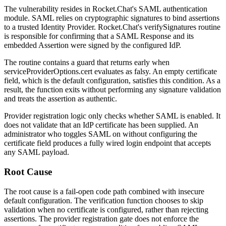
The vulnerability resides in Rocket.Chat's SAML authentication
module. SAML relies on cryptographic signatures to bind assertions
to a trusted Identity Provider. Rocket.Chat's
verifySignatures
routine
is responsible for confirming that a SAML Response and its
embedded Assertion were signed by the configured IdP.
The routine contains a guard that returns early when
serviceProviderOptions.cert
evaluates as falsy. An empty certificate
field, which is the default configuration, satisfies this condition. As a
result, the function exits without performing any signature validation
and treats the assertion as authentic.
Provider registration logic only checks whether SAML is enabled. It
does not validate that an IdP certificate has been supplied. An
administrator who toggles SAML on without configuring the
certificate field produces a fully wired login endpoint that accepts
any SAML payload.
Root Cause
The root cause is a fail-open code path combined with insecure
default configuration. The verification function chooses to skip
validation when no certificate is configured, rather than rejecting
assertions. The provider registration gate does not enforce the