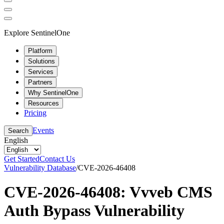
Explore SentinelOne
Platform
Solutions
Services
Partners
Why SentinelOne
Resources
Pricing
Events
Search
English
Get Started
Contact Us
Vulnerability Database
/
CVE-2026-46408
CVE-2026-46408: Vvveb CMS
Auth Bypass Vulnerability