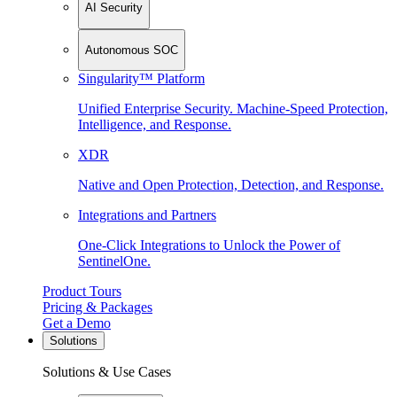
AI Security
Autonomous SOC
Singularity™ Platform
Unified Enterprise Security. Machine-Speed Protection,
Intelligence, and Response.
XDR
Native and Open Protection, Detection, and Response.
Integrations and Partners
One-Click Integrations to Unlock the Power of
SentinelOne.
Product Tours
Pricing & Packages
Get a Demo
Solutions
Solutions & Use Cases