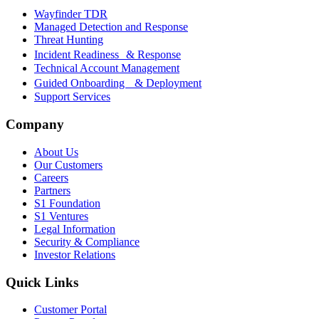
Wayfinder TDR
Managed Detection and Response
Threat Hunting
Incident Readiness & Response
Technical Account Management
Guided Onboarding & Deployment
Support Services
Company
About Us
Our Customers
Careers
Partners
S1 Foundation
S1 Ventures
Legal Information
Security & Compliance
Investor Relations
Quick Links
Customer Portal