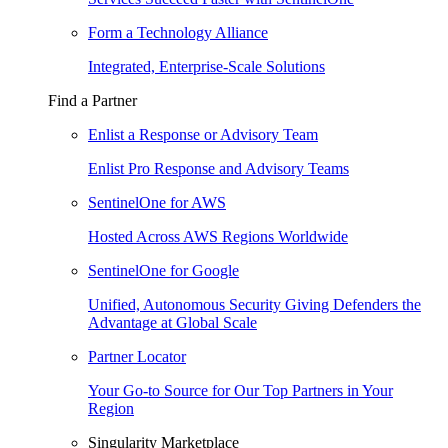
Form a Technology Alliance
Integrated, Enterprise-Scale Solutions
Find a Partner
Enlist a Response or Advisory Team
Enlist Pro Response and Advisory Teams
SentinelOne for AWS
Hosted Across AWS Regions Worldwide
SentinelOne for Google
Unified, Autonomous Security Giving Defenders the
Advantage at Global Scale
Partner Locator
Your Go-to Source for Our Top Partners in Your
Region
Singularity Marketplace