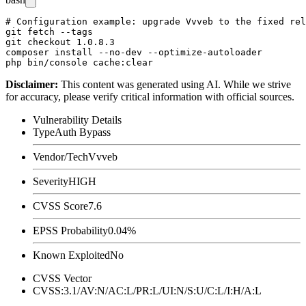
# Configuration example: upgrade Vvveb to the fixed rel
git fetch --tags

git checkout 1.0.8.3

composer install --no-dev --optimize-autoloader

Disclaimer
:
This content was generated using AI. While we strive
for accuracy, please verify critical information with official sources.
Vulnerability Details
Type
Auth Bypass
Vendor/Tech
Vvveb
Severity
HIGH
CVSS Score
7.6
EPSS Probability
0.04%
Known Exploited
No
CVSS Vector
CVSS:3.1/AV:N/AC:L/PR:L/UI:N/S:U/C:L/I:H/A:L