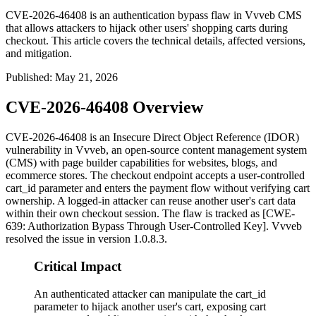
CVE-2026-46408 is an authentication bypass flaw in Vvveb CMS
that allows attackers to hijack other users' shopping carts during
checkout. This article covers the technical details, affected versions,
and mitigation.
Published
:
May 21, 2026
CVE-2026-46408 Overview
CVE-2026-46408 is an Insecure Direct Object Reference (IDOR)
vulnerability in Vvveb, an open-source content management system
(CMS) with page builder capabilities for websites, blogs, and
ecommerce stores. The checkout endpoint accepts a user-controlled
cart_id
parameter and enters the payment flow without verifying cart
ownership. A logged-in attacker can reuse another user's cart data
within their own checkout session. The flaw is tracked as [CWE-
639: Authorization Bypass Through User-Controlled Key]. Vvveb
resolved the issue in version
1.0.8.3
.
Critical Impact
An authenticated attacker can manipulate the cart_id
parameter to hijack another user's cart, exposing cart