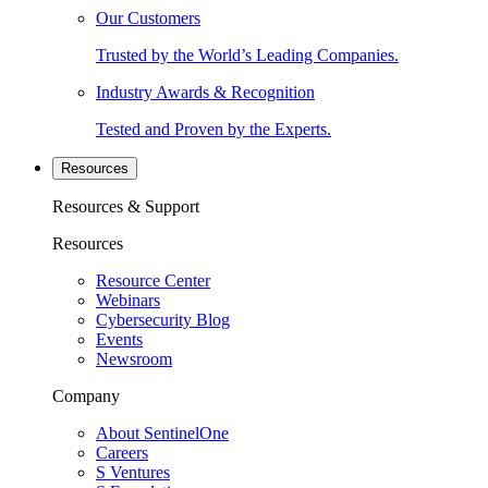
Our Customers
Trusted by the World’s Leading Companies.
Industry Awards & Recognition
Tested and Proven by the Experts.
Resources
Resources & Support
Resources
Resource Center
Webinars
Cybersecurity Blog
Events
Newsroom
Company
About SentinelOne
Careers
S Ventures