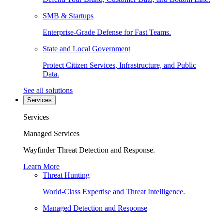
SMB & Startups
Enterprise-Grade Defense for Fast Teams.
State and Local Government
Protect Citizen Services, Infrastructure, and Public
Data.
See all solutions
Services
Services
Managed Services
Wayfinder Threat Detection and Response.
Learn More
Threat Hunting
World-Class Expertise and Threat Intelligence.
Managed Detection and Response