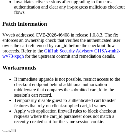
Invalidate active sessions after upgrading to force re-
authentication and clear any in-progress malicious checkout
flows.
Patch Information
Vvveb addressed CVE-2026-46408 in release
1.0.8.3
. The fix
enforces an ownership check that verifies the authenticated user
owns the cart referenced by
cart_id
before the checkout flow
proceeds. Refer to the
GitHub Security Advisory GHSA-rmh2-
wv73-xpqh
for the upstream commit and remediation details.
Workarounds
If immediate upgrade is not possible, restrict access to the
checkout endpoint behind additional authorization
middleware that compares the submitted
cart_id
to the
session's cart record.
Temporarily disable guest-to-authenticated cart transfer
features that rely on client-supplied
cart_id
values.
Apply web application firewall rules to block checkout
requests where the
cart_id
parameter does not match a
recently created cart for the same session cookie.
bash