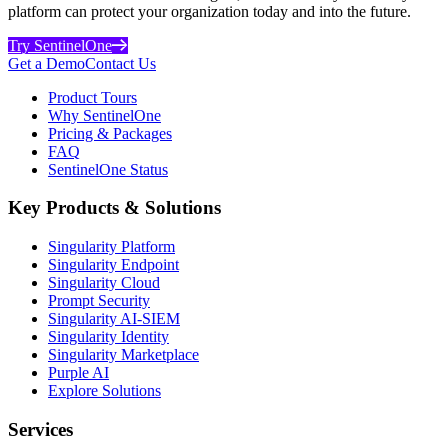
platform can protect your organization today and into the future.
Try SentinelOne
Get a Demo
Contact Us
Product Tours
Why SentinelOne
Pricing & Packages
FAQ
SentinelOne Status
Key Products & Solutions
Singularity Platform
Singularity Endpoint
Singularity Cloud
Prompt Security
Singularity AI-SIEM
Singularity Identity
Singularity Marketplace
Purple AI
Explore Solutions
Services