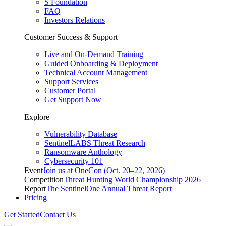
S Foundation
FAQ
Investors Relations
Customer Success & Support
Live and On-Demand Training
Guided Onboarding & Deployment
Technical Account Management
Support Services
Customer Portal
Get Support Now
Explore
Vulnerability Database
SentinelLABS Threat Research
Ransomware Anthology
Cybersecurity 101
Event
Join us at OneCon (Oct. 20–22, 2026)
Competition
Threat Hunting World Championship 2026
Report
The SentinelOne Annual Threat Report
Pricing
Get Started
Contact Us