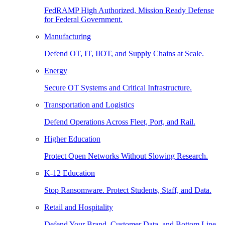
FedRAMP High Authorized, Mission Ready Defense
for Federal Government.
Manufacturing
Defend OT, IT, IIOT, and Supply Chains at Scale.
Energy
Secure OT Systems and Critical Infrastructure.
Transportation and Logistics
Defend Operations Across Fleet, Port, and Rail.
Higher Education
Protect Open Networks Without Slowing Research.
K-12 Education
Stop Ransomware. Protect Students, Staff, and Data.
Retail and Hospitality
Defend Your Brand, Customer Data, and Bottom Line.