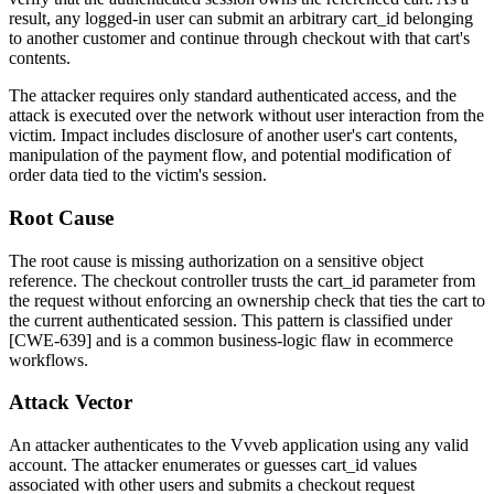
result, any logged-in user can submit an arbitrary
cart_id
belonging
to another customer and continue through checkout with that cart's
contents.
The attacker requires only standard authenticated access, and the
attack is executed over the network without user interaction from the
victim. Impact includes disclosure of another user's cart contents,
manipulation of the payment flow, and potential modification of
order data tied to the victim's session.
Root Cause
The root cause is missing authorization on a sensitive object
reference. The checkout controller trusts the
cart_id
parameter from
the request without enforcing an ownership check that ties the cart to
the current authenticated session. This pattern is classified under
[CWE-639] and is a common business-logic flaw in ecommerce
workflows.
Attack Vector
An attacker authenticates to the Vvveb application using any valid
account. The attacker enumerates or guesses
cart_id
values
associated with other users and submits a checkout request