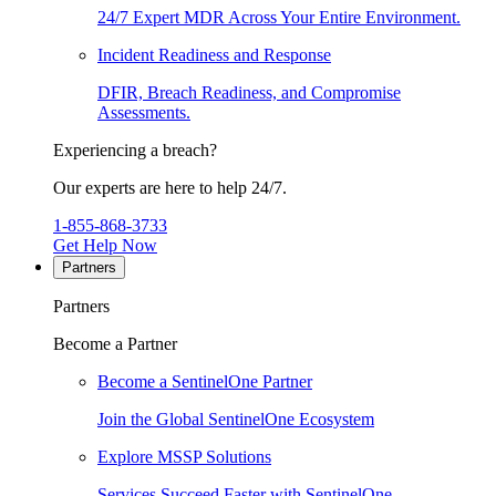
24/7 Expert MDR Across Your Entire Environment.
Incident Readiness and Response
DFIR, Breach Readiness, and Compromise
Assessments.
Experiencing a breach?
Our experts are here to help 24/7.
1-855-868-3733
Get Help Now
Partners
Partners
Become a Partner
Become a SentinelOne Partner
Join the Global SentinelOne Ecosystem
Explore MSSP Solutions
Services Succeed Faster with SentinelOne