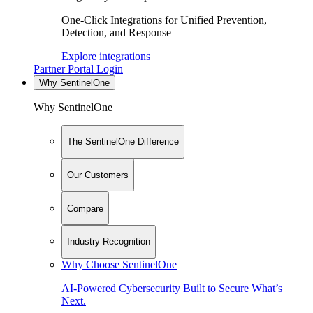
One-Click Integrations for Unified Prevention,
Detection, and Response
Explore integrations
Partner Portal Login
Why SentinelOne
Why SentinelOne
The SentinelOne Difference
Our Customers
Compare
Industry Recognition
Why Choose SentinelOne
AI-Powered Cybersecurity Built to Secure What’s
Next.