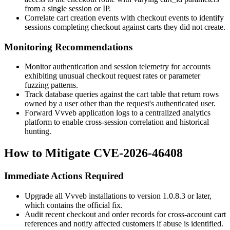
from a single session or IP.
Correlate cart creation events with checkout events to identify
sessions completing checkout against carts they did not create.
Monitoring Recommendations
Monitor authentication and session telemetry for accounts
exhibiting unusual checkout request rates or parameter
fuzzing patterns.
Track database queries against the cart table that return rows
owned by a user other than the request's authenticated user.
Forward Vvveb application logs to a centralized analytics
platform to enable cross-session correlation and historical
hunting.
How to Mitigate CVE-2026-46408
Immediate Actions Required
Upgrade all Vvveb installations to version
1.0.8.3
or later,
which contains the official fix.
Audit recent checkout and order records for cross-account cart
references and notify affected customers if abuse is identified.