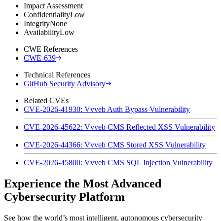
Impact Assessment
Confidentiality
Low
Integrity
None
Availability
Low
CWE References
CWE-639
Technical References
GitHub Security Advisory
Related CVEs
CVE-2026-41930: Vvveb Auth Bypass Vulnerability
CVE-2026-45622: Vvveb CMS Reflected XSS Vulnerability
CVE-2026-44366: Vvveb CMS Stored XSS Vulnerability
CVE-2026-45800: Vvveb CMS SQL Injection Vulnerability
Experience the Most Advanced
Cybersecurity Platform
See how the world’s most intelligent, autonomous cybersecurity