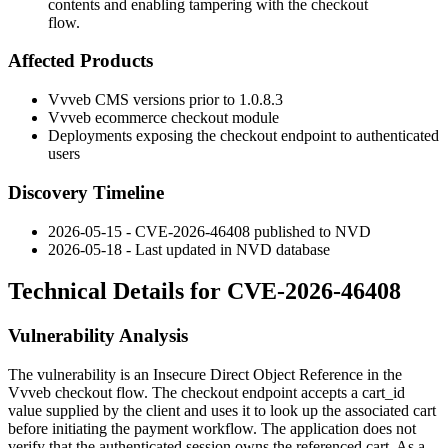
contents and enabling tampering with the checkout
flow.
Affected Products
Vvveb CMS versions prior to
1.0.8.3
Vvveb ecommerce checkout module
Deployments exposing the checkout endpoint to authenticated
users
Discovery Timeline
2026-05-15 - CVE-2026-46408 published to NVD
2026-05-18 - Last updated in NVD database
Technical Details for CVE-2026-46408
Vulnerability Analysis
The vulnerability is an Insecure Direct Object Reference in the
Vvveb checkout flow. The checkout endpoint accepts a
cart_id
value supplied by the client and uses it to look up the associated cart
before initiating the payment workflow. The application does not
verify that the authenticated session owns the referenced cart. As a