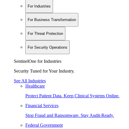
For Industries
For Business Transformation
For Threat Protection
For Security Operations
SentinelOne for Industries
Security Tuned for Your Industry.
See All Industries
Healthcare
Protect Patient Data. Keep Clinical Systems Online.
Financial Services
Stop Fraud and Ransomware. Stay Audit-Ready.
Federal Government