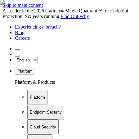
Skip to main content
A Leader in the 2026 Gartner® Magic Quadrant™ for Endpoint
Protection. Six years running.
Find Out Why
Experiencing a breach?
Blog
Careers
Platform
Platform & Products
Platform
Endpoint Security
Cloud Security