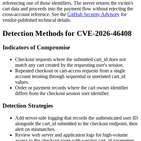
referencing one of those identifiers. The server returns the victim's
cart data and proceeds into the payment flow without rejecting the
cross-account reference. See the
GitHub Security Advisory
for
vendor-published technical details.
Detection Methods for CVE-2026-46408
Indicators of Compromise
Checkout requests where the submitted
cart_id
does not
match any cart created by the requesting user's session.
Repeated checkout or cart-access requests from a single
account iterating through sequential or unrelated
cart_id
values.
Order or payment records where the cart owner identifier
differs from the checkout session user identifier.
Detection Strategies
Add server-side logging that records the authenticated user ID
alongside the
cart_id
submitted to the checkout endpoint, then
alert on mismatches.
Review web server and application logs for high-volume
access to the checkout route with varying
cart_id
parameters