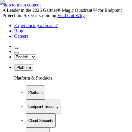
Skip to main content
A Leader in the 2026 Gartner® Magic Quadrant™ for Endpoint
Protection. Six years running.
Find Out Why
Experiencing a breach?
Blog
Careers
Platform
Platform & Products
Platform
Endpoint Security
Cloud Security