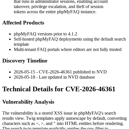
that runs in administrator sessions, enabling account
takeover, privilege escalation, and theft of session
tokens across the entire phpMyFAQ instance.
Affected Products
phpMyFAQ versions prior to
4.1.2
Self-hosted phpMyFAQ deployments using the default search
template
Multi-tenant FAQ portals where editors are not fully trusted
Discovery Timeline
2026-05-15 - CVE-2026-46361 published to NVD
2026-05-18 - Last updated in NVD database
Technical Details for CVE-2026-46361
Vulnerability Analysis
The vulnerability is a stored XSS issue in phpMyFAQ's search
results view. Twig templates apply autoescape by default, converting
characters such as
<
,
>
, and
"
into HTML entities before rendering.
The
search.twig
template explicitly applies the
raw
filter to