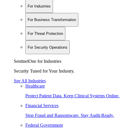
For Industries
For Business Transformation
For Threat Protection
For Security Operations
SentinelOne for Industries
Security Tuned for Your Industry.
See All Industries
Healthcare
Protect Patient Data. Keep Clinical Systems Online.
Financial Services
Stop Fraud and Ransomware. Stay Audit-Ready.
Federal Government