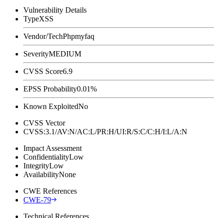
Vulnerability Details
Type
XSS
Vendor/Tech
Phpmyfaq
Severity
MEDIUM
CVSS Score
6.9
EPSS Probability
0.01%
Known Exploited
No
CVSS Vector
CVSS:3.1/AV:N/AC:L/PR:H/UI:R/S:C/C:H/I:L/A:N
Impact Assessment
Confidentiality
Low
Integrity
Low
Availability
None
CWE References
CWE-79
Technical References