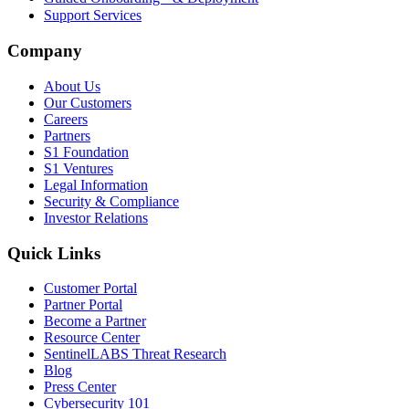
Support Services
Company
About Us
Our Customers
Careers
Partners
S1 Foundation
S1 Ventures
Legal Information
Security & Compliance
Investor Relations
Quick Links
Customer Portal
Partner Portal
Become a Partner
Resource Center
SentinelLABS Threat Research
Blog
Press Center
Cybersecurity 101