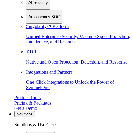
AI Security
Autonomous SOC
Singularity™ Platform
Unified Enterprise Security. Machine-Speed Protection,
Intelligence, and Response.
XDR
Native and Open Protection, Detection, and Response.
Integrations and Partners
One-Click Integrations to Unlock the Power of
SentinelOne.
Product Tours
Pricing & Packages
Get a Demo
Solutions
Solutions & Use Cases