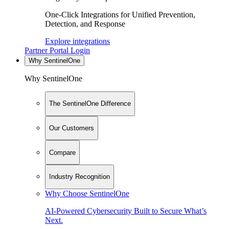
One-Click Integrations for Unified Prevention,
Detection, and Response
Explore integrations
Partner Portal Login
Why SentinelOne
Why SentinelOne
The SentinelOne Difference
Our Customers
Compare
Industry Recognition
Why Choose SentinelOne
AI-Powered Cybersecurity Built to Secure What’s
Next.