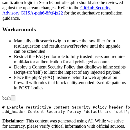
sanitization logic in
SearchController.php
should also be reviewed
against the upstream changes. Refer to the
GitHub Security
Advisory GHSA-pqh6-8fxf-jx22
for the authoritative remediation
guidance.
Workarounds
Manually edit
search.twig
to remove the
raw
filter from
result.question
and
result.answerPreview
until the upgrade
can be scheduled
Restrict the FAQ editor role to fully trusted users and require
multi-factor authentication for all privileged accounts
Deploy a Content Security Policy that disallows inline scripts
(
script-src 'self'
) to limit the impact of any injected payload
Place the phpMyFAQ instance behind a web application
firewall with rules that block entity-encoded
<script>
patterns
in POST bodies
bash
# Example restrictive Content Security Policy header fo
Disclaimer
:
This content was generated using AI. While we strive
for accuracy, please verify critical information with official sources.