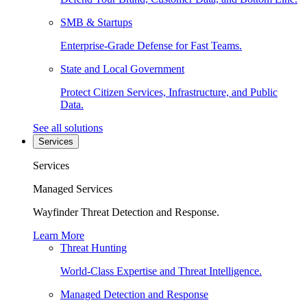
SMB & Startups
Enterprise-Grade Defense for Fast Teams.
State and Local Government
Protect Citizen Services, Infrastructure, and Public
Data.
See all solutions
Services
Services
Managed Services
Wayfinder Threat Detection and Response.
Learn More
Threat Hunting
World-Class Expertise and Threat Intelligence.
Managed Detection and Response