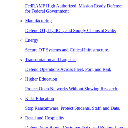
FedRAMP High Authorized, Mission Ready Defense
for Federal Government.
Manufacturing
Defend OT, IT, IIOT, and Supply Chains at Scale.
Energy
Secure OT Systems and Critical Infrastructure.
Transportation and Logistics
Defend Operations Across Fleet, Port, and Rail.
Higher Education
Protect Open Networks Without Slowing Research.
K-12 Education
Stop Ransomware. Protect Students, Staff, and Data.
Retail and Hospitality
Defend Your Brand, Customer Data, and Bottom Line.