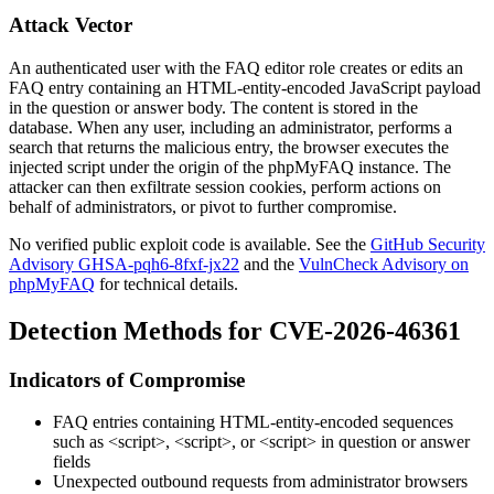
Attack Vector
An authenticated user with the FAQ editor role creates or edits an
FAQ entry containing an HTML-entity-encoded JavaScript payload
in the question or answer body. The content is stored in the
database. When any user, including an administrator, performs a
search that returns the malicious entry, the browser executes the
injected script under the origin of the phpMyFAQ instance. The
attacker can then exfiltrate session cookies, perform actions on
behalf of administrators, or pivot to further compromise.
No verified public exploit code is available. See the
GitHub Security
Advisory GHSA-pqh6-8fxf-jx22
and the
VulnCheck Advisory on
phpMyFAQ
for technical details.
Detection Methods for CVE-2026-46361
Indicators of Compromise
FAQ entries containing HTML-entity-encoded sequences
such as
<script>
,
<script>
, or
<script>
in question or answer
fields
Unexpected outbound requests from administrator browsers