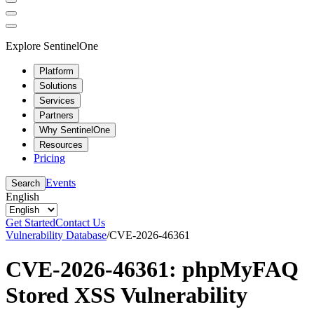
Explore SentinelOne
Platform
Solutions
Services
Partners
Why SentinelOne
Resources
Pricing
Events
Search
English
Get Started
Contact Us
Vulnerability Database
/
CVE-2026-46361
CVE-2026-46361: phpMyFAQ
Stored XSS Vulnerability