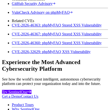
GitHub Security Advisory
VulnCheck Advisory on phpMyFAQ
Related CVEs
CVE-2026-46363: phpMyFAQ Stored XSS Vulnerability
CVE-2026-46367: phpMyFAQ Stored XSS Vulnerability
CVE-2026-46360: phpMyFAQ Stored XSS Vulnerability
CVE-2026-32629: phpMyFAQ XSS Vulnerability
Experience the Most Advanced
Cybersecurity Platform
See how the world’s most intelligent, autonomous cybersecurity
platform can protect your organization today and into the future.
Try SentinelOne
Get a Demo
Contact Us
Product Tours
Why SentinelOne