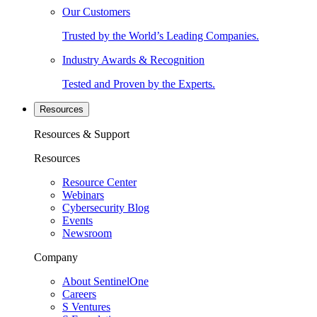
Our Customers
Trusted by the World’s Leading Companies.
Industry Awards & Recognition
Tested and Proven by the Experts.
Resources
Resources & Support
Resources
Resource Center
Webinars
Cybersecurity Blog
Events
Newsroom
Company
About SentinelOne
Careers
S Ventures