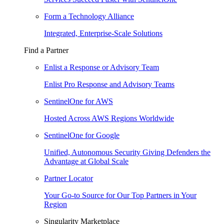
Form a Technology Alliance
Integrated, Enterprise-Scale Solutions
Find a Partner
Enlist a Response or Advisory Team
Enlist Pro Response and Advisory Teams
SentinelOne for AWS
Hosted Across AWS Regions Worldwide
SentinelOne for Google
Unified, Autonomous Security Giving Defenders the
Advantage at Global Scale
Partner Locator
Your Go-to Source for Our Top Partners in Your
Region
Singularity Marketplace