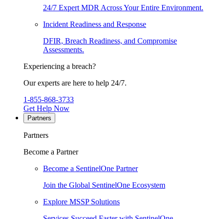
24/7 Expert MDR Across Your Entire Environment.
Incident Readiness and Response
DFIR, Breach Readiness, and Compromise
Assessments.
Experiencing a breach?
Our experts are here to help 24/7.
1-855-868-3733
Get Help Now
Partners
Partners
Become a Partner
Become a SentinelOne Partner
Join the Global SentinelOne Ecosystem
Explore MSSP Solutions
Services Succeed Faster with SentinelOne