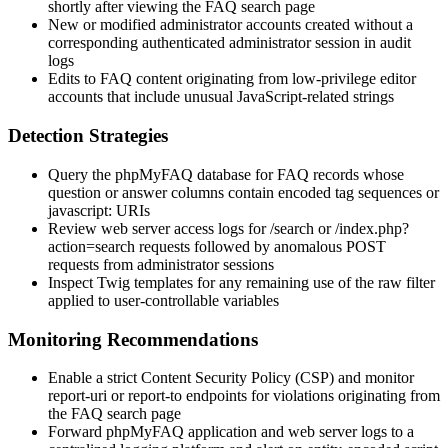
shortly after viewing the FAQ search page
New or modified administrator accounts created without a
corresponding authenticated administrator session in audit
logs
Edits to FAQ content originating from low-privilege editor
accounts that include unusual JavaScript-related strings
Detection Strategies
Query the phpMyFAQ database for FAQ records whose
question
or
answer
columns contain encoded tag sequences or
javascript:
URIs
Review web server access logs for
/search
or
/index.php?
action=search
requests followed by anomalous POST
requests from administrator sessions
Inspect Twig templates for any remaining use of the
raw
filter
applied to user-controllable variables
Monitoring Recommendations
Enable a strict Content Security Policy (CSP) and monitor
report-uri
or
report-to
endpoints for violations originating from
the FAQ search page
Forward phpMyFAQ application and web server logs to a