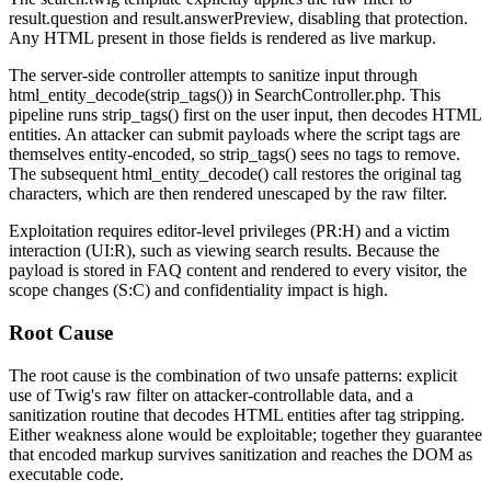
result.question
and
result.answerPreview
, disabling that protection.
Any HTML present in those fields is rendered as live markup.
The server-side controller attempts to sanitize input through
html_entity_decode(strip_tags())
in
SearchController.php
. This
pipeline runs
strip_tags()
first on the user input, then decodes HTML
entities. An attacker can submit payloads where the script tags are
themselves entity-encoded, so
strip_tags()
sees no tags to remove.
The subsequent
html_entity_decode()
call restores the original tag
characters, which are then rendered unescaped by the
raw
filter.
Exploitation requires editor-level privileges (PR:H) and a victim
interaction (UI:R), such as viewing search results. Because the
payload is stored in FAQ content and rendered to every visitor, the
scope changes (S:C) and confidentiality impact is high.
Root Cause
The root cause is the combination of two unsafe patterns: explicit
use of Twig's
raw
filter on attacker-controllable data, and a
sanitization routine that decodes HTML entities after tag stripping.
Either weakness alone would be exploitable; together they guarantee
that encoded markup survives sanitization and reaches the DOM as
executable code.