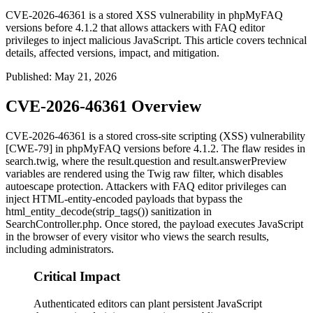
CVE-2026-46361 is a stored XSS vulnerability in phpMyFAQ
versions before 4.1.2 that allows attackers with FAQ editor
privileges to inject malicious JavaScript. This article covers technical
details, affected versions, impact, and mitigation.
Published
:
May 21, 2026
CVE-2026-46361 Overview
CVE-2026-46361 is a stored cross-site scripting (XSS) vulnerability
[CWE-79] in phpMyFAQ versions before 4.1.2. The flaw resides in
search.twig
, where the
result.question
and
result.answerPreview
variables are rendered using the Twig
raw
filter, which disables
autoescape protection. Attackers with FAQ editor privileges can
inject HTML-entity-encoded payloads that bypass the
html_entity_decode(strip_tags())
sanitization in
SearchController.php
. Once stored, the payload executes JavaScript
in the browser of every visitor who views the search results,
including administrators.
Critical Impact
Authenticated editors can plant persistent JavaScript