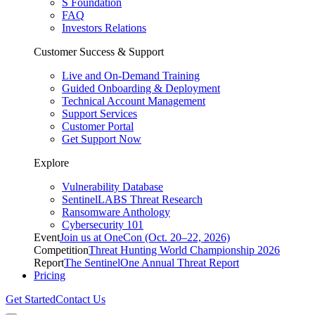
S Foundation
FAQ
Investors Relations
Customer Success & Support
Live and On-Demand Training
Guided Onboarding & Deployment
Technical Account Management
Support Services
Customer Portal
Get Support Now
Explore
Vulnerability Database
SentinelLABS Threat Research
Ransomware Anthology
Cybersecurity 101
Event
Join us at OneCon (Oct. 20–22, 2026)
Competition
Threat Hunting World Championship 2026
Report
The SentinelOne Annual Threat Report
Pricing
Get Started
Contact Us