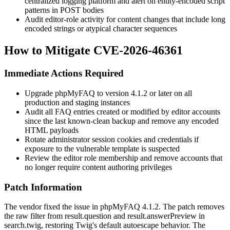
centralized logging platform and alert on entity-encoded script
patterns in POST bodies
Audit editor-role activity for content changes that include long
encoded strings or atypical character sequences
How to Mitigate CVE-2026-46361
Immediate Actions Required
Upgrade phpMyFAQ to version
4.1.2
or later on all
production and staging instances
Audit all FAQ entries created or modified by editor accounts
since the last known-clean backup and remove any encoded
HTML payloads
Rotate administrator session cookies and credentials if
exposure to the vulnerable template is suspected
Review the editor role membership and remove accounts that
no longer require content authoring privileges
Patch Information
The vendor fixed the issue in phpMyFAQ
4.1.2
. The patch removes
the
raw
filter from
result.question
and
result.answerPreview
in
search.twig
, restoring Twig's default autoescape behavior. The