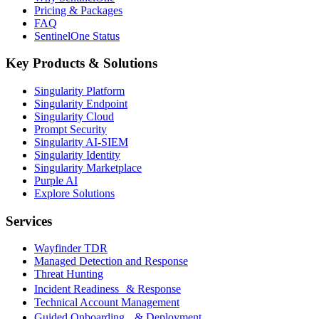
Pricing & Packages
FAQ
SentinelOne Status
Key Products & Solutions
Singularity Platform
Singularity Endpoint
Singularity Cloud
Prompt Security
Singularity AI-SIEM
Singularity Identity
Singularity Marketplace
Purple AI
Explore Solutions
Services
Wayfinder TDR
Managed Detection and Response
Threat Hunting
Incident Readiness & Response
Technical Account Management
Guided Onboarding & Deployment