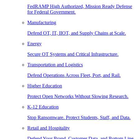
FedRAMP High Authorized, Mission Ready Defense
for Federal Government.
Manufacturing
Defend OT, IT, IIOT, and Supply Chains at Scale.
Energy
Secure OT Systems and Critical Infrastructure.
Transportation and Logistics
Defend Operations Across Fleet, Port, and Rail.
Higher Education
Protect Open Networks Without Slowing Research.
K-12 Education
Stop Ransomware. Protect Students, Staff, and Data.
Retail and Hospitality
Defend Your Brand, Customer Data, and Bottom Line.