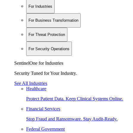
For Industries
For Business Transformation
For Threat Protection
For Security Operations
SentinelOne for Industries
Security Tuned for Your Industry.
See All Industries
Healthcare
Protect Patient Data. Keep Clinical Systems Online.
Financial Services
Stop Fraud and Ransomware. Stay Audit-Ready.
Federal Government