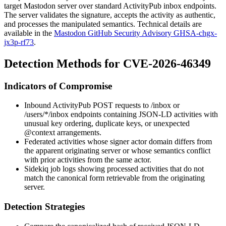
target Mastodon server over standard ActivityPub inbox endpoints.
The server validates the signature, accepts the activity as authentic,
and processes the manipulated semantics. Technical details are
available in the
Mastodon GitHub Security Advisory GHSA-chgx-
jx3p-rf73
.
Detection Methods for CVE-2026-46349
Indicators of Compromise
Inbound ActivityPub
POST
requests to
/inbox
or
/users/*/inbox
endpoints containing JSON-LD activities with
unusual key ordering, duplicate keys, or unexpected
@context
arrangements.
Federated activities whose signer actor domain differs from
the apparent originating server or whose semantics conflict
with prior activities from the same actor.
Sidekiq job logs showing processed activities that do not
match the canonical form retrievable from the originating
server.
Detection Strategies