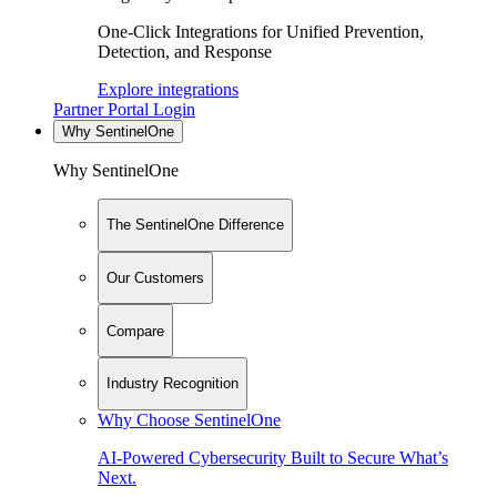
One-Click Integrations for Unified Prevention,
Detection, and Response
Explore integrations
Partner Portal Login
Why SentinelOne
Why SentinelOne
The SentinelOne Difference
Our Customers
Compare
Industry Recognition
Why Choose SentinelOne
AI-Powered Cybersecurity Built to Secure What’s
Next.