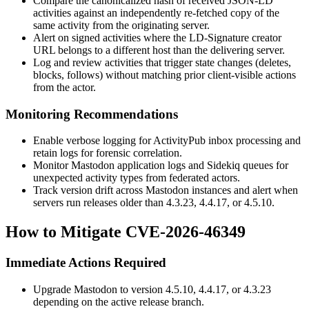
Compare the canonicalized hash of received JSON-LD
activities against an independently re-fetched copy of the
same activity from the originating server.
Alert on signed activities where the LD-Signature
creator
URL belongs to a different host than the delivering server.
Log and review activities that trigger state changes (deletes,
blocks, follows) without matching prior client-visible actions
from the actor.
Monitoring Recommendations
Enable verbose logging for ActivityPub inbox processing and
retain logs for forensic correlation.
Monitor Mastodon application logs and Sidekiq queues for
unexpected activity types from federated actors.
Track version drift across Mastodon instances and alert when
servers run releases older than 4.3.23, 4.4.17, or 4.5.10.
How to Mitigate CVE-2026-46349
Immediate Actions Required
Upgrade Mastodon to version 4.5.10, 4.4.17, or 4.3.23
depending on the active release branch.