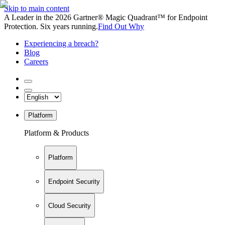
Skip to main content
A Leader in the 2026 Gartner® Magic Quadrant™ for Endpoint
Protection. Six years running.
Find Out Why
Experiencing a breach?
Blog
Careers
Platform
Platform & Products
Platform
Endpoint Security
Cloud Security