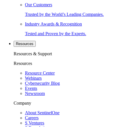
Our Customers
Trusted by the World’s Leading Companies.
Industry Awards & Recognition
Tested and Proven by the Experts.
Resources
Resources & Support
Resources
Resource Center
Webinars
Cybersecurity Blog
Events
Newsroom
Company
About SentinelOne
Careers
S Ventures