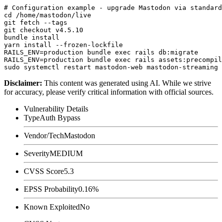
# Configuration example - upgrade Mastodon via standard
cd /home/mastodon/live

git fetch --tags

git checkout v4.5.10

bundle install

yarn install --frozen-lockfile

RAILS_ENV=production bundle exec rails db:migrate

RAILS_ENV=production bundle exec rails assets:precompil
Disclaimer
:
This content was generated using AI. While we strive
for accuracy, please verify critical information with official sources.
Vulnerability Details
Type
Auth Bypass
Vendor/Tech
Mastodon
Severity
MEDIUM
CVSS Score
5.3
EPSS Probability
0.16%
Known Exploited
No