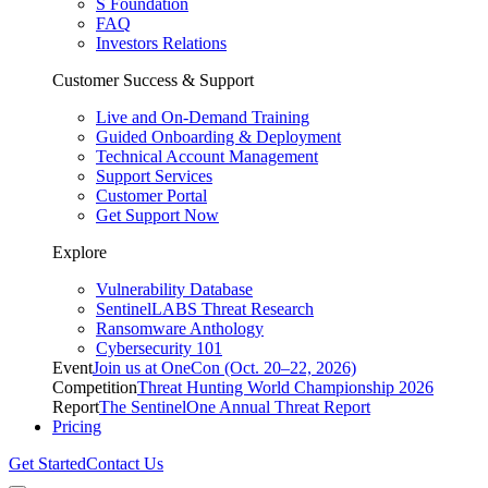
S Foundation
FAQ
Investors Relations
Customer Success & Support
Live and On-Demand Training
Guided Onboarding & Deployment
Technical Account Management
Support Services
Customer Portal
Get Support Now
Explore
Vulnerability Database
SentinelLABS Threat Research
Ransomware Anthology
Cybersecurity 101
Event
Join us at OneCon (Oct. 20–22, 2026)
Competition
Threat Hunting World Championship 2026
Report
The SentinelOne Annual Threat Report
Pricing
Get Started
Contact Us