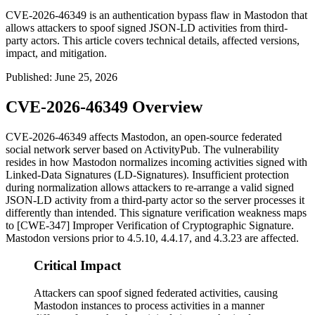
CVE-2026-46349 is an authentication bypass flaw in Mastodon that
allows attackers to spoof signed JSON-LD activities from third-
party actors. This article covers technical details, affected versions,
impact, and mitigation.
Published
:
June 25, 2026
CVE-2026-46349 Overview
CVE-2026-46349 affects Mastodon, an open-source federated
social network server based on ActivityPub. The vulnerability
resides in how Mastodon normalizes incoming activities signed with
Linked-Data Signatures (LD-Signatures). Insufficient protection
during normalization allows attackers to re-arrange a valid signed
JSON-LD activity from a third-party actor so the server processes it
differently than intended. This signature verification weakness maps
to [CWE-347] Improper Verification of Cryptographic Signature.
Mastodon versions prior to 4.5.10, 4.4.17, and 4.3.23 are affected.
Critical Impact
Attackers can spoof signed federated activities, causing
Mastodon instances to process activities in a manner