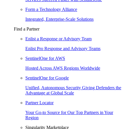
Form a Technology Alliance
Integrated, Enterprise-Scale Solutions
Find a Partner
Enlist a Response or Advisory Team
Enlist Pro Response and Advisory Teams
SentinelOne for AWS
Hosted Across AWS Regions Worldwide
SentinelOne for Google
Unified, Autonomous Security Giving Defenders the
Advantage at Global Scale
Partner Locator
Your Go-to Source for Our Top Partners in Your
Region
Singularity Marketplace