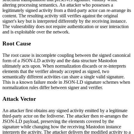
altering processing semantics. An attacker who possesses a
legitimately signed activity from a third-party actor can re-arrange its
content. The resulting activity still verifies against the original
signer's key but is interpreted differently by the receiving instance.
The vulnerability does not require authentication or user interaction
and is exploitable over the network.
Root Cause
The root cause is incomplete coupling between the signed canonical
form of a JSON-LD activity and the data structure Mastodon
ultimately acts upon. When normalization discards or re-interprets
elements that the verifier already accepted as signed, two
semantically different activities can share a single valid signature.
This is a known failure mode in JSON-LD signature schemes when
normalization rules differ between signer and verifier.
Attack Vector
An attacker first obtains any signed activity emitted by a legitimate
third-party actor on the fediverse. The attacker then re-arranges the
JSON-LD payload, preserving the elements covered by the
signature while changing how the receiving Mastodon instance
interprets the activity. The attacker delivers the modified activity to a