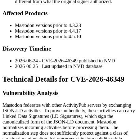
different from what the original signer authorized.
Affected Products
Mastodon versions prior to 4.3.23
Mastodon versions prior to 4.4.17
Mastodon versions prior to 4.5.10
Discovery Timeline
2026-06-24 - CVE-2026-46349 published to NVD
2026-06-25 - Last updated in NVD database
Technical Details for CVE-2026-46349
Vulnerability Analysis
Mastodon federates with other ActivityPub servers by exchanging
JSON-LD activities. To prove authenticity, these activities can carry
Linked-Data Signatures (LD-Signatures), which sign the
canonicalized form of the JSON-LD document. Mastodon
normalizes incoming activities before processing them. The
normalization step does not sufficiently protect against a class of
structural manipulation that preserves signature validity while