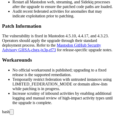
Restart all Mastodon web, streaming, and Sidekiq processes
after the upgrade to ensure the patched code paths are loaded.
Audit recent federated activities for anomalies that may
indicate exploitation prior to patching.
Patch Information
The vulnerability is fixed in Mastodon
4.5.10
,
4.4.17
, and
4.3.23
.
Operators should apply the upgrade through their standard
deployment process. Refer to the
Mastodon GitHub Security
Advisory GHSA-chgx-jx3p-rf73
for release-specific upgrade notes.
Workarounds
No official workaround is published; upgrading to a fixed
release is the supported remediation.
Temporarily restrict federation with untrusted instances using
LIMITED_FEDERATION_MODE
or domain allow-lists
while patching is in progress.
Increase scrutiny of inbound activities by enabling additional
logging and manual review of high-impact activity types until
the upgrade is complete.
bash