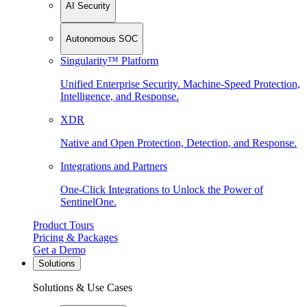
AI Security
Autonomous SOC
Singularity™ Platform
Unified Enterprise Security. Machine-Speed Protection,
Intelligence, and Response.
XDR
Native and Open Protection, Detection, and Response.
Integrations and Partners
One-Click Integrations to Unlock the Power of
SentinelOne.
Product Tours
Pricing & Packages
Get a Demo
Solutions
Solutions & Use Cases