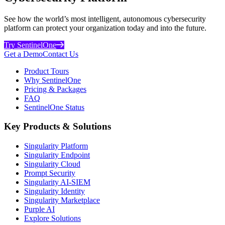
See how the world’s most intelligent, autonomous cybersecurity
platform can protect your organization today and into the future.
Try SentinelOne
Get a Demo
Contact Us
Product Tours
Why SentinelOne
Pricing & Packages
FAQ
SentinelOne Status
Key Products & Solutions
Singularity Platform
Singularity Endpoint
Singularity Cloud
Prompt Security
Singularity AI-SIEM
Singularity Identity
Singularity Marketplace
Purple AI
Explore Solutions