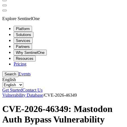
Explore SentinelOne
Platform
Solutions
Services
Partners
Why SentinelOne
Resources
Pricing
Events
Search
English
Get Started
Contact Us
Vulnerability Database
/
CVE-2026-46349
CVE-2026-46349: Mastodon
Auth Bypass Vulnerability