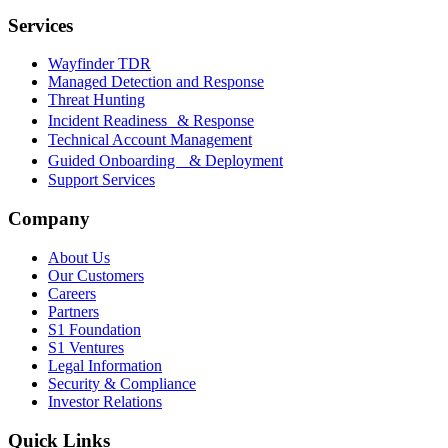
Services
Wayfinder TDR
Managed Detection and Response
Threat Hunting
Incident Readiness & Response
Technical Account Management
Guided Onboarding & Deployment
Support Services
Company
About Us
Our Customers
Careers
Partners
S1 Foundation
S1 Ventures
Legal Information
Security & Compliance
Investor Relations
Quick Links