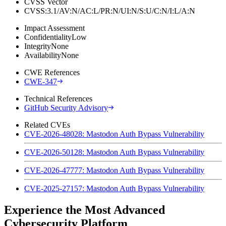
CVSS Vector
CVSS:3.1/AV:N/AC:L/PR:N/UI:N/S:U/C:N/I:L/A:N
Impact Assessment
Confidentiality
Low
Integrity
None
Availability
None
CWE References
CWE-347
Technical References
GitHub Security Advisory
Related CVEs
CVE-2026-48028: Mastodon Auth Bypass Vulnerability
CVE-2026-50128: Mastodon Auth Bypass Vulnerability
CVE-2026-47777: Mastodon Auth Bypass Vulnerability
CVE-2025-27157: Mastodon Auth Bypass Vulnerability
Experience the Most Advanced
Cybersecurity Platform