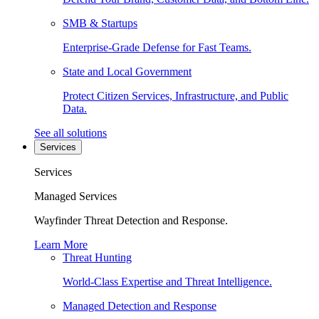
SMB & Startups
Enterprise-Grade Defense for Fast Teams.
State and Local Government
Protect Citizen Services, Infrastructure, and Public
Data.
See all solutions
Services
Services
Managed Services
Wayfinder Threat Detection and Response.
Learn More
Threat Hunting
World-Class Expertise and Threat Intelligence.
Managed Detection and Response