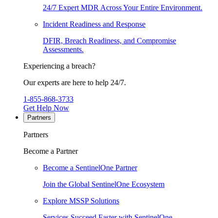
24/7 Expert MDR Across Your Entire Environment.
Incident Readiness and Response
DFIR, Breach Readiness, and Compromise
Assessments.
Experiencing a breach?
Our experts are here to help 24/7.
1-855-868-3733
Get Help Now
Partners
Partners
Become a Partner
Become a SentinelOne Partner
Join the Global SentinelOne Ecosystem
Explore MSSP Solutions
Services Succeed Faster with SentinelOne