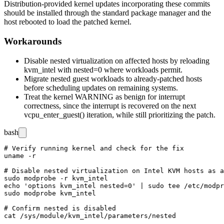
Distribution-provided kernel updates incorporating these commits
should be installed through the standard package manager and the
host rebooted to load the patched kernel.
Workarounds
Disable nested virtualization on affected hosts by reloading
kvm_intel
with
nested=0
where workloads permit.
Migrate nested guest workloads to already-patched hosts
before scheduling updates on remaining systems.
Treat the kernel
WARNING
as benign for interrupt
correctness, since the interrupt is recovered on the next
vcpu_enter_guest()
iteration, while still prioritizing the patch.
bash
# Verify running kernel and check for the fix

uname -r

# Disable nested virtualization on Intel KVM hosts as a
sudo modprobe -r kvm_intel

echo 'options kvm_intel nested=0' | sudo tee /etc/modpr
sudo modprobe kvm_intel

# Confirm nested is disabled
