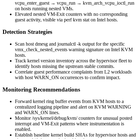
vcpu_enter_guest
→
vcpu_run
→
kvm_arch_vcpu_ioctl_run
on hosts running nested VMs.
Elevated nested VM-Exit counters with no corresponding
guest activity, visible via
perf kvm stat
on Intel hosts.
Detection Strategies
Scan host
dmesg
and
journalctl -k
output for the specific
vmx_check_nested_events
warning signature on Intel KVM
hosts.
Track kernel version inventory across the hypervisor fleet to
identify hosts missing the upstream stable commits.
Correlate guest performance complaints from L2 workloads
with host WARN_ON occurrences to confirm impact.
Monitoring Recommendations
Forward kernel ring buffer events from KVM hosts to a
centralized logging pipeline and alert on KVM
WARNING
and
WARN_ON
lines.
Monitor
/sys/kernel/debug/kvm/
counters for unusual posted
interrupt and VM-Exit patterns where instrumentation is
enabled.
Establish baseline kernel build SHAs for hypervisor hosts and