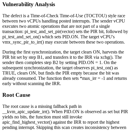
Vulnerability Analysis
The defect is a Time-of-Check Time-of-Use (TOCTOU) style race
between two vCPUs handling posted interrupts. The sender vCPU
executes two atomic operations that are not part of a single
transaction:
pi_test_and_set_pir(vector)
sets the PIR bit, followed by
pi_test_and_set_on()
which sets
PID.ON
. The target vCPU's
vmx_sync_pir_to_irr()
may execute between these two operations.
During the first synchronization, the target clears
ON
, harvests the
PIR bit set by step B1, and transfers it to the IRR via
xchg()
. The
sender then completes step B2 by setting
PID.ON = 1
. On the
subsequent synchronization, the target observes
pi_test_on()
as
TRUE, clears
ON
, but finds the PIR empty because the bit was
already consumed. The function then sets
*max_irr = -1
and returns
early without scanning the IRR.
Root Cause
The root cause is a missing fallback path in
__kvm_apic_update_irr()
. When
PID.ON
is observed as set but PIR
yields no bits, the function must still invoke
apic_find_highest_vector()
against the IRR to report the highest
pending interrupt. Skipping this scan creates inconsistency between