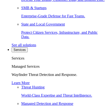
SMB & Startups
Enterprise-Grade Defense for Fast Teams.
State and Local Government
Protect Citizen Services, Infrastructure, and Public
Data.
See all solutions
Services
Services
Managed Services
Wayfinder Threat Detection and Response.
Learn More
Threat Hunting
World-Class Expertise and Threat Intelligence.
Managed Detection and Response