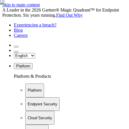
Skip to main content
A Leader in the 2026 Gartner® Magic Quadrant™ for Endpoint
Protection. Six years running.
Find Out Why
Experiencing a breach?
Blog
Careers
Platform
Platform & Products
Platform
Endpoint Security
Cloud Security