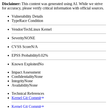
Disclaimer
:
This content was generated using AI. While we strive
for accuracy, please verify critical information with official sources.
Vulnerability Details
Type
Race Condition
Vendor/Tech
Linux Kernel
Severity
NONE
CVSS Score
N/A
EPSS Probability
0.02%
Known Exploited
No
Impact Assessment
Confidentiality
None
Integrity
None
Availability
None
Technical References
Kernel Git Commit
Kernel Git Commit