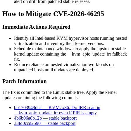
alert on drift from patched stable releases.
How to Mitigate CVE-2026-46295
Immediate Actions Required
Identify all Intel-based KVM hypervisor hosts running nested
virtualization and inventory their kernel versions.
Schedule maintenance windows to apply the upstream stable
kernel update containing the
__kvm_apic_update_irr
fallback
fix.
Reduce reliance on nested virtualization workloads on
unpatched hosts until updates are deployed.
Patch Information
The fix is committed to the Linux stable tree. Apply the kernel
update containing the following commits:
bb1703949dca — KVM: x86: Do IRR scan in
__kvm_apic_update_irr even if PIR is empty
4b6b06a8b12b — stable backport
33fd0ccd2590 — stable backport