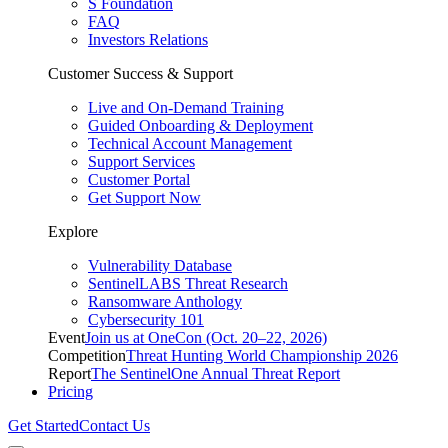
S Foundation
FAQ
Investors Relations
Customer Success & Support
Live and On-Demand Training
Guided Onboarding & Deployment
Technical Account Management
Support Services
Customer Portal
Get Support Now
Explore
Vulnerability Database
SentinelLABS Threat Research
Ransomware Anthology
Cybersecurity 101
Event
Join us at OneCon (Oct. 20–22, 2026)
Competition
Threat Hunting World Championship 2026
Report
The SentinelOne Annual Threat Report
Pricing
Get Started
Contact Us