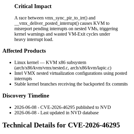
Critical Impact
A race between vmx_sync_pir_to_irr() and
__vmx_deliver_posted_interrupt() causes KVM to
misreport pending interrupts on nested VMs, triggering
kernel warnings and wasted VM-Exit cycles under
heavy interrupt load.
Affected Products
Linux kernel — KVM x86 subsystem
(
arch/x86/kvm/vmx/nested.c
,
arch/x86/kvm/lapic.c
)
Intel VMX nested virtualization configurations using posted
interrupts
Stable kernel branches receiving the backported fix commits
Discovery Timeline
2026-06-08 - CVE-2026-46295 published to NVD
2026-06-08 - Last updated in NVD database
Technical Details for CVE-2026-46295