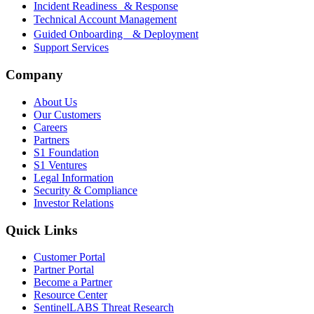
Incident Readiness & Response
Technical Account Management
Guided Onboarding & Deployment
Support Services
Company
About Us
Our Customers
Careers
Partners
S1 Foundation
S1 Ventures
Legal Information
Security & Compliance
Investor Relations
Quick Links
Customer Portal
Partner Portal
Become a Partner
Resource Center
SentinelLABS Threat Research