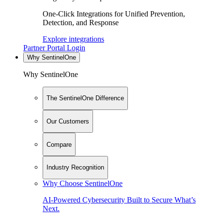
One-Click Integrations for Unified Prevention,
Detection, and Response
Explore integrations
Partner Portal Login
Why SentinelOne
Why SentinelOne
The SentinelOne Difference
Our Customers
Compare
Industry Recognition
Why Choose SentinelOne
AI-Powered Cybersecurity Built to Secure What’s
Next.