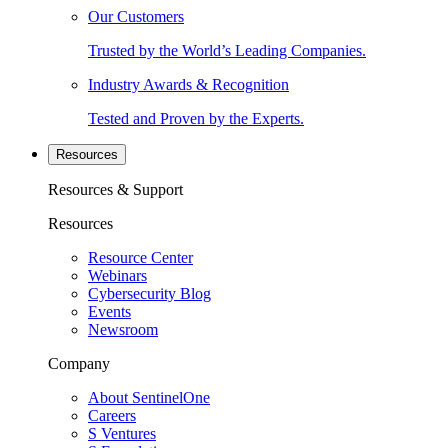
Our Customers
Trusted by the World’s Leading Companies.
Industry Awards & Recognition
Tested and Proven by the Experts.
Resources
Resources & Support
Resources
Resource Center
Webinars
Cybersecurity Blog
Events
Newsroom
Company
About SentinelOne
Careers
S Ventures