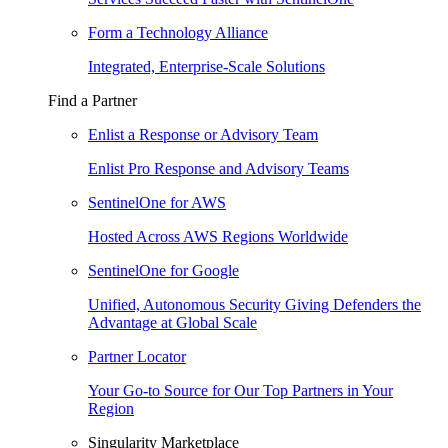
Form a Technology Alliance
Integrated, Enterprise-Scale Solutions
Find a Partner
Enlist a Response or Advisory Team
Enlist Pro Response and Advisory Teams
SentinelOne for AWS
Hosted Across AWS Regions Worldwide
SentinelOne for Google
Unified, Autonomous Security Giving Defenders the
Advantage at Global Scale
Partner Locator
Your Go-to Source for Our Top Partners in Your
Region
Singularity Marketplace