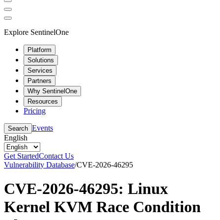
Explore SentinelOne
Platform
Solutions
Services
Partners
Why SentinelOne
Resources
Pricing
Events
Search
English
Get Started
Contact Us
Vulnerability Database
/
CVE-2026-46295
CVE-2026-46295: Linux
Kernel KVM Race Condition