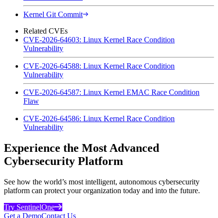
Kernel Git Commit
Related CVEs
CVE-2026-64603: Linux Kernel Race Condition
Vulnerability
CVE-2026-64588: Linux Kernel Race Condition
Vulnerability
CVE-2026-64587: Linux Kernel EMAC Race Condition
Flaw
CVE-2026-64586: Linux Kernel Race Condition
Vulnerability
Experience the Most Advanced
Cybersecurity Platform
See how the world’s most intelligent, autonomous cybersecurity
platform can protect your organization today and into the future.
Try SentinelOne
Get a Demo
Contact Us