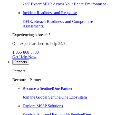
24/7 Expert MDR Across Your Entire Environment.
Incident Readiness and Response
DFIR, Breach Readiness, and Compromise
Assessments.
Experiencing a breach?
Our experts are here to help 24/7.
1-855-868-3733
Get Help Now
Partners
Partners
Become a Partner
Become a SentinelOne Partner
Join the Global SentinelOne Ecosystem
Explore MSSP Solutions
Services Succeed Faster with SentinelOne