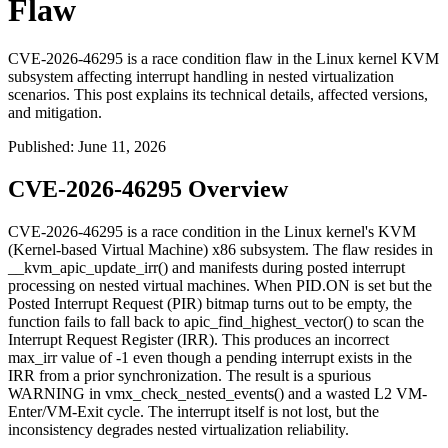
Flaw
CVE-2026-46295 is a race condition flaw in the Linux kernel KVM
subsystem affecting interrupt handling in nested virtualization
scenarios. This post explains its technical details, affected versions,
and mitigation.
Published
:
June 11, 2026
CVE-2026-46295 Overview
CVE-2026-46295 is a race condition in the Linux kernel's KVM
(Kernel-based Virtual Machine) x86 subsystem. The flaw resides in
__kvm_apic_update_irr()
and manifests during posted interrupt
processing on nested virtual machines. When
PID.ON
is set but the
Posted Interrupt Request (PIR) bitmap turns out to be empty, the
function fails to fall back to
apic_find_highest_vector()
to scan the
Interrupt Request Register (IRR). This produces an incorrect
max_irr
value of -1 even though a pending interrupt exists in the
IRR from a prior synchronization. The result is a spurious
WARNING
in
vmx_check_nested_events()
and a wasted L2 VM-
Enter/VM-Exit cycle. The interrupt itself is not lost, but the
inconsistency degrades nested virtualization reliability.