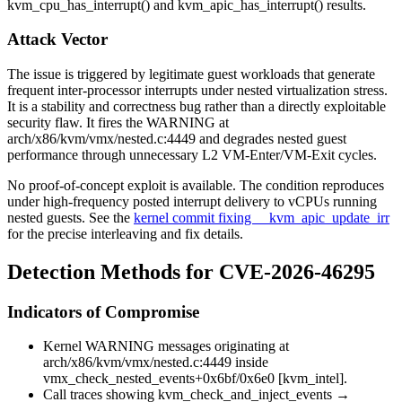
kvm_cpu_has_interrupt()
and
kvm_apic_has_interrupt()
results.
Attack Vector
The issue is triggered by legitimate guest workloads that generate
frequent inter-processor interrupts under nested virtualization stress.
It is a stability and correctness bug rather than a directly exploitable
security flaw. It fires the
WARNING
at
arch/x86/kvm/vmx/nested.c:4449
and degrades nested guest
performance through unnecessary L2 VM-Enter/VM-Exit cycles.
No proof-of-concept exploit is available. The condition reproduces
under high-frequency posted interrupt delivery to vCPUs running
nested guests. See the
kernel commit fixing __kvm_apic_update_irr
for the precise interleaving and fix details.
Detection Methods for CVE-2026-46295
Indicators of Compromise
Kernel
WARNING
messages originating at
arch/x86/kvm/vmx/nested.c:4449
inside
vmx_check_nested_events+0x6bf/0x6e0 [kvm_intel]
.
Call traces showing
kvm_check_and_inject_events
→