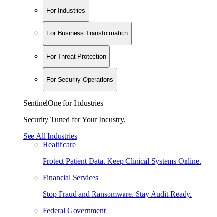
For Industries
For Business Transformation
For Threat Protection
For Security Operations
SentinelOne for Industries
Security Tuned for Your Industry.
See All Industries
Healthcare
Protect Patient Data. Keep Clinical Systems Online.
Financial Services
Stop Fraud and Ransomware. Stay Audit-Ready.
Federal Government