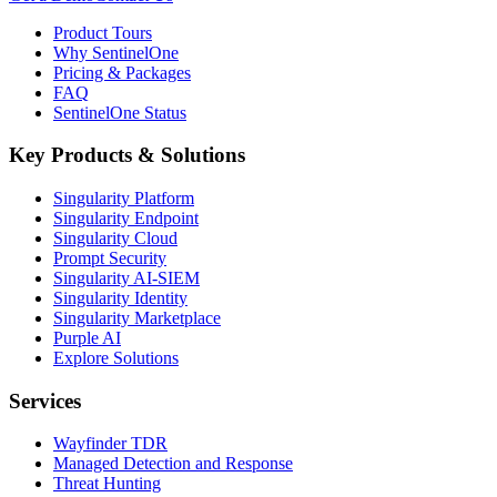
Product Tours
Why SentinelOne
Pricing & Packages
FAQ
SentinelOne Status
Key Products & Solutions
Singularity Platform
Singularity Endpoint
Singularity Cloud
Prompt Security
Singularity AI-SIEM
Singularity Identity
Singularity Marketplace
Purple AI
Explore Solutions
Services
Wayfinder TDR
Managed Detection and Response
Threat Hunting