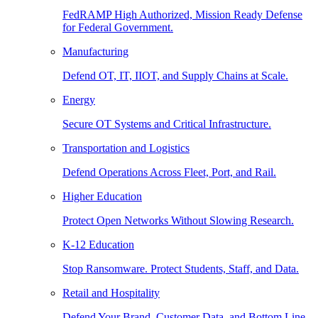
FedRAMP High Authorized, Mission Ready Defense
for Federal Government.
Manufacturing
Defend OT, IT, IIOT, and Supply Chains at Scale.
Energy
Secure OT Systems and Critical Infrastructure.
Transportation and Logistics
Defend Operations Across Fleet, Port, and Rail.
Higher Education
Protect Open Networks Without Slowing Research.
K-12 Education
Stop Ransomware. Protect Students, Staff, and Data.
Retail and Hospitality
Defend Your Brand, Customer Data, and Bottom Line.