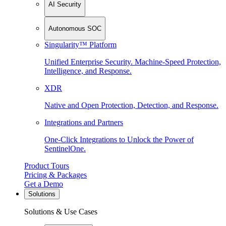
AI Security
Autonomous SOC
Singularity™ Platform
Unified Enterprise Security. Machine-Speed Protection,
Intelligence, and Response.
XDR
Native and Open Protection, Detection, and Response.
Integrations and Partners
One-Click Integrations to Unlock the Power of
SentinelOne.
Product Tours
Pricing & Packages
Get a Demo
Solutions
Solutions & Use Cases