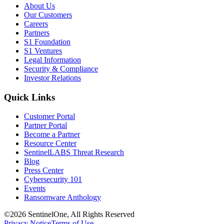
About Us
Our Customers
Careers
Partners
S1 Foundation
S1 Ventures
Legal Information
Security & Compliance
Investor Relations
Quick Links
Customer Portal
Partner Portal
Become a Partner
Resource Center
SentinelLABS Threat Research
Blog
Press Center
Cybersecurity 101
Events
Ransomware Anthology
©2026 SentinelOne, All Rights Reserved
Privacy Notice
Terms of Use