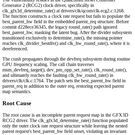
Generator 2 (RCG2) clock driver, specifically in
clk_gfx3d_determine_rate()
at
drivers/clk/qcom/clk-rcg2.c:1268
.
The function constructs a clock rate request but fails to populate the
best_parent_hw
field in the embedded
parent_req
structure. Before
commit
d228ece36345
, the legacy
round_rate()
path ignored
best_parent_hw
, masking the latent bug. After the divider subsystem
transitioned exclusively to
determine_rate()
, the missing pointer
reaches
clk_divider_bestdiv()
and
clk_hw_round_rate()
, where it is
dereferenced.
The crash propagates through the devfreq subsystem during routine
GPU frequency scaling. The call chain traverses
msm_devfreq_target()
,
dev_pm_opp_set_rate()
,
clk_round_rate()
,
and ultimately reaches the faulting
clk_hw_round_rate()
in
drivers/clk/clk.c:1764
. The patch sets the
best_parent_hw
field in
parent_req
in addition to the outer
req
, restoring expected parent
map semantics.
Root Cause
The root cause is an incomplete parent request map in the GFX3D
RCG2 driver. The
clk_gfx3d_determine_rate()
function populated
only the outer clock rate request structure while leaving the nested
parent request's
best_parent_hw
field unset, violating an invariant