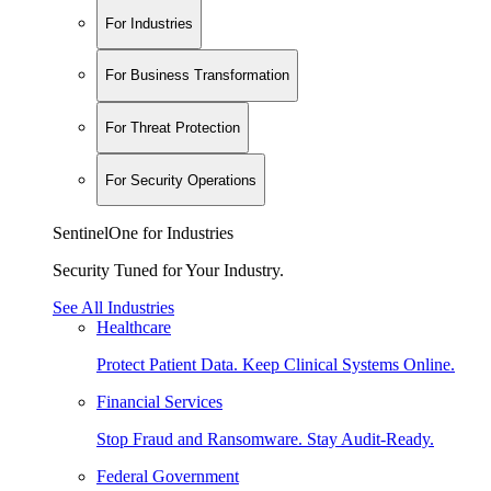
For Industries
For Business Transformation
For Threat Protection
For Security Operations
SentinelOne for Industries
Security Tuned for Your Industry.
See All Industries
Healthcare
Protect Patient Data. Keep Clinical Systems Online.
Financial Services
Stop Fraud and Ransomware. Stay Audit-Ready.
Federal Government