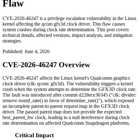
Flaw
CVE-2026-46247 is a privilege escalation vulnerability in the Linux
kernel affecting the qcom gfx3d clock driver. This flaw causes
system crashes during clock rate determination. This post covers
technical details, affected versions, impact analysis, and mitigation
strategies.
Published
:
June 4, 2026
CVE-2026-46247 Overview
CVE-2026-46247 affects the Linux kernel's Qualcomm graphics
clock driver (
clk: qcom: gfx3d
). The vulnerability triggers a kernel
crash when the system attempts to determine the GFX3D clock rate.
The fault was introduced after commit
d228ece36345
("clk: divider:
remove round_rate() in favor of determine_rate()"), which exposed
an incomplete parent-to-parent request map in the GFX3D clock
driver. The passed parent map does not provide the expected
best_parent_hw
clock, leading to a null dereference during clock
rate determination on affected Qualcomm Snapdragon platforms.
Critical Impact