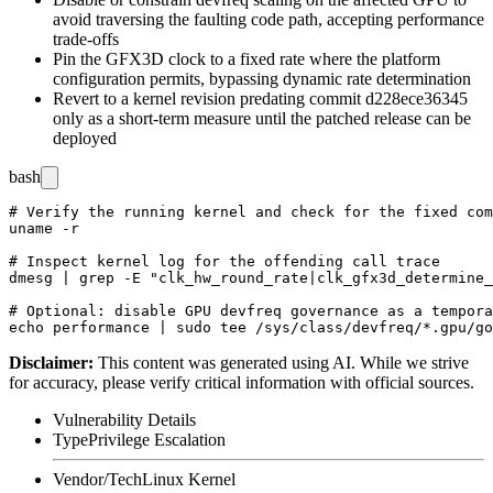
avoid traversing the faulting code path, accepting performance
trade-offs
Pin the GFX3D clock to a fixed rate where the platform
configuration permits, bypassing dynamic rate determination
Revert to a kernel revision predating commit
d228ece36345
only as a short-term measure until the patched release can be
deployed
bash
# Verify the running kernel and check for the fixed com
uname -r

# Inspect kernel log for the offending call trace

dmesg | grep -E "clk_hw_round_rate|clk_gfx3d_determine_
# Optional: disable GPU devfreq governance as a tempora
Disclaimer
:
This content was generated using AI. While we strive
for accuracy, please verify critical information with official sources.
Vulnerability Details
Type
Privilege Escalation
Vendor/Tech
Linux Kernel