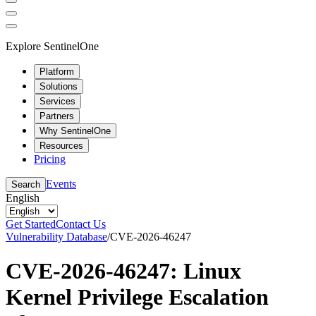
Explore SentinelOne
Platform
Solutions
Services
Partners
Why SentinelOne
Resources
Pricing
Events
Search
English
Get Started
Contact Us
Vulnerability Database
/
CVE-2026-46247
CVE-2026-46247: Linux
Kernel Privilege Escalation