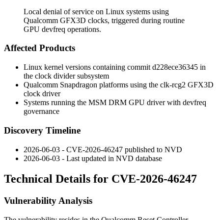
Local denial of service on Linux systems using
Qualcomm GFX3D clocks, triggered during routine
GPU devfreq operations.
Affected Products
Linux kernel versions containing commit
d228ece36345
in
the clock divider subsystem
Qualcomm Snapdragon platforms using the
clk-rcg2
GFX3D
clock driver
Systems running the MSM DRM GPU driver with devfreq
governance
Discovery Timeline
2026-06-03 - CVE-2026-46247 published to NVD
2026-06-03 - Last updated in NVD database
Technical Details for CVE-2026-46247
Vulnerability Analysis
The vulnerability resides in the Qualcomm Reset Controller