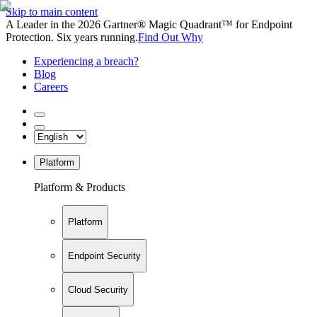
Skip to main content
A Leader in the 2026 Gartner® Magic Quadrant™ for Endpoint
Protection. Six years running.
Find Out Why
Experiencing a breach?
Blog
Careers
Platform
Platform & Products
Platform
Endpoint Security
Cloud Security