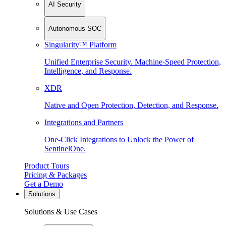
AI Security
Autonomous SOC
Singularity™ Platform
Unified Enterprise Security. Machine-Speed Protection,
Intelligence, and Response.
XDR
Native and Open Protection, Detection, and Response.
Integrations and Partners
One-Click Integrations to Unlock the Power of
SentinelOne.
Product Tours
Pricing & Packages
Get a Demo
Solutions
Solutions & Use Cases