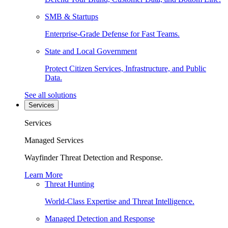
SMB & Startups
Enterprise-Grade Defense for Fast Teams.
State and Local Government
Protect Citizen Services, Infrastructure, and Public
Data.
See all solutions
Services
Services
Managed Services
Wayfinder Threat Detection and Response.
Learn More
Threat Hunting
World-Class Expertise and Threat Intelligence.
Managed Detection and Response