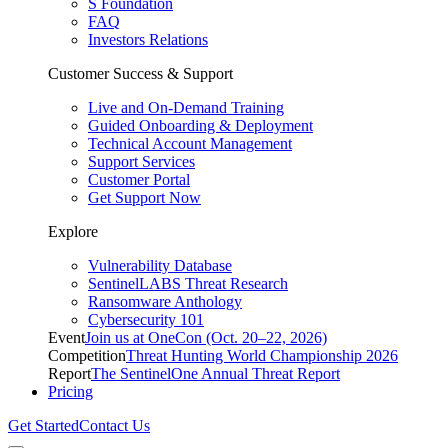
S Foundation
FAQ
Investors Relations
Customer Success & Support
Live and On-Demand Training
Guided Onboarding & Deployment
Technical Account Management
Support Services
Customer Portal
Get Support Now
Explore
Vulnerability Database
SentinelLABS Threat Research
Ransomware Anthology
Cybersecurity 101
Event
Join us at OneCon (Oct. 20–22, 2026)
Competition
Threat Hunting World Championship 2026
Report
The SentinelOne Annual Threat Report
Pricing
Get Started
Contact Us