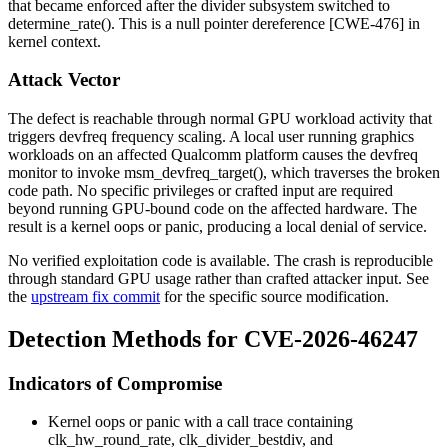
that became enforced after the divider subsystem switched to
determine_rate()
. This is a null pointer dereference [CWE-476] in
kernel context.
Attack Vector
The defect is reachable through normal GPU workload activity that
triggers devfreq frequency scaling. A local user running graphics
workloads on an affected Qualcomm platform causes the devfreq
monitor to invoke
msm_devfreq_target()
, which traverses the broken
code path. No specific privileges or crafted input are required
beyond running GPU-bound code on the affected hardware. The
result is a kernel oops or panic, producing a local denial of service.
No verified exploitation code is available. The crash is reproducible
through standard GPU usage rather than crafted attacker input. See
the
upstream fix commit
for the specific source modification.
Detection Methods for CVE-2026-46247
Indicators of Compromise
Kernel oops or panic with a call trace containing
clk_hw_round_rate
,
clk_divider_bestdiv
, and