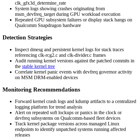
clk_gfx3d_determine_rate
System logs showing crashes originating from
msm_devfreq_target
during GPU workload execution
Repeated GPU subsystem failures or display stack hangs on
Qualcomm Snapdragon hardware
Detection Strategies
Inspect
dmesg
and persistent kernel logs for stack traces
referencing
clk-rcg2.c
and
clk-divider.c
frames
Audit running kernel versions against the patched commits in
the
stable kernel tree
Correlate kernel panic events with devfreq governor activity
on MSM DRM-enabled devices
Monitoring Recommendations
Forward kernel crash logs and
kdump
artifacts to a centralized
logging platform for trend analysis
Alert on repeated soft lockups or panics in the clock or
devfreq subsystems on Qualcomm-based fleet devices
Track kernel package versions across managed Linux
endpoints to identify unpatched systems running affected
releases