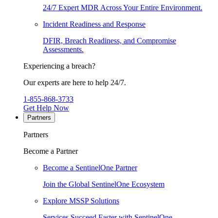
24/7 Expert MDR Across Your Entire Environment.
Incident Readiness and Response
DFIR, Breach Readiness, and Compromise
Assessments.
Experiencing a breach?
Our experts are here to help 24/7.
1-855-868-3733
Get Help Now
Partners
Partners
Become a Partner
Become a SentinelOne Partner
Join the Global SentinelOne Ecosystem
Explore MSSP Solutions
Services Succeed Faster with SentinelOne