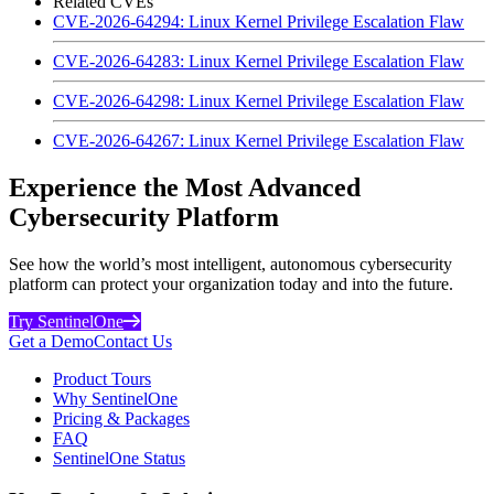
Related CVEs
CVE-2026-64294: Linux Kernel Privilege Escalation Flaw
CVE-2026-64283: Linux Kernel Privilege Escalation Flaw
CVE-2026-64298: Linux Kernel Privilege Escalation Flaw
CVE-2026-64267: Linux Kernel Privilege Escalation Flaw
Experience the Most Advanced
Cybersecurity Platform
See how the world’s most intelligent, autonomous cybersecurity
platform can protect your organization today and into the future.
Try SentinelOne
Get a Demo
Contact Us
Product Tours
Why SentinelOne
Pricing & Packages
FAQ
SentinelOne Status