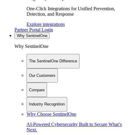
One-Click Integrations for Unified Prevention,
Detection, and Response
Explore integrations
Partner Portal Login
Why SentinelOne
Why SentinelOne
The SentinelOne Difference
Our Customers
Compare
Industry Recognition
Why Choose SentinelOne
AI-Powered Cybersecurity Built to Secure What’s
Next.