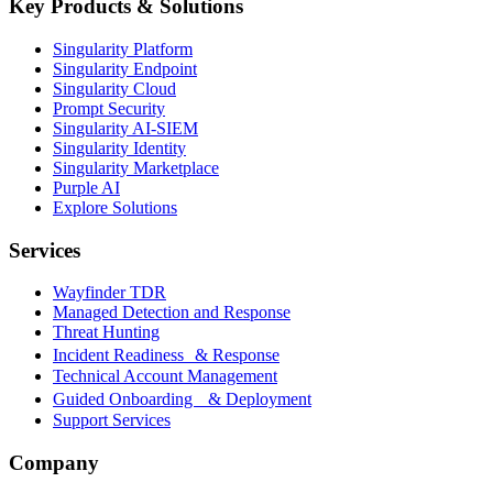
Key Products & Solutions
Singularity Platform
Singularity Endpoint
Singularity Cloud
Prompt Security
Singularity AI-SIEM
Singularity Identity
Singularity Marketplace
Purple AI
Explore Solutions
Services
Wayfinder TDR
Managed Detection and Response
Threat Hunting
Incident Readiness & Response
Technical Account Management
Guided Onboarding & Deployment
Support Services
Company