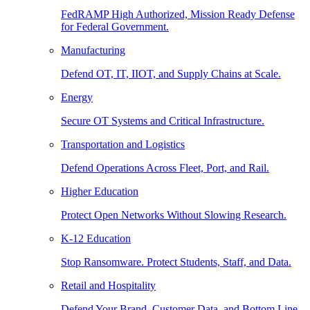
FedRAMP High Authorized, Mission Ready Defense
for Federal Government.
Manufacturing
Defend OT, IT, IIOT, and Supply Chains at Scale.
Energy
Secure OT Systems and Critical Infrastructure.
Transportation and Logistics
Defend Operations Across Fleet, Port, and Rail.
Higher Education
Protect Open Networks Without Slowing Research.
K-12 Education
Stop Ransomware. Protect Students, Staff, and Data.
Retail and Hospitality
Defend Your Brand, Customer Data, and Bottom Line.