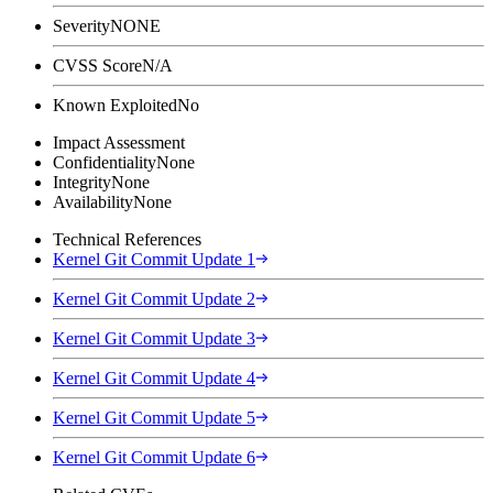
Severity
NONE
CVSS Score
N/A
Known Exploited
No
Impact Assessment
Confidentiality
None
Integrity
None
Availability
None
Technical References
Kernel Git Commit Update 1
Kernel Git Commit Update 2
Kernel Git Commit Update 3
Kernel Git Commit Update 4
Kernel Git Commit Update 5
Kernel Git Commit Update 6