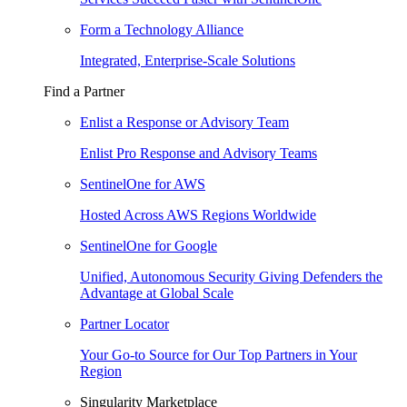
Form a Technology Alliance
Integrated, Enterprise-Scale Solutions
Find a Partner
Enlist a Response or Advisory Team
Enlist Pro Response and Advisory Teams
SentinelOne for AWS
Hosted Across AWS Regions Worldwide
SentinelOne for Google
Unified, Autonomous Security Giving Defenders the
Advantage at Global Scale
Partner Locator
Your Go-to Source for Our Top Partners in Your
Region
Singularity Marketplace