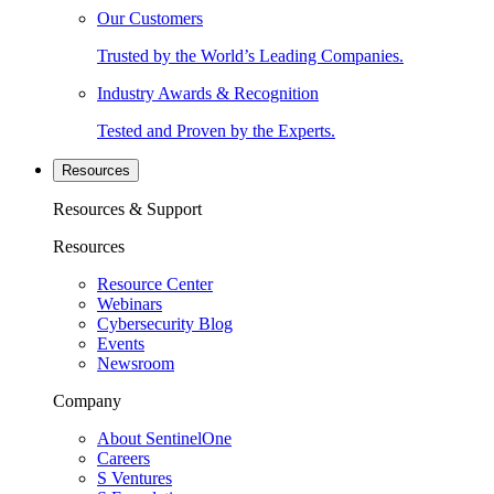
Our Customers
Trusted by the World’s Leading Companies.
Industry Awards & Recognition
Tested and Proven by the Experts.
Resources
Resources & Support
Resources
Resource Center
Webinars
Cybersecurity Blog
Events
Newsroom
Company
About SentinelOne
Careers
S Ventures