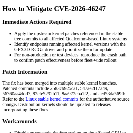
How to Mitigate CVE-2026-46247
Immediate Actions Required
Apply the upstream kernel patches referenced in the stable
tree commits to all affected Qualcomm-based Linux systems
Identify endpoints running affected kernel versions with the
GFX3D RCG2 driver and prioritize them for update
For non-production or test devices, reproduce the crash path
to confirm patch effectiveness before fleet-wide rollout
Patch Information
The fix has been merged into multiple stable kernel branches.
Patched commits include
2583cb925ca1
,
547ae2f17349
,
56360aa4ddd7
,
82cfe5292b11
,
8aa972eba1f2
, and
aed53da569fb
.
Refer to the
Linux stable kernel commits
for the authoritative source
change. Distribution kernels should be updated to releases
incorporating these fixes.
Workarounds
Disable or constrain devfreq scaling on the affected GPU to