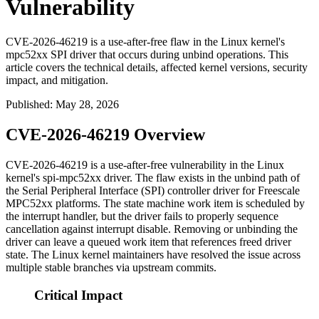
Vulnerability
CVE-2026-46219 is a use-after-free flaw in the Linux kernel's
mpc52xx SPI driver that occurs during unbind operations. This
article covers the technical details, affected kernel versions, security
impact, and mitigation.
Published
:
May 28, 2026
CVE-2026-46219 Overview
CVE-2026-46219 is a use-after-free vulnerability in the Linux
kernel's
spi-mpc52xx
driver. The flaw exists in the unbind path of
the Serial Peripheral Interface (SPI) controller driver for Freescale
MPC52xx platforms. The state machine work item is scheduled by
the interrupt handler, but the driver fails to properly sequence
cancellation against interrupt disable. Removing or unbinding the
driver can leave a queued work item that references freed driver
state. The Linux kernel maintainers have resolved the issue across
multiple stable branches via upstream commits.
Critical Impact