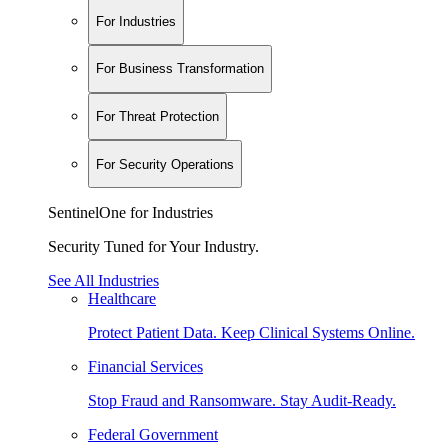
For Industries
For Business Transformation
For Threat Protection
For Security Operations
SentinelOne for Industries
Security Tuned for Your Industry.
See All Industries
Healthcare
Protect Patient Data. Keep Clinical Systems Online.
Financial Services
Stop Fraud and Ransomware. Stay Audit-Ready.
Federal Government