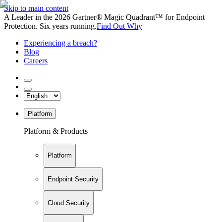
Skip to main content
A Leader in the 2026 Gartner® Magic Quadrant™ for Endpoint
Protection. Six years running.
Find Out Why
Experiencing a breach?
Blog
Careers
Platform
Platform & Products
Platform
Endpoint Security
Cloud Security