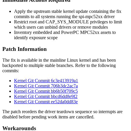
Apply the upstream stable kernel update containing the fix
commits to all systems running the
spi-mpc52xx
driver
Restrict root and
CAP_SYS_MODULE
privileges to limit
which users can unbind drivers or remove modules
Inventory embedded and PowerPC MPC52xx assets to
identify exposure scope
Patch Information
The fix is available in the mainline Linux kernel and has been
backported to multiple stable branches. Refer to the following
commits:
Kernel Git Commit 6c3e413919a1
Kernel Git Commit 706b3dc2ac7a
Kernel Git Commit bb6b50f709c5
Kernel Git Commit bbcd6dd8e9f2
Kernel Git Commit ee52da0dd83e
The patch reorders the driver teardown sequence so interrupts are
disabled before pending work items are cancelled.
Workarounds