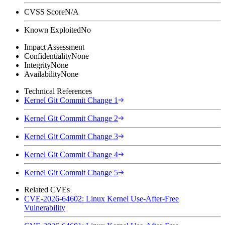
CVSS Score
N/A
Known Exploited
No
Impact Assessment
Confidentiality
None
Integrity
None
Availability
None
Technical References
Kernel Git Commit Change 1
Kernel Git Commit Change 2
Kernel Git Commit Change 3
Kernel Git Commit Change 4
Kernel Git Commit Change 5
Related CVEs
CVE-2026-64602: Linux Kernel Use-After-Free
Vulnerability