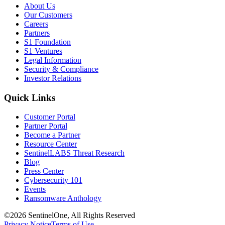
About Us
Our Customers
Careers
Partners
S1 Foundation
S1 Ventures
Legal Information
Security & Compliance
Investor Relations
Quick Links
Customer Portal
Partner Portal
Become a Partner
Resource Center
SentinelLABS Threat Research
Blog
Press Center
Cybersecurity 101
Events
Ransomware Anthology
©2026 SentinelOne, All Rights Reserved
Privacy Notice
Terms of Use