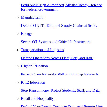
FedRAMP High Authorized, Mission Ready Defense
for Federal Government.
Manufacturing
Defend OT, IT, IIOT, and Supply Chains at Scale.
Energy
Secure OT Systems and Critical Infrastructure.
Transportation and Logistics
Defend Operations Across Fleet, Port, and Rail.
Higher Education
Protect Open Networks Without Slowing Research.
K-12 Education
Stop Ransomware. Protect Students, Staff, and Data.
Retail and Hospitality
Defend Your Brand, Customer Data, and Bottom Line.