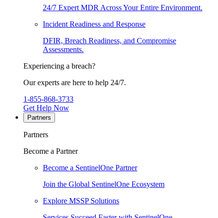
24/7 Expert MDR Across Your Entire Environment.
Incident Readiness and Response
DFIR, Breach Readiness, and Compromise
Assessments.
Experiencing a breach?
Our experts are here to help 24/7.
1-855-868-3733
Get Help Now
Partners
Partners
Become a Partner
Become a SentinelOne Partner
Join the Global SentinelOne Ecosystem
Explore MSSP Solutions
Services Succeed Faster with SentinelOne