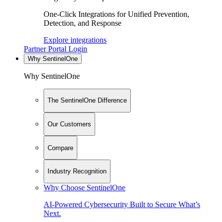
One-Click Integrations for Unified Prevention,
Detection, and Response
Explore integrations
Partner Portal Login
Why SentinelOne
Why SentinelOne
The SentinelOne Difference
Our Customers
Compare
Industry Recognition
Why Choose SentinelOne
AI-Powered Cybersecurity Built to Secure What’s
Next.