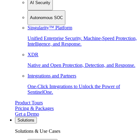
AI Security
Autonomous SOC
Singularity™ Platform
Unified Enterprise Security. Machine-Speed Protection,
Intelligence, and Response.
XDR
Native and Open Protection, Detection, and Response.
Integrations and Partners
One-Click Integrations to Unlock the Power of
SentinelOne.
Product Tours
Pricing & Packages
Get a Demo
Solutions
Solutions & Use Cases