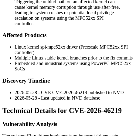
Triggering the unbind path on an affected kernel can
cause kernel memory corruption through use-after-free,
leading to system crashes or potential local privilege
escalation on systems using the MPC52xx SPI
controller.
Affected Products
Linux kernel
spi-mpc52xx
driver (Freescale MPC52xx SPI
controller)
Multiple Linux stable kernel branches prior to the fix commits
Embedded and industrial systems using PowerPC MPC52xx
SoCs
Discovery Timeline
2026-05-28 - CVE CVE-2026-46219 published to NVD
2026-05-28 - Last updated in NVD database
Technical Details for CVE-2026-46219
Vulnerability Analysis
The
spi-mpc52xx
driver implements an interrupt-driven state