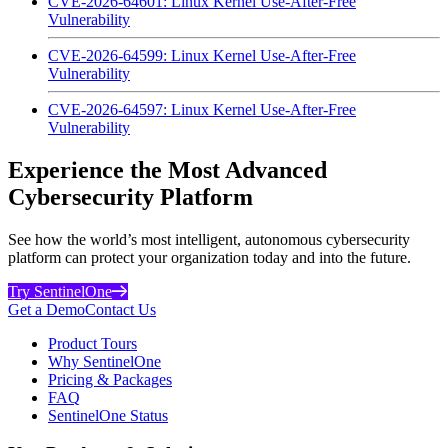
CVE-2026-64601: Linux Kernel Use-After-Free
Vulnerability
CVE-2026-64599: Linux Kernel Use-After-Free
Vulnerability
CVE-2026-64597: Linux Kernel Use-After-Free
Vulnerability
Experience the Most Advanced
Cybersecurity Platform
See how the world’s most intelligent, autonomous cybersecurity
platform can protect your organization today and into the future.
Try SentinelOne
Get a Demo
Contact Us
Product Tours
Why SentinelOne
Pricing & Packages
FAQ
SentinelOne Status