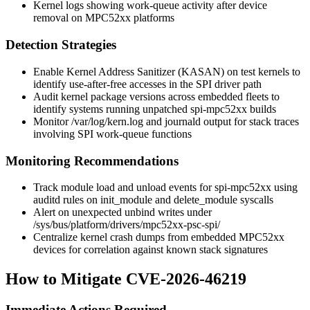
Kernel logs showing work-queue activity after device
removal on MPC52xx platforms
Detection Strategies
Enable Kernel Address Sanitizer (KASAN) on test kernels to
identify use-after-free accesses in the SPI driver path
Audit kernel package versions across embedded fleets to
identify systems running unpatched
spi-mpc52xx
builds
Monitor
/var/log/kern.log
and journald output for stack traces
involving SPI work-queue functions
Monitoring Recommendations
Track module load and unload events for
spi-mpc52xx
using
auditd rules on
init_module
and
delete_module
syscalls
Alert on unexpected
unbind
writes under
/sys/bus/platform/drivers/mpc52xx-psc-spi/
Centralize kernel crash dumps from embedded MPC52xx
devices for correlation against known stack signatures
How to Mitigate CVE-2026-46219
Immediate Actions Required