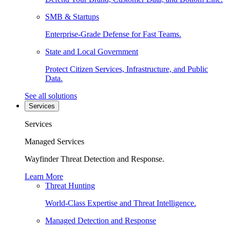
SMB & Startups
Enterprise-Grade Defense for Fast Teams.
State and Local Government
Protect Citizen Services, Infrastructure, and Public
Data.
See all solutions
Services
Services
Managed Services
Wayfinder Threat Detection and Response.
Learn More
Threat Hunting
World-Class Expertise and Threat Intelligence.
Managed Detection and Response