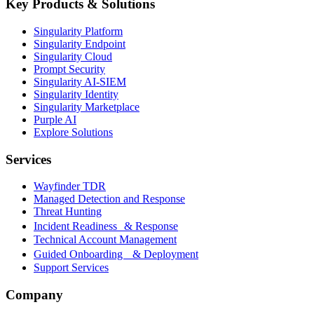
Key Products & Solutions
Singularity Platform
Singularity Endpoint
Singularity Cloud
Prompt Security
Singularity AI-SIEM
Singularity Identity
Singularity Marketplace
Purple AI
Explore Solutions
Services
Wayfinder TDR
Managed Detection and Response
Threat Hunting
Incident Readiness & Response
Technical Account Management
Guided Onboarding & Deployment
Support Services
Company