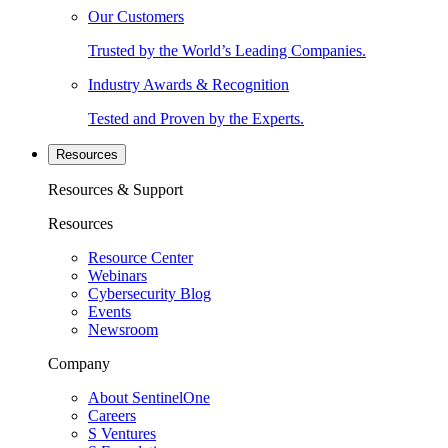
Our Customers
Trusted by the World’s Leading Companies.
Industry Awards & Recognition
Tested and Proven by the Experts.
Resources
Resources & Support
Resources
Resource Center
Webinars
Cybersecurity Blog
Events
Newsroom
Company
About SentinelOne
Careers
S Ventures