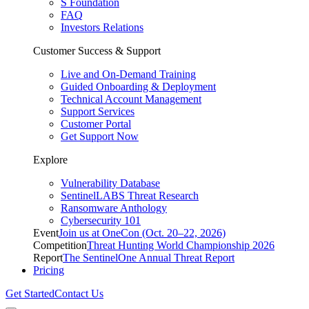
S Foundation
FAQ
Investors Relations
Customer Success & Support
Live and On-Demand Training
Guided Onboarding & Deployment
Technical Account Management
Support Services
Customer Portal
Get Support Now
Explore
Vulnerability Database
SentinelLABS Threat Research
Ransomware Anthology
Cybersecurity 101
Event
Join us at OneCon (Oct. 20–22, 2026)
Competition
Threat Hunting World Championship 2026
Report
The SentinelOne Annual Threat Report
Pricing
Get Started
Contact Us