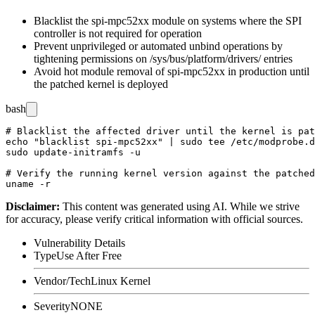
Blacklist the
spi-mpc52xx
module on systems where the SPI
controller is not required for operation
Prevent unprivileged or automated unbind operations by
tightening permissions on
/sys/bus/platform/drivers/
entries
Avoid hot module removal of
spi-mpc52xx
in production until
the patched kernel is deployed
bash
# Blacklist the affected driver until the kernel is pat
echo "blacklist spi-mpc52xx" | sudo tee /etc/modprobe.d
sudo update-initramfs -u

# Verify the running kernel version against the patched
Disclaimer
:
This content was generated using AI. While we strive
for accuracy, please verify critical information with official sources.
Vulnerability Details
Type
Use After Free
Vendor/Tech
Linux Kernel
Severity
NONE