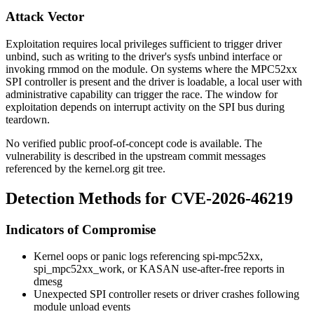
Attack Vector
Exploitation requires local privileges sufficient to trigger driver
unbind, such as writing to the driver's sysfs
unbind
interface or
invoking
rmmod
on the module. On systems where the MPC52xx
SPI controller is present and the driver is loadable, a local user with
administrative capability can trigger the race. The window for
exploitation depends on interrupt activity on the SPI bus during
teardown.
No verified public proof-of-concept code is available. The
vulnerability is described in the upstream commit messages
referenced by the kernel.org git tree.
Detection Methods for CVE-2026-46219
Indicators of Compromise
Kernel oops or panic logs referencing
spi-mpc52xx
,
spi_mpc52xx_work
, or KASAN use-after-free reports in
dmesg
Unexpected SPI controller resets or driver crashes following
module unload events