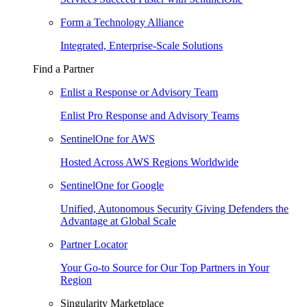
Form a Technology Alliance
Integrated, Enterprise-Scale Solutions
Find a Partner
Enlist a Response or Advisory Team
Enlist Pro Response and Advisory Teams
SentinelOne for AWS
Hosted Across AWS Regions Worldwide
SentinelOne for Google
Unified, Autonomous Security Giving Defenders the
Advantage at Global Scale
Partner Locator
Your Go-to Source for Our Top Partners in Your
Region
Singularity Marketplace