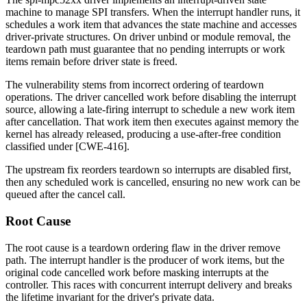
machine to manage SPI transfers. When the interrupt handler runs, it
schedules a work item that advances the state machine and accesses
driver-private structures. On driver unbind or module removal, the
teardown path must guarantee that no pending interrupts or work
items remain before driver state is freed.
The vulnerability stems from incorrect ordering of teardown
operations. The driver cancelled work before disabling the interrupt
source, allowing a late-firing interrupt to schedule a new work item
after cancellation. That work item then executes against memory the
kernel has already released, producing a use-after-free condition
classified under [CWE-416].
The upstream fix reorders teardown so interrupts are disabled first,
then any scheduled work is cancelled, ensuring no new work can be
queued after the cancel call.
Root Cause
The root cause is a teardown ordering flaw in the driver remove
path. The interrupt handler is the producer of work items, but the
original code cancelled work before masking interrupts at the
controller. This races with concurrent interrupt delivery and breaks
the lifetime invariant for the driver's private data.