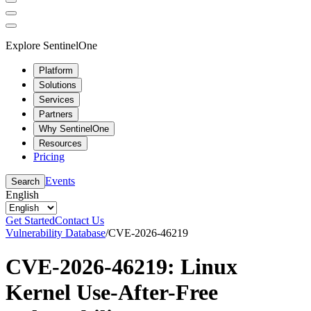
Explore SentinelOne
Platform
Solutions
Services
Partners
Why SentinelOne
Resources
Pricing
Events
Search
English
Get Started
Contact Us
Vulnerability Database
/
CVE-2026-46219
CVE-2026-46219: Linux
Kernel Use-After-Free