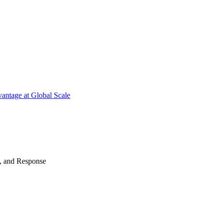
antage at Global Scale
n, and Response