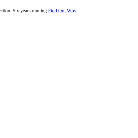
tion. Six years running.
Find Out Why