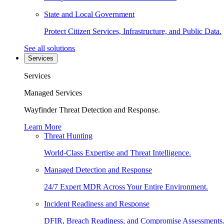
State and Local Government
Protect Citizen Services, Infrastructure, and Public Data.
See all solutions
Services
Services
Managed Services
Wayfinder Threat Detection and Response.
Learn More
Threat Hunting
World-Class Expertise and Threat Intelligence.
Managed Detection and Response
24/7 Expert MDR Across Your Entire Environment.
Incident Readiness and Response
DFIR, Breach Readiness, and Compromise Assessments