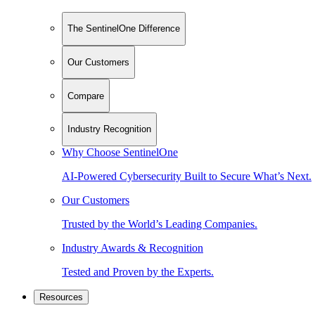
The SentinelOne Difference
Our Customers
Compare
Industry Recognition
Why Choose SentinelOne
AI-Powered Cybersecurity Built to Secure What’s Next.
Our Customers
Trusted by the World’s Leading Companies.
Industry Awards & Recognition
Tested and Proven by the Experts.
Resources