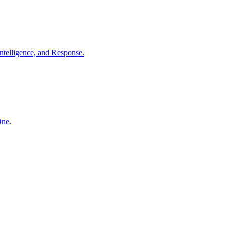
ntelligence, and Response.
One.