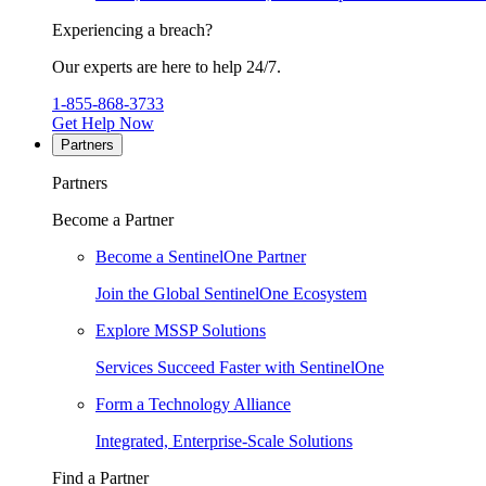
Experiencing a breach?
Our experts are here to help 24/7.
1-855-868-3733
Get Help Now
Partners
Partners
Become a Partner
Become a SentinelOne Partner
Join the Global SentinelOne Ecosystem
Explore MSSP Solutions
Services Succeed Faster with SentinelOne
Form a Technology Alliance
Integrated, Enterprise-Scale Solutions
Find a Partner