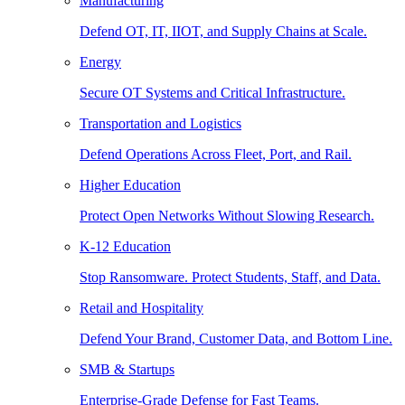
Manufacturing
Defend OT, IT, IIOT, and Supply Chains at Scale.
Energy
Secure OT Systems and Critical Infrastructure.
Transportation and Logistics
Defend Operations Across Fleet, Port, and Rail.
Higher Education
Protect Open Networks Without Slowing Research.
K-12 Education
Stop Ransomware. Protect Students, Staff, and Data.
Retail and Hospitality
Defend Your Brand, Customer Data, and Bottom Line.
SMB & Startups
Enterprise-Grade Defense for Fast Teams.