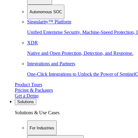
Autonomous SOC
Singularity™ Platform
Unified Enterprise Security. Machine-Speed Protection, I
XDR
Native and Open Protection, Detection, and Response.
Integrations and Partners
One-Click Integrations to Unlock the Power of Sentinel
Product Tours
Pricing & Packages
Get a Demo
Solutions
Solutions & Use Cases
For Industries