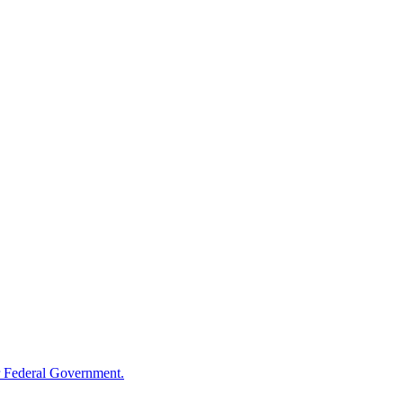
 Federal Government.