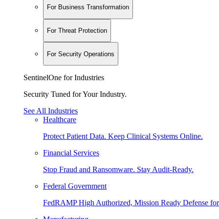
For Business Transformation
For Threat Protection
For Security Operations
SentinelOne for Industries
Security Tuned for Your Industry.
See All Industries
Healthcare
Protect Patient Data. Keep Clinical Systems Online.
Financial Services
Stop Fraud and Ransomware. Stay Audit-Ready.
Federal Government
FedRAMP High Authorized, Mission Ready Defense for