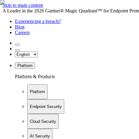
Skip to main content
A Leader in the 2026 Gartner® Magic Quadrant™ for Endpoint Protec
Experiencing a breach?
Blog
Careers
Platform
Platform & Products
Platform
Endpoint Security
Cloud Security
AI Security