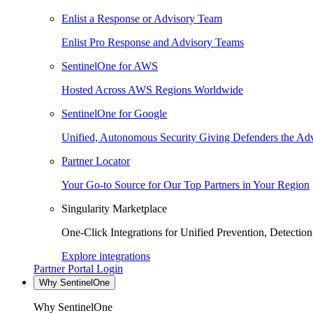
Enlist a Response or Advisory Team
Enlist Pro Response and Advisory Teams
SentinelOne for AWS
Hosted Across AWS Regions Worldwide
SentinelOne for Google
Unified, Autonomous Security Giving Defenders the Adv
Partner Locator
Your Go-to Source for Our Top Partners in Your Region
Singularity Marketplace
One-Click Integrations for Unified Prevention, Detectio
Explore integrations
Partner Portal Login
Why SentinelOne
Why SentinelOne