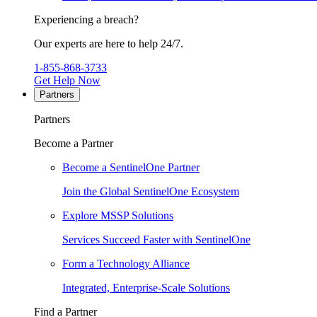
Experiencing a breach?
Our experts are here to help 24/7.
1-855-868-3733
Get Help Now
Partners
Partners
Become a Partner
Become a SentinelOne Partner
Join the Global SentinelOne Ecosystem
Explore MSSP Solutions
Services Succeed Faster with SentinelOne
Form a Technology Alliance
Integrated, Enterprise-Scale Solutions
Find a Partner