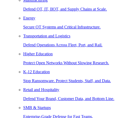
Manufacturing
Defend OT, IT, IIOT, and Supply Chains at Scale.
Energy
Secure OT Systems and Critical Infrastructure.
Transportation and Logistics
Defend Operations Across Fleet, Port, and Rail.
Higher Education
Protect Open Networks Without Slowing Research.
K-12 Education
Stop Ransomware. Protect Students, Staff, and Data.
Retail and Hospitality
Defend Your Brand, Customer Data, and Bottom Line.
SMB & Startups
Enterprise-Grade Defense for Fast Teams.