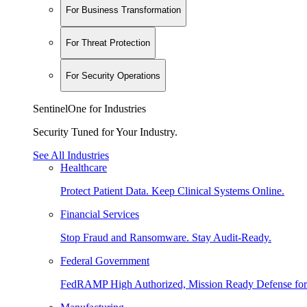
For Business Transformation
For Threat Protection
For Security Operations
SentinelOne for Industries
Security Tuned for Your Industry.
See All Industries
Healthcare
Protect Patient Data. Keep Clinical Systems Online.
Financial Services
Stop Fraud and Ransomware. Stay Audit-Ready.
Federal Government
FedRAMP High Authorized, Mission Ready Defense for