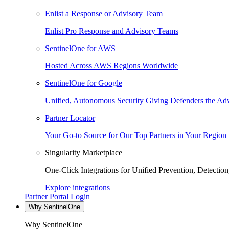
Enlist a Response or Advisory Team
Enlist Pro Response and Advisory Teams
SentinelOne for AWS
Hosted Across AWS Regions Worldwide
SentinelOne for Google
Unified, Autonomous Security Giving Defenders the Adv
Partner Locator
Your Go-to Source for Our Top Partners in Your Region
Singularity Marketplace
One-Click Integrations for Unified Prevention, Detectio
Explore integrations
Partner Portal Login
Why SentinelOne
Why SentinelOne