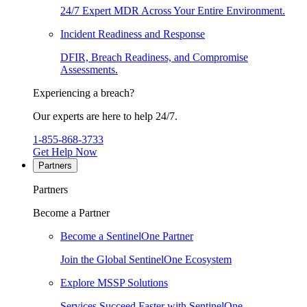
24/7 Expert MDR Across Your Entire Environment.
Incident Readiness and Response
DFIR, Breach Readiness, and Compromise
Assessments.
Experiencing a breach?
Our experts are here to help 24/7.
1-855-868-3733
Get Help Now
Partners
Partners
Become a Partner
Become a SentinelOne Partner
Join the Global SentinelOne Ecosystem
Explore MSSP Solutions
Services Succeed Faster with SentinelOne