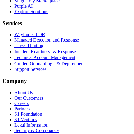
Singularity Marketplace
Purple AI
Explore Solutions
Services
Wayfinder TDR
Managed Detection and Response
Threat Hunting
Incident Readiness & Response
Technical Account Management
Guided Onboarding & Deployment
Support Services
Company
About Us
Our Customers
Careers
Partners
S1 Foundation
S1 Ventures
Legal Information
Security & Compliance