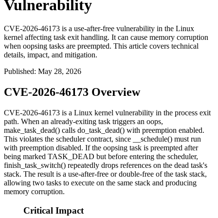
Vulnerability
CVE-2026-46173 is a use-after-free vulnerability in the Linux
kernel affecting task exit handling. It can cause memory corruption
when oopsing tasks are preempted. This article covers technical
details, impact, and mitigation.
Published
:
May 28, 2026
CVE-2026-46173 Overview
CVE-2026-46173 is a Linux kernel vulnerability in the process exit
path. When an already-exiting task triggers an oops,
make_task_dead()
calls
do_task_dead()
with preemption enabled.
This violates the scheduler contract, since
__schedule()
must run
with preemption disabled. If the oopsing task is preempted after
being marked
TASK_DEAD
but before entering the scheduler,
finish_task_switch()
repeatedly drops references on the dead task's
stack. The result is a use-after-free or double-free of the task stack,
allowing two tasks to execute on the same stack and producing
memory corruption.
Critical Impact