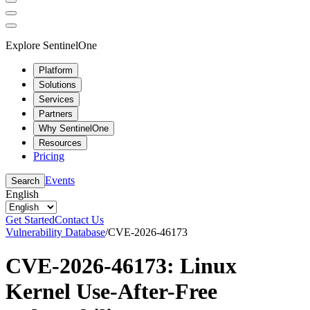
Explore SentinelOne
Platform
Solutions
Services
Partners
Why SentinelOne
Resources
Pricing
Events
Search
English
Get Started
Contact Us
Vulnerability Database
/
CVE-2026-46173
CVE-2026-46173: Linux
Kernel Use-After-Free