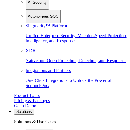
AI Security
Autonomous SOC
Singularity™ Platform
Unified Enterprise Security. Machine-Speed Protection,
Intelligence, and Response.
XDR
Native and Open Protection, Detection, and Response.
Integrations and Partners
One-Click Integrations to Unlock the Power of
SentinelOne.
Product Tours
Pricing & Packages
Get a Demo
Solutions
Solutions & Use Cases