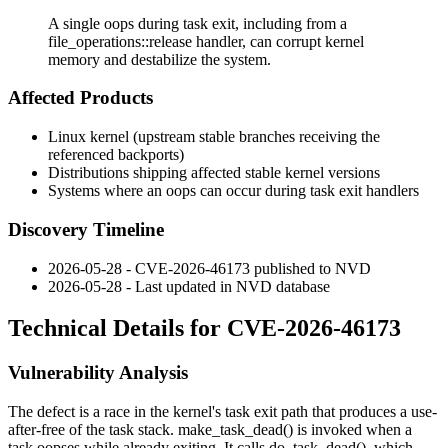
A single oops during task exit, including from a
file_operations::release handler, can corrupt kernel
memory and destabilize the system.
Affected Products
Linux kernel (upstream stable branches receiving the
referenced backports)
Distributions shipping affected stable kernel versions
Systems where an oops can occur during task exit handlers
Discovery Timeline
2026-05-28 - CVE-2026-46173 published to NVD
2026-05-28 - Last updated in NVD database
Technical Details for CVE-2026-46173
Vulnerability Analysis
The defect is a race in the kernel's task exit path that produces a use-
after-free of the task stack.
make_task_dead()
is invoked when a
task oopses while already exiting. It calls
do_task_dead()
, which