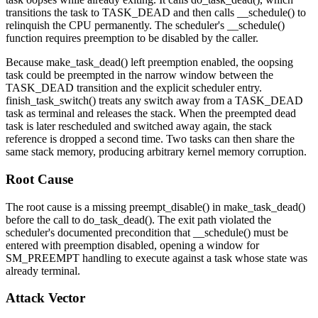
transitions the task to
TASK_DEAD
and then calls
__schedule()
to
relinquish the CPU permanently. The scheduler's
__schedule()
function requires preemption to be disabled by the caller.
Because
make_task_dead()
left preemption enabled, the oopsing
task could be preempted in the narrow window between the
TASK_DEAD
transition and the explicit scheduler entry.
finish_task_switch()
treats any switch away from a
TASK_DEAD
task as terminal and releases the stack. When the preempted dead
task is later rescheduled and switched away again, the stack
reference is dropped a second time. Two tasks can then share the
same stack memory, producing arbitrary kernel memory corruption.
Root Cause
The root cause is a missing
preempt_disable()
in
make_task_dead()
before the call to
do_task_dead()
. The exit path violated the
scheduler's documented precondition that
__schedule()
must be
entered with preemption disabled, opening a window for
SM_PREEMPT
handling to execute against a task whose state was
already terminal.
Attack Vector