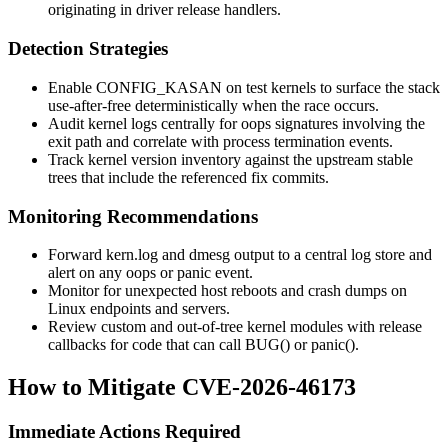
originating in driver
release
handlers.
Detection Strategies
Enable
CONFIG_KASAN
on test kernels to surface the stack
use-after-free deterministically when the race occurs.
Audit kernel logs centrally for oops signatures involving the
exit path and correlate with process termination events.
Track kernel version inventory against the upstream stable
trees that include the referenced fix commits.
Monitoring Recommendations
Forward
kern.log
and
dmesg
output to a central log store and
alert on any oops or panic event.
Monitor for unexpected host reboots and crash dumps on
Linux endpoints and servers.
Review custom and out-of-tree kernel modules with
release
callbacks for code that can call
BUG()
or
panic()
.
How to Mitigate CVE-2026-46173
Immediate Actions Required