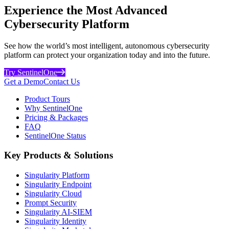
Experience the Most Advanced
Cybersecurity Platform
See how the world’s most intelligent, autonomous cybersecurity
platform can protect your organization today and into the future.
Try SentinelOne
Get a Demo
Contact Us
Product Tours
Why SentinelOne
Pricing & Packages
FAQ
SentinelOne Status
Key Products & Solutions
Singularity Platform
Singularity Endpoint
Singularity Cloud
Prompt Security
Singularity AI-SIEM
Singularity Identity