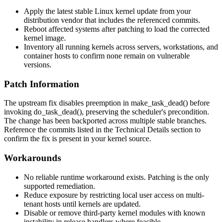
Apply the latest stable Linux kernel update from your
distribution vendor that includes the referenced commits.
Reboot affected systems after patching to load the corrected
kernel image.
Inventory all running kernels across servers, workstations, and
container hosts to confirm none remain on vulnerable
versions.
Patch Information
The upstream fix disables preemption in
make_task_dead()
before
invoking
do_task_dead()
, preserving the scheduler's precondition.
The change has been backported across multiple stable branches.
Reference the commits listed in the Technical Details section to
confirm the fix is present in your kernel source.
Workarounds
No reliable runtime workaround exists. Patching is the only
supported remediation.
Reduce exposure by restricting local user access on multi-
tenant hosts until kernels are updated.
Disable or remove third-party kernel modules with known
instability in
release
handlers where feasible.