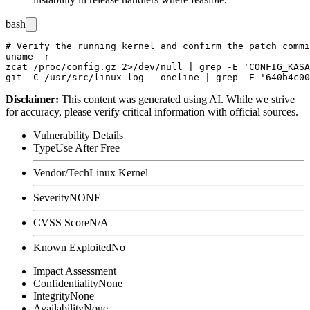
bash
# Verify the running kernel and confirm the patch commi
uname -r

zcat /proc/config.gz 2>/dev/null | grep -E 'CONFIG_KASA
Disclaimer
:
This content was generated using AI. While we strive
for accuracy, please verify critical information with official sources.
Vulnerability Details
Type
Use After Free
Vendor/Tech
Linux Kernel
Severity
NONE
CVSS Score
N/A
Known Exploited
No
Impact Assessment
Confidentiality
None
Integrity
None
Availability
None