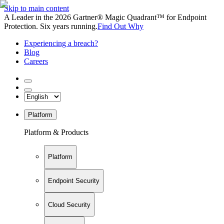
Skip to main content
A Leader in the 2026 Gartner® Magic Quadrant™ for Endpoint
Protection. Six years running.
Find Out Why
Experiencing a breach?
Blog
Careers
Platform
Platform & Products
Platform
Endpoint Security
Cloud Security