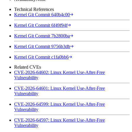
Technical References
Kernel Git Commit 640b4c00
Kernel Git Commit 6f49f94f
Kernel Git Commit 7b2800ba
Kernel Git Commit 9756b3db
Kernel Git Commit c1fa0bb6
Related CVEs
CVE-2026-64602: Linux Kernel Use-After-Free
Vulnerability
CVE-2026-64601: Linux Kernel Use-After-Free
Vulnerability
CVE-2026-64599: Linux Kernel Use-After-Free
Vulnerability
CVE-2026-64597: Linux Kernel Use-After-Free
Vulnerability