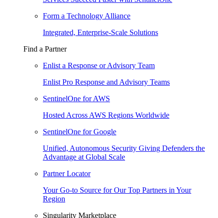
Form a Technology Alliance
Integrated, Enterprise-Scale Solutions
Find a Partner
Enlist a Response or Advisory Team
Enlist Pro Response and Advisory Teams
SentinelOne for AWS
Hosted Across AWS Regions Worldwide
SentinelOne for Google
Unified, Autonomous Security Giving Defenders the
Advantage at Global Scale
Partner Locator
Your Go-to Source for Our Top Partners in Your
Region
Singularity Marketplace