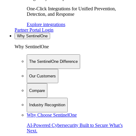
One-Click Integrations for Unified Prevention,
Detection, and Response
Explore integrations
Partner Portal Login
Why SentinelOne
Why SentinelOne
The SentinelOne Difference
Our Customers
Compare
Industry Recognition
Why Choose SentinelOne
AI-Powered Cybersecurity Built to Secure What’s
Next.