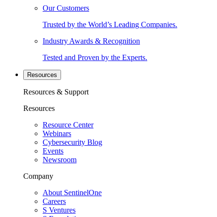
Our Customers
Trusted by the World’s Leading Companies.
Industry Awards & Recognition
Tested and Proven by the Experts.
Resources
Resources & Support
Resources
Resource Center
Webinars
Cybersecurity Blog
Events
Newsroom
Company
About SentinelOne
Careers
S Ventures