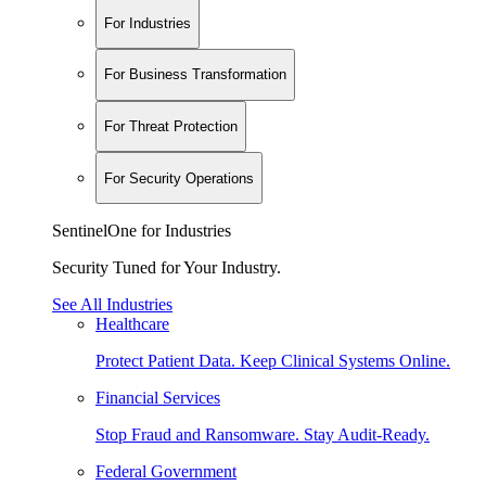
For Industries
For Business Transformation
For Threat Protection
For Security Operations
SentinelOne for Industries
Security Tuned for Your Industry.
See All Industries
Healthcare
Protect Patient Data. Keep Clinical Systems Online.
Financial Services
Stop Fraud and Ransomware. Stay Audit-Ready.
Federal Government