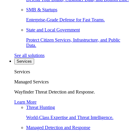
SMB & Startups
Enterprise-Grade Defense for Fast Teams.
State and Local Government
Protect Citizen Services, Infrastructure, and Public
Data.
See all solutions
Services
Services
Managed Services
Wayfinder Threat Detection and Response.
Learn More
Threat Hunting
World-Class Expertise and Threat Intelligence.
Managed Detection and Response