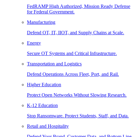
FedRAMP High Authorized, Mission Ready Defense
for Federal Government.
Manufacturing
Defend OT, IT, IIOT, and Supply Chains at Scale.
Energy
Secure OT Systems and Critical Infrastructure.
Transportation and Logistics
Defend Operations Across Fleet, Port, and Rail.
Higher Education
Protect Open Networks Without Slowing Research.
K-12 Education
Stop Ransomware. Protect Students, Staff, and Data.
Retail and Hospitality
Defend Your Brand, Customer Data, and Bottom Line.