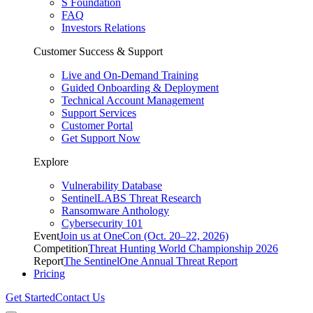
S Foundation
FAQ
Investors Relations
Customer Success & Support
Live and On-Demand Training
Guided Onboarding & Deployment
Technical Account Management
Support Services
Customer Portal
Get Support Now
Explore
Vulnerability Database
SentinelLABS Threat Research
Ransomware Anthology
Cybersecurity 101
Event
Join us at OneCon (Oct. 20–22, 2026)
Competition
Threat Hunting World Championship 2026
Report
The SentinelOne Annual Threat Report
Pricing
Get Started
Contact Us