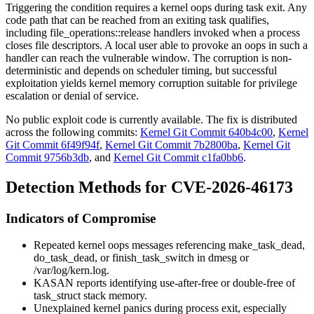
Triggering the condition requires a kernel oops during task exit. Any
code path that can be reached from an exiting task qualifies,
including
file_operations::release
handlers invoked when a process
closes file descriptors. A local user able to provoke an oops in such a
handler can reach the vulnerable window. The corruption is non-
deterministic and depends on scheduler timing, but successful
exploitation yields kernel memory corruption suitable for privilege
escalation or denial of service.
No public exploit code is currently available. The fix is distributed
across the following commits:
Kernel Git Commit 640b4c00
,
Kernel
Git Commit 6f49f94f
,
Kernel Git Commit 7b2800ba
,
Kernel Git
Commit 9756b3db
, and
Kernel Git Commit c1fa0bb6
.
Detection Methods for CVE-2026-46173
Indicators of Compromise
Repeated kernel oops messages referencing
make_task_dead
,
do_task_dead
, or
finish_task_switch
in
dmesg
or
/var/log/kern.log
.
KASAN reports identifying use-after-free or double-free of
task_struct
stack memory.
Unexplained kernel panics during process exit, especially