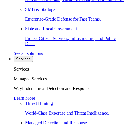
SMB & Startups
Enterprise-Grade Defense for Fast Teams.
State and Local Government
Protect Citizen Services, Infrastructure, and Public
Data.
See all solutions
Services
Services
Managed Services
Wayfinder Threat Detection and Response.
Learn More
Threat Hunting
World-Class Expertise and Threat Intelligence.
Managed Detection and Response