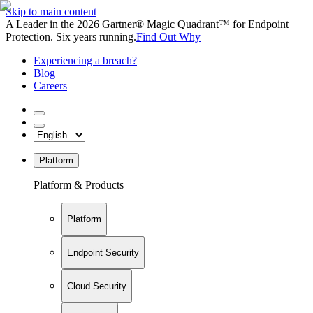
Skip to main content
A Leader in the 2026 Gartner® Magic Quadrant™ for Endpoint
Protection. Six years running.
Find Out Why
Experiencing a breach?
Blog
Careers
Platform
Platform & Products
Platform
Endpoint Security
Cloud Security