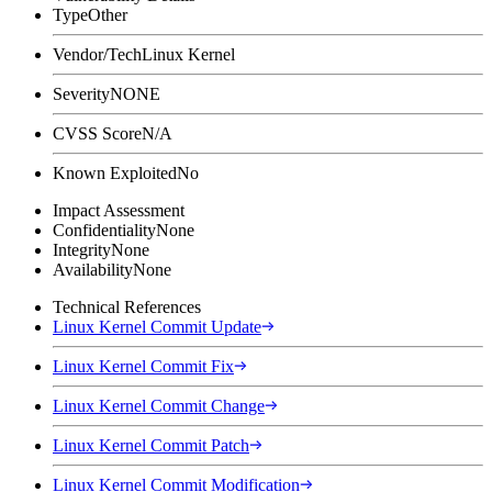
Type
Other
Vendor/Tech
Linux Kernel
Severity
NONE
CVSS Score
N/A
Known Exploited
No
Impact Assessment
Confidentiality
None
Integrity
None
Availability
None
Technical References
Linux Kernel Commit Update
Linux Kernel Commit Fix
Linux Kernel Commit Change
Linux Kernel Commit Patch
Linux Kernel Commit Modification