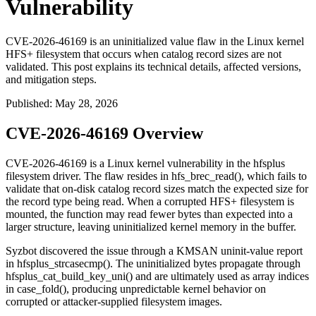
Vulnerability
CVE-2026-46169 is an uninitialized value flaw in the Linux kernel
HFS+ filesystem that occurs when catalog record sizes are not
validated. This post explains its technical details, affected versions,
and mitigation steps.
Published
:
May 28, 2026
CVE-2026-46169 Overview
CVE-2026-46169 is a Linux kernel vulnerability in the
hfsplus
filesystem driver. The flaw resides in
hfs_brec_read()
, which fails to
validate that on-disk catalog record sizes match the expected size for
the record type being read. When a corrupted HFS+ filesystem is
mounted, the function may read fewer bytes than expected into a
larger structure, leaving uninitialized kernel memory in the buffer.
Syzbot discovered the issue through a KMSAN uninit-value report
in
hfsplus_strcasecmp()
. The uninitialized bytes propagate through
hfsplus_cat_build_key_uni()
and are ultimately used as array indices
in
case_fold()
, producing unpredictable kernel behavior on
corrupted or attacker-supplied filesystem images.