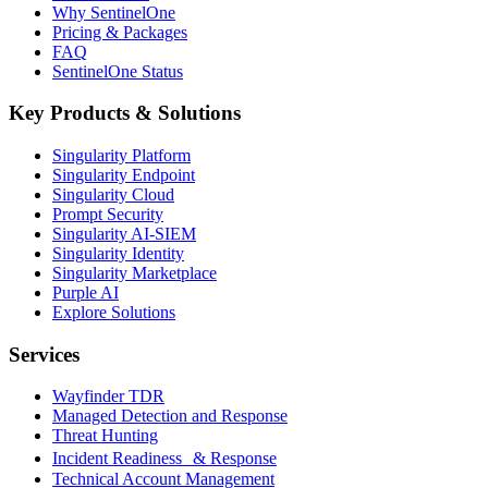
Why SentinelOne
Pricing & Packages
FAQ
SentinelOne Status
Key Products & Solutions
Singularity Platform
Singularity Endpoint
Singularity Cloud
Prompt Security
Singularity AI-SIEM
Singularity Identity
Singularity Marketplace
Purple AI
Explore Solutions
Services
Wayfinder TDR
Managed Detection and Response
Threat Hunting
Incident Readiness & Response
Technical Account Management