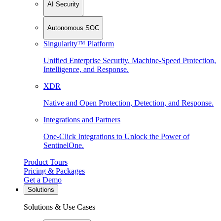
AI Security
Autonomous SOC
Singularity™ Platform
Unified Enterprise Security. Machine-Speed Protection,
Intelligence, and Response.
XDR
Native and Open Protection, Detection, and Response.
Integrations and Partners
One-Click Integrations to Unlock the Power of
SentinelOne.
Product Tours
Pricing & Packages
Get a Demo
Solutions
Solutions & Use Cases