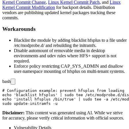
Kernel Commit Change
,
Linux Kernel Commit Patch
, and
Linux
Kernel Commit Modification
for backport details. Distribution
vendors are publishing updated kernel packages tracking these
commits.
Workarounds
Blacklist the module by adding
blacklist hfsplus
to a file under
/etc/modprobe.d/
and rebuilding the initramfs.
Disable automount of removable media in desktop
environments and udev rules where HFS+ support is not
required.
Enforce policy restricting
CAP_SYS_ADMIN
and disallow
user-namespace mounting of
hfsplus
on multi-tenant systems.
bash
# Configuration example: prevent hfsplus from loading

echo 'blacklist hfsplus' | sudo tee /etc/modprobe.d/dis
echo 'install hfsplus /bin/true' | sudo tee -a /etc/mod
Disclaimer
:
This content was generated using AI. While we strive
for accuracy, please verify critical information with official sources.
Vulnerability Details