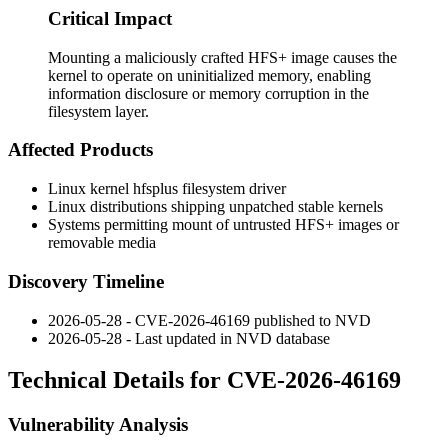
Critical Impact
Mounting a maliciously crafted HFS+ image causes the
kernel to operate on uninitialized memory, enabling
information disclosure or memory corruption in the
filesystem layer.
Affected Products
Linux kernel
hfsplus
filesystem driver
Linux distributions shipping unpatched stable kernels
Systems permitting mount of untrusted HFS+ images or
removable media
Discovery Timeline
2026-05-28 - CVE-2026-46169 published to NVD
2026-05-28 - Last updated in NVD database
Technical Details for CVE-2026-46169
Vulnerability Analysis