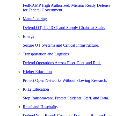
FedRAMP High Authorized, Mission Ready Defense
for Federal Government.
Manufacturing
Defend OT, IT, IIOT, and Supply Chains at Scale.
Energy
Secure OT Systems and Critical Infrastructure.
Transportation and Logistics
Defend Operations Across Fleet, Port, and Rail.
Higher Education
Protect Open Networks Without Slowing Research.
K-12 Education
Stop Ransomware. Protect Students, Staff, and Data.
Retail and Hospitality
Defend Your Brand, Customer Data, and Bottom Line.