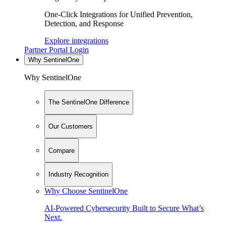
One-Click Integrations for Unified Prevention,
Detection, and Response
Explore integrations
Partner Portal Login
Why SentinelOne
Why SentinelOne
The SentinelOne Difference
Our Customers
Compare
Industry Recognition
Why Choose SentinelOne
AI-Powered Cybersecurity Built to Secure What’s
Next.