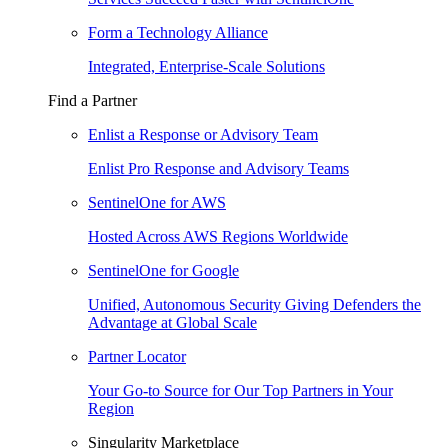
Form a Technology Alliance
Integrated, Enterprise-Scale Solutions
Find a Partner
Enlist a Response or Advisory Team
Enlist Pro Response and Advisory Teams
SentinelOne for AWS
Hosted Across AWS Regions Worldwide
SentinelOne for Google
Unified, Autonomous Security Giving Defenders the
Advantage at Global Scale
Partner Locator
Your Go-to Source for Our Top Partners in Your
Region
Singularity Marketplace