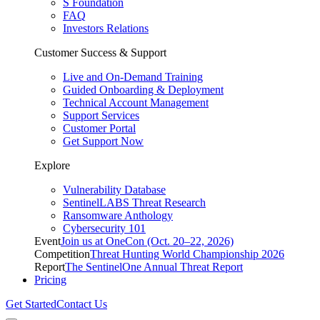
S Foundation
FAQ
Investors Relations
Customer Success & Support
Live and On-Demand Training
Guided Onboarding & Deployment
Technical Account Management
Support Services
Customer Portal
Get Support Now
Explore
Vulnerability Database
SentinelLABS Threat Research
Ransomware Anthology
Cybersecurity 101
Event
Join us at OneCon (Oct. 20–22, 2026)
Competition
Threat Hunting World Championship 2026
Report
The SentinelOne Annual Threat Report
Pricing
Get Started
Contact Us