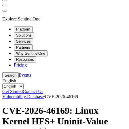
Explore SentinelOne
Platform
Solutions
Services
Partners
Why SentinelOne
Resources
Pricing
Events
Search
English
Get Started
Contact Us
Vulnerability Database
/
CVE-2026-46169
CVE-2026-46169: Linux
Kernel HFS+ Uninit-Value