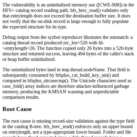
The vulnerability is an uninitialized memory use ([CWE-908]) in the
HFS+ catalog record reading path.
hfs_brec_read()
validates only
that
entrylength
does not exceed the destination buffer size. It does
not verify that the on-disk record is large enough to fully populate
the expected structure for its type.
Debug output from the syzbot reproducer illustrates the mismatch: a
catalog thread record produced
rec_len=520
with
fd-
>entrylength=26
. The function copied only 26 bytes into a 520-byte
structure and returned success, leaving 494 bytes of the caller's stack
or heap buffer uninitialized.
The uninitialized bytes land in
tmp.thread.nodeName
. That field is
subsequently consumed by
hfsplus_cat_build_key_uni()
and
compared in
hfsplus_strcasecmp()
. The Unicode characters used as
case_fold()
array indices are therefore attacker-influenced garbage
memory, producing the KMSAN warning and unpredictable
comparison results.
Root Cause
The root cause is missing record-size validation against the type field
in the catalog B-tree.
hfs_brec_read()
enforces only an upper bound
on
entrylength
, not a type-appropriate lower bound. Folder and file