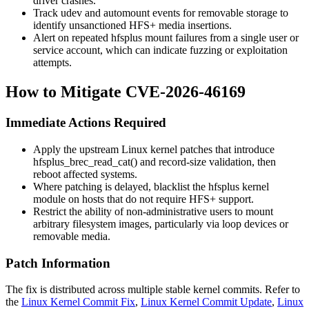
driver crashes.
Track udev and automount events for removable storage to
identify unsanctioned HFS+ media insertions.
Alert on repeated
hfsplus
mount failures from a single user or
service account, which can indicate fuzzing or exploitation
attempts.
How to Mitigate CVE-2026-46169
Immediate Actions Required
Apply the upstream Linux kernel patches that introduce
hfsplus_brec_read_cat()
and record-size validation, then
reboot affected systems.
Where patching is delayed, blacklist the
hfsplus
kernel
module on hosts that do not require HFS+ support.
Restrict the ability of non-administrative users to mount
arbitrary filesystem images, particularly via
loop
devices or
removable media.
Patch Information
The fix is distributed across multiple stable kernel commits. Refer to
the
Linux Kernel Commit Fix
,
Linux Kernel Commit Update
,
Linux