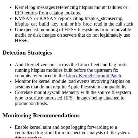
Kernel log messages referencing
hfsplus
mount failures or
-
EIO
returns from catalog lookups.
KMSAN or KASAN reports citing
hfsplus_strcasecmp
,
hfsplus_cat_build_key_uni
, or
hfs_brec_read
in the call stack.
Unexpected mounting of HFS+ filesystems from removable
media or disk images on servers that do not legitimately use
HFS+.
Detection Strategies
Audit kernel versions across the Linux fleet and flag hosts
running
hfsplus
modules built before the upstream fix
commits referenced in the
Linux Kernel Commit Patch
.
Monitor for kernel module load events involving
hfsplus
on
systems that do not require Apple filesystem compatibility.
Correlate
mount
syscall telemetry with the source filesystem
type to surface untrusted HFS+ images being attached to
production hosts.
Monitoring Recommendations
Enable kernel taint and oops logging forwarding to a
centralized log store for retrospective analysis of filesystem-