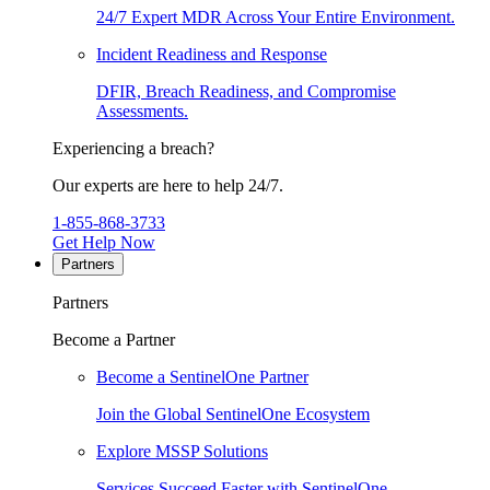
24/7 Expert MDR Across Your Entire Environment.
Incident Readiness and Response
DFIR, Breach Readiness, and Compromise
Assessments.
Experiencing a breach?
Our experts are here to help 24/7.
1-855-868-3733
Get Help Now
Partners
Partners
Become a Partner
Become a SentinelOne Partner
Join the Global SentinelOne Ecosystem
Explore MSSP Solutions
Services Succeed Faster with SentinelOne