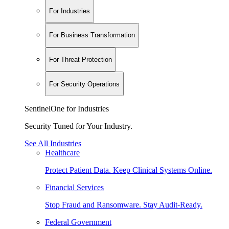
For Industries
For Business Transformation
For Threat Protection
For Security Operations
SentinelOne for Industries
Security Tuned for Your Industry.
See All Industries
Healthcare
Protect Patient Data. Keep Clinical Systems Online.
Financial Services
Stop Fraud and Ransomware. Stay Audit-Ready.
Federal Government