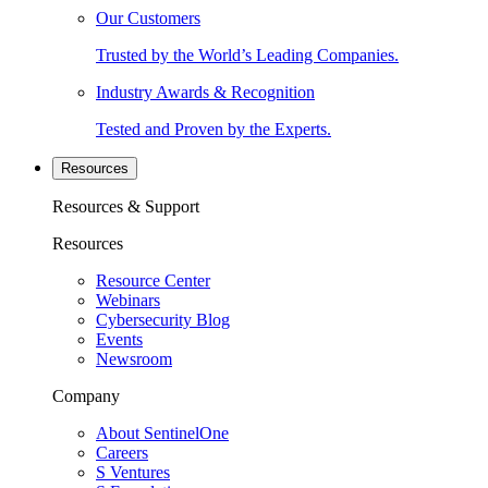
Our Customers
Trusted by the World’s Leading Companies.
Industry Awards & Recognition
Tested and Proven by the Experts.
Resources
Resources & Support
Resources
Resource Center
Webinars
Cybersecurity Blog
Events
Newsroom
Company
About SentinelOne
Careers
S Ventures