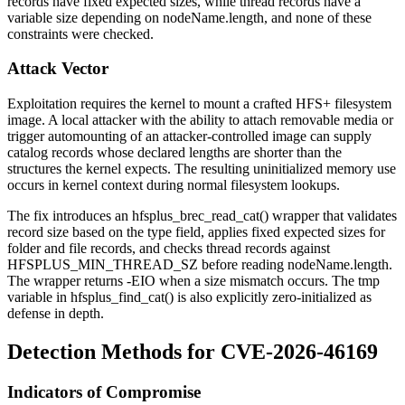
records have fixed expected sizes, while thread records have a
variable size depending on
nodeName.length
, and none of these
constraints were checked.
Attack Vector
Exploitation requires the kernel to mount a crafted HFS+ filesystem
image. A local attacker with the ability to attach removable media or
trigger automounting of an attacker-controlled image can supply
catalog records whose declared lengths are shorter than the
structures the kernel expects. The resulting uninitialized memory use
occurs in kernel context during normal filesystem lookups.
The fix introduces an
hfsplus_brec_read_cat()
wrapper that validates
record size based on the type field, applies fixed expected sizes for
folder and file records, and checks thread records against
HFSPLUS_MIN_THREAD_SZ
before reading
nodeName.length
.
The wrapper returns
-EIO
when a size mismatch occurs. The
tmp
variable in
hfsplus_find_cat()
is also explicitly zero-initialized as
defense in depth.
Detection Methods for CVE-2026-46169
Indicators of Compromise