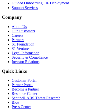
Guided Onboarding & Deployment
Support Services
Company
About Us
Our Customers
Careers
Partners
S1 Foundation
S1 Ventures
Legal Information
Security & Compliance
Investor Relations
Quick Links
Customer Portal
Partner Portal
Become a Partner
Resource Center
SentinelLABS Threat Research
Blog
Press Center