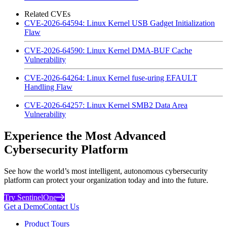
Related CVEs
CVE-2026-64594: Linux Kernel USB Gadget Initialization
Flaw
CVE-2026-64590: Linux Kernel DMA-BUF Cache
Vulnerability
CVE-2026-64264: Linux Kernel fuse-uring EFAULT
Handling Flaw
CVE-2026-64257: Linux Kernel SMB2 Data Area
Vulnerability
Experience the Most Advanced
Cybersecurity Platform
See how the world’s most intelligent, autonomous cybersecurity
platform can protect your organization today and into the future.
Try SentinelOne
Get a Demo
Contact Us
Product Tours