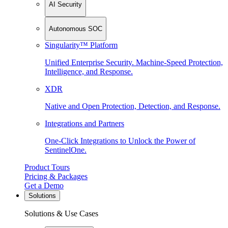
AI Security
Autonomous SOC
Singularity™ Platform
Unified Enterprise Security. Machine-Speed Protection,
Intelligence, and Response.
XDR
Native and Open Protection, Detection, and Response.
Integrations and Partners
One-Click Integrations to Unlock the Power of
SentinelOne.
Product Tours
Pricing & Packages
Get a Demo
Solutions
Solutions & Use Cases