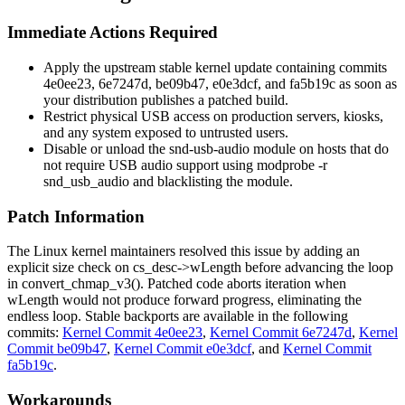
Immediate Actions Required
Apply the upstream stable kernel update containing commits
4e0ee23
,
6e7247d
,
be09b47
,
e0e3dcf
, and
fa5b19c
as soon as
your distribution publishes a patched build.
Restrict physical USB access on production servers, kiosks,
and any system exposed to untrusted users.
Disable or unload the
snd-usb-audio
module on hosts that do
not require USB audio support using
modprobe -r
snd_usb_audio
and blacklisting the module.
Patch Information
The Linux kernel maintainers resolved this issue by adding an
explicit size check on
cs_desc->wLength
before advancing the loop
in
convert_chmap_v3()
. Patched code aborts iteration when
wLength
would not produce forward progress, eliminating the
endless loop. Stable backports are available in the following
commits:
Kernel Commit 4e0ee23
,
Kernel Commit 6e7247d
,
Kernel
Commit be09b47
,
Kernel Commit e0e3dcf
, and
Kernel Commit
fa5b19c
.
Workarounds