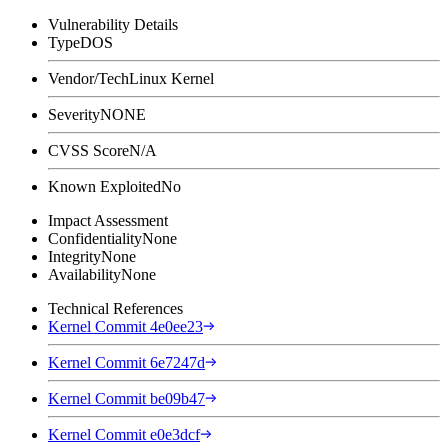
Vulnerability Details
Type
DOS
Vendor/Tech
Linux Kernel
Severity
NONE
CVSS Score
N/A
Known Exploited
No
Impact Assessment
Confidentiality
None
Integrity
None
Availability
None
Technical References
Kernel Commit 4e0ee23
Kernel Commit 6e7247d
Kernel Commit be09b47
Kernel Commit e0e3dcf