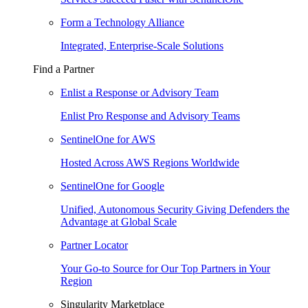
Form a Technology Alliance
Integrated, Enterprise-Scale Solutions
Find a Partner
Enlist a Response or Advisory Team
Enlist Pro Response and Advisory Teams
SentinelOne for AWS
Hosted Across AWS Regions Worldwide
SentinelOne for Google
Unified, Autonomous Security Giving Defenders the
Advantage at Global Scale
Partner Locator
Your Go-to Source for Our Top Partners in Your
Region
Singularity Marketplace