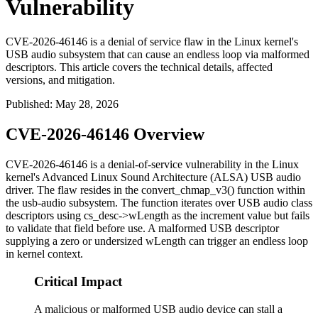
Vulnerability
CVE-2026-46146 is a denial of service flaw in the Linux kernel's
USB audio subsystem that can cause an endless loop via malformed
descriptors. This article covers the technical details, affected
versions, and mitigation.
Published
:
May 28, 2026
CVE-2026-46146 Overview
CVE-2026-46146 is a denial-of-service vulnerability in the Linux
kernel's Advanced Linux Sound Architecture (ALSA) USB audio
driver. The flaw resides in the
convert_chmap_v3()
function within
the usb-audio subsystem. The function iterates over USB audio class
descriptors using
cs_desc->wLength
as the increment value but fails
to validate that field before use. A malformed USB descriptor
supplying a zero or undersized
wLength
can trigger an endless loop
in kernel context.
Critical Impact
A malicious or malformed USB audio device can stall a