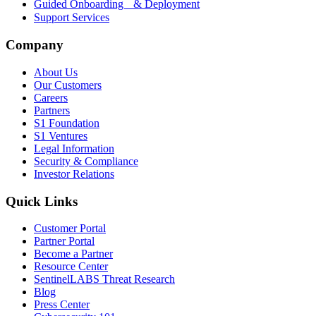
Guided Onboarding & Deployment
Support Services
Company
About Us
Our Customers
Careers
Partners
S1 Foundation
S1 Ventures
Legal Information
Security & Compliance
Investor Relations
Quick Links
Customer Portal
Partner Portal
Become a Partner
Resource Center
SentinelLABS Threat Research
Blog
Press Center