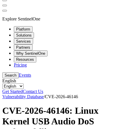
Explore SentinelOne
Platform
Solutions
Services
Partners
Why SentinelOne
Resources
Pricing
Events
Search
English
Get Started
Contact Us
Vulnerability Database
/
CVE-2026-46146
CVE-2026-46146: Linux
Kernel USB Audio DoS