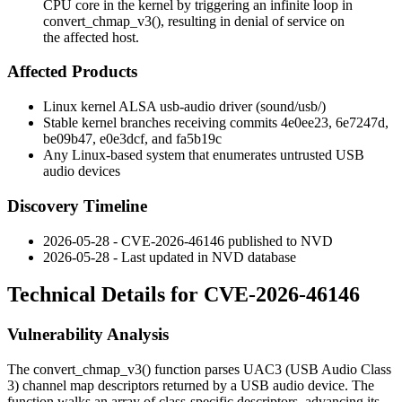
CPU core in the kernel by triggering an infinite loop in
convert_chmap_v3(), resulting in denial of service on
the affected host.
Affected Products
Linux kernel ALSA usb-audio driver (
sound/usb/
)
Stable kernel branches receiving commits
4e0ee23
,
6e7247d
,
be09b47
,
e0e3dcf
, and
fa5b19c
Any Linux-based system that enumerates untrusted USB
audio devices
Discovery Timeline
2026-05-28 - CVE-2026-46146 published to NVD
2026-05-28 - Last updated in NVD database
Technical Details for CVE-2026-46146
Vulnerability Analysis
The
convert_chmap_v3()
function parses UAC3 (USB Audio Class
3) channel map descriptors returned by a USB audio device. The
function walks an array of class-specific descriptors, advancing its