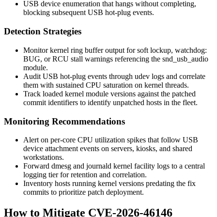
USB device enumeration that hangs without completing,
blocking subsequent USB hot-plug events.
Detection Strategies
Monitor kernel ring buffer output for
soft lockup
,
watchdog:
BUG
, or
RCU stall
warnings referencing the
snd_usb_audio
module.
Audit USB hot-plug events through
udev
logs and correlate
them with sustained CPU saturation on kernel threads.
Track loaded kernel module versions against the patched
commit identifiers to identify unpatched hosts in the fleet.
Monitoring Recommendations
Alert on per-core CPU utilization spikes that follow USB
device attachment events on servers, kiosks, and shared
workstations.
Forward
dmesg
and
journald
kernel facility logs to a central
logging tier for retention and correlation.
Inventory hosts running kernel versions predating the fix
commits to prioritize patch deployment.
How to Mitigate CVE-2026-46146