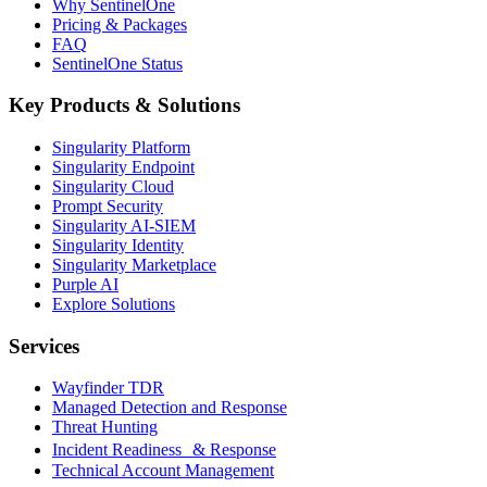
Why SentinelOne
Pricing & Packages
FAQ
SentinelOne Status
Key Products & Solutions
Singularity Platform
Singularity Endpoint
Singularity Cloud
Prompt Security
Singularity AI-SIEM
Singularity Identity
Singularity Marketplace
Purple AI
Explore Solutions
Services
Wayfinder TDR
Managed Detection and Response
Threat Hunting
Incident Readiness & Response
Technical Account Management