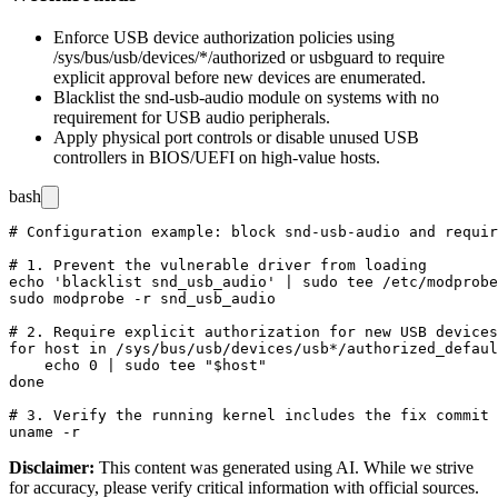
Enforce USB device authorization policies using
/sys/bus/usb/devices/*/authorized
or
usbguard
to require
explicit approval before new devices are enumerated.
Blacklist the
snd-usb-audio
module on systems with no
requirement for USB audio peripherals.
Apply physical port controls or disable unused USB
controllers in BIOS/UEFI on high-value hosts.
bash
# Configuration example: block snd-usb-audio and requir
# 1. Prevent the vulnerable driver from loading

echo 'blacklist snd_usb_audio' | sudo tee /etc/modprobe
sudo modprobe -r snd_usb_audio

# 2. Require explicit authorization for new USB devices

for host in /sys/bus/usb/devices/usb*/authorized_defaul
    echo 0 | sudo tee "$host"

done

# 3. Verify the running kernel includes the fix commit

Disclaimer
:
This content was generated using AI. While we strive
for accuracy, please verify critical information with official sources.