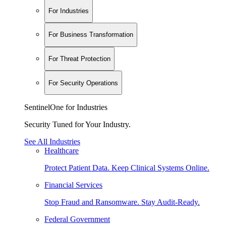
For Industries
For Business Transformation
For Threat Protection
For Security Operations
SentinelOne for Industries
Security Tuned for Your Industry.
See All Industries
Healthcare
Protect Patient Data. Keep Clinical Systems Online.
Financial Services
Stop Fraud and Ransomware. Stay Audit-Ready.
Federal Government