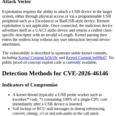
Attack Vector
Exploitation requires the ability to attach a USB device to the target
system, either through physical access or via a programmable USB
peripheral such as a Facedancer or BadUSB-style device. Remote
exploitation is not applicable. Once connected, the malicious device
advertises itself as a UAC3 audio device and returns a crafted class-
specific descriptor with an invalid
wLength
. Kernel parsing then
enters the endless loop without any user interaction beyond device
attachment.
The vulnerability is described in upstream stable kernel commits,
including
Kernel Commit fa5b19c
and
Kernel Commit be09b47
. No
public proof-of-concept exploit code is currently available.
Detection Methods for CVE-2026-46146
Indicators of Compromise
A kernel thread (typically a USB probe worker such as
kworker/*+usb_*
) consuming 100% of a single CPU core
immediately after a USB device is inserted.
Soft lockup or RCU stall messages in
dmesg
referencing
convert_chmap_v3
or
snd-usb-audio
in the call stack.