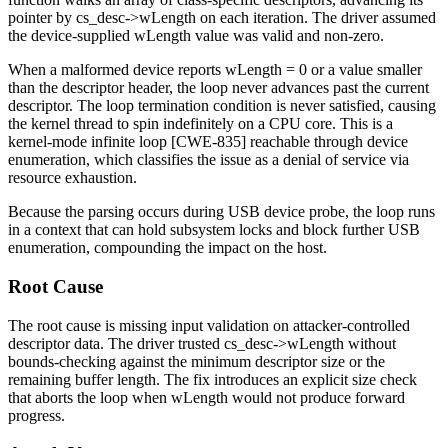
pointer by
cs_desc->wLength
on each iteration. The driver assumed
the device-supplied
wLength
value was valid and non-zero.
When a malformed device reports
wLength = 0
or a value smaller
than the descriptor header, the loop never advances past the current
descriptor. The loop termination condition is never satisfied, causing
the kernel thread to spin indefinitely on a CPU core. This is a
kernel-mode infinite loop [CWE-835] reachable through device
enumeration, which classifies the issue as a denial of service via
resource exhaustion.
Because the parsing occurs during USB device probe, the loop runs
in a context that can hold subsystem locks and block further USB
enumeration, compounding the impact on the host.
Root Cause
The root cause is missing input validation on attacker-controlled
descriptor data. The driver trusted
cs_desc->wLength
without
bounds-checking against the minimum descriptor size or the
remaining buffer length. The fix introduces an explicit size check
that aborts the loop when
wLength
would not produce forward
progress.