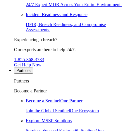
24/7 Expert MDR Across Your Entire Environment.
Incident Readiness and Response
DFIR, Breach Readiness, and Compromise
Assessments.
Experiencing a breach?
Our experts are here to help 24/7.
1-855-868-3733
Get Help Now
Partners
Partners
Become a Partner
Become a SentinelOne Partner
Join the Global SentinelOne Ecosystem
Explore MSSP Solutions
Services Succeed Faster with SentinelOne