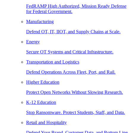
FedRAMP High Authorized, Mission Ready Defense
for Federal Government.
Manufacturing
Defend OT, IT, IIOT, and Supply Chains at Scale.
Energy
Secure OT Systems and Critical Infrastructure.
Transportation and Logistics
Defend Operations Across Fleet, Port, and Rail.
Higher Education
Protect Open Networks Without Slowing Research.
K-12 Education
Stop Ransomware. Protect Students, Staff, and Data.
Retail and Hospitality
Defend Your Brand, Customer Data, and Bottom Line.