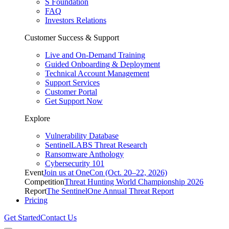
S Foundation
FAQ
Investors Relations
Customer Success & Support
Live and On-Demand Training
Guided Onboarding & Deployment
Technical Account Management
Support Services
Customer Portal
Get Support Now
Explore
Vulnerability Database
SentinelLABS Threat Research
Ransomware Anthology
Cybersecurity 101
Event
Join us at OneCon (Oct. 20–22, 2026)
Competition
Threat Hunting World Championship 2026
Report
The SentinelOne Annual Threat Report
Pricing
Get Started
Contact Us