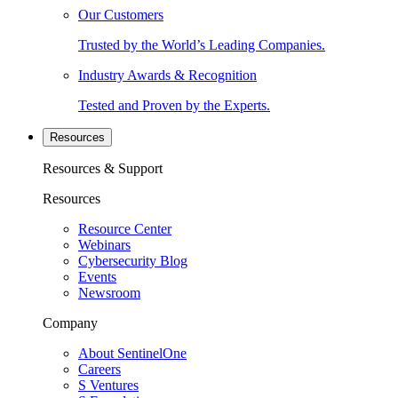
Our Customers
Trusted by the World’s Leading Companies.
Industry Awards & Recognition
Tested and Proven by the Experts.
Resources
Resources & Support
Resources
Resource Center
Webinars
Cybersecurity Blog
Events
Newsroom
Company
About SentinelOne
Careers
S Ventures