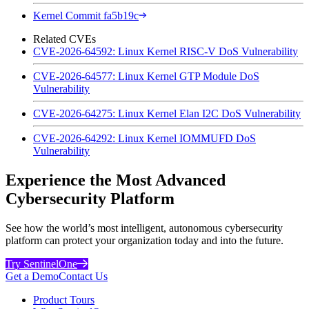
Kernel Commit fa5b19c
Related CVEs
CVE-2026-64592: Linux Kernel RISC-V DoS Vulnerability
CVE-2026-64577: Linux Kernel GTP Module DoS
Vulnerability
CVE-2026-64275: Linux Kernel Elan I2C DoS Vulnerability
CVE-2026-64292: Linux Kernel IOMMUFD DoS
Vulnerability
Experience the Most Advanced
Cybersecurity Platform
See how the world’s most intelligent, autonomous cybersecurity
platform can protect your organization today and into the future.
Try SentinelOne
Get a Demo
Contact Us
Product Tours