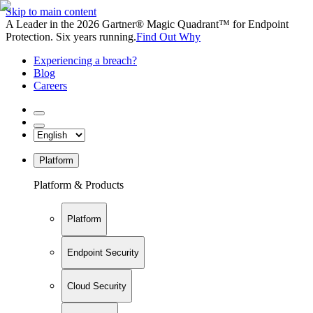
Skip to main content
A Leader in the 2026 Gartner® Magic Quadrant™ for Endpoint
Protection. Six years running.
Find Out Why
Experiencing a breach?
Blog
Careers
Platform
Platform & Products
Platform
Endpoint Security
Cloud Security