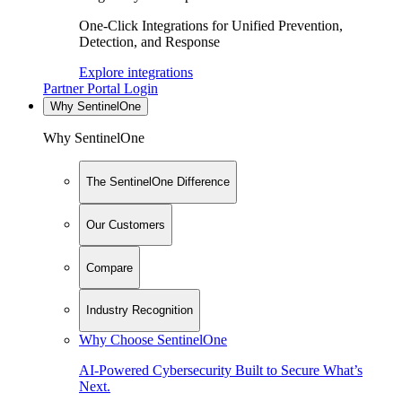
One-Click Integrations for Unified Prevention,
Detection, and Response
Explore integrations
Partner Portal Login
Why SentinelOne
Why SentinelOne
The SentinelOne Difference
Our Customers
Compare
Industry Recognition
Why Choose SentinelOne
AI-Powered Cybersecurity Built to Secure What’s
Next.