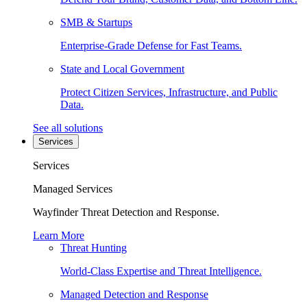
SMB & Startups
Enterprise-Grade Defense for Fast Teams.
State and Local Government
Protect Citizen Services, Infrastructure, and Public
Data.
See all solutions
Services
Services
Managed Services
Wayfinder Threat Detection and Response.
Learn More
Threat Hunting
World-Class Expertise and Threat Intelligence.
Managed Detection and Response