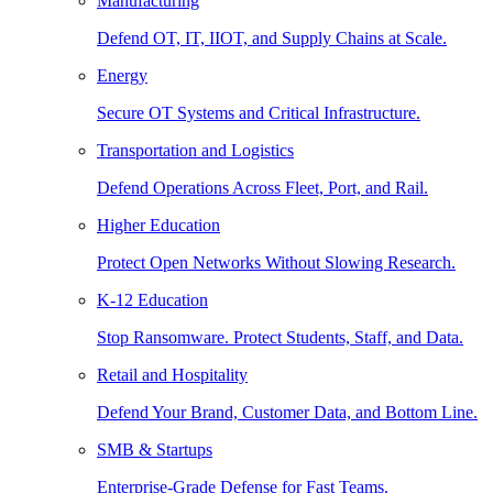
Manufacturing
Defend OT, IT, IIOT, and Supply Chains at Scale.
Energy
Secure OT Systems and Critical Infrastructure.
Transportation and Logistics
Defend Operations Across Fleet, Port, and Rail.
Higher Education
Protect Open Networks Without Slowing Research.
K-12 Education
Stop Ransomware. Protect Students, Staff, and Data.
Retail and Hospitality
Defend Your Brand, Customer Data, and Bottom Line.
SMB & Startups
Enterprise-Grade Defense for Fast Teams.