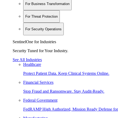
For Business Transformation
For Threat Protection
For Security Operations
SentinelOne for Industries
Security Tuned for Your Industry.
See All Industries
Healthcare
Protect Patient Data. Keep Clinical Systems Online.
Financial Services
Stop Fraud and Ransomware. Stay Audit-Ready.
Federal Government
FedRAMP High Authorized, Mission Ready Defense for