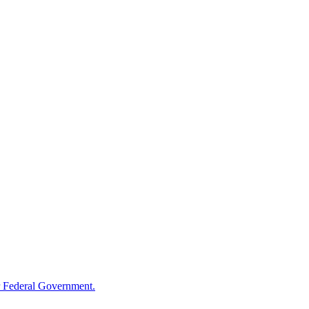
 Federal Government.