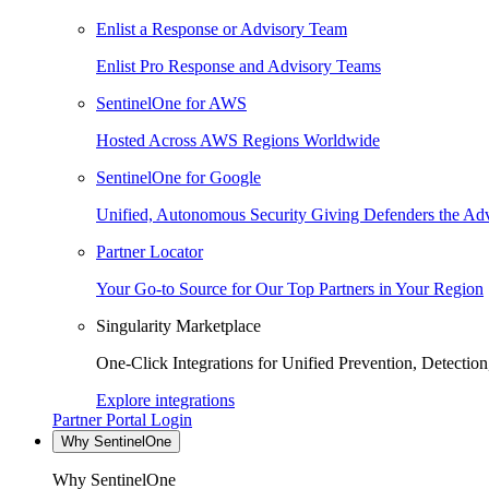
Enlist a Response or Advisory Team
Enlist Pro Response and Advisory Teams
SentinelOne for AWS
Hosted Across AWS Regions Worldwide
SentinelOne for Google
Unified, Autonomous Security Giving Defenders the Adv
Partner Locator
Your Go-to Source for Our Top Partners in Your Region
Singularity Marketplace
One-Click Integrations for Unified Prevention, Detectio
Explore integrations
Partner Portal Login
Why SentinelOne
Why SentinelOne