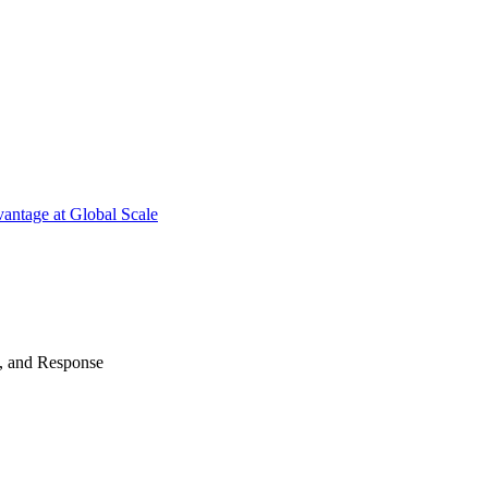
antage at Global Scale
n, and Response