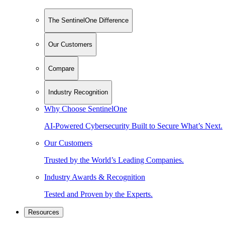
The SentinelOne Difference
Our Customers
Compare
Industry Recognition
Why Choose SentinelOne
AI-Powered Cybersecurity Built to Secure What’s Next.
Our Customers
Trusted by the World’s Leading Companies.
Industry Awards & Recognition
Tested and Proven by the Experts.
Resources