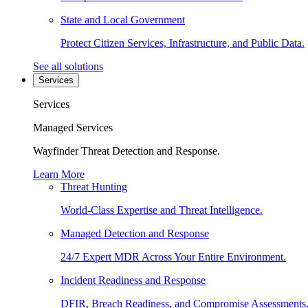
State and Local Government
Protect Citizen Services, Infrastructure, and Public Data.
See all solutions
Services
Services
Managed Services
Wayfinder Threat Detection and Response.
Learn More
Threat Hunting
World-Class Expertise and Threat Intelligence.
Managed Detection and Response
24/7 Expert MDR Across Your Entire Environment.
Incident Readiness and Response
DFIR, Breach Readiness, and Compromise Assessments