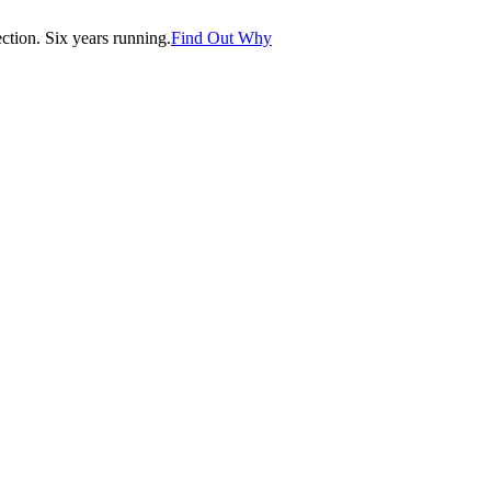
tion. Six years running.
Find Out Why