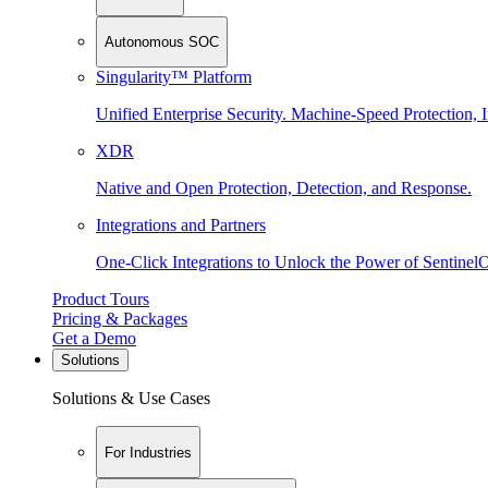
Autonomous SOC
Singularity™ Platform
Unified Enterprise Security. Machine-Speed Protection, I
XDR
Native and Open Protection, Detection, and Response.
Integrations and Partners
One-Click Integrations to Unlock the Power of Sentinel
Product Tours
Pricing & Packages
Get a Demo
Solutions
Solutions & Use Cases
For Industries