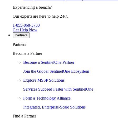
Experiencing a breach?
Our experts are here to help 24/7.
1-855-868-3733
Get Help Now
Partners
Partners
Become a Partner
Become a SentinelOne Partner
Join the Global SentinelOne Ecosystem
Explore MSSP Solutions
Services Succeed Faster with SentinelOne
Form a Technology Alliance
Integrated, Enterprise-Scale Solutions
Find a Partner