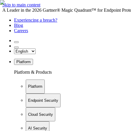
Skip to main content
A Leader in the 2026 Gartner® Magic Quadrant™ for Endpoint Protec
Experiencing a breach?
Blog
Careers
Platform
Platform & Products
Platform
Endpoint Security
Cloud Security
AI Security