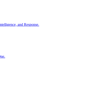
ntelligence, and Response.
One.