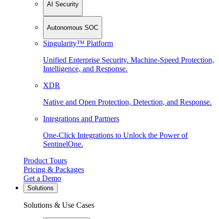
AI Security
Autonomous SOC
Singularity™ Platform
Unified Enterprise Security. Machine-Speed Protection,
Intelligence, and Response.
XDR
Native and Open Protection, Detection, and Response.
Integrations and Partners
One-Click Integrations to Unlock the Power of
SentinelOne.
Product Tours
Pricing & Packages
Get a Demo
Solutions
Solutions & Use Cases