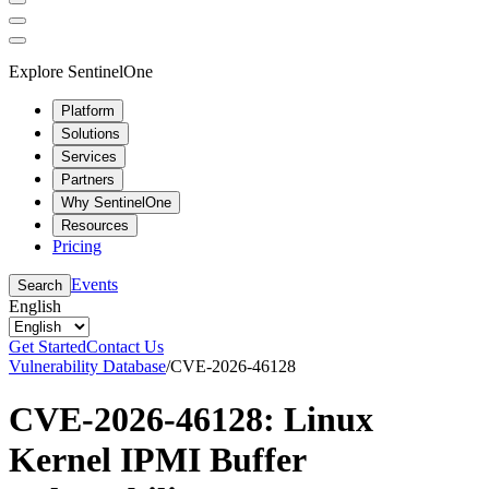
Explore SentinelOne
Platform
Solutions
Services
Partners
Why SentinelOne
Resources
Pricing
Events
Search
English
Get Started
Contact Us
Vulnerability Database
/
CVE-2026-46128
CVE-2026-46128: Linux
Kernel IPMI Buffer