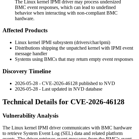
The Linux kernel IPMI driver may process undersized
BMC event responses, which can lead to undefined
behavior when interacting with non-compliant BMC
hardware.
Affected Products
Linux kernel IPMI subsystem (
drivers/char/ipmi
)
Distributions shipping the unpatched kernel with IPMI event
message handler
Systems using BMCs that may return empty event responses
Discovery Timeline
2026-05-28 - CVE-2026-46128 published to NVD
2026-05-28 - Last updated in NVD database
Technical Details for CVE-2026-46128
Vulnerability Analysis
The Linux kernel IPMI driver communicates with BMC hardware
to retrieve System Event Log (SEL) data and related platform
events. The driver retrieves event messages from the BMC's event