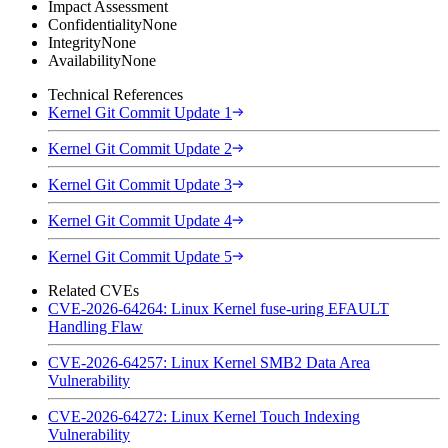
Impact Assessment
Confidentiality
None
Integrity
None
Availability
None
Technical References
Kernel Git Commit Update 1
Kernel Git Commit Update 2
Kernel Git Commit Update 3
Kernel Git Commit Update 4
Kernel Git Commit Update 5
Related CVEs
CVE-2026-64264: Linux Kernel fuse-uring EFAULT
Handling Flaw
CVE-2026-64257: Linux Kernel SMB2 Data Area
Vulnerability
CVE-2026-64272: Linux Kernel Touch Indexing
Vulnerability