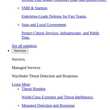
SMB & Startups
Enterprise-Grade Defense for Fast Teams.
State and Local Government
Protect Citizen Services, Infrastructure, and Public
Data.
See all solutions
Services
Services
Managed Services
Wayfinder Threat Detection and Response.
Learn More
Threat Hunting
World-Class Expertise and Threat Intelligence.
Managed Detection and Response