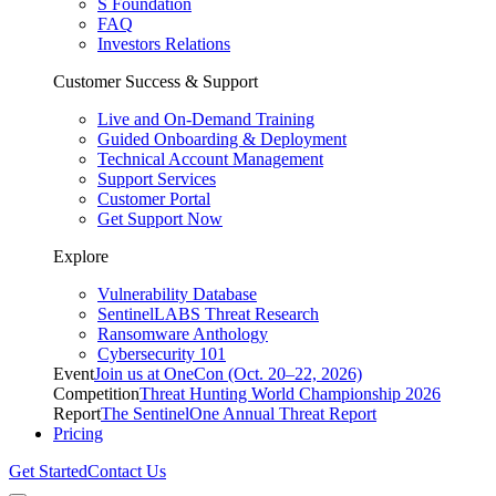
S Foundation
FAQ
Investors Relations
Customer Success & Support
Live and On-Demand Training
Guided Onboarding & Deployment
Technical Account Management
Support Services
Customer Portal
Get Support Now
Explore
Vulnerability Database
SentinelLABS Threat Research
Ransomware Anthology
Cybersecurity 101
Event
Join us at OneCon (Oct. 20–22, 2026)
Competition
Threat Hunting World Championship 2026
Report
The SentinelOne Annual Threat Report
Pricing
Get Started
Contact Us