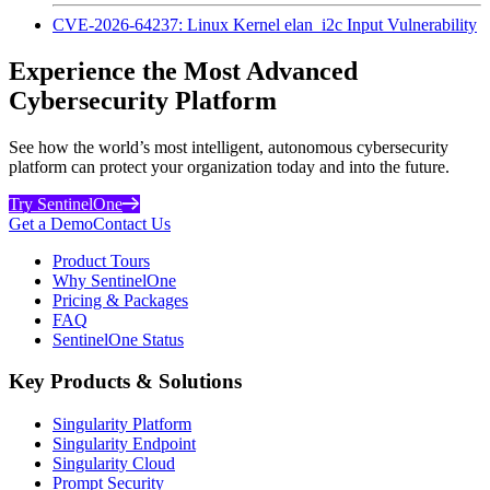
CVE-2026-64237: Linux Kernel elan_i2c Input Vulnerability
Experience the Most Advanced
Cybersecurity Platform
See how the world’s most intelligent, autonomous cybersecurity
platform can protect your organization today and into the future.
Try SentinelOne
Get a Demo
Contact Us
Product Tours
Why SentinelOne
Pricing & Packages
FAQ
SentinelOne Status
Key Products & Solutions
Singularity Platform
Singularity Endpoint
Singularity Cloud
Prompt Security