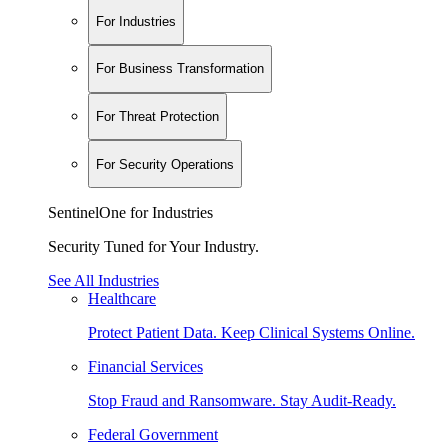
For Industries
For Business Transformation
For Threat Protection
For Security Operations
SentinelOne for Industries
Security Tuned for Your Industry.
See All Industries
Healthcare
Protect Patient Data. Keep Clinical Systems Online.
Financial Services
Stop Fraud and Ransomware. Stay Audit-Ready.
Federal Government