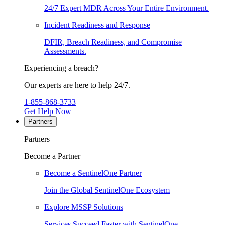
24/7 Expert MDR Across Your Entire Environment.
Incident Readiness and Response
DFIR, Breach Readiness, and Compromise
Assessments.
Experiencing a breach?
Our experts are here to help 24/7.
1-855-868-3733
Get Help Now
Partners
Partners
Become a Partner
Become a SentinelOne Partner
Join the Global SentinelOne Ecosystem
Explore MSSP Solutions
Services Succeed Faster with SentinelOne