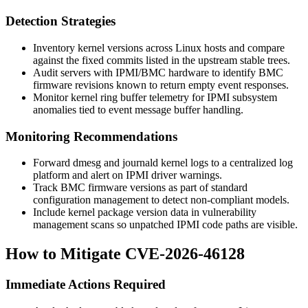
Detection Strategies
Inventory kernel versions across Linux hosts and compare
against the fixed commits listed in the upstream stable trees.
Audit servers with IPMI/BMC hardware to identify BMC
firmware revisions known to return empty event responses.
Monitor kernel ring buffer telemetry for IPMI subsystem
anomalies tied to event message buffer handling.
Monitoring Recommendations
Forward
dmesg
and
journald
kernel logs to a centralized log
platform and alert on IPMI driver warnings.
Track BMC firmware versions as part of standard
configuration management to detect non-compliant models.
Include kernel package version data in vulnerability
management scans so unpatched IPMI code paths are visible.
How to Mitigate CVE-2026-46128
Immediate Actions Required