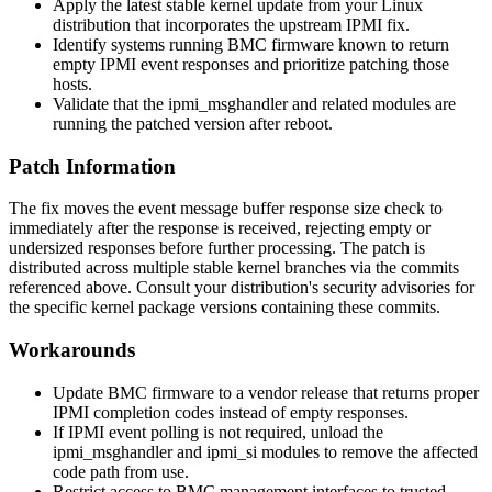
Apply the latest stable kernel update from your Linux
distribution that incorporates the upstream IPMI fix.
Identify systems running BMC firmware known to return
empty IPMI event responses and prioritize patching those
hosts.
Validate that the
ipmi_msghandler
and related modules are
running the patched version after reboot.
Patch Information
The fix moves the event message buffer response size check to
immediately after the response is received, rejecting empty or
undersized responses before further processing. The patch is
distributed across multiple stable kernel branches via the commits
referenced above. Consult your distribution's security advisories for
the specific kernel package versions containing these commits.
Workarounds
Update BMC firmware to a vendor release that returns proper
IPMI completion codes instead of empty responses.
If IPMI event polling is not required, unload the
ipmi_msghandler
and
ipmi_si
modules to remove the affected
code path from use.
Restrict access to BMC management interfaces to trusted