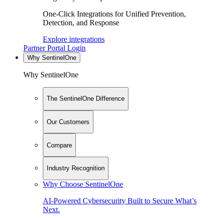
One-Click Integrations for Unified Prevention,
Detection, and Response
Explore integrations
Partner Portal Login
Why SentinelOne
Why SentinelOne
The SentinelOne Difference
Our Customers
Compare
Industry Recognition
Why Choose SentinelOne
AI-Powered Cybersecurity Built to Secure What’s
Next.