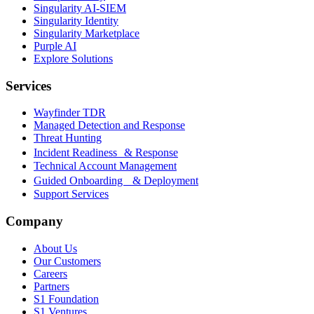
Singularity AI-SIEM
Singularity Identity
Singularity Marketplace
Purple AI
Explore Solutions
Services
Wayfinder TDR
Managed Detection and Response
Threat Hunting
Incident Readiness & Response
Technical Account Management
Guided Onboarding & Deployment
Support Services
Company
About Us
Our Customers
Careers
Partners
S1 Foundation
S1 Ventures