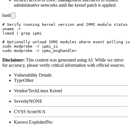
administrative networks until the kernel patch is applied.
bash
# Verify running kernel version and IPMI module status

uname -r

lsmod | grep ipmi

# Optionally unload IPMI modules where event polling is
sudo modprobe -r ipmi_si

Disclaimer
:
This content was generated using AI. While we strive
for accuracy, please verify critical information with official sources.
Vulnerability Details
Type
Other
Vendor/Tech
Linux Kernel
Severity
NONE
CVSS Score
N/A
Known Exploited
No