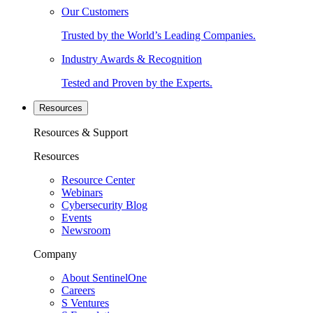
Our Customers
Trusted by the World’s Leading Companies.
Industry Awards & Recognition
Tested and Proven by the Experts.
Resources
Resources & Support
Resources
Resource Center
Webinars
Cybersecurity Blog
Events
Newsroom
Company
About SentinelOne
Careers
S Ventures