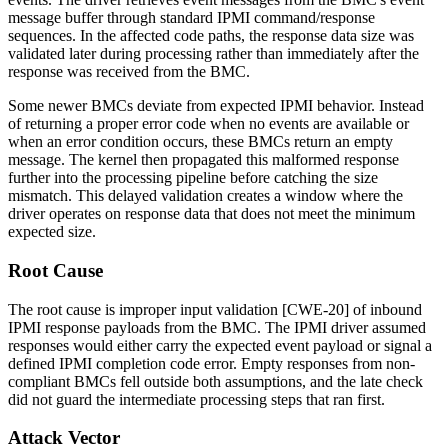
message buffer through standard IPMI command/response
sequences. In the affected code paths, the response data size was
validated later during processing rather than immediately after the
response was received from the BMC.
Some newer BMCs deviate from expected IPMI behavior. Instead
of returning a proper error code when no events are available or
when an error condition occurs, these BMCs return an empty
message. The kernel then propagated this malformed response
further into the processing pipeline before catching the size
mismatch. This delayed validation creates a window where the
driver operates on response data that does not meet the minimum
expected size.
Root Cause
The root cause is improper input validation [CWE-20] of inbound
IPMI response payloads from the BMC. The IPMI driver assumed
responses would either carry the expected event payload or signal a
defined IPMI completion code error. Empty responses from non-
compliant BMCs fell outside both assumptions, and the late check
did not guard the intermediate processing steps that ran first.
Attack Vector