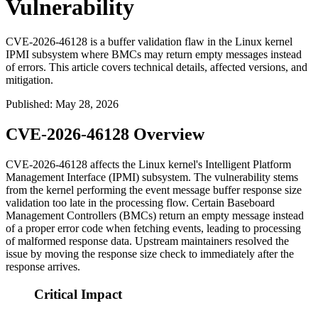
Vulnerability
CVE-2026-46128 is a buffer validation flaw in the Linux kernel
IPMI subsystem where BMCs may return empty messages instead
of errors. This article covers technical details, affected versions, and
mitigation.
Published
:
May 28, 2026
CVE-2026-46128 Overview
CVE-2026-46128 affects the Linux kernel's Intelligent Platform
Management Interface (IPMI) subsystem. The vulnerability stems
from the kernel performing the event message buffer response size
validation too late in the processing flow. Certain Baseboard
Management Controllers (BMCs) return an empty message instead
of a proper error code when fetching events, leading to processing
of malformed response data. Upstream maintainers resolved the
issue by moving the response size check to immediately after the
response arrives.
Critical Impact