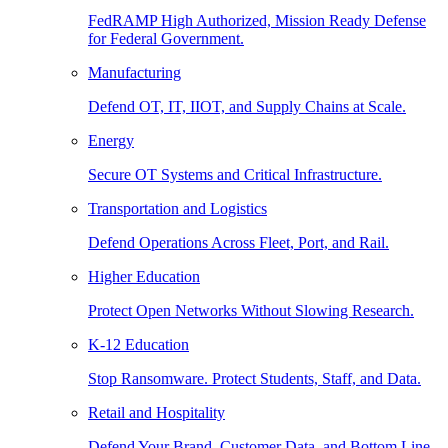
FedRAMP High Authorized, Mission Ready Defense
for Federal Government.
Manufacturing
Defend OT, IT, IIOT, and Supply Chains at Scale.
Energy
Secure OT Systems and Critical Infrastructure.
Transportation and Logistics
Defend Operations Across Fleet, Port, and Rail.
Higher Education
Protect Open Networks Without Slowing Research.
K-12 Education
Stop Ransomware. Protect Students, Staff, and Data.
Retail and Hospitality
Defend Your Brand, Customer Data, and Bottom Line.