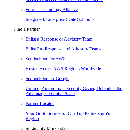
Form a Technology Alliance
Integrated, Enterprise-Scale Solutions
Find a Partner
Enlist a Response or Advisory Team
Enlist Pro Response and Advisory Teams
SentinelOne for AWS
Hosted Across AWS Regions Worldwide
SentinelOne for Google
Unified, Autonomous Security Giving Defenders the
Advantage at Global Scale
Partner Locator
Your Go-to Source for Our Top Partners in Your
Region
Singularity Marketplace