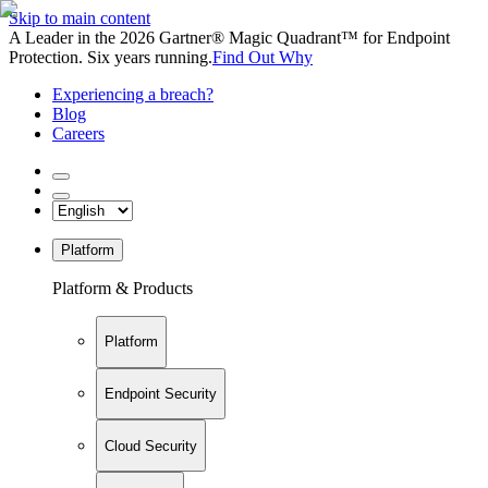
Skip to main content
A Leader in the 2026 Gartner® Magic Quadrant™ for Endpoint
Protection. Six years running.
Find Out Why
Experiencing a breach?
Blog
Careers
Platform
Platform & Products
Platform
Endpoint Security
Cloud Security