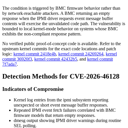
The condition is triggered by BMC firmware behavior rather than
by network-reachable attackers. A BMC returning an empty
response when the IPMI driver requests event message buffer
contents will exercise the unvalidated code path. The vulnerability is
bounded to local kernel-mode behavior on systems whose BMC
exhibits the non-compliant response pattern.
No verified public proof-of-concept code is available. Refer to the
upstream kernel commits for the exact code locations and patch
logic:
kernel commit 2418e4b
,
kernel commit 24269264
,
kernel
commit 36920f3
,
kernel commit 42432b5
, and
kernel commit
7f7ada7
.
Detection Methods for CVE-2026-46128
Indicators of Compromise
Kernel log entries from the
ipmi
subsystem reporting
unexpected or short event message buffer responses.
Repeated IPMI event fetch failures correlated with BMC
firmware models that return empty responses.
dmesg
output showing IPMI driver warnings during routine
SEL polling.