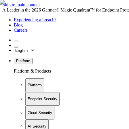
Skip to main content
A Leader in the 2026 Gartner® Magic Quadrant™ for Endpoint Protec
Experiencing a breach?
Blog
Careers
Platform
Platform & Products
Platform
Endpoint Security
Cloud Security
AI Security