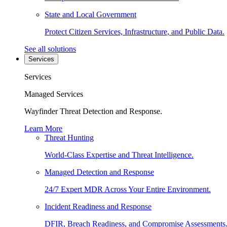
State and Local Government
Protect Citizen Services, Infrastructure, and Public Data.
See all solutions
Services
Services
Managed Services
Wayfinder Threat Detection and Response.
Learn More
Threat Hunting
World-Class Expertise and Threat Intelligence.
Managed Detection and Response
24/7 Expert MDR Across Your Entire Environment.
Incident Readiness and Response
DFIR, Breach Readiness, and Compromise Assessments