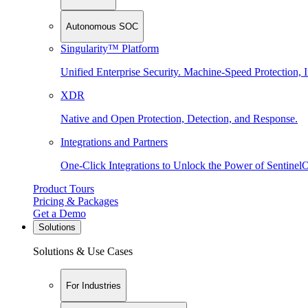
Autonomous SOC
Singularity™ Platform
Unified Enterprise Security. Machine-Speed Protection, I
XDR
Native and Open Protection, Detection, and Response.
Integrations and Partners
One-Click Integrations to Unlock the Power of Sentinel
Product Tours
Pricing & Packages
Get a Demo
Solutions
Solutions & Use Cases
For Industries