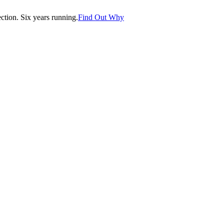
tion. Six years running.
Find Out Why