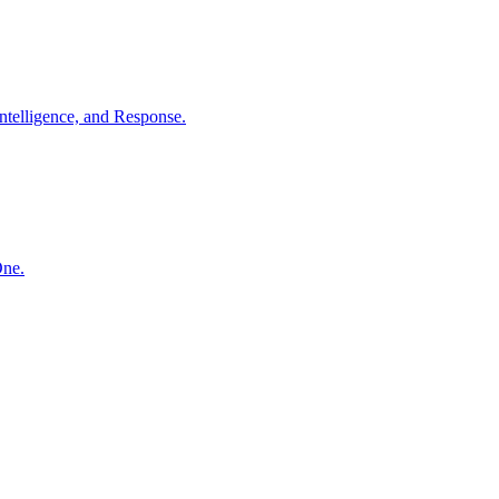
ntelligence, and Response.
One.