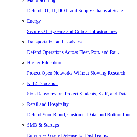
Manufacturing
Defend OT, IT, IIOT, and Supply Chains at Scale.
Energy
Secure OT Systems and Critical Infrastructure.
Transportation and Logistics
Defend Operations Across Fleet, Port, and Rail.
Higher Education
Protect Open Networks Without Slowing Research.
K-12 Education
Stop Ransomware. Protect Students, Staff, and Data.
Retail and Hospitality
Defend Your Brand, Customer Data, and Bottom Line.
SMB & Startups
Enterprise-Grade Defense for Fast Teams.