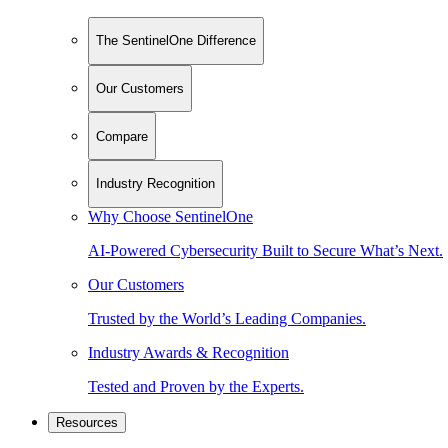
The SentinelOne Difference
Our Customers
Compare
Industry Recognition
Why Choose SentinelOne
AI-Powered Cybersecurity Built to Secure What’s Next.
Our Customers
Trusted by the World’s Leading Companies.
Industry Awards & Recognition
Tested and Proven by the Experts.
Resources