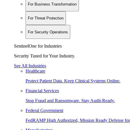
For Business Transformation
For Threat Protection
For Security Operations
SentinelOne for Industries
Security Tuned for Your Industry.
See All Industries
Healthcare
Protect Patient Data. Keep Clinical Systems Online.
Financial Services
Stop Fraud and Ransomware. Stay Audit-Ready.
Federal Government
FedRAMP High Authorized, Mission Ready Defense for