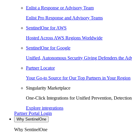
Enlist a Response or Advisory Team
Enlist Pro Response and Advisory Teams
SentinelOne for AWS
Hosted Across AWS Regions Worldwide
SentinelOne for Google
Unified, Autonomous Security Giving Defenders the Adv
Partner Locator
Your Go-to Source for Our Top Partners in Your Region
Singularity Marketplace
One-Click Integrations for Unified Prevention, Detectio
Explore integrations
Partner Portal Login
Why SentinelOne
Why SentinelOne