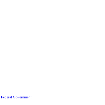
 Federal Government.