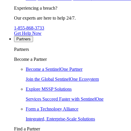
Experiencing a breach?
Our experts are here to help 24/7.
1-855-868-3733
Get Help Now
Partners
Partners
Become a Partner
Become a SentinelOne Partner
Join the Global SentinelOne Ecosystem
Explore MSSP Solutions
Services Succeed Faster with SentinelOne
Form a Technology Alliance
Integrated, Enterprise-Scale Solutions
Find a Partner