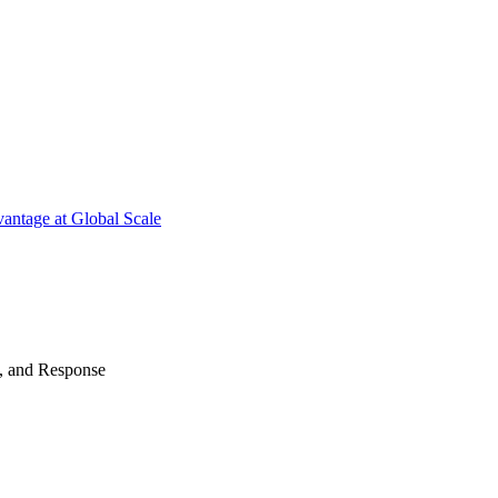
antage at Global Scale
n, and Response