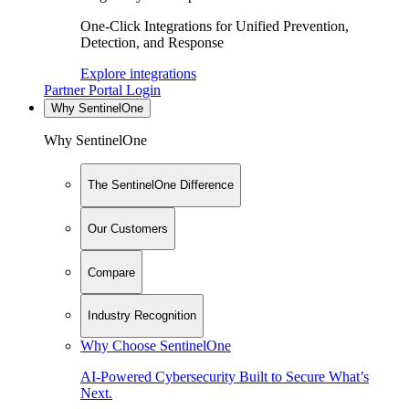
One-Click Integrations for Unified Prevention,
Detection, and Response
Explore integrations
Partner Portal Login
Why SentinelOne
Why SentinelOne
The SentinelOne Difference
Our Customers
Compare
Industry Recognition
Why Choose SentinelOne
AI-Powered Cybersecurity Built to Secure What’s
Next.