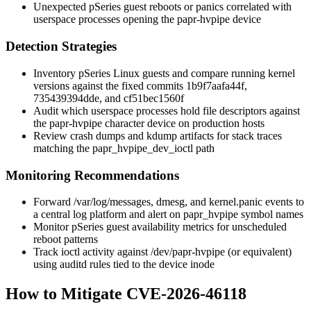
Unexpected pSeries guest reboots or panics correlated with
userspace processes opening the
papr-hvpipe
device
Detection Strategies
Inventory pSeries Linux guests and compare running kernel
versions against the fixed commits
1b9f7aafa44f
,
735439394dde
, and
cf51bec1560f
Audit which userspace processes hold file descriptors against
the
papr-hvpipe
character device on production hosts
Review crash dumps and
kdump
artifacts for stack traces
matching the
papr_hvpipe_dev_ioctl
path
Monitoring Recommendations
Forward
/var/log/messages
,
dmesg
, and
kernel.panic
events to
a central log platform and alert on
papr_hvpipe
symbol names
Monitor pSeries guest availability metrics for unscheduled
reboot patterns
Track ioctl activity against
/dev/papr-hvpipe
(or equivalent)
using auditd rules tied to the device inode
How to Mitigate CVE-2026-46118