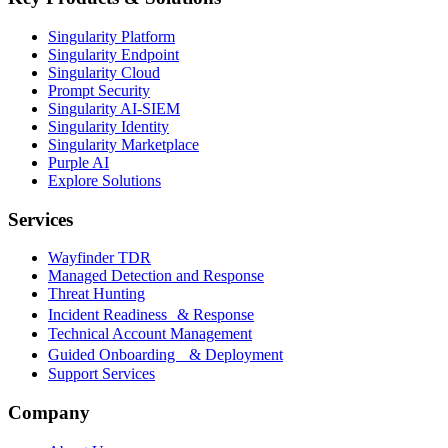
Singularity Platform
Singularity Endpoint
Singularity Cloud
Prompt Security
Singularity AI-SIEM
Singularity Identity
Singularity Marketplace
Purple AI
Explore Solutions
Services
Wayfinder TDR
Managed Detection and Response
Threat Hunting
Incident Readiness & Response
Technical Account Management
Guided Onboarding & Deployment
Support Services
Company