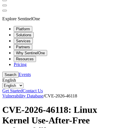
Explore SentinelOne
Platform
Solutions
Services
Partners
Why SentinelOne
Resources
Pricing
Events
Search
English
Get Started
Contact Us
Vulnerability Database
/
CVE-2026-46118
CVE-2026-46118: Linux
Kernel Use-After-Free