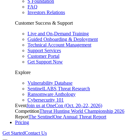
S Foundation
FAQ
Investors Relations
Customer Success & Support
Live and On-Demand Training
Guided Onboarding & Deployment
Technical Account Management
Support Services
Customer Portal
Get Support Now
Explore
Vulnerability Database
SentinelLABS Threat Research
Ransomware Anthology
Cybersecurity 101
Event
Join us at OneCon (Oct. 20–22, 2026)
Competition
Threat Hunting World Championship 2026
Report
The SentinelOne Annual Threat Report
Pricing
Get Started
Contact Us