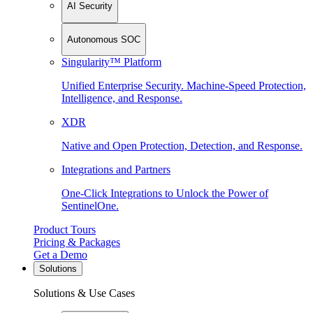
AI Security
Autonomous SOC
Singularity™ Platform
Unified Enterprise Security. Machine-Speed Protection,
Intelligence, and Response.
XDR
Native and Open Protection, Detection, and Response.
Integrations and Partners
One-Click Integrations to Unlock the Power of
SentinelOne.
Product Tours
Pricing & Packages
Get a Demo
Solutions
Solutions & Use Cases