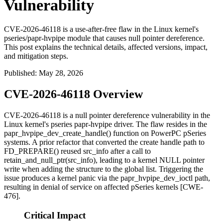
Vulnerability
CVE-2026-46118 is a use-after-free flaw in the Linux kernel's
pseries/papr-hvpipe module that causes null pointer dereference.
This post explains the technical details, affected versions, impact,
and mitigation steps.
Published
:
May 28, 2026
CVE-2026-46118 Overview
CVE-2026-46118 is a null pointer dereference vulnerability in the
Linux kernel's pseries
papr-hvpipe
driver. The flaw resides in the
papr_hvpipe_dev_create_handle()
function on PowerPC pSeries
systems. A prior refactor that converted the create handle path to
FD_PREPARE()
reused
src_info
after a call to
retain_and_null_ptr(src_info)
, leading to a kernel NULL pointer
write when adding the structure to the global list. Triggering the
issue produces a kernel panic via the
papr_hvpipe_dev_ioctl
path,
resulting in denial of service on affected pSeries kernels [CWE-
476].
Critical Impact