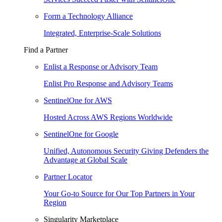
Form a Technology Alliance
Integrated, Enterprise-Scale Solutions
Find a Partner
Enlist a Response or Advisory Team
Enlist Pro Response and Advisory Teams
SentinelOne for AWS
Hosted Across AWS Regions Worldwide
SentinelOne for Google
Unified, Autonomous Security Giving Defenders the
Advantage at Global Scale
Partner Locator
Your Go-to Source for Our Top Partners in Your
Region
Singularity Marketplace