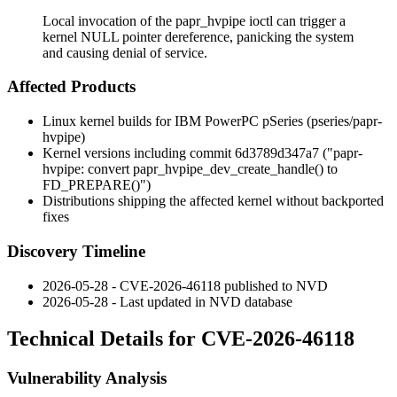
Local invocation of the papr_hvpipe ioctl can trigger a
kernel NULL pointer dereference, panicking the system
and causing denial of service.
Affected Products
Linux kernel builds for IBM PowerPC pSeries (
pseries/papr-
hvpipe
)
Kernel versions including commit
6d3789d347a7
("papr-
hvpipe: convert papr_hvpipe_dev_create_handle() to
FD_PREPARE()")
Distributions shipping the affected kernel without backported
fixes
Discovery Timeline
2026-05-28 - CVE-2026-46118 published to NVD
2026-05-28 - Last updated in NVD database
Technical Details for CVE-2026-46118
Vulnerability Analysis