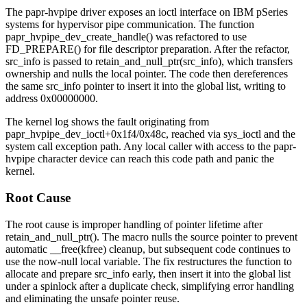
The
papr-hvpipe
driver exposes an ioctl interface on IBM pSeries
systems for hypervisor pipe communication. The function
papr_hvpipe_dev_create_handle()
was refactored to use
FD_PREPARE()
for file descriptor preparation. After the refactor,
src_info
is passed to
retain_and_null_ptr(src_info)
, which transfers
ownership and nulls the local pointer. The code then dereferences
the same
src_info
pointer to insert it into the global list, writing to
address
0x00000000
.
The kernel log shows the fault originating from
papr_hvpipe_dev_ioctl+0x1f4/0x48c
, reached via
sys_ioctl
and the
system call exception path. Any local caller with access to the
papr-
hvpipe
character device can reach this code path and panic the
kernel.
Root Cause
The root cause is improper handling of pointer lifetime after
retain_and_null_ptr()
. The macro nulls the source pointer to prevent
automatic
__free(kfree)
cleanup, but subsequent code continues to
use the now-null local variable. The fix restructures the function to
allocate and prepare
src_info
early, then insert it into the global list
under a spinlock after a duplicate check, simplifying error handling
and eliminating the unsafe pointer reuse.