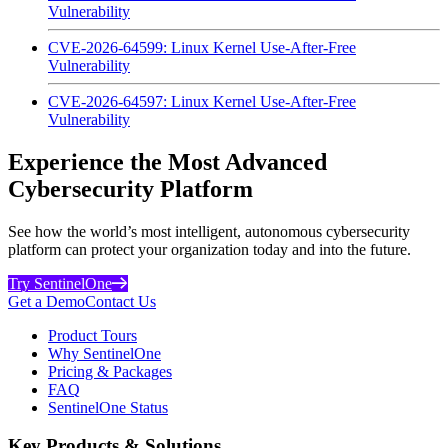
Vulnerability
CVE-2026-64599: Linux Kernel Use-After-Free
Vulnerability
CVE-2026-64597: Linux Kernel Use-After-Free
Vulnerability
Experience the Most Advanced
Cybersecurity Platform
See how the world’s most intelligent, autonomous cybersecurity
platform can protect your organization today and into the future.
Try SentinelOne
Get a Demo
Contact Us
Product Tours
Why SentinelOne
Pricing & Packages
FAQ
SentinelOne Status
Key Products & Solutions