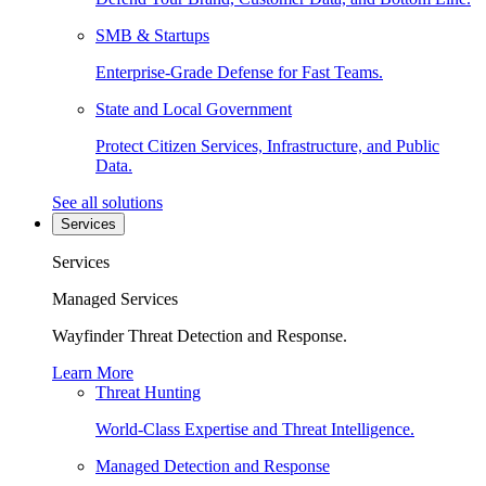
SMB & Startups
Enterprise-Grade Defense for Fast Teams.
State and Local Government
Protect Citizen Services, Infrastructure, and Public
Data.
See all solutions
Services
Services
Managed Services
Wayfinder Threat Detection and Response.
Learn More
Threat Hunting
World-Class Expertise and Threat Intelligence.
Managed Detection and Response