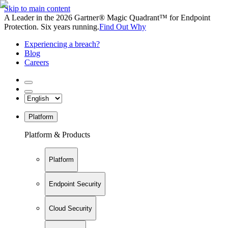
Skip to main content
A Leader in the 2026 Gartner® Magic Quadrant™ for Endpoint
Protection. Six years running.
Find Out Why
Experiencing a breach?
Blog
Careers
Platform
Platform & Products
Platform
Endpoint Security
Cloud Security