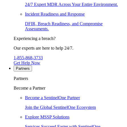
24/7 Expert MDR Across Your Entire Environment.
Incident Readiness and Response
DFIR, Breach Readiness, and Compromise
Assessments.
Experiencing a breach?
Our experts are here to help 24/7.
1-855-868-3733
Get Help Now
Partners
Partners
Become a Partner
Become a SentinelOne Partner
Join the Global SentinelOne Ecosystem
Explore MSSP Solutions
Services Succeed Faster with SentinelOne