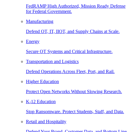
FedRAMP High Authorized, Mission Ready Defense
for Federal Government.
Manufacturing
Defend OT, IT, IIOT, and Supply Chains at Scale.
Energy
Secure OT Systems and Critical Infrastructure.
Transportation and Logistics
Defend Operations Across Fleet, Port, and Rail.
Higher Education
Protect Open Networks Without Slowing Research.
K-12 Education
Stop Ransomware. Protect Students, Staff, and Data.
Retail and Hospitality
Defend Your Brand, Customer Data, and Bottom Line.