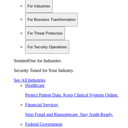
For Industries
For Business Transformation
For Threat Protection
For Security Operations
SentinelOne for Industries
Security Tuned for Your Industry.
See All Industries
Healthcare
Protect Patient Data. Keep Clinical Systems Online.
Financial Services
Stop Fraud and Ransomware. Stay Audit-Ready.
Federal Government