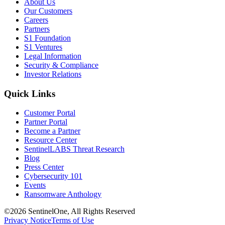
About Us
Our Customers
Careers
Partners
S1 Foundation
S1 Ventures
Legal Information
Security & Compliance
Investor Relations
Quick Links
Customer Portal
Partner Portal
Become a Partner
Resource Center
SentinelLABS Threat Research
Blog
Press Center
Cybersecurity 101
Events
Ransomware Anthology
©2026 SentinelOne, All Rights Reserved
Privacy Notice
Terms of Use