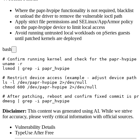
Where the
papr-hvpipe
functionality is not required, blacklist
or unload the driver to remove the vulnerable ioctl path
Apply strict file permissions and SELinux/AppArmor policy
on the
papr-hvpipe
device to limit local access
Avoid running untrusted local workloads on pSeries guests
until patched kernels are deployed
bash
# Confirm running kernel and check for the papr-hvpipe 
uname -r

lsmod | grep -i papr_hvpipe

# Restrict device access (example - adjust device path 
ls -l /dev/papr-hvpipe 2>/dev/null

chmod 600 /dev/papr-hvpipe 2>/dev/null

# After patching, reboot and confirm fixed commit is pr
Disclaimer
:
This content was generated using AI. While we strive
for accuracy, please verify critical information with official sources.
Vulnerability Details
Type
Use After Free