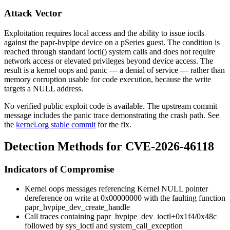
Attack Vector
Exploitation requires local access and the ability to issue ioctls
against the
papr-hvpipe
device on a pSeries guest. The condition is
reached through standard
ioctl()
system calls and does not require
network access or elevated privileges beyond device access. The
result is a kernel oops and panic — a denial of service — rather than
memory corruption usable for code execution, because the write
targets a NULL address.
No verified public exploit code is available. The upstream commit
message includes the panic trace demonstrating the crash path. See
the
kernel.org stable commit
for the fix.
Detection Methods for CVE-2026-46118
Indicators of Compromise
Kernel oops messages referencing
Kernel NULL pointer
dereference on write at 0x00000000
with the faulting function
papr_hvpipe_dev_create_handle
Call traces containing
papr_hvpipe_dev_ioctl+0x1f4/0x48c
followed by
sys_ioctl
and
system_call_exception