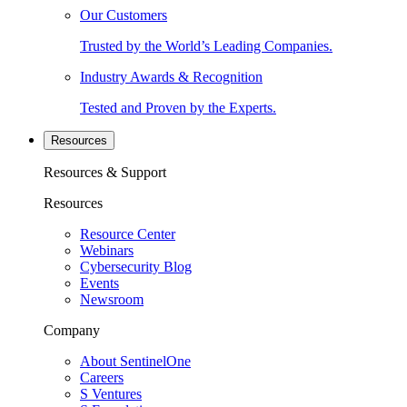
Our Customers
Trusted by the World’s Leading Companies.
Industry Awards & Recognition
Tested and Proven by the Experts.
Resources
Resources & Support
Resources
Resource Center
Webinars
Cybersecurity Blog
Events
Newsroom
Company
About SentinelOne
Careers
S Ventures