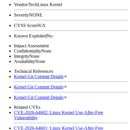
Vendor/Tech
Linux Kernel
Severity
NONE
CVSS Score
N/A
Known Exploited
No
Impact Assessment
Confidentiality
None
Integrity
None
Availability
None
Technical References
Kernel Git Commit Details
Kernel Git Commit Details
Kernel Git Commit Details
Related CVEs
CVE-2026-64602: Linux Kernel Use-After-Free
Vulnerability
CVE-2026-64601: Linux Kernel Use-After-Free