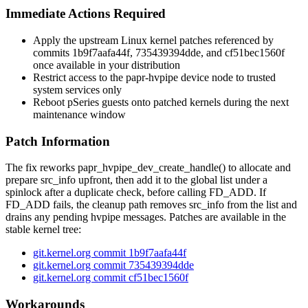
Immediate Actions Required
Apply the upstream Linux kernel patches referenced by
commits
1b9f7aafa44f
,
735439394dde
, and
cf51bec1560f
once available in your distribution
Restrict access to the
papr-hvpipe
device node to trusted
system services only
Reboot pSeries guests onto patched kernels during the next
maintenance window
Patch Information
The fix reworks
papr_hvpipe_dev_create_handle()
to allocate and
prepare
src_info
upfront, then add it to the global list under a
spinlock after a duplicate check, before calling
FD_ADD
. If
FD_ADD
fails, the cleanup path removes
src_info
from the list and
drains any pending hvpipe messages. Patches are available in the
stable kernel tree:
git.kernel.org commit 1b9f7aafa44f
git.kernel.org commit 735439394dde
git.kernel.org commit cf51bec1560f
Workarounds