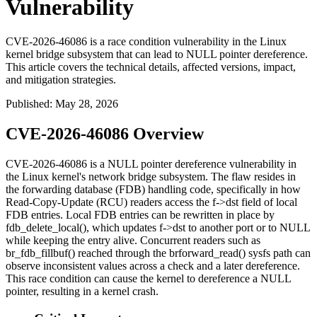
Vulnerability
CVE-2026-46086 is a race condition vulnerability in the Linux
kernel bridge subsystem that can lead to NULL pointer dereference.
This article covers the technical details, affected versions, impact,
and mitigation strategies.
Published
:
May 28, 2026
CVE-2026-46086 Overview
CVE-2026-46086 is a NULL pointer dereference vulnerability in
the Linux kernel's network bridge subsystem. The flaw resides in
the forwarding database (FDB) handling code, specifically in how
Read-Copy-Update (RCU) readers access the
f->dst
field of local
FDB entries. Local FDB entries can be rewritten in place by
fdb_delete_local()
, which updates
f->dst
to another port or to
NULL
while keeping the entry alive. Concurrent readers such as
br_fdb_fillbuf()
reached through the
brforward_read()
sysfs path can
observe inconsistent values across a check and a later dereference.
This race condition can cause the kernel to dereference a NULL
pointer, resulting in a kernel crash.