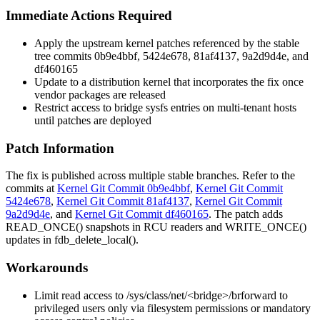
Immediate Actions Required
Apply the upstream kernel patches referenced by the stable
tree commits
0b9e4bbf
,
5424e678
,
81af4137
,
9a2d9d4e
, and
df460165
Update to a distribution kernel that incorporates the fix once
vendor packages are released
Restrict access to bridge sysfs entries on multi-tenant hosts
until patches are deployed
Patch Information
The fix is published across multiple stable branches. Refer to the
commits at
Kernel Git Commit 0b9e4bbf
,
Kernel Git Commit
5424e678
,
Kernel Git Commit 81af4137
,
Kernel Git Commit
9a2d9d4e
, and
Kernel Git Commit df460165
. The patch adds
READ_ONCE()
snapshots in RCU readers and
WRITE_ONCE()
updates in
fdb_delete_local()
.
Workarounds
Limit read access to
/sys/class/net/<bridge>/brforward
to
privileged users only via filesystem permissions or mandatory