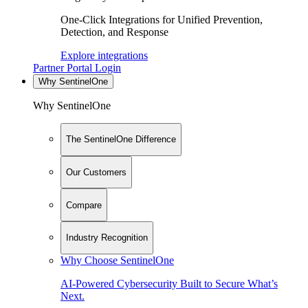
One-Click Integrations for Unified Prevention,
Detection, and Response
Explore integrations
Partner Portal Login
Why SentinelOne
Why SentinelOne
The SentinelOne Difference
Our Customers
Compare
Industry Recognition
Why Choose SentinelOne
AI-Powered Cybersecurity Built to Secure What’s
Next.