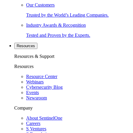
Our Customers
Trusted by the World’s Leading Companies.
Industry Awards & Recognition
Tested and Proven by the Experts.
Resources
Resources & Support
Resources
Resource Center
Webinars
Cybersecurity Blog
Events
Newsroom
Company
About SentinelOne
Careers
S Ventures