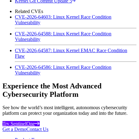
Kernel Git Commit Update 5
Related CVEs
CVE-2026-64603: Linux Kernel Race Condition
Vulnerability
CVE-2026-64588: Linux Kernel Race Condition
Vulnerability
CVE-2026-64587: Linux Kernel EMAC Race Condition
Flaw
CVE-2026-64586: Linux Kernel Race Condition
Vulnerability
Experience the Most Advanced
Cybersecurity Platform
See how the world’s most intelligent, autonomous cybersecurity
platform can protect your organization today and into the future.
Try SentinelOne
Get a Demo
Contact Us