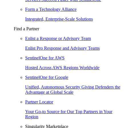
Form a Technology Alliance
Integrated, Enterprise-Scale Solutions
Find a Partner
Enlist a Response or Advisory Team
Enlist Pro Response and Advisory Teams
SentinelOne for AWS
Hosted Across AWS Regions Worldwide
SentinelOne for Google
Unified, Autonomous Security Giving Defenders the
Advantage at Global Scale
Partner Locator
Your Go-to Source for Our Top Partners in Your
Region
Singularity Marketplace