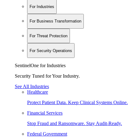
For Industries
For Business Transformation
For Threat Protection
For Security Operations
SentinelOne for Industries
Security Tuned for Your Industry.
See All Industries
Healthcare
Protect Patient Data. Keep Clinical Systems Online.
Financial Services
Stop Fraud and Ransomware. Stay Audit-Ready.
Federal Government