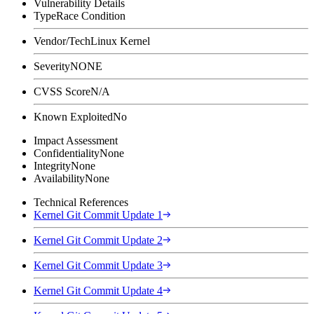
Vulnerability Details
Type
Race Condition
Vendor/Tech
Linux Kernel
Severity
NONE
CVSS Score
N/A
Known Exploited
No
Impact Assessment
Confidentiality
None
Integrity
None
Availability
None
Technical References
Kernel Git Commit Update 1
Kernel Git Commit Update 2
Kernel Git Commit Update 3
Kernel Git Commit Update 4