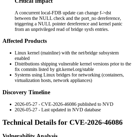
Critical Impact
A concurrent local-FDB update can change f->dst
between the NULL check and the port_no dereference,
triggering a NULL pointer dereference and kernel panic
from an unprivileged read of bridge sysfs entries.
Affected Products
Linux kernel (mainline) with the
net/bridge
subsystem
enabled
Distributions shipping vulnerable kernel versions prior to the
fix commits listed by
git.kernel.org/stable
Systems using Linux bridges for networking (containers,
virtualization hosts, network appliances)
Discovery Timeline
2026-05-27 - CVE-2026-46086 published to NVD
2026-05-27 - Last updated in NVD database
Technical Details for CVE-2026-46086
Vulnerability Analysis