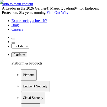
Skip to main content
A Leader in the 2026 Gartner® Magic Quadrant™ for Endpoint
Protection. Six years running.
Find Out Why
Experiencing a breach?
Blog
Careers
Platform
Platform & Products
Platform
Endpoint Security
Cloud Security