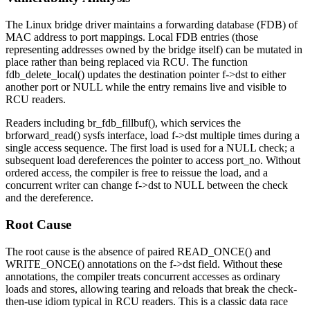
The Linux bridge driver maintains a forwarding database (FDB) of
MAC address to port mappings. Local FDB entries (those
representing addresses owned by the bridge itself) can be mutated in
place rather than being replaced via RCU. The function
fdb_delete_local()
updates the destination pointer
f->dst
to either
another port or
NULL
while the entry remains live and visible to
RCU readers.
Readers including
br_fdb_fillbuf()
, which services the
brforward_read()
sysfs interface, load
f->dst
multiple times during a
single access sequence. The first load is used for a NULL check; a
subsequent load dereferences the pointer to access
port_no
. Without
ordered access, the compiler is free to reissue the load, and a
concurrent writer can change
f->dst
to
NULL
between the check
and the dereference.
Root Cause
The root cause is the absence of paired
READ_ONCE()
and
WRITE_ONCE()
annotations on the
f->dst
field. Without these
annotations, the compiler treats concurrent accesses as ordinary
loads and stores, allowing tearing and reloads that break the check-
then-use idiom typical in RCU readers. This is a classic data race