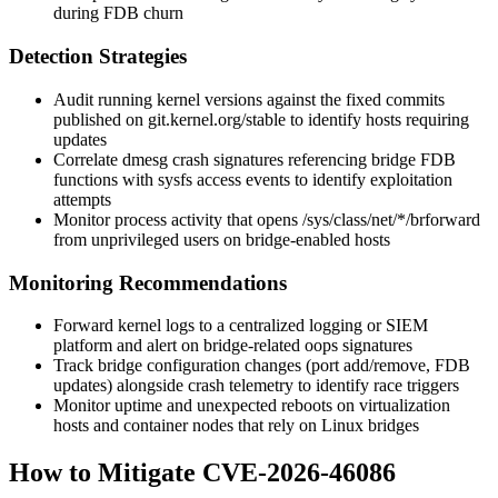
during FDB churn
Detection Strategies
Audit running kernel versions against the fixed commits
published on
git.kernel.org/stable
to identify hosts requiring
updates
Correlate
dmesg
crash signatures referencing bridge FDB
functions with sysfs access events to identify exploitation
attempts
Monitor process activity that opens
/sys/class/net/*/brforward
from unprivileged users on bridge-enabled hosts
Monitoring Recommendations
Forward kernel logs to a centralized logging or SIEM
platform and alert on bridge-related oops signatures
Track bridge configuration changes (port add/remove, FDB
updates) alongside crash telemetry to identify race triggers
Monitor uptime and unexpected reboots on virtualization
hosts and container nodes that rely on Linux bridges
How to Mitigate CVE-2026-46086