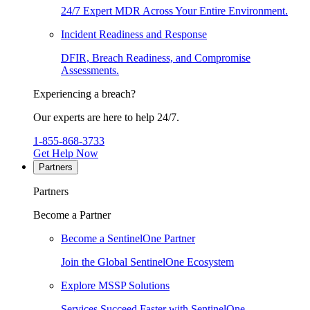
24/7 Expert MDR Across Your Entire Environment.
Incident Readiness and Response
DFIR, Breach Readiness, and Compromise
Assessments.
Experiencing a breach?
Our experts are here to help 24/7.
1-855-868-3733
Get Help Now
Partners
Partners
Become a Partner
Become a SentinelOne Partner
Join the Global SentinelOne Ecosystem
Explore MSSP Solutions
Services Succeed Faster with SentinelOne