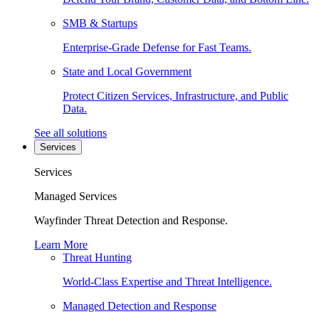
SMB & Startups
Enterprise-Grade Defense for Fast Teams.
State and Local Government
Protect Citizen Services, Infrastructure, and Public
Data.
See all solutions
Services
Services
Managed Services
Wayfinder Threat Detection and Response.
Learn More
Threat Hunting
World-Class Expertise and Threat Intelligence.
Managed Detection and Response