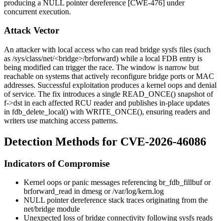
producing a NULL pointer dereference [CWE-476] under
concurrent execution.
Attack Vector
An attacker with local access who can read bridge sysfs files (such
as
/sys/class/net/<bridge>/brforward
) while a local FDB entry is
being modified can trigger the race. The window is narrow but
reachable on systems that actively reconfigure bridge ports or MAC
addresses. Successful exploitation produces a kernel oops and denial
of service. The fix introduces a single
READ_ONCE()
snapshot of
f->dst
in each affected RCU reader and publishes in-place updates
in
fdb_delete_local()
with
WRITE_ONCE()
, ensuring readers and
writers use matching access patterns.
Detection Methods for CVE-2026-46086
Indicators of Compromise
Kernel oops or panic messages referencing
br_fdb_fillbuf
or
brforward_read
in
dmesg
or
/var/log/kern.log
NULL pointer dereference stack traces originating from the
net/bridge
module
Unexpected loss of bridge connectivity following sysfs reads