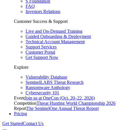
S Foundation
FAQ
Investors Relations
Customer Success & Support
Live and On-Demand Training
Guided Onboarding & Deployment
Technical Account Management
Support Services
Customer Portal
Get Support Now
Explore
Vulnerability Database
SentinelLABS Threat Research
Ransomware Anthology
Cybersecurity 101
Event
Join us at OneCon (Oct. 20–22, 2026)
Competition
Threat Hunting World Championship 2026
Report
The SentinelOne Annual Threat Report
Pricing
Get Started
Contact Us