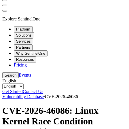
Explore SentinelOne
Platform
Solutions
Services
Partners
Why SentinelOne
Resources
Pricing
Events
Search
English
Get Started
Contact Us
Vulnerability Database
/
CVE-2026-46086
CVE-2026-46086: Linux
Kernel Race Condition