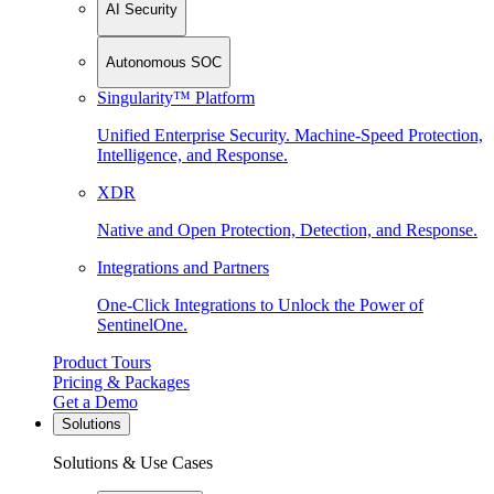
AI Security
Autonomous SOC
Singularity™ Platform
Unified Enterprise Security. Machine-Speed Protection,
Intelligence, and Response.
XDR
Native and Open Protection, Detection, and Response.
Integrations and Partners
One-Click Integrations to Unlock the Power of
SentinelOne.
Product Tours
Pricing & Packages
Get a Demo
Solutions
Solutions & Use Cases