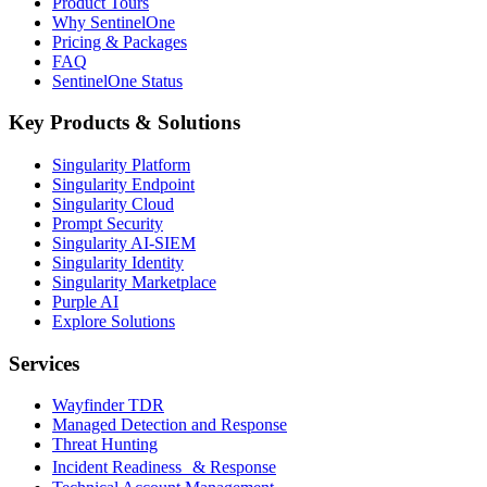
Product Tours
Why SentinelOne
Pricing & Packages
FAQ
SentinelOne Status
Key Products & Solutions
Singularity Platform
Singularity Endpoint
Singularity Cloud
Prompt Security
Singularity AI-SIEM
Singularity Identity
Singularity Marketplace
Purple AI
Explore Solutions
Services
Wayfinder TDR
Managed Detection and Response
Threat Hunting
Incident Readiness & Response