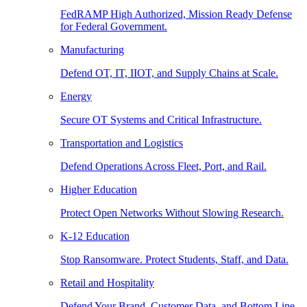
FedRAMP High Authorized, Mission Ready Defense
for Federal Government.
Manufacturing
Defend OT, IT, IIOT, and Supply Chains at Scale.
Energy
Secure OT Systems and Critical Infrastructure.
Transportation and Logistics
Defend Operations Across Fleet, Port, and Rail.
Higher Education
Protect Open Networks Without Slowing Research.
K-12 Education
Stop Ransomware. Protect Students, Staff, and Data.
Retail and Hospitality
Defend Your Brand, Customer Data, and Bottom Line.