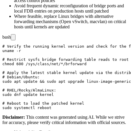
access control policies
Avoid frequent dynamic reconfiguration of bridge ports and
local FDB entries on production hosts until patched
Where feasible, replace Linux bridges with alternative
forwarding mechanisms (Open vSwitch, macvlan) on critical
hosts until kernels are updated
bash
# Verify the running kernel version and check for the f
uname -r

# Restrict sysfs bridge forwarding table reads to root

chmod 600 /sys/class/net/*/brforward

# Apply the latest stable kernel update via the distrib
# Debian/Ubuntu:

sudo apt update && sudo apt upgrade linux-image-generic

# RHEL/Rocky/AlmaLinux:

sudo dnf update kernel

# Reboot to load the patched kernel

Disclaimer
:
This content was generated using AI. While we strive
for accuracy, please verify critical information with official sources.