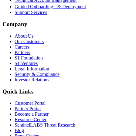
Technical Account Management
Guided Onboarding & Deployment
Support Services
Company
About Us
Our Customers
Careers
Partners
S1 Foundation
S1 Ventures
Legal Information
Security & Compliance
Investor Relations
Quick Links
Customer Portal
Partner Portal
Become a Partner
Resource Center
SentinelLABS Threat Research
Blog
Press Center