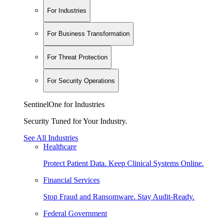
For Industries
For Business Transformation
For Threat Protection
For Security Operations
SentinelOne for Industries
Security Tuned for Your Industry.
See All Industries
Healthcare
Protect Patient Data. Keep Clinical Systems Online.
Financial Services
Stop Fraud and Ransomware. Stay Audit-Ready.
Federal Government