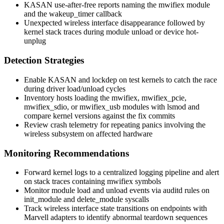
KASAN use-after-free reports naming the
mwifiex
module
and the
wakeup_timer
callback
Unexpected wireless interface disappearance followed by
kernel stack traces during module unload or device hot-
unplug
Detection Strategies
Enable KASAN and lockdep on test kernels to catch the race
during driver load/unload cycles
Inventory hosts loading the
mwifiex
,
mwifiex_pcie
,
mwifiex_sdio
, or
mwifiex_usb
modules with
lsmod
and
compare kernel versions against the fix commits
Review crash telemetry for repeating panics involving the
wireless subsystem on affected hardware
Monitoring Recommendations
Forward kernel logs to a centralized logging pipeline and alert
on stack traces containing
mwifiex
symbols
Monitor module load and unload events via
auditd
rules on
init_module
and
delete_module
syscalls
Track wireless interface state transitions on endpoints with
Marvell adapters to identify abnormal teardown sequences