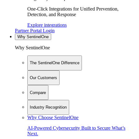
One-Click Integrations for Unified Prevention,
Detection, and Response
Explore integrations
Partner Portal Login
Why SentinelOne
Why SentinelOne
The SentinelOne Difference
Our Customers
Compare
Industry Recognition
Why Choose SentinelOne
AI-Powered Cybersecurity Built to Secure What’s
Next.