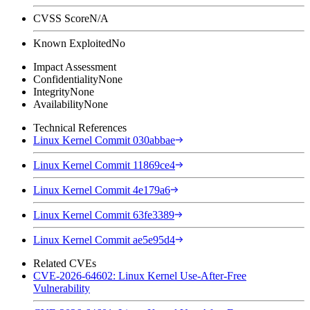
CVSS Score
N/A
Known Exploited
No
Impact Assessment
Confidentiality
None
Integrity
None
Availability
None
Technical References
Linux Kernel Commit 030abbae
Linux Kernel Commit 11869ce4
Linux Kernel Commit 4e179a6
Linux Kernel Commit 63fe3389
Linux Kernel Commit ae5e95d4
Related CVEs
CVE-2026-64602: Linux Kernel Use-After-Free
Vulnerability