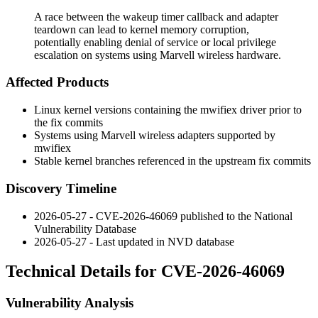
A race between the wakeup timer callback and adapter
teardown can lead to kernel memory corruption,
potentially enabling denial of service or local privilege
escalation on systems using Marvell wireless hardware.
Affected Products
Linux kernel versions containing the
mwifiex
driver prior to
the fix commits
Systems using Marvell wireless adapters supported by
mwifiex
Stable kernel branches referenced in the upstream fix commits
Discovery Timeline
2026-05-27 - CVE-2026-46069 published to the National
Vulnerability Database
2026-05-27 - Last updated in NVD database
Technical Details for CVE-2026-46069
Vulnerability Analysis