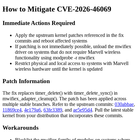
How to Mitigate CVE-2026-46069
Immediate Actions Required
Apply the upstream kernel patches referenced in the fix
commits and reboot affected systems
If patching is not immediately possible, unload the
mwifiex
driver on systems that do not require Marvell wireless
functionality using
modprobe -r mwifiex
Restrict physical and local access to systems with Marvell
wireless hardware until the kernel is updated
Patch Information
The fix replaces
timer_delete()
with
timer_delete_sync()
in
mwifiex_adapter_cleanup()
. The patch has been applied across
multiple stable branches. Refer to the upstream commits:
030abbae
,
11869ce4
,
4e179a6
,
63fe3389
, and
ae5e95d4
. Pull the latest stable
kernel from your distribution that incorporates these commits.
Workarounds
Blacklist the
mwifiex
family of modules on systems where