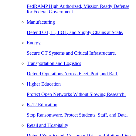
FedRAMP High Authorized, Mission Ready Defense
for Federal Government.
Manufacturing
Defend OT, IT, IIOT, and Supply Chains at Scale.
Energy
Secure OT Systems and Critical Infrastructure.
Transportation and Logistics
Defend Operations Across Fleet, Port, and Rail.
Higher Education
Protect Open Networks Without Slowing Research.
K-12 Education
Stop Ransomware. Protect Students, Staff, and Data.
Retail and Hospitality
Defend Your Brand, Customer Data, and Bottom Line.