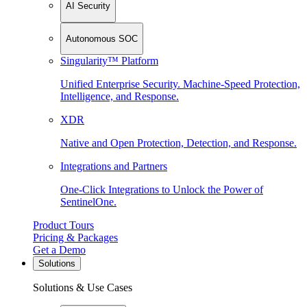
AI Security
Autonomous SOC
Singularity™ Platform
Unified Enterprise Security. Machine-Speed Protection,
Intelligence, and Response.
XDR
Native and Open Protection, Detection, and Response.
Integrations and Partners
One-Click Integrations to Unlock the Power of
SentinelOne.
Product Tours
Pricing & Packages
Get a Demo
Solutions
Solutions & Use Cases