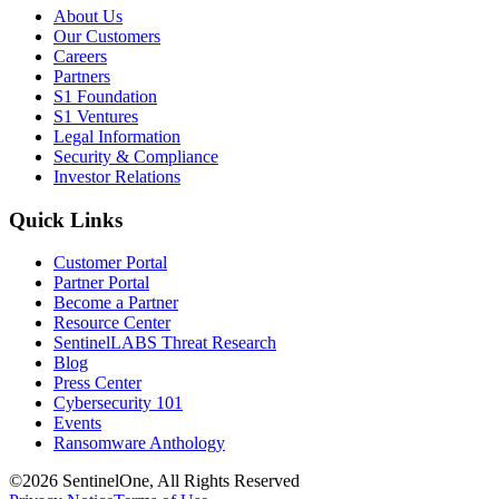
About Us
Our Customers
Careers
Partners
S1 Foundation
S1 Ventures
Legal Information
Security & Compliance
Investor Relations
Quick Links
Customer Portal
Partner Portal
Become a Partner
Resource Center
SentinelLABS Threat Research
Blog
Press Center
Cybersecurity 101
Events
Ransomware Anthology
©2026 SentinelOne, All Rights Reserved