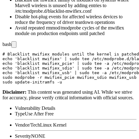
Marvell wireless is unused by adding entries to
/etc/modprobe.d/blacklist-mwifiex.conf
Disable hot-plug events for affected wireless devices to
reduce the frequency of driver teardown operations
Avoid repeated
rmmod
/
modprobe
cycles of the
mwifiex
module on production endpoints until patched
bash
# Blacklist mwifiex modules until the kernel is patched

echo 'blacklist mwifiex' | sudo tee /etc/modprobe.d/bla
echo 'blacklist mwifiex_pcie' | sudo tee -a /etc/modpro
echo 'blacklist mwifiex_sdio' | sudo tee -a /etc/modpro
echo 'blacklist mwifiex_usb' | sudo tee -a /etc/modprob
sudo modprobe -r mwifiex_pcie mwifiex_sdio mwifiex_usb 
Disclaimer
:
This content was generated using AI. While we strive
for accuracy, please verify critical information with official sources.
Vulnerability Details
Type
Use After Free
Vendor/Tech
Linux Kernel
Severity
NONE