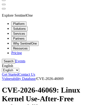
Explore SentinelOne
Platform
Solutions
Services
Partners
Why SentinelOne
Resources
Pricing
Events
Search
English
Get Started
Contact Us
Vulnerability Database
/
CVE-2026-46069
CVE-2026-46069: Linux
Kernel Use-After-Free