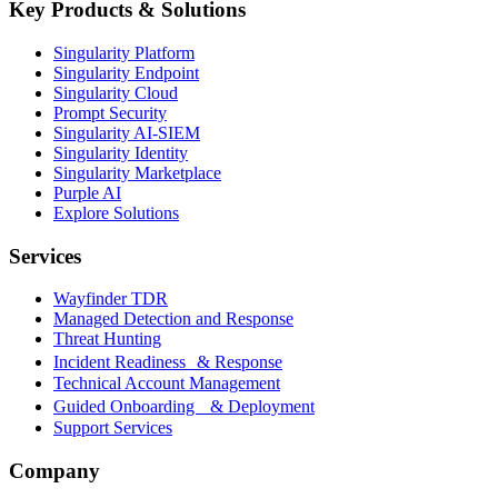
Key Products & Solutions
Singularity Platform
Singularity Endpoint
Singularity Cloud
Prompt Security
Singularity AI-SIEM
Singularity Identity
Singularity Marketplace
Purple AI
Explore Solutions
Services
Wayfinder TDR
Managed Detection and Response
Threat Hunting
Incident Readiness & Response
Technical Account Management
Guided Onboarding & Deployment
Support Services
Company