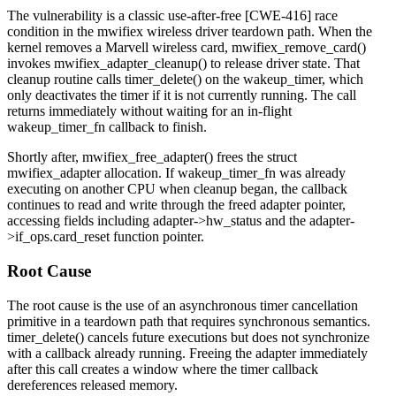
The vulnerability is a classic use-after-free [CWE-416] race
condition in the
mwifiex
wireless driver teardown path. When the
kernel removes a Marvell wireless card,
mwifiex_remove_card()
invokes
mwifiex_adapter_cleanup()
to release driver state. That
cleanup routine calls
timer_delete()
on the
wakeup_timer
, which
only deactivates the timer if it is not currently running. The call
returns immediately without waiting for an in-flight
wakeup_timer_fn
callback to finish.
Shortly after,
mwifiex_free_adapter()
frees the
struct
mwifiex_adapter
allocation. If
wakeup_timer_fn
was already
executing on another CPU when cleanup began, the callback
continues to read and write through the freed adapter pointer,
accessing fields including
adapter->hw_status
and the
adapter-
>if_ops.card_reset
function pointer.
Root Cause
The root cause is the use of an asynchronous timer cancellation
primitive in a teardown path that requires synchronous semantics.
timer_delete()
cancels future executions but does not synchronize
with a callback already running. Freeing the adapter immediately
after this call creates a window where the timer callback
dereferences released memory.