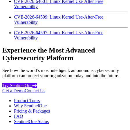
CVE-2026-64601: Linux Kernel Use-After-Free
Vulnerability
CVE-2026-64599: Linux Kernel Use-After-Free
Vulnerability
CVE-2026-64597: Linux Kernel Use-After-Free
Vulnerability
Experience the Most Advanced
Cybersecurity Platform
See how the world’s most intelligent, autonomous cybersecurity
platform can protect your organization today and into the future.
Try SentinelOne
Get a Demo
Contact Us
Product Tours
Why SentinelOne
Pricing & Packages
FAQ
SentinelOne Status