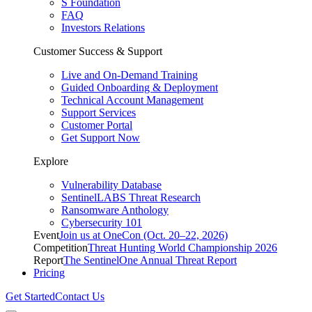
S Foundation
FAQ
Investors Relations
Customer Success & Support
Live and On-Demand Training
Guided Onboarding & Deployment
Technical Account Management
Support Services
Customer Portal
Get Support Now
Explore
Vulnerability Database
SentinelLABS Threat Research
Ransomware Anthology
Cybersecurity 101
Event
Join us at OneCon (Oct. 20–22, 2026)
Competition
Threat Hunting World Championship 2026
Report
The SentinelOne Annual Threat Report
Pricing
Get Started
Contact Us