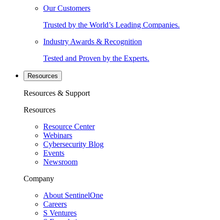
Our Customers
Trusted by the World’s Leading Companies.
Industry Awards & Recognition
Tested and Proven by the Experts.
Resources
Resources & Support
Resources
Resource Center
Webinars
Cybersecurity Blog
Events
Newsroom
Company
About SentinelOne
Careers
S Ventures