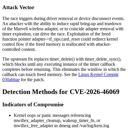
Attack Vector
The race triggers during driver removal or device disconnect events.
An attacker with the ability to induce rapid bring-up and teardown
of the Marvell wireless adapter, or to coincide adapter removal with
timer expiration, can drive the race. Exploitation of the freed
function pointer
adapter->if_ops.card_reset
could redirect kernel
control flow if the freed memory is reallocated with attacker-
controlled content.
The upstream fix replaces
timer_delete()
with
timer_delete_sync()
,
which blocks until any executing instance of the timer callback
completes before returning. This eliminates the window in which the
callback can touch freed memory. See the
Linux Kernel Commit
030abbae
for the patch.
Detection Methods for CVE-2026-46069
Indicators of Compromise
Kernel oops or panic messages referencing
mwifiex_adapter_cleanup
,
wakeup_timer_fn
, or
mwifiex_free_adapter
in
dmesg
and
/var/log/kern.log