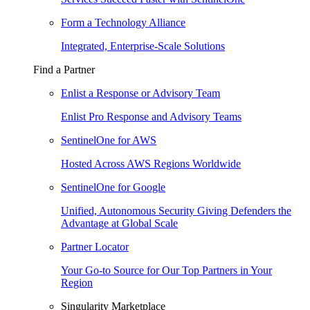
Form a Technology Alliance
Integrated, Enterprise-Scale Solutions
Find a Partner
Enlist a Response or Advisory Team
Enlist Pro Response and Advisory Teams
SentinelOne for AWS
Hosted Across AWS Regions Worldwide
SentinelOne for Google
Unified, Autonomous Security Giving Defenders the
Advantage at Global Scale
Partner Locator
Your Go-to Source for Our Top Partners in Your
Region
Singularity Marketplace