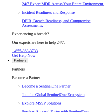
24/7 Expert MDR Across Your Entire Environment.
Incident Readiness and Response
DFIR, Breach Readiness, and Compromise
Assessments.
Experiencing a breach?
Our experts are here to help 24/7.
1-855-868-3733
Get Help Now
Partners
Partners
Become a Partner
Become a SentinelOne Partner
Join the Global SentinelOne Ecosystem
Explore MSSP Solutions
Services Succeed Faster with SentinelOne