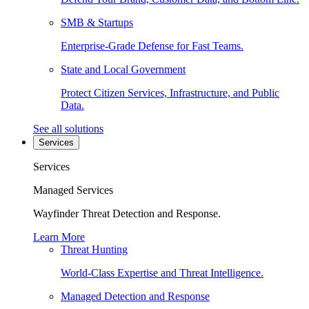
SMB & Startups
Enterprise-Grade Defense for Fast Teams.
State and Local Government
Protect Citizen Services, Infrastructure, and Public
Data.
See all solutions
Services
Services
Managed Services
Wayfinder Threat Detection and Response.
Learn More
Threat Hunting
World-Class Expertise and Threat Intelligence.
Managed Detection and Response