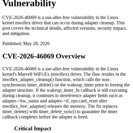
Vulnerability
CVE-2026-46069 is a use-after-free vulnerability in the Linux
kernel mwifiex driver that can occur during adapter cleanup. This
post covers the technical details, affected versions, security impact,
and mitigation.
Published
:
May 28, 2026
CVE-2026-46069 Overview
CVE-2026-46069 is a use-after-free vulnerability in the Linux
kernel's Marvell WiFi-Ex (
mwifiex
) driver. The flaw resides in the
mwifiex_adapter_cleanup()
function, which calls the non-
synchronous
timer_delete()
on the
wakeup_timer
prior to freeing the
adapter structure. If the
wakeup_timer_fn
callback is still executing
during cleanup, it continues to dereference adapter fields such as
adapter->hw_status
and
adapter->if_ops.card_reset
after
mwifiex_free_adapter()
releases the memory. The fix replaces
timer_delete()
with
timer_delete_sync()
to guarantee the timer
callback completes before the adapter is freed.
Critical Impact