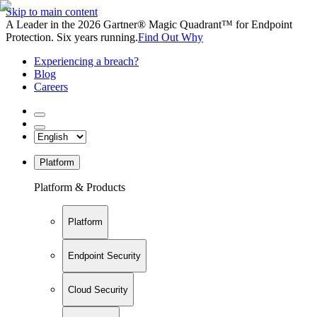
Skip to main content
A Leader in the 2026 Gartner® Magic Quadrant™ for Endpoint
Protection. Six years running.
Find Out Why
Experiencing a breach?
Blog
Careers
Platform
Platform & Products
Platform
Endpoint Security
Cloud Security