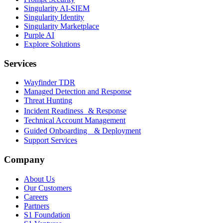
Singularity AI-SIEM
Singularity Identity
Singularity Marketplace
Purple AI
Explore Solutions
Services
Wayfinder TDR
Managed Detection and Response
Threat Hunting
Incident Readiness & Response
Technical Account Management
Guided Onboarding & Deployment
Support Services
Company
About Us
Our Customers
Careers
Partners
S1 Foundation