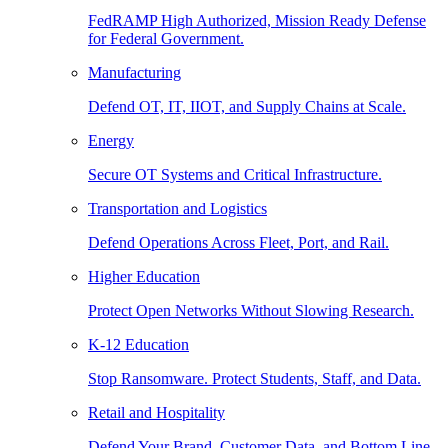
FedRAMP High Authorized, Mission Ready Defense
for Federal Government.
Manufacturing
Defend OT, IT, IIOT, and Supply Chains at Scale.
Energy
Secure OT Systems and Critical Infrastructure.
Transportation and Logistics
Defend Operations Across Fleet, Port, and Rail.
Higher Education
Protect Open Networks Without Slowing Research.
K-12 Education
Stop Ransomware. Protect Students, Staff, and Data.
Retail and Hospitality
Defend Your Brand, Customer Data, and Bottom Line.