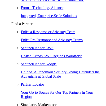
Form a Technology Alliance
Integrated, Enterprise-Scale Solutions
Find a Partner
Enlist a Response or Advisory Team
Enlist Pro Response and Advisory Teams
SentinelOne for AWS
Hosted Across AWS Regions Worldwide
SentinelOne for Google
Unified, Autonomous Security Giving Defenders the
Advantage at Global Scale
Partner Locator
Your Go-to Source for Our Top Partners in Your
Region
Singularity Marketplace