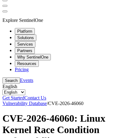
Explore SentinelOne
Platform
Solutions
Services
Partners
Why SentinelOne
Resources
Pricing
Events
Search
English
Get Started
Contact Us
Vulnerability Database
/
CVE-2026-46060
CVE-2026-46060: Linux
Kernel Race Condition