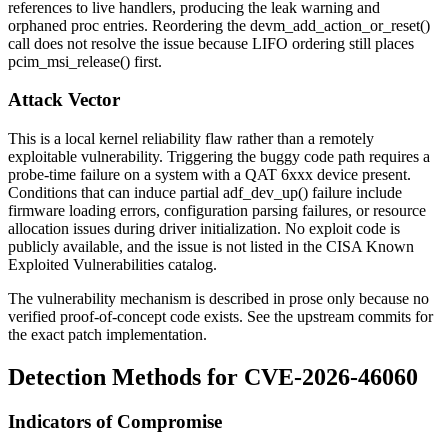
references to live handlers, producing the leak warning and
orphaned proc entries. Reordering the
devm_add_action_or_reset()
call does not resolve the issue because LIFO ordering still places
pcim_msi_release()
first.
Attack Vector
This is a local kernel reliability flaw rather than a remotely
exploitable vulnerability. Triggering the buggy code path requires a
probe-time failure on a system with a QAT 6xxx device present.
Conditions that can induce partial
adf_dev_up()
failure include
firmware loading errors, configuration parsing failures, or resource
allocation issues during driver initialization. No exploit code is
publicly available, and the issue is not listed in the CISA Known
Exploited Vulnerabilities catalog.
The vulnerability mechanism is described in prose only because no
verified proof-of-concept code exists. See the upstream commits for
the exact patch implementation.
Detection Methods for CVE-2026-46060
Indicators of Compromise