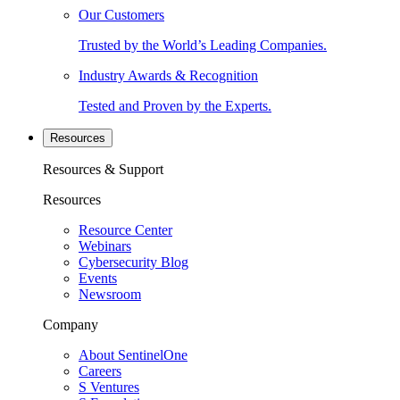
Our Customers
Trusted by the World’s Leading Companies.
Industry Awards & Recognition
Tested and Proven by the Experts.
Resources
Resources & Support
Resources
Resource Center
Webinars
Cybersecurity Blog
Events
Newsroom
Company
About SentinelOne
Careers
S Ventures