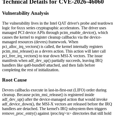
Technical Details for CVE-2026-46060
Vulnerability Analysis
The vulnerability lives in the Intel QAT driver's probe and teardown
logic for 6xxx series cryptographic accelerators. The driver uses
managed PCI device APIs through
pcim_enable_device()
, which
causes the kernel to register cleanup callbacks via the device-
managed resources (devres) framework. When
pci_alloc_irq_vectors()
is called, the kernel internally registers
pcim_msi_release()
as a devres action. This action will later call
pci_free_irq_vectors()
to tear down MSI-X vectors. The issue
manifests when
adf_dev_up()
partially succeeds, leaving IRQ
handlers like
qat0-bundle0
attached, and then fails before
completing the rest of initialization.
Root Cause
Devres callbacks execute in last-in-first-out (LIFO) order during
cleanup. Because
pcim_msi_release()
is registered inside
adf_dev_up()
after the device-managed action that would invoke
adf_device_down()
, the MSI-X vectors are released before the IRQ
handlers are detached. The kernel's IRQ subsystem then triggers
remove_proc_entry()
against
/proc/irq/<n>
directories that still hold