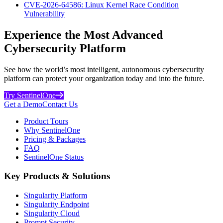
CVE-2026-64586: Linux Kernel Race Condition
Vulnerability
Experience the Most Advanced
Cybersecurity Platform
See how the world’s most intelligent, autonomous cybersecurity
platform can protect your organization today and into the future.
Try SentinelOne
Get a Demo
Contact Us
Product Tours
Why SentinelOne
Pricing & Packages
FAQ
SentinelOne Status
Key Products & Solutions
Singularity Platform
Singularity Endpoint
Singularity Cloud
Prompt Security