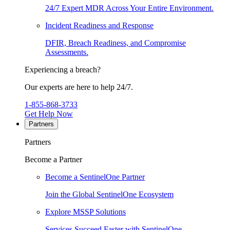
24/7 Expert MDR Across Your Entire Environment.
Incident Readiness and Response
DFIR, Breach Readiness, and Compromise
Assessments.
Experiencing a breach?
Our experts are here to help 24/7.
1-855-868-3733
Get Help Now
Partners
Partners
Become a Partner
Become a SentinelOne Partner
Join the Global SentinelOne Ecosystem
Explore MSSP Solutions
Services Succeed Faster with SentinelOne