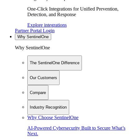
One-Click Integrations for Unified Prevention,
Detection, and Response
Explore integrations
Partner Portal Login
Why SentinelOne
Why SentinelOne
The SentinelOne Difference
Our Customers
Compare
Industry Recognition
Why Choose SentinelOne
AI-Powered Cybersecurity Built to Secure What’s
Next.