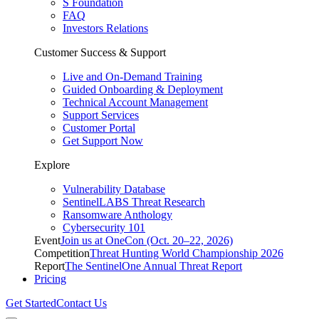
S Foundation
FAQ
Investors Relations
Customer Success & Support
Live and On-Demand Training
Guided Onboarding & Deployment
Technical Account Management
Support Services
Customer Portal
Get Support Now
Explore
Vulnerability Database
SentinelLABS Threat Research
Ransomware Anthology
Cybersecurity 101
Event
Join us at OneCon (Oct. 20–22, 2026)
Competition
Threat Hunting World Championship 2026
Report
The SentinelOne Annual Threat Report
Pricing
Get Started
Contact Us