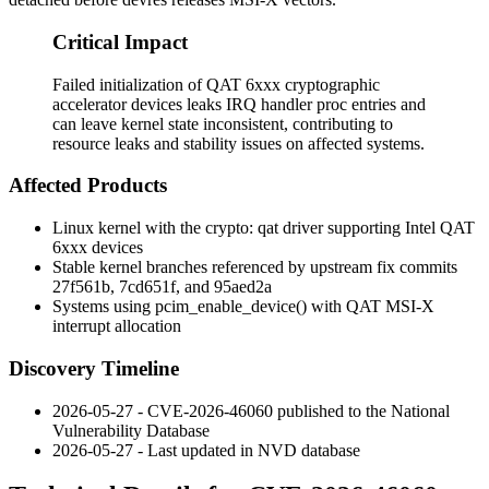
Critical Impact
Failed initialization of QAT 6xxx cryptographic
accelerator devices leaks IRQ handler proc entries and
can leave kernel state inconsistent, contributing to
resource leaks and stability issues on affected systems.
Affected Products
Linux kernel with the
crypto: qat
driver supporting Intel QAT
6xxx devices
Stable kernel branches referenced by upstream fix commits
27f561b
,
7cd651f
, and
95aed2a
Systems using
pcim_enable_device()
with QAT MSI-X
interrupt allocation
Discovery Timeline
2026-05-27 - CVE-2026-46060 published to the National
Vulnerability Database
2026-05-27 - Last updated in NVD database