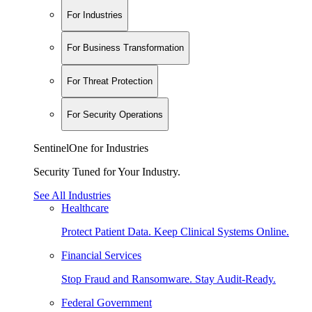
For Industries
For Business Transformation
For Threat Protection
For Security Operations
SentinelOne for Industries
Security Tuned for Your Industry.
See All Industries
Healthcare
Protect Patient Data. Keep Clinical Systems Online.
Financial Services
Stop Fraud and Ransomware. Stay Audit-Ready.
Federal Government