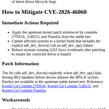
of latent driver lifecycle bugs
How to Mitigate CVE-2026-46060
Immediate Actions Required
Apply the upstream kernel patch referenced by commits
27f561b
,
7cd651f
, and
95aed2a
from the stable tree
Update affected systems to a kernel build that includes the
explicit
adf_dev_down()
call on
adf_dev_up()
failure
Reboot systems running QAT 6xxx workloads after patching
to ensure the corrected driver is loaded
Patch Information
The fix calls
adf_dev_down()
explicitly when
adf_dev_up()
fails,
freeing IRQ handlers before devres releases the MSI-X vectors.
Patches are available in the upstream stable kernel tree. Reference:
Kernel Git Commit 27f561b
,
Kernel Git Commit 7cd651f
, and
Kernel Git Commit 95aed2a
.
Workarounds