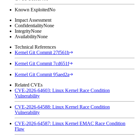
Known Exploited
No
Impact Assessment
Confidentiality
None
Integrity
None
Availability
None
Technical References
Kernel Git Commit 27f561b
Kernel Git Commit 7cd651f
Kernel Git Commit 95aed2a
Related CVEs
CVE-2026-64603: Linux Kernel Race Condition
Vulnerability
CVE-2026-64588: Linux Kernel Race Condition
Vulnerability
CVE-2026-64587: Linux Kernel EMAC Race Condition
Flaw