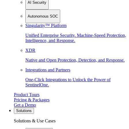
AI Security
Autonomous SOC
Singularity™ Platform
Unified Enterprise Security. Machine-Speed Protection,
Intelligence, and Response.
XDR
Native and Open Protection, Detection, and Response.
Integrations and Partners
One-Click Integrations to Unlock the Power of
SentinelOne.
Product Tours
Pricing & Packages
Get a Demo
Solutions
Solutions & Use Cases