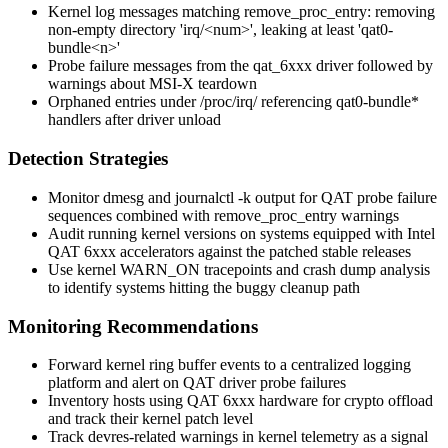
Kernel log messages matching
remove_proc_entry: removing
non-empty directory 'irq/<num>', leaking at least 'qat0-
bundle<n>'
Probe failure messages from the
qat_6xxx
driver followed by
warnings about MSI-X teardown
Orphaned entries under
/proc/irq/
referencing
qat0-bundle*
handlers after driver unload
Detection Strategies
Monitor
dmesg
and
journalctl -k
output for QAT probe failure
sequences combined with
remove_proc_entry
warnings
Audit running kernel versions on systems equipped with Intel
QAT 6xxx accelerators against the patched stable releases
Use kernel WARN_ON tracepoints and crash dump analysis
to identify systems hitting the buggy cleanup path
Monitoring Recommendations
Forward kernel ring buffer events to a centralized logging
platform and alert on QAT driver probe failures
Inventory hosts using QAT 6xxx hardware for crypto offload
and track their kernel patch level
Track devres-related warnings in kernel telemetry as a signal