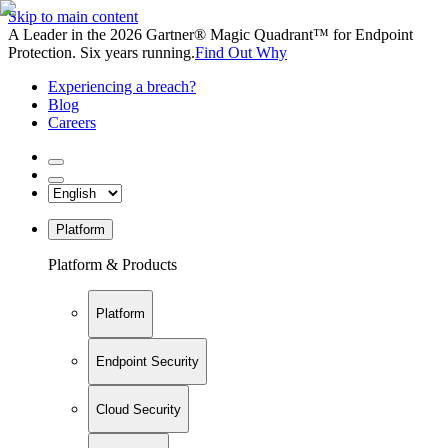
Skip to main content
A Leader in the 2026 Gartner® Magic Quadrant™ for Endpoint
Protection. Six years running.
Find Out Why
Experiencing a breach?
Blog
Careers
Platform
Platform & Products
Platform
Endpoint Security
Cloud Security