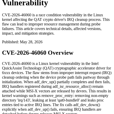
Vulnerability
CVE-2026-46060 is a race condition vulnerability in the Linux
kernel affecting the QAT crypto driver's IRQ cleanup process. This
flaw can lead to improper resource management during probe
failures. This article covers technical details, affected versions,
impact, and mitigation strategies.
Published
:
May 28, 2026
CVE-2026-46060 Overview
CVE-2026-46060 is a Linux kernel vulnerability in the Intel
QuickAssist Technology (QAT) cryptographic accelerator driver for
6xxx devices. The flaw stems from improper interrupt request (IRQ)
cleanup ordering when the device probe path fails partway through
initialization. When
adf_dev_up()
partially completes and then fails,
IRQ handlers registered during
adf_isr_resource_alloc()
remain
attached while MSI-X vectors are released by devres. This results in
kernel warnings such as
remove_proc_entry: removing non-empty
directory 'irq/143', leaking at least 'qat0-bundle0'
and leaks proc
entries tied to active IRQ lines. The fix calls
adf_dev_down()
explicitly when
adf_dev_up()
fails, ensuring IRQ handlers are
detached before devres releases MSI-X vectors.