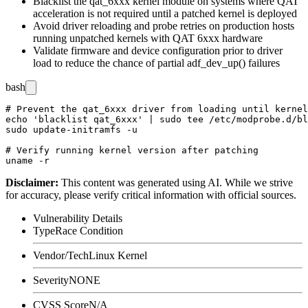
Blacklist the
qat_6xxx
kernel module on systems where QAT
acceleration is not required until a patched kernel is deployed
Avoid driver reloading and probe retries on production hosts
running unpatched kernels with QAT 6xxx hardware
Validate firmware and device configuration prior to driver
load to reduce the chance of partial
adf_dev_up()
failures
bash
# Prevent the qat_6xxx driver from loading until kernel
echo 'blacklist qat_6xxx' | sudo tee /etc/modprobe.d/bl
sudo update-initramfs -u

# Verify running kernel version after patching

Disclaimer
:
This content was generated using AI. While we strive
for accuracy, please verify critical information with official sources.
Vulnerability Details
Type
Race Condition
Vendor/Tech
Linux Kernel
Severity
NONE
CVSS Score
N/A