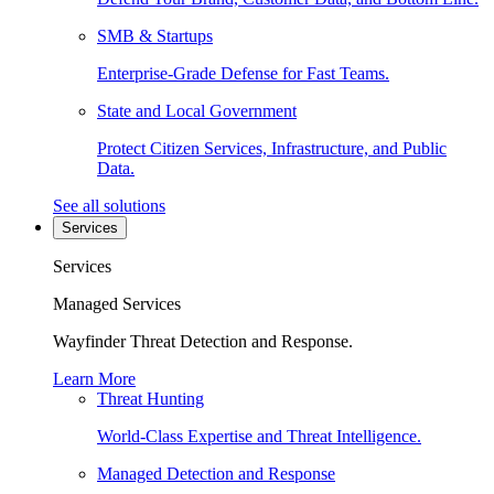
SMB & Startups
Enterprise-Grade Defense for Fast Teams.
State and Local Government
Protect Citizen Services, Infrastructure, and Public
Data.
See all solutions
Services
Services
Managed Services
Wayfinder Threat Detection and Response.
Learn More
Threat Hunting
World-Class Expertise and Threat Intelligence.
Managed Detection and Response