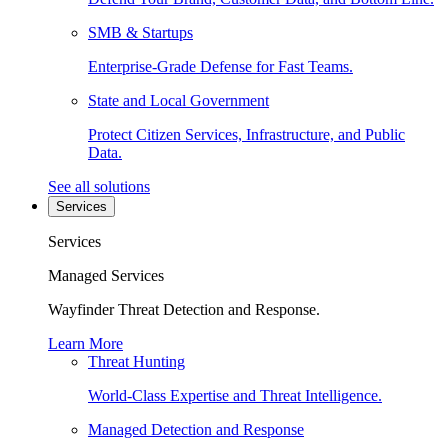
SMB & Startups
Enterprise-Grade Defense for Fast Teams.
State and Local Government
Protect Citizen Services, Infrastructure, and Public
Data.
See all solutions
Services
Services
Managed Services
Wayfinder Threat Detection and Response.
Learn More
Threat Hunting
World-Class Expertise and Threat Intelligence.
Managed Detection and Response