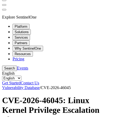
Explore SentinelOne
Platform
Solutions
Services
Partners
Why SentinelOne
Resources
Pricing
Events
Search
English
Get Started
Contact Us
Vulnerability Database
/
CVE-2026-46045
CVE-2026-46045: Linux
Kernel Privilege Escalation