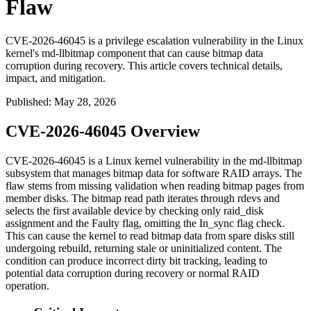
Flaw
CVE-2026-46045 is a privilege escalation vulnerability in the Linux
kernel's md-llbitmap component that can cause bitmap data
corruption during recovery. This article covers technical details,
impact, and mitigation.
Published
:
May 28, 2026
CVE-2026-46045 Overview
CVE-2026-46045 is a Linux kernel vulnerability in the
md-llbitmap
subsystem that manages bitmap data for software RAID arrays. The
flaw stems from missing validation when reading bitmap pages from
member disks. The bitmap read path iterates through
rdevs
and
selects the first available device by checking only
raid_disk
assignment and the
Faulty
flag, omitting the
In_sync
flag check.
This can cause the kernel to read bitmap data from spare disks still
undergoing rebuild, returning stale or uninitialized content. The
condition can produce incorrect dirty bit tracking, leading to
potential data corruption during recovery or normal RAID
operation.