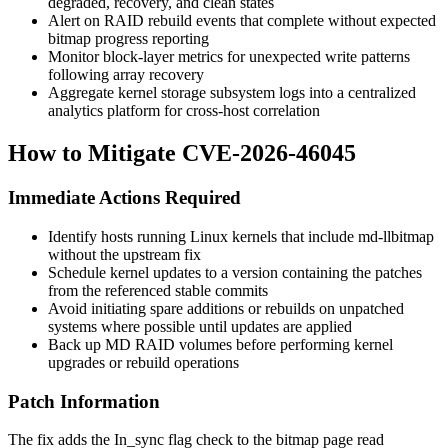
degraded, recovery, and clean states
Alert on RAID rebuild events that complete without expected
bitmap progress reporting
Monitor block-layer metrics for unexpected write patterns
following array recovery
Aggregate kernel storage subsystem logs into a centralized
analytics platform for cross-host correlation
How to Mitigate CVE-2026-46045
Immediate Actions Required
Identify hosts running Linux kernels that include
md-llbitmap
without the upstream fix
Schedule kernel updates to a version containing the patches
from the referenced stable commits
Avoid initiating spare additions or rebuilds on unpatched
systems where possible until updates are applied
Back up MD RAID volumes before performing kernel
upgrades or rebuild operations
Patch Information
The fix adds the
In_sync
flag check to the bitmap page read