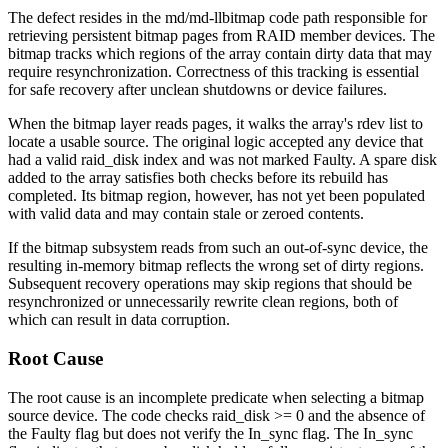
The defect resides in the
md/md-llbitmap
code path responsible for
retrieving persistent bitmap pages from RAID member devices. The
bitmap tracks which regions of the array contain dirty data that may
require resynchronization. Correctness of this tracking is essential
for safe recovery after unclean shutdowns or device failures.
When the bitmap layer reads pages, it walks the array's
rdev
list to
locate a usable source. The original logic accepted any device that
had a valid
raid_disk
index and was not marked
Faulty
. A spare disk
added to the array satisfies both checks before its rebuild has
completed. Its bitmap region, however, has not yet been populated
with valid data and may contain stale or zeroed contents.
If the bitmap subsystem reads from such an out-of-sync device, the
resulting in-memory bitmap reflects the wrong set of dirty regions.
Subsequent recovery operations may skip regions that should be
resynchronized or unnecessarily rewrite clean regions, both of
which can result in data corruption.
Root Cause
The root cause is an incomplete predicate when selecting a bitmap
source device. The code checks
raid_disk >= 0
and the absence of
the
Faulty
flag but does not verify the
In_sync
flag. The
In_sync