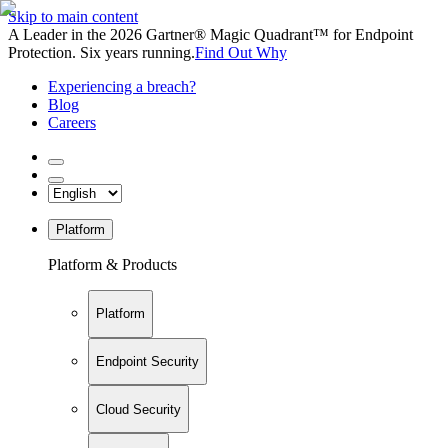
Skip to main content
A Leader in the 2026 Gartner® Magic Quadrant™ for Endpoint
Protection. Six years running.
Find Out Why
Experiencing a breach?
Blog
Careers
Platform
Platform & Products
Platform
Endpoint Security
Cloud Security