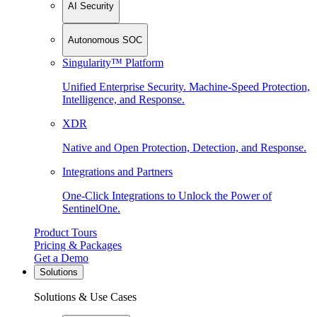
AI Security
Autonomous SOC
Singularity™ Platform
Unified Enterprise Security. Machine-Speed Protection,
Intelligence, and Response.
XDR
Native and Open Protection, Detection, and Response.
Integrations and Partners
One-Click Integrations to Unlock the Power of
SentinelOne.
Product Tours
Pricing & Packages
Get a Demo
Solutions
Solutions & Use Cases