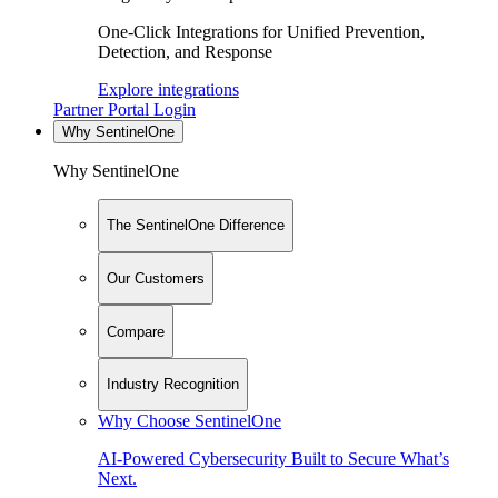
One-Click Integrations for Unified Prevention,
Detection, and Response
Explore integrations
Partner Portal Login
Why SentinelOne
Why SentinelOne
The SentinelOne Difference
Our Customers
Compare
Industry Recognition
Why Choose SentinelOne
AI-Powered Cybersecurity Built to Secure What’s
Next.