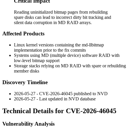
Critical Impact
Reading uninitialized bitmap pages from rebuilding
spare disks can lead to incorrect dirty bit tracking and
silent data corruption in MD RAID arrays.
Affected Products
Linux kernel versions containing the
md-llbitmap
implementation prior to the fix commits
Systems using MD (multiple device) software RAID with
low-level bitmap support
Storage stacks relying on MD RAID with spare or rebuilding
member disks
Discovery Timeline
2026-05-27 - CVE-2026-46045 published to NVD
2026-05-27 - Last updated in NVD database
Technical Details for CVE-2026-46045
Vulnerability Analysis