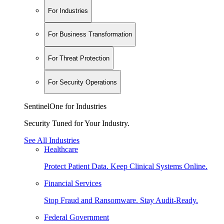
For Industries
For Business Transformation
For Threat Protection
For Security Operations
SentinelOne for Industries
Security Tuned for Your Industry.
See All Industries
Healthcare
Protect Patient Data. Keep Clinical Systems Online.
Financial Services
Stop Fraud and Ransomware. Stay Audit-Ready.
Federal Government