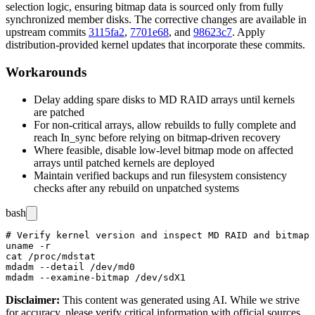
selection logic, ensuring bitmap data is sourced only from fully
synchronized member disks. The corrective changes are available in
upstream commits
3115fa2
,
7701e68
, and
98623c7
. Apply
distribution-provided kernel updates that incorporate these commits.
Workarounds
Delay adding spare disks to MD RAID arrays until kernels
are patched
For non-critical arrays, allow rebuilds to fully complete and
reach
In_sync
before relying on bitmap-driven recovery
Where feasible, disable low-level bitmap mode on affected
arrays until patched kernels are deployed
Maintain verified backups and run filesystem consistency
checks after any rebuild on unpatched systems
bash
# Verify kernel version and inspect MD RAID and bitmap 
uname -r

cat /proc/mdstat

mdadm --detail /dev/md0

Disclaimer
:
This content was generated using AI. While we strive
for accuracy, please verify critical information with official sources.