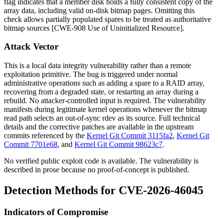
flag indicates that a member disk holds a fully consistent copy of the
array data, including valid on-disk bitmap pages. Omitting this
check allows partially populated spares to be treated as authoritative
bitmap sources [CWE-908 Use of Uninitialized Resource].
Attack Vector
This is a local data integrity vulnerability rather than a remote
exploitation primitive. The bug is triggered under normal
administrative operations such as adding a spare to a RAID array,
recovering from a degraded state, or restarting an array during a
rebuild. No attacker-controlled input is required. The vulnerability
manifests during legitimate kernel operations whenever the bitmap
read path selects an out-of-sync rdev as its source. Full technical
details and the corrective patches are available in the upstream
commits referenced by the
Kernel Git Commit 3115fa2
,
Kernel Git
Commit 7701e68
, and
Kernel Git Commit 98623c7
.
No verified public exploit code is available. The vulnerability is
described in prose because no proof-of-concept is published.
Detection Methods for CVE-2026-46045
Indicators of Compromise