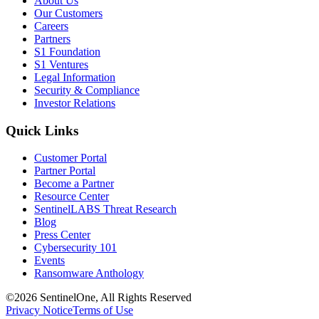
About Us
Our Customers
Careers
Partners
S1 Foundation
S1 Ventures
Legal Information
Security & Compliance
Investor Relations
Quick Links
Customer Portal
Partner Portal
Become a Partner
Resource Center
SentinelLABS Threat Research
Blog
Press Center
Cybersecurity 101
Events
Ransomware Anthology
©2026 SentinelOne, All Rights Reserved
Privacy Notice
Terms of Use