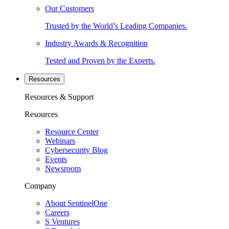
Our Customers
Trusted by the World’s Leading Companies.
Industry Awards & Recognition
Tested and Proven by the Experts.
Resources
Resources & Support
Resources
Resource Center
Webinars
Cybersecurity Blog
Events
Newsroom
Company
About SentinelOne
Careers
S Ventures