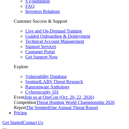
S Foundation
FAQ
Investors Relations
Customer Success & Support
Live and On-Demand Training
Guided Onboarding & Deployment
Technical Account Management
Support Services
Customer Portal
Get Support Now
Explore
Vulnerability Database
SentinelLABS Threat Research
Ransomware Anthology
Cybersecurity 101
Event
Join us at OneCon (Oct. 20–22, 2026)
Competition
Threat Hunting World Championship 2026
Report
The SentinelOne Annual Threat Report
Pricing
Get Started
Contact Us