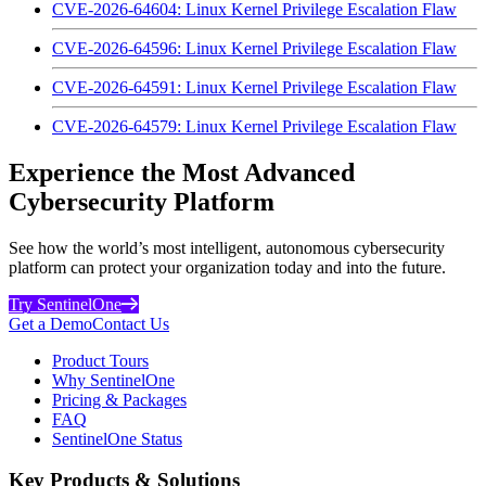
CVE-2026-64604: Linux Kernel Privilege Escalation Flaw
CVE-2026-64596: Linux Kernel Privilege Escalation Flaw
CVE-2026-64591: Linux Kernel Privilege Escalation Flaw
CVE-2026-64579: Linux Kernel Privilege Escalation Flaw
Experience the Most Advanced
Cybersecurity Platform
See how the world’s most intelligent, autonomous cybersecurity
platform can protect your organization today and into the future.
Try SentinelOne
Get a Demo
Contact Us
Product Tours
Why SentinelOne
Pricing & Packages
FAQ
SentinelOne Status
Key Products & Solutions