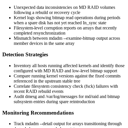
Unexpected data inconsistencies on MD RAID volumes
following a rebuild or recovery cycle
Kernel logs showing bitmap read operations during periods
when a spare disk has not yet reached
In_sync
state
Filesystem-level corruption reports on arrays that recently
completed resynchronization
Mismatch between
mdadm --examine-bitmap
output across
member devices in the same array
Detection Strategies
Inventory all hosts running affected kernels and identify those
configured with MD RAID and low-level bitmap support
Compare running kernel versions against the fixed commits
referenced in the upstream stable tree
Correlate filesystem consistency check (
fsck
) failures with
recent RAID rebuild events
Audit
dmesg
and
/var/log/messages
for
md/raid
and
bitmap
subsystem entries during spare reintroduction
Monitoring Recommendations
Track
mdadm --detail
output for arrays transitioning through