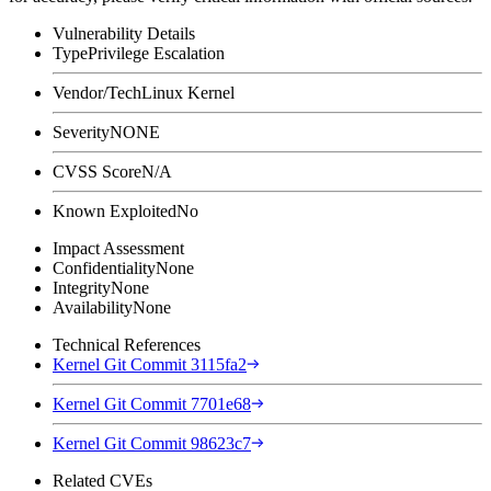
Vulnerability Details
Type
Privilege Escalation
Vendor/Tech
Linux Kernel
Severity
NONE
CVSS Score
N/A
Known Exploited
No
Impact Assessment
Confidentiality
None
Integrity
None
Availability
None
Technical References
Kernel Git Commit 3115fa2
Kernel Git Commit 7701e68
Kernel Git Commit 98623c7
Related CVEs