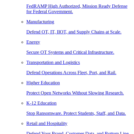
FedRAMP High Authorized, Mission Ready Defense
for Federal Government.
Manufacturing
Defend OT, IT, IIOT, and Supply Chains at Scale.
Energy
Secure OT Systems and Critical Infrastructure.
Transportation and Logistics
Defend Operations Across Fleet, Port, and Rail.
Higher Education
Protect Open Networks Without Slowing Research.
K-12 Education
Stop Ransomware. Protect Students, Staff, and Data.
Retail and Hospitality
Defend Your Brand, Customer Data, and Bottom Line.