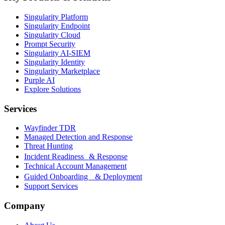
Singularity Platform
Singularity Endpoint
Singularity Cloud
Prompt Security
Singularity AI-SIEM
Singularity Identity
Singularity Marketplace
Purple AI
Explore Solutions
Services
Wayfinder TDR
Managed Detection and Response
Threat Hunting
Incident Readiness & Response
Technical Account Management
Guided Onboarding & Deployment
Support Services
Company