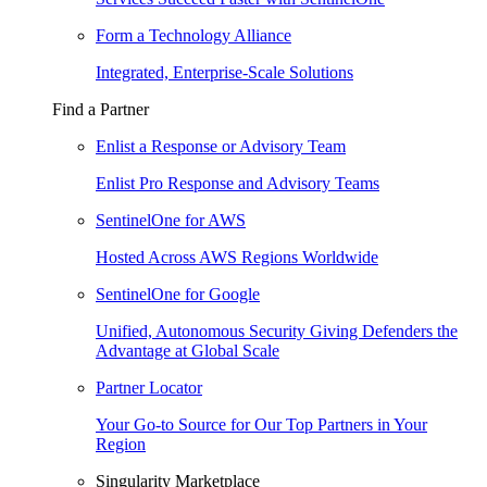
Form a Technology Alliance
Integrated, Enterprise-Scale Solutions
Find a Partner
Enlist a Response or Advisory Team
Enlist Pro Response and Advisory Teams
SentinelOne for AWS
Hosted Across AWS Regions Worldwide
SentinelOne for Google
Unified, Autonomous Security Giving Defenders the
Advantage at Global Scale
Partner Locator
Your Go-to Source for Our Top Partners in Your
Region
Singularity Marketplace