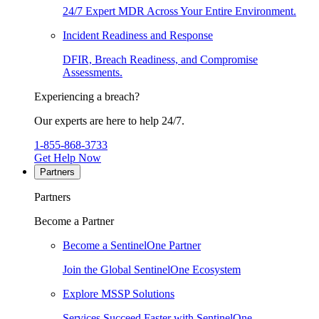
24/7 Expert MDR Across Your Entire Environment.
Incident Readiness and Response
DFIR, Breach Readiness, and Compromise
Assessments.
Experiencing a breach?
Our experts are here to help 24/7.
1-855-868-3733
Get Help Now
Partners
Partners
Become a Partner
Become a SentinelOne Partner
Join the Global SentinelOne Ecosystem
Explore MSSP Solutions
Services Succeed Faster with SentinelOne