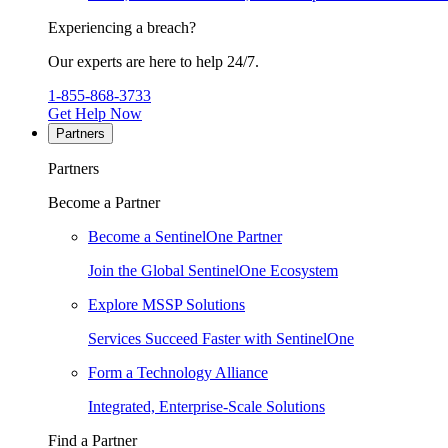
Experiencing a breach?
Our experts are here to help 24/7.
1-855-868-3733
Get Help Now
Partners
Partners
Become a Partner
Become a SentinelOne Partner
Join the Global SentinelOne Ecosystem
Explore MSSP Solutions
Services Succeed Faster with SentinelOne
Form a Technology Alliance
Integrated, Enterprise-Scale Solutions
Find a Partner