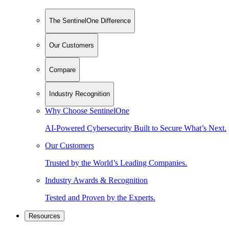
The SentinelOne Difference
Our Customers
Compare
Industry Recognition
Why Choose SentinelOne
AI-Powered Cybersecurity Built to Secure What’s Next.
Our Customers
Trusted by the World’s Leading Companies.
Industry Awards & Recognition
Tested and Proven by the Experts.
Resources