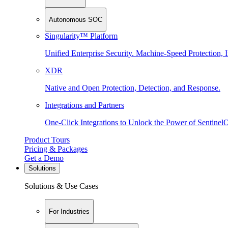
Autonomous SOC
Singularity™ Platform
Unified Enterprise Security. Machine-Speed Protection, I
XDR
Native and Open Protection, Detection, and Response.
Integrations and Partners
One-Click Integrations to Unlock the Power of Sentinel
Product Tours
Pricing & Packages
Get a Demo
Solutions
Solutions & Use Cases
For Industries