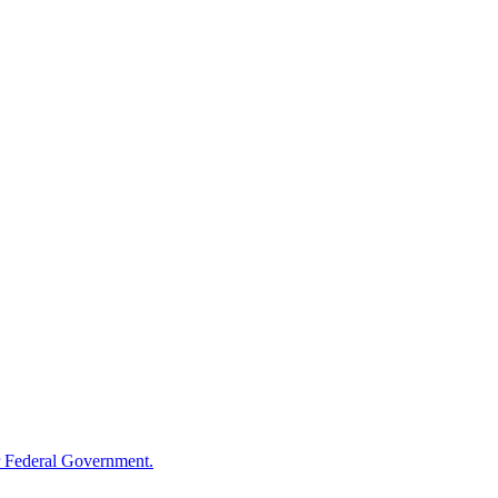
 Federal Government.