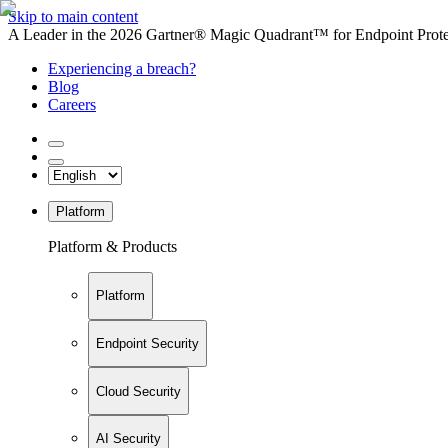
Skip to main content
A Leader in the 2026 Gartner® Magic Quadrant™ for Endpoint Protec
Experiencing a breach?
Blog
Careers
Platform
Platform & Products
Platform
Endpoint Security
Cloud Security
AI Security