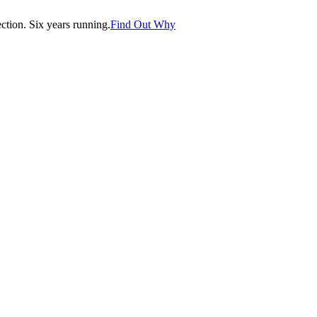
tion. Six years running.
Find Out Why