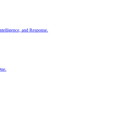
ntelligence, and Response.
One.