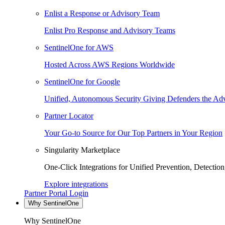
Enlist a Response or Advisory Team
Enlist Pro Response and Advisory Teams
SentinelOne for AWS
Hosted Across AWS Regions Worldwide
SentinelOne for Google
Unified, Autonomous Security Giving Defenders the Adv
Partner Locator
Your Go-to Source for Our Top Partners in Your Region
Singularity Marketplace
One-Click Integrations for Unified Prevention, Detectio
Explore integrations
Partner Portal Login
Why SentinelOne
Why SentinelOne