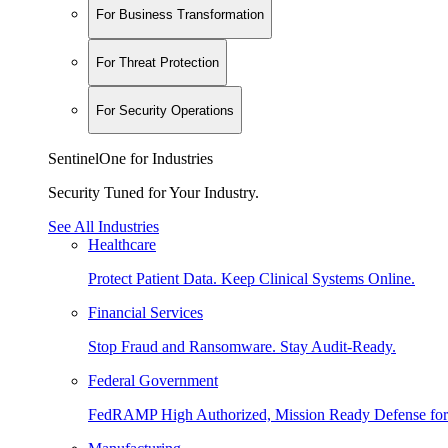
For Business Transformation
For Threat Protection
For Security Operations
SentinelOne for Industries
Security Tuned for Your Industry.
See All Industries
Healthcare
Protect Patient Data. Keep Clinical Systems Online.
Financial Services
Stop Fraud and Ransomware. Stay Audit-Ready.
Federal Government
FedRAMP High Authorized, Mission Ready Defense for