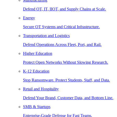
Manufacturing
Defend OT, IT, IIOT, and Supply Chains at Scale.
Energy
Secure OT Systems and Critical Infrastructure.
Transportation and Logistics
Defend Operations Across Fleet, Port, and Rail.
Higher Education
Protect Open Networks Without Slowing Research.
K-12 Education
Stop Ransomware. Protect Students, Staff, and Data.
Retail and Hospitality
Defend Your Brand, Customer Data, and Bottom Line.
SMB & Startups
Enterprise-Grade Defense for Fast Teams.