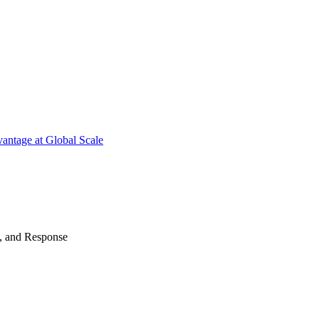
antage at Global Scale
n, and Response