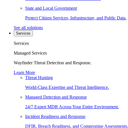
State and Local Government
Protect Citizen Services, Infrastructure, and Public Data.
See all solutions
Services
Services
Managed Services
Wayfinder Threat Detection and Response.
Learn More
Threat Hunting
World-Class Expertise and Threat Intelligence.
Managed Detection and Response
24/7 Expert MDR Across Your Entire Environment.
Incident Readiness and Response
DFIR, Breach Readiness, and Compromise Assessments