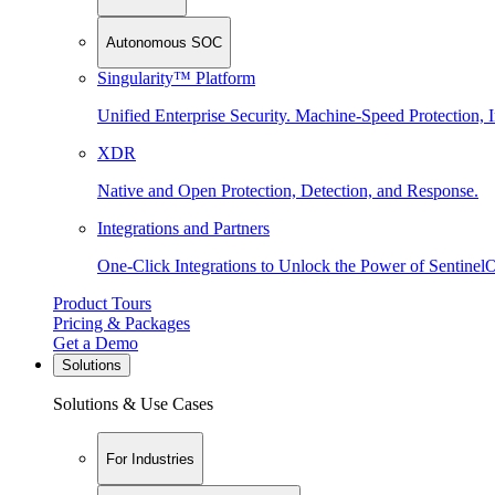
Autonomous SOC
Singularity™ Platform
Unified Enterprise Security. Machine-Speed Protection, I
XDR
Native and Open Protection, Detection, and Response.
Integrations and Partners
One-Click Integrations to Unlock the Power of Sentinel
Product Tours
Pricing & Packages
Get a Demo
Solutions
Solutions & Use Cases
For Industries