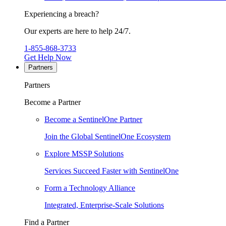
Experiencing a breach?
Our experts are here to help 24/7.
1-855-868-3733
Get Help Now
Partners
Partners
Become a Partner
Become a SentinelOne Partner
Join the Global SentinelOne Ecosystem
Explore MSSP Solutions
Services Succeed Faster with SentinelOne
Form a Technology Alliance
Integrated, Enterprise-Scale Solutions
Find a Partner