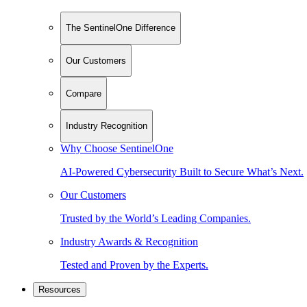
The SentinelOne Difference
Our Customers
Compare
Industry Recognition
Why Choose SentinelOne
AI-Powered Cybersecurity Built to Secure What’s Next.
Our Customers
Trusted by the World’s Leading Companies.
Industry Awards & Recognition
Tested and Proven by the Experts.
Resources