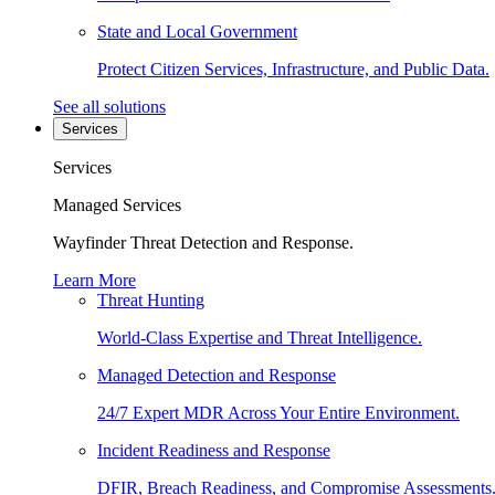
State and Local Government
Protect Citizen Services, Infrastructure, and Public Data.
See all solutions
Services
Services
Managed Services
Wayfinder Threat Detection and Response.
Learn More
Threat Hunting
World-Class Expertise and Threat Intelligence.
Managed Detection and Response
24/7 Expert MDR Across Your Entire Environment.
Incident Readiness and Response
DFIR, Breach Readiness, and Compromise Assessments