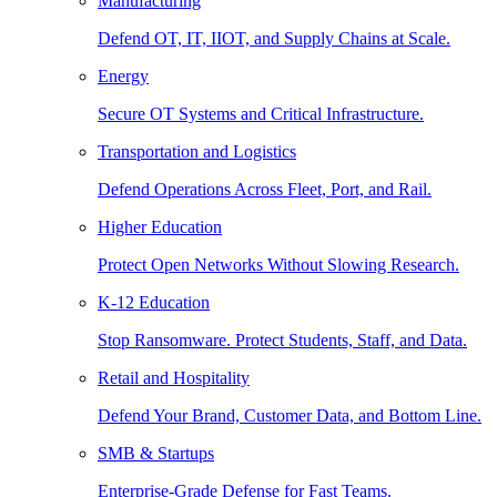
Manufacturing
Defend OT, IT, IIOT, and Supply Chains at Scale.
Energy
Secure OT Systems and Critical Infrastructure.
Transportation and Logistics
Defend Operations Across Fleet, Port, and Rail.
Higher Education
Protect Open Networks Without Slowing Research.
K-12 Education
Stop Ransomware. Protect Students, Staff, and Data.
Retail and Hospitality
Defend Your Brand, Customer Data, and Bottom Line.
SMB & Startups
Enterprise-Grade Defense for Fast Teams.