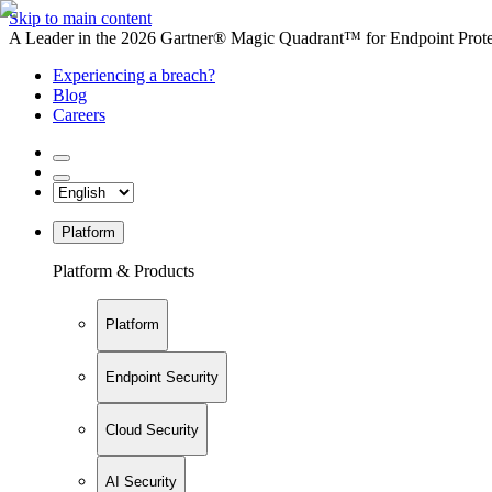
Skip to main content
A Leader in the 2026 Gartner® Magic Quadrant™ for Endpoint Protec
Experiencing a breach?
Blog
Careers
Platform
Platform & Products
Platform
Endpoint Security
Cloud Security
AI Security