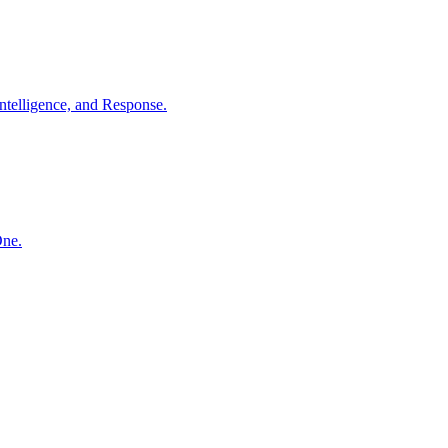
ntelligence, and Response.
One.