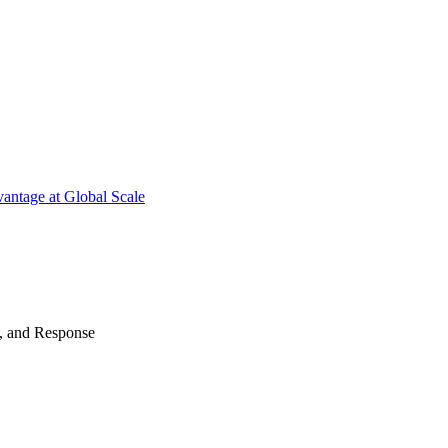
antage at Global Scale
n, and Response