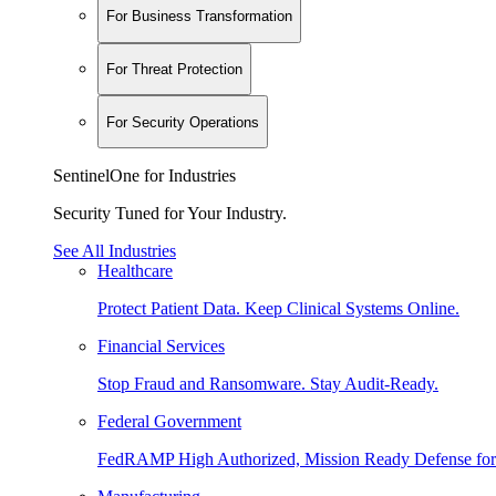
For Business Transformation
For Threat Protection
For Security Operations
SentinelOne for Industries
Security Tuned for Your Industry.
See All Industries
Healthcare
Protect Patient Data. Keep Clinical Systems Online.
Financial Services
Stop Fraud and Ransomware. Stay Audit-Ready.
Federal Government
FedRAMP High Authorized, Mission Ready Defense for