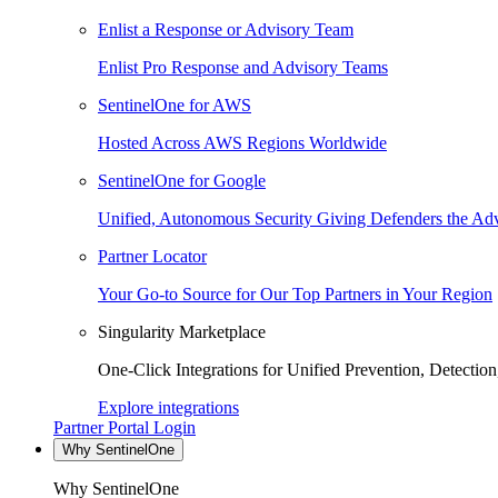
Enlist a Response or Advisory Team
Enlist Pro Response and Advisory Teams
SentinelOne for AWS
Hosted Across AWS Regions Worldwide
SentinelOne for Google
Unified, Autonomous Security Giving Defenders the Adv
Partner Locator
Your Go-to Source for Our Top Partners in Your Region
Singularity Marketplace
One-Click Integrations for Unified Prevention, Detectio
Explore integrations
Partner Portal Login
Why SentinelOne
Why SentinelOne