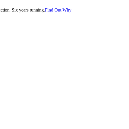
tion. Six years running.
Find Out Why