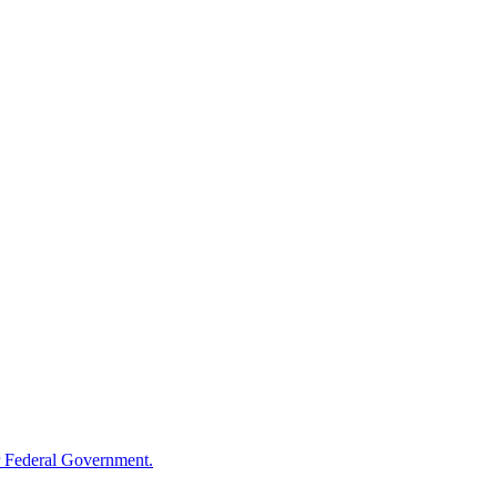
 Federal Government.