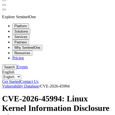
Explore SentinelOne
Platform
Solutions
Services
Partners
Why SentinelOne
Resources
Pricing
Events
Search
English
Get Started
Contact Us
Vulnerability Database
/
CVE-2026-45994
CVE-2026-45994: Linux
Kernel Information Disclosure