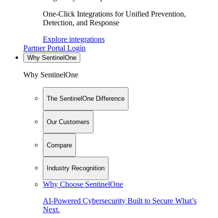
One-Click Integrations for Unified Prevention,
Detection, and Response
Explore integrations
Partner Portal Login
Why SentinelOne
Why SentinelOne
The SentinelOne Difference
Our Customers
Compare
Industry Recognition
Why Choose SentinelOne
AI-Powered Cybersecurity Built to Secure What’s
Next.