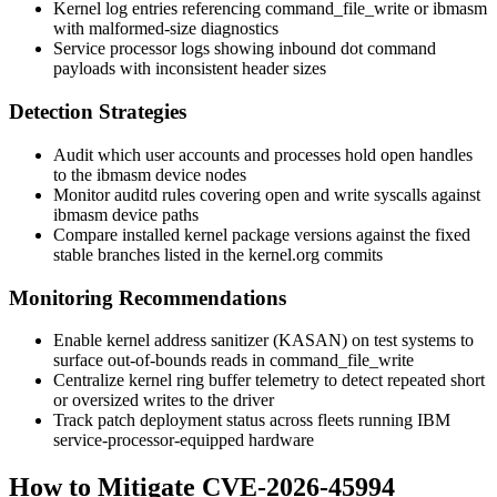
Kernel log entries referencing
command_file_write
or
ibmasm
with malformed-size diagnostics
Service processor logs showing inbound dot command
payloads with inconsistent header sizes
Detection Strategies
Audit which user accounts and processes hold open handles
to the
ibmasm
device nodes
Monitor
auditd
rules covering
open
and
write
syscalls against
ibmasm
device paths
Compare installed kernel package versions against the fixed
stable branches listed in the kernel.org commits
Monitoring Recommendations
Enable kernel address sanitizer (KASAN) on test systems to
surface out-of-bounds reads in
command_file_write
Centralize kernel ring buffer telemetry to detect repeated short
or oversized writes to the driver
Track patch deployment status across fleets running IBM
service-processor-equipped hardware
How to Mitigate CVE-2026-45994