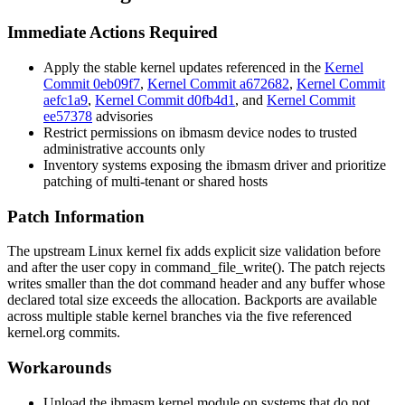
Immediate Actions Required
Apply the stable kernel updates referenced in the
Kernel
Commit 0eb09f7
,
Kernel Commit a672682
,
Kernel Commit
aefc1a9
,
Kernel Commit d0fb4d1
, and
Kernel Commit
ee57378
advisories
Restrict permissions on
ibmasm
device nodes to trusted
administrative accounts only
Inventory systems exposing the
ibmasm
driver and prioritize
patching of multi-tenant or shared hosts
Patch Information
The upstream Linux kernel fix adds explicit size validation before
and after the user copy in
command_file_write()
. The patch rejects
writes smaller than the dot command header and any buffer whose
declared total size exceeds the allocation. Backports are available
across multiple stable kernel branches via the five referenced
kernel.org commits.
Workarounds
Unload the
ibmasm
kernel module on systems that do not