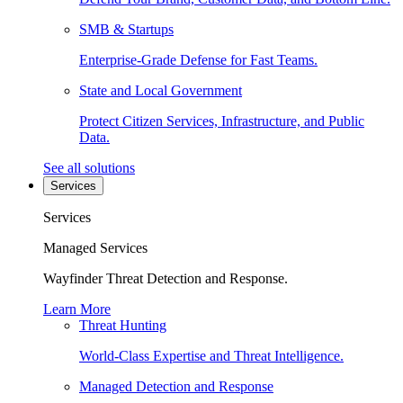
SMB & Startups
Enterprise-Grade Defense for Fast Teams.
State and Local Government
Protect Citizen Services, Infrastructure, and Public
Data.
See all solutions
Services
Services
Managed Services
Wayfinder Threat Detection and Response.
Learn More
Threat Hunting
World-Class Expertise and Threat Intelligence.
Managed Detection and Response