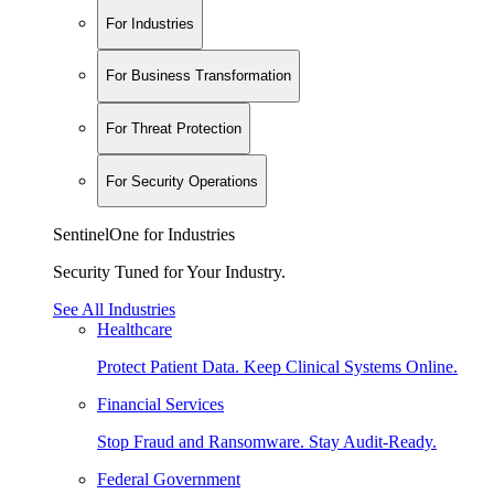
For Industries
For Business Transformation
For Threat Protection
For Security Operations
SentinelOne for Industries
Security Tuned for Your Industry.
See All Industries
Healthcare
Protect Patient Data. Keep Clinical Systems Online.
Financial Services
Stop Fraud and Ransomware. Stay Audit-Ready.
Federal Government