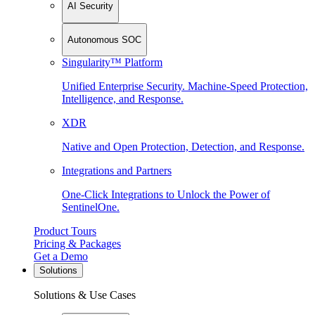
AI Security
Autonomous SOC
Singularity™ Platform
Unified Enterprise Security. Machine-Speed Protection,
Intelligence, and Response.
XDR
Native and Open Protection, Detection, and Response.
Integrations and Partners
One-Click Integrations to Unlock the Power of
SentinelOne.
Product Tours
Pricing & Packages
Get a Demo
Solutions
Solutions & Use Cases