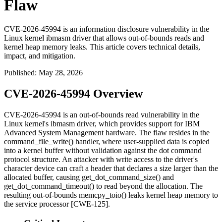
Flaw
CVE-2026-45994 is an information disclosure vulnerability in the
Linux kernel ibmasm driver that allows out-of-bounds reads and
kernel heap memory leaks. This article covers technical details,
impact, and mitigation.
Published
:
May 28, 2026
CVE-2026-45994 Overview
CVE-2026-45994 is an out-of-bounds read vulnerability in the
Linux kernel's
ibmasm
driver, which provides support for IBM
Advanced System Management hardware. The flaw resides in the
command_file_write()
handler, where user-supplied data is copied
into a kernel buffer without validation against the dot command
protocol structure. An attacker with write access to the driver's
character device can craft a header that declares a size larger than the
allocated buffer, causing
get_dot_command_size()
and
get_dot_command_timeout()
to read beyond the allocation. The
resulting out-of-bounds
memcpy_toio()
leaks kernel heap memory to
the service processor [CWE-125].