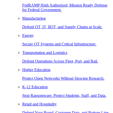
FedRAMP High Authorized, Mission Ready Defense
for Federal Government.
Manufacturing
Defend OT, IT, IIOT, and Supply Chains at Scale.
Energy
Secure OT Systems and Critical Infrastructure.
Transportation and Logistics
Defend Operations Across Fleet, Port, and Rail.
Higher Education
Protect Open Networks Without Slowing Research.
K-12 Education
Stop Ransomware. Protect Students, Staff, and Data.
Retail and Hospitality
Defend Your Brand, Customer Data, and Bottom Line.