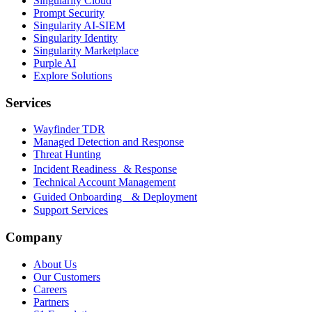
Singularity Cloud
Prompt Security
Singularity AI-SIEM
Singularity Identity
Singularity Marketplace
Purple AI
Explore Solutions
Services
Wayfinder TDR
Managed Detection and Response
Threat Hunting
Incident Readiness & Response
Technical Account Management
Guided Onboarding & Deployment
Support Services
Company
About Us
Our Customers
Careers
Partners