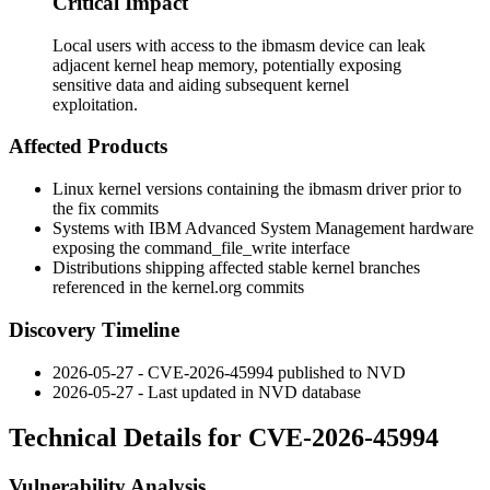
Critical Impact
Local users with access to the ibmasm device can leak
adjacent kernel heap memory, potentially exposing
sensitive data and aiding subsequent kernel
exploitation.
Affected Products
Linux kernel versions containing the
ibmasm
driver prior to
the fix commits
Systems with IBM Advanced System Management hardware
exposing the
command_file_write
interface
Distributions shipping affected stable kernel branches
referenced in the kernel.org commits
Discovery Timeline
2026-05-27 - CVE-2026-45994 published to NVD
2026-05-27 - Last updated in NVD database
Technical Details for CVE-2026-45994
Vulnerability Analysis