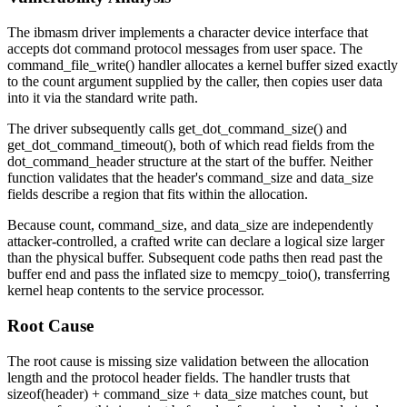
The
ibmasm
driver implements a character device interface that
accepts dot command protocol messages from user space. The
command_file_write()
handler allocates a kernel buffer sized exactly
to the
count
argument supplied by the caller, then copies user data
into it via the standard write path.
The driver subsequently calls
get_dot_command_size()
and
get_dot_command_timeout()
, both of which read fields from the
dot_command_header
structure at the start of the buffer. Neither
function validates that the header's
command_size
and
data_size
fields describe a region that fits within the allocation.
Because
count
,
command_size
, and
data_size
are independently
attacker-controlled, a crafted write can declare a logical size larger
than the physical buffer. Subsequent code paths then read past the
buffer end and pass the inflated size to
memcpy_toio()
, transferring
kernel heap contents to the service processor.
Root Cause
The root cause is missing size validation between the allocation
length and the protocol header fields. The handler trusts that
sizeof(header) + command_size + data_size
matches
count
, but