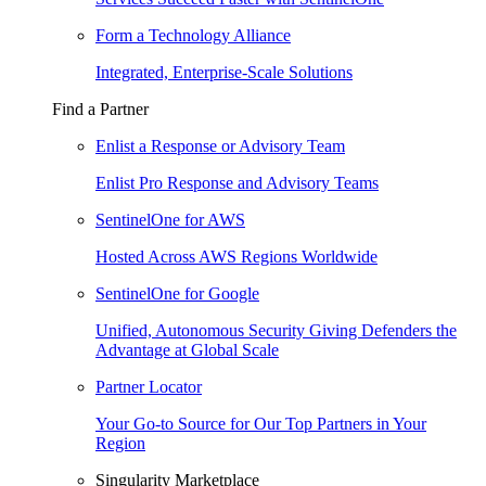
Form a Technology Alliance
Integrated, Enterprise-Scale Solutions
Find a Partner
Enlist a Response or Advisory Team
Enlist Pro Response and Advisory Teams
SentinelOne for AWS
Hosted Across AWS Regions Worldwide
SentinelOne for Google
Unified, Autonomous Security Giving Defenders the
Advantage at Global Scale
Partner Locator
Your Go-to Source for Our Top Partners in Your
Region
Singularity Marketplace