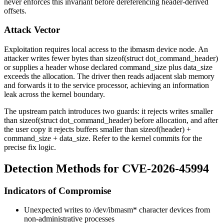
never enforces this invariant before dereferencing header-derived
offsets.
Attack Vector
Exploitation requires local access to the
ibmasm
device node. An
attacker writes fewer bytes than
sizeof(struct dot_command_header)
or supplies a header whose declared
command_size
plus
data_size
exceeds the allocation. The driver then reads adjacent slab memory
and forwards it to the service processor, achieving an information
leak across the kernel boundary.
The upstream patch introduces two guards: it rejects writes smaller
than
sizeof(struct dot_command_header)
before allocation, and after
the user copy it rejects buffers smaller than
sizeof(header) +
command_size + data_size
. Refer to the kernel commits for the
precise fix logic.
Detection Methods for CVE-2026-45994
Indicators of Compromise
Unexpected writes to
/dev/ibmasm*
character devices from
non-administrative processes