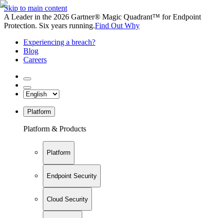
Skip to main content
A Leader in the 2026 Gartner® Magic Quadrant™ for Endpoint
Protection. Six years running.
Find Out Why
Experiencing a breach?
Blog
Careers
Platform
Platform & Products
Platform
Endpoint Security
Cloud Security