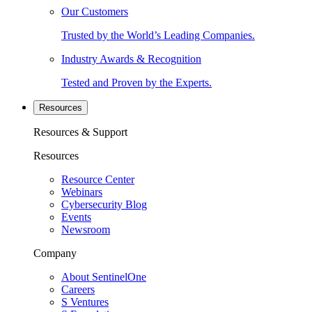
Our Customers
Trusted by the World’s Leading Companies.
Industry Awards & Recognition
Tested and Proven by the Experts.
Resources
Resources & Support
Resources
Resource Center
Webinars
Cybersecurity Blog
Events
Newsroom
Company
About SentinelOne
Careers
S Ventures