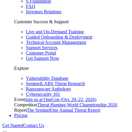
S Foundation
FAQ
Investors Relations
Customer Success & Support
Live and On-Demand Training
Guided Onboarding & Deployment
Technical Account Management
Support Services
Customer Portal
Get Support Now
Explore
Vulnerability Database
SentinelLABS Threat Research
Ransomware Anthology
Cybersecurity 101
Event
Join us at OneCon (Oct. 20–22, 2026)
Competition
Threat Hunting World Championship 2026
Report
The SentinelOne Annual Threat Report
Pricing
Get Started
Contact Us