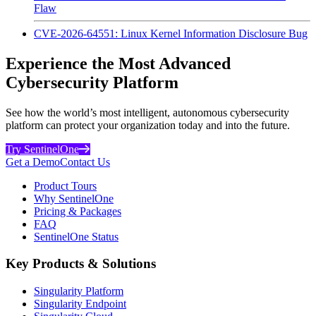
Flaw
CVE-2026-64551: Linux Kernel Information Disclosure Bug
Experience the Most Advanced
Cybersecurity Platform
See how the world’s most intelligent, autonomous cybersecurity
platform can protect your organization today and into the future.
Try SentinelOne
Get a Demo
Contact Us
Product Tours
Why SentinelOne
Pricing & Packages
FAQ
SentinelOne Status
Key Products & Solutions
Singularity Platform
Singularity Endpoint