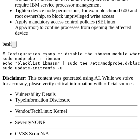
require IBM service processor management
Tighten device node permissions, for example
chmod 600
and
root ownership, to block unprivileged write access
Apply mandatory access control policies (SELinux,
AppArmor) to confine processes from opening the affected
device
bash
# Configuration example: disable the ibmasm module wher
sudo modprobe -r ibmasm

echo "blacklist ibmasm" | sudo tee /etc/modprobe.d/blac
Disclaimer
:
This content was generated using AI. While we strive
for accuracy, please verify critical information with official sources.
Vulnerability Details
Type
Information Disclosure
Vendor/Tech
Linux Kernel
Severity
NONE
CVSS Score
N/A