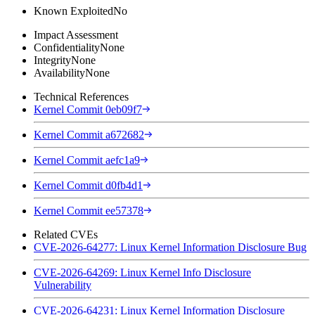
Known Exploited
No
Impact Assessment
Confidentiality
None
Integrity
None
Availability
None
Technical References
Kernel Commit 0eb09f7
Kernel Commit a672682
Kernel Commit aefc1a9
Kernel Commit d0fb4d1
Kernel Commit ee57378
Related CVEs
CVE-2026-64277: Linux Kernel Information Disclosure Bug
CVE-2026-64269: Linux Kernel Info Disclosure
Vulnerability
CVE-2026-64231: Linux Kernel Information Disclosure