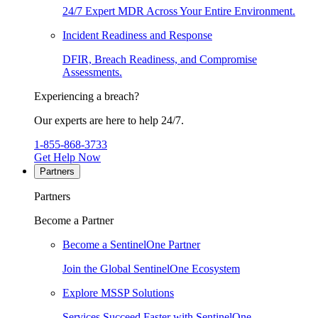
24/7 Expert MDR Across Your Entire Environment.
Incident Readiness and Response
DFIR, Breach Readiness, and Compromise
Assessments.
Experiencing a breach?
Our experts are here to help 24/7.
1-855-868-3733
Get Help Now
Partners
Partners
Become a Partner
Become a SentinelOne Partner
Join the Global SentinelOne Ecosystem
Explore MSSP Solutions
Services Succeed Faster with SentinelOne