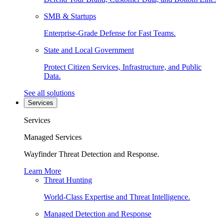
SMB & Startups
Enterprise-Grade Defense for Fast Teams.
State and Local Government
Protect Citizen Services, Infrastructure, and Public
Data.
See all solutions
Services
Services
Managed Services
Wayfinder Threat Detection and Response.
Learn More
Threat Hunting
World-Class Expertise and Threat Intelligence.
Managed Detection and Response