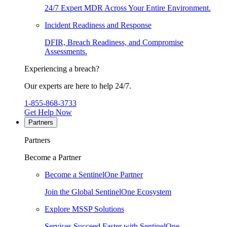
24/7 Expert MDR Across Your Entire Environment.
Incident Readiness and Response
DFIR, Breach Readiness, and Compromise
Assessments.
Experiencing a breach?
Our experts are here to help 24/7.
1-855-868-3733
Get Help Now
Partners
Partners
Become a Partner
Become a SentinelOne Partner
Join the Global SentinelOne Ecosystem
Explore MSSP Solutions
Services Succeed Faster with SentinelOne