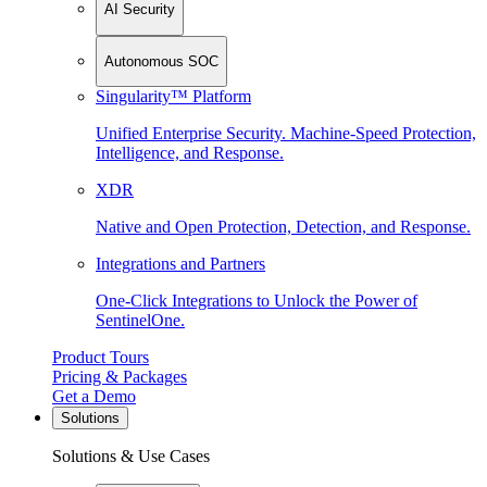
AI Security
Autonomous SOC
Singularity™ Platform
Unified Enterprise Security. Machine-Speed Protection,
Intelligence, and Response.
XDR
Native and Open Protection, Detection, and Response.
Integrations and Partners
One-Click Integrations to Unlock the Power of
SentinelOne.
Product Tours
Pricing & Packages
Get a Demo
Solutions
Solutions & Use Cases