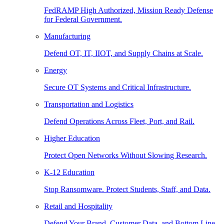
FedRAMP High Authorized, Mission Ready Defense
for Federal Government.
Manufacturing
Defend OT, IT, IIOT, and Supply Chains at Scale.
Energy
Secure OT Systems and Critical Infrastructure.
Transportation and Logistics
Defend Operations Across Fleet, Port, and Rail.
Higher Education
Protect Open Networks Without Slowing Research.
K-12 Education
Stop Ransomware. Protect Students, Staff, and Data.
Retail and Hospitality
Defend Your Brand, Customer Data, and Bottom Line.