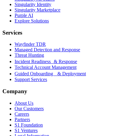
Singularity Identity
Singularity Marketplace
Purple AI
Explore Solutions
Services
Wayfinder TDR
Managed Detection and Response
Threat Hunting
Incident Readiness & Response
Technical Account Management
Guided Onboarding & Deployment
Support Services
Company
About Us
Our Customers
Careers
Partners
S1 Foundation
S1 Ventures
Legal Information