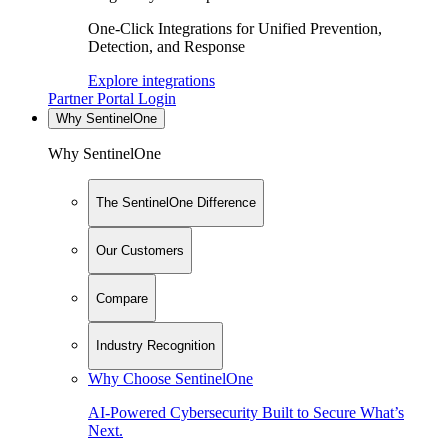
One-Click Integrations for Unified Prevention,
Detection, and Response
Explore integrations
Partner Portal Login
Why SentinelOne
Why SentinelOne
The SentinelOne Difference
Our Customers
Compare
Industry Recognition
Why Choose SentinelOne
AI-Powered Cybersecurity Built to Secure What’s
Next.