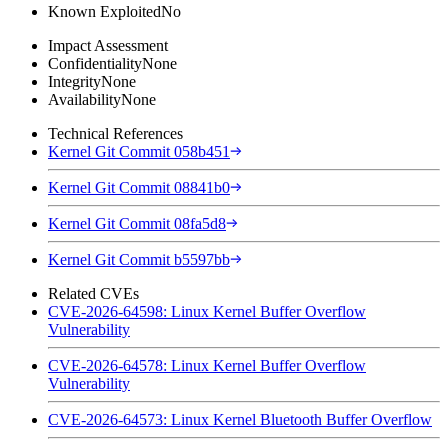
Known Exploited
No
Impact Assessment
Confidentiality
None
Integrity
None
Availability
None
Technical References
Kernel Git Commit 058b451
Kernel Git Commit 08841b0
Kernel Git Commit 08fa5d8
Kernel Git Commit b5597bb
Related CVEs
CVE-2026-64598: Linux Kernel Buffer Overflow
Vulnerability
CVE-2026-64578: Linux Kernel Buffer Overflow
Vulnerability
CVE-2026-64573: Linux Kernel Bluetooth Buffer Overflow