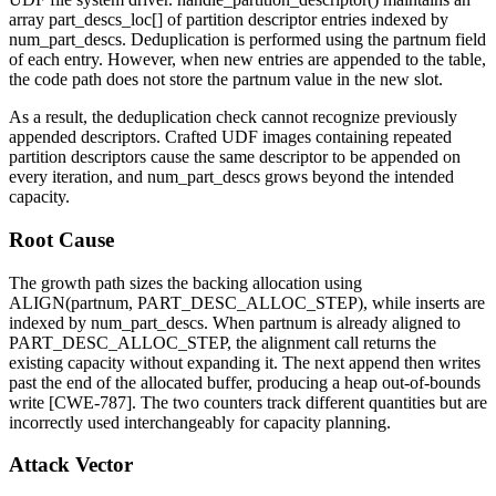
array
part_descs_loc[]
of partition descriptor entries indexed by
num_part_descs
. Deduplication is performed using the
partnum
field
of each entry. However, when new entries are appended to the table,
the code path does not store the
partnum
value in the new slot.
As a result, the deduplication check cannot recognize previously
appended descriptors. Crafted UDF images containing repeated
partition descriptors cause the same descriptor to be appended on
every iteration, and
num_part_descs
grows beyond the intended
capacity.
Root Cause
The growth path sizes the backing allocation using
ALIGN(partnum, PART_DESC_ALLOC_STEP)
, while inserts are
indexed by
num_part_descs
. When
partnum
is already aligned to
PART_DESC_ALLOC_STEP
, the alignment call returns the
existing capacity without expanding it. The next append then writes
past the end of the allocated buffer, producing a heap out-of-bounds
write [CWE-787]. The two counters track different quantities but are
incorrectly used interchangeably for capacity planning.
Attack Vector