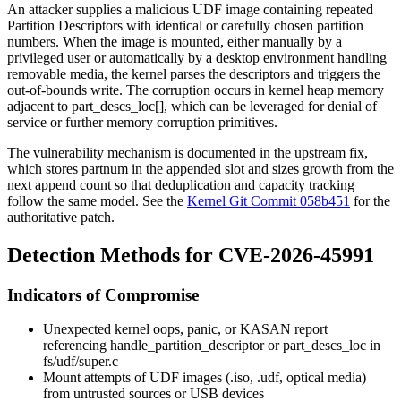
An attacker supplies a malicious UDF image containing repeated
Partition Descriptors with identical or carefully chosen partition
numbers. When the image is mounted, either manually by a
privileged user or automatically by a desktop environment handling
removable media, the kernel parses the descriptors and triggers the
out-of-bounds write. The corruption occurs in kernel heap memory
adjacent to
part_descs_loc[]
, which can be leveraged for denial of
service or further memory corruption primitives.
The vulnerability mechanism is documented in the upstream fix,
which stores
partnum
in the appended slot and sizes growth from the
next append count so that deduplication and capacity tracking
follow the same model. See the
Kernel Git Commit 058b451
for the
authoritative patch.
Detection Methods for CVE-2026-45991
Indicators of Compromise
Unexpected kernel oops, panic, or KASAN report
referencing
handle_partition_descriptor
or
part_descs_loc
in
fs/udf/super.c
Mount attempts of UDF images (
.iso
,
.udf
, optical media)
from untrusted sources or USB devices