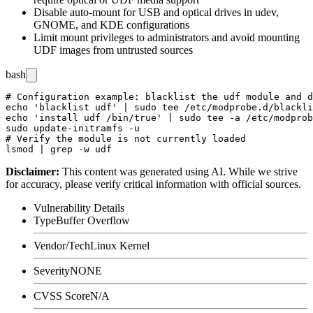
Disable auto-mount for USB and optical drives in udev,
GNOME, and KDE configurations
Limit mount privileges to administrators and avoid mounting
UDF images from untrusted sources
bash
# Configuration example: blacklist the udf module and d
echo 'blacklist udf' | sudo tee /etc/modprobe.d/blackli
echo 'install udf /bin/true' | sudo tee -a /etc/modprob
sudo update-initramfs -u

# Verify the module is not currently loaded

Disclaimer
:
This content was generated using AI. While we strive
for accuracy, please verify critical information with official sources.
Vulnerability Details
Type
Buffer Overflow
Vendor/Tech
Linux Kernel
Severity
NONE
CVSS Score
N/A