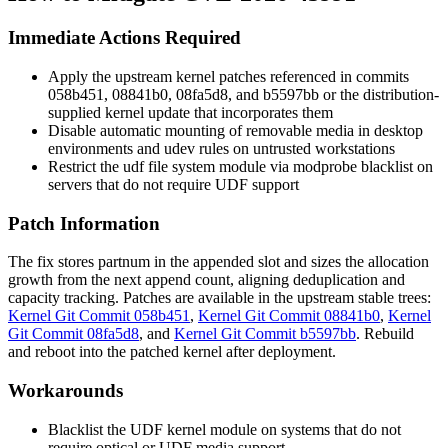
Immediate Actions Required
Apply the upstream kernel patches referenced in commits
058b451
,
08841b0
,
08fa5d8
, and
b5597bb
or the distribution-
supplied kernel update that incorporates them
Disable automatic mounting of removable media in desktop
environments and udev rules on untrusted workstations
Restrict the
udf
file system module via
modprobe
blacklist on
servers that do not require UDF support
Patch Information
The fix stores
partnum
in the appended slot and sizes the allocation
growth from the next append count, aligning deduplication and
capacity tracking. Patches are available in the upstream stable trees:
Kernel Git Commit 058b451
,
Kernel Git Commit 08841b0
,
Kernel
Git Commit 08fa5d8
, and
Kernel Git Commit b5597bb
. Rebuild
and reboot into the patched kernel after deployment.
Workarounds
Blacklist the UDF kernel module on systems that do not
require optical or UDF media support