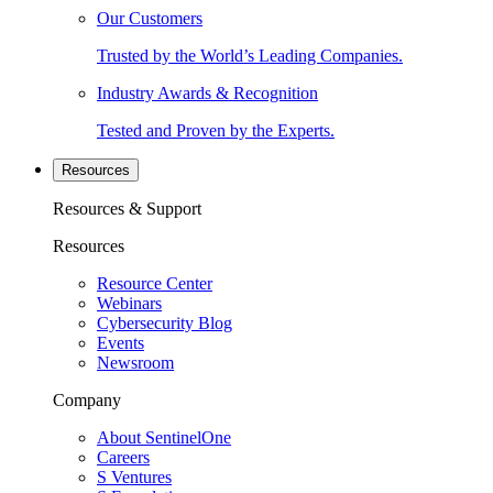
Our Customers
Trusted by the World’s Leading Companies.
Industry Awards & Recognition
Tested and Proven by the Experts.
Resources
Resources & Support
Resources
Resource Center
Webinars
Cybersecurity Blog
Events
Newsroom
Company
About SentinelOne
Careers
S Ventures