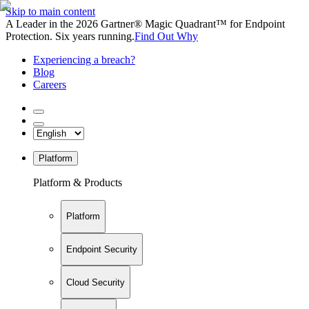
Skip to main content
A Leader in the 2026 Gartner® Magic Quadrant™ for Endpoint
Protection. Six years running.
Find Out Why
Experiencing a breach?
Blog
Careers
Platform
Platform & Products
Platform
Endpoint Security
Cloud Security