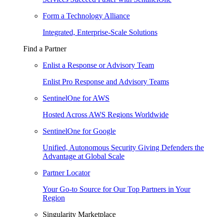
Form a Technology Alliance
Integrated, Enterprise-Scale Solutions
Find a Partner
Enlist a Response or Advisory Team
Enlist Pro Response and Advisory Teams
SentinelOne for AWS
Hosted Across AWS Regions Worldwide
SentinelOne for Google
Unified, Autonomous Security Giving Defenders the
Advantage at Global Scale
Partner Locator
Your Go-to Source for Our Top Partners in Your
Region
Singularity Marketplace