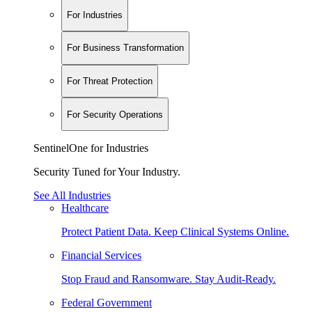
For Industries
For Business Transformation
For Threat Protection
For Security Operations
SentinelOne for Industries
Security Tuned for Your Industry.
See All Industries
Healthcare
Protect Patient Data. Keep Clinical Systems Online.
Financial Services
Stop Fraud and Ransomware. Stay Audit-Ready.
Federal Government