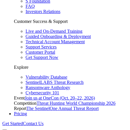
S Foundation
FAQ
Investors Relations
Customer Success & Support
Live and On-Demand Training
Guided Onboarding & Deployment
Technical Account Management
Support Services
Customer Portal
Get Support Now
Explore
Vulnerability Database
SentinelLABS Threat Research
Ransomware Anthology
Cybersecurity 101
Event
Join us at OneCon (Oct. 20–22, 2026)
Competition
Threat Hunting World Championship 2026
Report
The SentinelOne Annual Threat Report
Pricing
Get Started
Contact Us