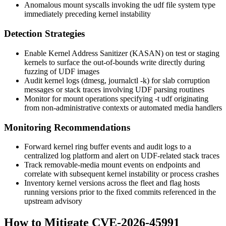
Anomalous
mount
syscalls invoking the
udf
file system type
immediately preceding kernel instability
Detection Strategies
Enable Kernel Address Sanitizer (KASAN) on test or staging
kernels to surface the out-of-bounds write directly during
fuzzing of UDF images
Audit kernel logs (
dmesg
,
journalctl -k
) for slab corruption
messages or stack traces involving UDF parsing routines
Monitor for
mount
operations specifying
-t udf
originating
from non-administrative contexts or automated media handlers
Monitoring Recommendations
Forward kernel ring buffer events and audit logs to a
centralized log platform and alert on UDF-related stack traces
Track removable-media mount events on endpoints and
correlate with subsequent kernel instability or process crashes
Inventory kernel versions across the fleet and flag hosts
running versions prior to the fixed commits referenced in the
upstream advisory
How to Mitigate CVE-2026-45991