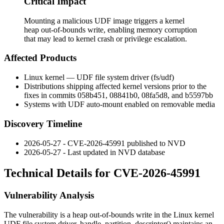
Critical Impact
Mounting a malicious UDF image triggers a kernel
heap out-of-bounds write, enabling memory corruption
that may lead to kernel crash or privilege escalation.
Affected Products
Linux kernel — UDF file system driver (
fs/udf
)
Distributions shipping affected kernel versions prior to the
fixes in commits
058b451
,
08841b0
,
08fa5d8
, and
b5597bb
Systems with UDF auto-mount enabled on removable media
Discovery Timeline
2026-05-27 - CVE-2026-45991 published to NVD
2026-05-27 - Last updated in NVD database
Technical Details for CVE-2026-45991
Vulnerability Analysis
The vulnerability is a heap out-of-bounds write in the Linux kernel
UDF file system driver.
handle_partition_descriptor()
maintains an