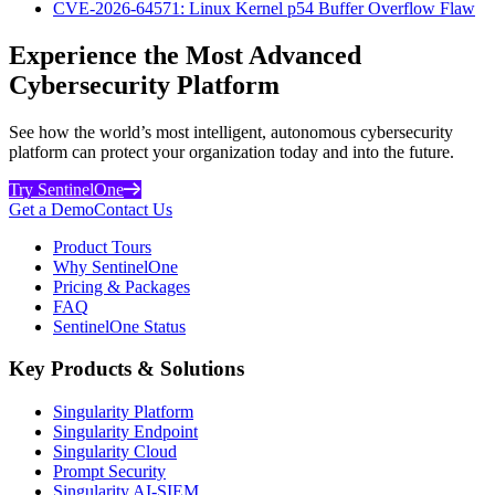
CVE-2026-64571: Linux Kernel p54 Buffer Overflow Flaw
Experience the Most Advanced
Cybersecurity Platform
See how the world’s most intelligent, autonomous cybersecurity
platform can protect your organization today and into the future.
Try SentinelOne
Get a Demo
Contact Us
Product Tours
Why SentinelOne
Pricing & Packages
FAQ
SentinelOne Status
Key Products & Solutions
Singularity Platform
Singularity Endpoint
Singularity Cloud
Prompt Security
Singularity AI-SIEM