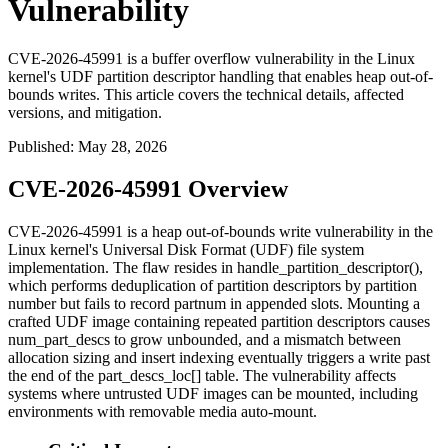
Vulnerability
CVE-2026-45991 is a buffer overflow vulnerability in the Linux
kernel's UDF partition descriptor handling that enables heap out-of-
bounds writes. This article covers the technical details, affected
versions, and mitigation.
Published
:
May 28, 2026
CVE-2026-45991 Overview
CVE-2026-45991 is a heap out-of-bounds write vulnerability in the
Linux kernel's Universal Disk Format (UDF) file system
implementation. The flaw resides in
handle_partition_descriptor()
,
which performs deduplication of partition descriptors by partition
number but fails to record
partnum
in appended slots. Mounting a
crafted UDF image containing repeated partition descriptors causes
num_part_descs
to grow unbounded, and a mismatch between
allocation sizing and insert indexing eventually triggers a write past
the end of the
part_descs_loc[]
table. The vulnerability affects
systems where untrusted UDF images can be mounted, including
environments with removable media auto-mount.