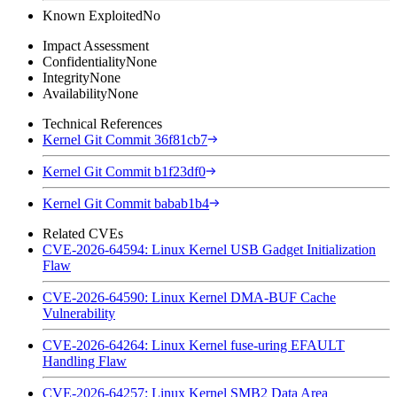
Known Exploited
No
Impact Assessment
Confidentiality
None
Integrity
None
Availability
None
Technical References
Kernel Git Commit 36f81cb7
Kernel Git Commit b1f23df0
Kernel Git Commit babab1b4
Related CVEs
CVE-2026-64594: Linux Kernel USB Gadget Initialization
Flaw
CVE-2026-64590: Linux Kernel DMA-BUF Cache
Vulnerability
CVE-2026-64264: Linux Kernel fuse-uring EFAULT
Handling Flaw
CVE-2026-64257: Linux Kernel SMB2 Data Area