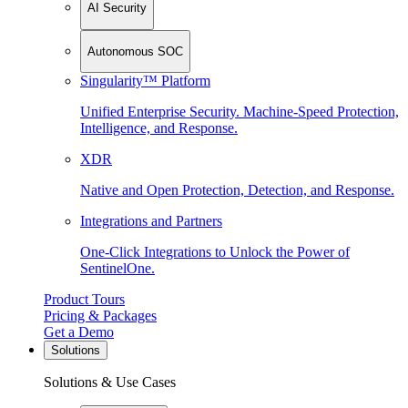
AI Security
Autonomous SOC
Singularity™ Platform
Unified Enterprise Security. Machine-Speed Protection,
Intelligence, and Response.
XDR
Native and Open Protection, Detection, and Response.
Integrations and Partners
One-Click Integrations to Unlock the Power of
SentinelOne.
Product Tours
Pricing & Packages
Get a Demo
Solutions
Solutions & Use Cases