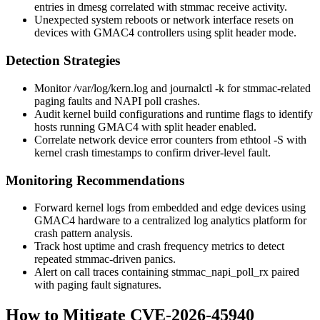
entries in
dmesg
correlated with stmmac receive activity.
Unexpected system reboots or network interface resets on
devices with GMAC4 controllers using split header mode.
Detection Strategies
Monitor
/var/log/kern.log
and
journalctl -k
for stmmac-related
paging faults and NAPI poll crashes.
Audit kernel build configurations and runtime flags to identify
hosts running GMAC4 with split header enabled.
Correlate network device error counters from
ethtool -S
with
kernel crash timestamps to confirm driver-level fault.
Monitoring Recommendations
Forward kernel logs from embedded and edge devices using
GMAC4 hardware to a centralized log analytics platform for
crash pattern analysis.
Track host uptime and crash frequency metrics to detect
repeated stmmac-driven panics.
Alert on call traces containing
stmmac_napi_poll_rx
paired
with paging fault signatures.
How to Mitigate CVE-2026-45940