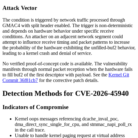
Attack Vector
The condition is triggered by network traffic processed through
GMAC4 with split header enabled. The trigger is non-deterministic
and depends on hardware behavior under specific receive
conditions. An attacker on an adjacent network segment could
attempt to influence receive timing and packet patterns to increase
the probability of the hardware exhibiting the unfilled-
buf2
behavior,
leading to a kernel crash and denial of service.
No verified proof-of-concept code is available. The vulnerability
manifests through normal packet reception when the hardware fails
to fill
buf2
of the first descriptor with payload. See the
Kernel Git
Commit 36f81cb7
for the corrective patch details.
Detection Methods for CVE-2026-45940
Indicators of Compromise
Kernel oops messages referencing
dcache_inval_poc
,
dma_direct_sync_single_for_cpu
, and
stmmac_napi_poll_rx
in the call trace.
Unable to handle kernel paging request at virtual address