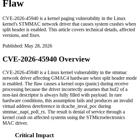
Flaw
CVE-2026-45940 is a kernel paging vulnerability in the Linux
kernel's STMMAC network driver that causes system crashes when
split header is enabled. This article covers technical details, affected
versions, and fixes.
Published
:
May 28, 2026
CVE-2026-45940 Overview
CVE-2026-45940 is a Linux kernel vulnerability in the
stmmac
network driver affecting GMAC4 hardware when split header mode
is enabled. The flaw causes a kernel oops (panic) during receive
processing because the driver incorrectly assumes that
buf2
of a
non-last descriptor is always fully filled with payload. In rare
hardware conditions, this assumption fails and produces an invalid
virtual address dereference in
dcache_inval_poc
during
stmmac_napi_poll_rx
. The result is denial of service through a
kernel crash on affected systems using the STMicroelectronics
MAC driver.
Critical Impact