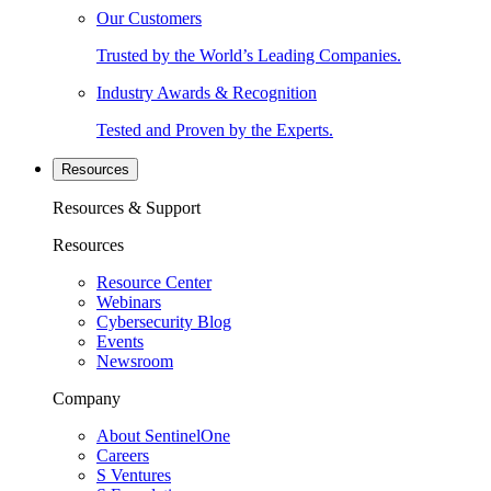
Our Customers
Trusted by the World’s Leading Companies.
Industry Awards & Recognition
Tested and Proven by the Experts.
Resources
Resources & Support
Resources
Resource Center
Webinars
Cybersecurity Blog
Events
Newsroom
Company
About SentinelOne
Careers
S Ventures