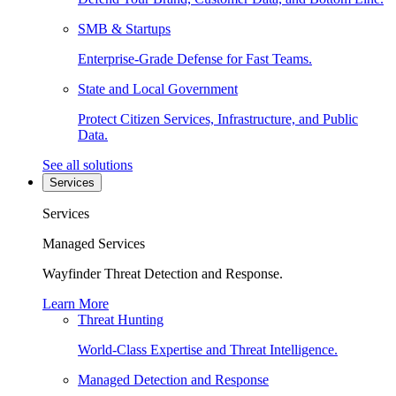
SMB & Startups
Enterprise-Grade Defense for Fast Teams.
State and Local Government
Protect Citizen Services, Infrastructure, and Public
Data.
See all solutions
Services
Services
Managed Services
Wayfinder Threat Detection and Response.
Learn More
Threat Hunting
World-Class Expertise and Threat Intelligence.
Managed Detection and Response