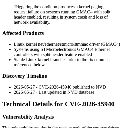
Triggering the condition produces a kernel paging
request failure on systems running GMAC4 with split
header enabled, resulting in system crash and loss of
network availability.
Affected Products
Linux kernel
net/ethernet/stmicro/stmmac
driver (GMAC4)
Systems using STMicroelectronics GMAC4 Ethernet
controllers with split header feature enabled
Stable Linux kernel branches prior to the fix commits
referenced below
Discovery Timeline
2026-05-27 - CVE-2026-45940 published to NVD
2026-05-27 - Last updated in NVD database
Technical Details for CVE-2026-45940
Vulnerability Analysis
The vulnerability resides in the receive path of the
stmmac
driver.