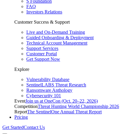
S Foundation
FAQ
Investors Relations
Customer Success & Support
Live and On-Demand Training
Guided Onboarding & Deployment
Technical Account Management
Support Services
Customer Portal
Get Support Now
Explore
Vulnerability Database
SentinelLABS Threat Research
Ransomware Anthology
Cybersecurity 101
Event
Join us at OneCon (Oct. 20–22, 2026)
Competition
Threat Hunting World Championship 2026
Report
The SentinelOne Annual Threat Report
Pricing
Get Started
Contact Us