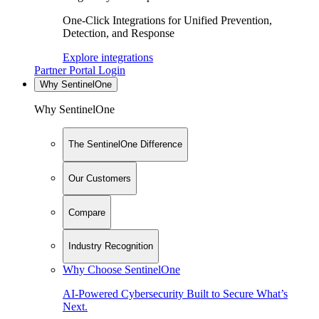
One-Click Integrations for Unified Prevention,
Detection, and Response
Explore integrations
Partner Portal Login
Why SentinelOne
Why SentinelOne
The SentinelOne Difference
Our Customers
Compare
Industry Recognition
Why Choose SentinelOne
AI-Powered Cybersecurity Built to Secure What’s
Next.