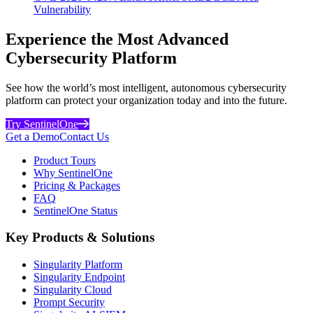
Vulnerability
Experience the Most Advanced
Cybersecurity Platform
See how the world’s most intelligent, autonomous cybersecurity
platform can protect your organization today and into the future.
Try SentinelOne
Get a Demo
Contact Us
Product Tours
Why SentinelOne
Pricing & Packages
FAQ
SentinelOne Status
Key Products & Solutions
Singularity Platform
Singularity Endpoint
Singularity Cloud
Prompt Security