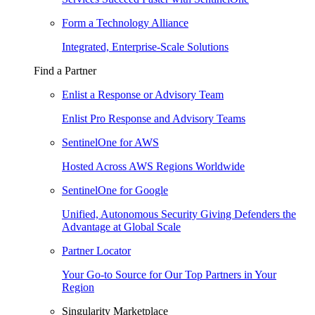
Form a Technology Alliance
Integrated, Enterprise-Scale Solutions
Find a Partner
Enlist a Response or Advisory Team
Enlist Pro Response and Advisory Teams
SentinelOne for AWS
Hosted Across AWS Regions Worldwide
SentinelOne for Google
Unified, Autonomous Security Giving Defenders the
Advantage at Global Scale
Partner Locator
Your Go-to Source for Our Top Partners in Your
Region
Singularity Marketplace