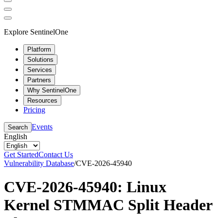
Explore SentinelOne
Platform
Solutions
Services
Partners
Why SentinelOne
Resources
Pricing
Events
Search
English
Get Started
Contact Us
Vulnerability Database
/
CVE-2026-45940
CVE-2026-45940: Linux
Kernel STMMAC Split Header