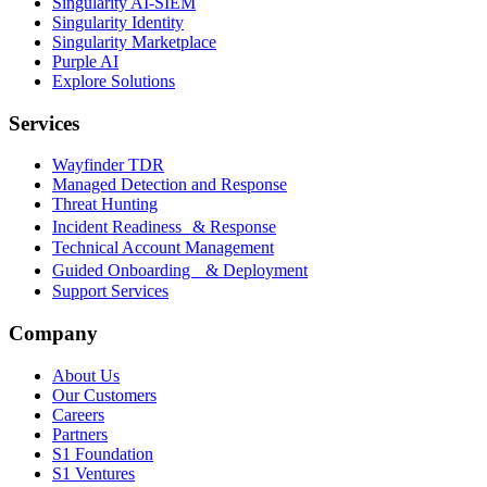
Singularity AI-SIEM
Singularity Identity
Singularity Marketplace
Purple AI
Explore Solutions
Services
Wayfinder TDR
Managed Detection and Response
Threat Hunting
Incident Readiness & Response
Technical Account Management
Guided Onboarding & Deployment
Support Services
Company
About Us
Our Customers
Careers
Partners
S1 Foundation
S1 Ventures