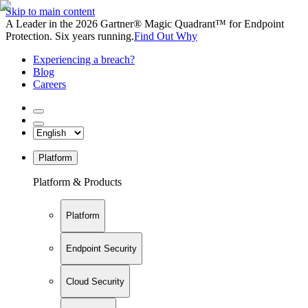
Skip to main content
A Leader in the 2026 Gartner® Magic Quadrant™ for Endpoint
Protection. Six years running.
Find Out Why
Experiencing a breach?
Blog
Careers
Platform
Platform & Products
Platform
Endpoint Security
Cloud Security