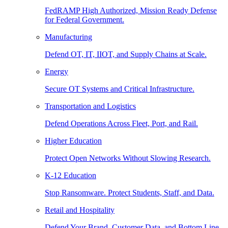
FedRAMP High Authorized, Mission Ready Defense
for Federal Government.
Manufacturing
Defend OT, IT, IIOT, and Supply Chains at Scale.
Energy
Secure OT Systems and Critical Infrastructure.
Transportation and Logistics
Defend Operations Across Fleet, Port, and Rail.
Higher Education
Protect Open Networks Without Slowing Research.
K-12 Education
Stop Ransomware. Protect Students, Staff, and Data.
Retail and Hospitality
Defend Your Brand, Customer Data, and Bottom Line.