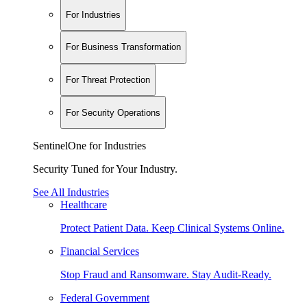
For Industries
For Business Transformation
For Threat Protection
For Security Operations
SentinelOne for Industries
Security Tuned for Your Industry.
See All Industries
Healthcare
Protect Patient Data. Keep Clinical Systems Online.
Financial Services
Stop Fraud and Ransomware. Stay Audit-Ready.
Federal Government