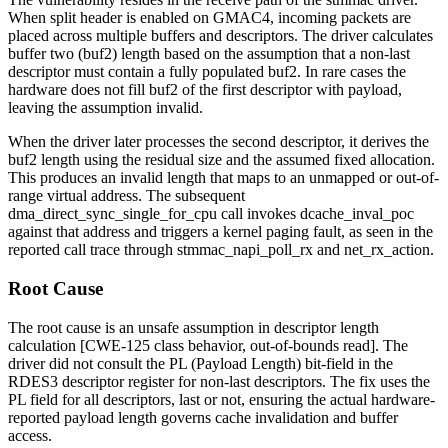
When split header is enabled on GMAC4, incoming packets are
placed across multiple buffers and descriptors. The driver calculates
buffer two (
buf2
) length based on the assumption that a non-last
descriptor must contain a fully populated
buf2
. In rare cases the
hardware does not fill
buf2
of the first descriptor with payload,
leaving the assumption invalid.
When the driver later processes the second descriptor, it derives the
buf2
length using the residual size and the assumed fixed allocation.
This produces an invalid length that maps to an unmapped or out-of-
range virtual address. The subsequent
dma_direct_sync_single_for_cpu
call invokes
dcache_inval_poc
against that address and triggers a kernel paging fault, as seen in the
reported call trace through
stmmac_napi_poll_rx
and
net_rx_action
.
Root Cause
The root cause is an unsafe assumption in descriptor length
calculation [CWE-125 class behavior, out-of-bounds read]. The
driver did not consult the
PL
(Payload Length) bit-field in the
RDES3
descriptor register for non-last descriptors. The fix uses the
PL
field for all descriptors, last or not, ensuring the actual hardware-
reported payload length governs cache invalidation and buffer
access.