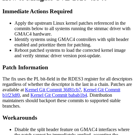
Immediate Actions Required
Apply the upstream Linux kernel patches referenced in the
commits below to all systems running the
stmmac
driver with
GMAC4 hardware.
Identify systems using GMAC4 controllers with split header
enabled and prioritize them for patching.
Reboot patched systems to load the corrected kernel image
and verify
stmmac
driver version post-update.
Patch Information
The fix uses the
PL
bit-field in the
RDES3
register for all descriptors
regardless of whether the descriptor is the last in a chain. Patches are
available at
Kernel Git Commit 36f81cb7
,
Kernel Git Commit
b1f23df0
, and
Kernel Git Commit babab1b4
. Distribution
maintainers should backport these commits to supported stable
branches.
Workarounds
Disable the split header feature on GMAC4 interfaces where
the patch cannot be immediately applied, accepting the