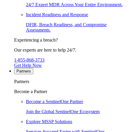
24/7 Expert MDR Across Your Entire Environment.
Incident Readiness and Response
DFIR, Breach Readiness, and Compromise
Assessments.
Experiencing a breach?
Our experts are here to help 24/7.
1-855-868-3733
Get Help Now
Partners
Partners
Become a Partner
Become a SentinelOne Partner
Join the Global SentinelOne Ecosystem
Explore MSSP Solutions
Services Succeed Faster with SentinelOne