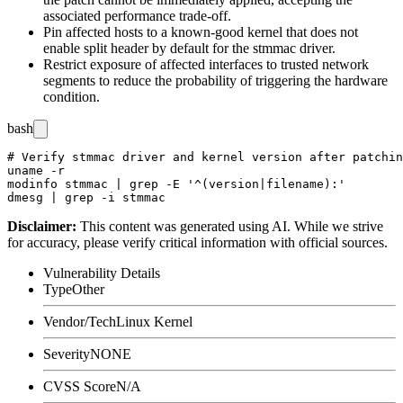
associated performance trade-off.
Pin affected hosts to a known-good kernel that does not
enable split header by default for the
stmmac
driver.
Restrict exposure of affected interfaces to trusted network
segments to reduce the probability of triggering the hardware
condition.
bash
# Verify stmmac driver and kernel version after patchin
uname -r

modinfo stmmac | grep -E '^(version|filename):'

Disclaimer
:
This content was generated using AI. While we strive
for accuracy, please verify critical information with official sources.
Vulnerability Details
Type
Other
Vendor/Tech
Linux Kernel
Severity
NONE
CVSS Score
N/A