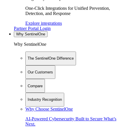
One-Click Integrations for Unified Prevention,
Detection, and Response
Explore integrations
Partner Portal Login
Why SentinelOne
Why SentinelOne
The SentinelOne Difference
Our Customers
Compare
Industry Recognition
Why Choose SentinelOne
AI-Powered Cybersecurity Built to Secure What’s
Next.