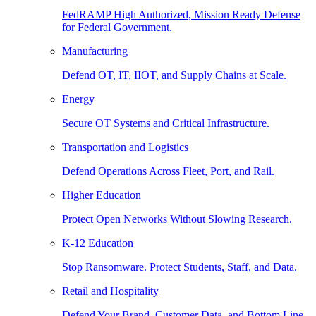
FedRAMP High Authorized, Mission Ready Defense
for Federal Government.
Manufacturing
Defend OT, IT, IIOT, and Supply Chains at Scale.
Energy
Secure OT Systems and Critical Infrastructure.
Transportation and Logistics
Defend Operations Across Fleet, Port, and Rail.
Higher Education
Protect Open Networks Without Slowing Research.
K-12 Education
Stop Ransomware. Protect Students, Staff, and Data.
Retail and Hospitality
Defend Your Brand, Customer Data, and Bottom Line.