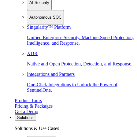
AI Security
Autonomous SOC
Singularity™ Platform
Unified Enterprise Security. Machine-Speed Protection,
Intelligence, and Response.
XDR
Native and Open Protection, Detection, and Response.
Integrations and Partners
One-Click Integrations to Unlock the Power of
SentinelOne.
Product Tours
Pricing & Packages
Get a Demo
Solutions
Solutions & Use Cases