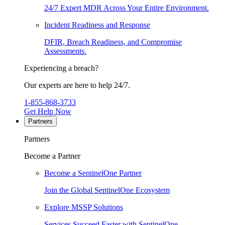
24/7 Expert MDR Across Your Entire Environment.
Incident Readiness and Response
DFIR, Breach Readiness, and Compromise
Assessments.
Experiencing a breach?
Our experts are here to help 24/7.
1-855-868-3733
Get Help Now
Partners
Partners
Become a Partner
Become a SentinelOne Partner
Join the Global SentinelOne Ecosystem
Explore MSSP Solutions
Services Succeed Faster with SentinelOne