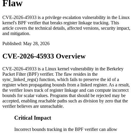
Flaw
CVE-2026-45933 is a privilege escalation vulnerability in the Linux
kernel's BPF verifier that breaks register linkage tracking. This
article covers the technical details, affected versions, security impact,
and mitigation.
Published
:
May 28, 2026
CVE-2026-45933 Overview
CVE-2026-45933 is a Linux kernel vulnerability in the Berkeley
Packet Filter (BPF) verifier. The flaw resides in the
sync_linked_regs()
function, which fails to preserve the
id
of a
register when propagating bounds from a linked register. As a result,
the verifier loses track of register linkage and can compute incorrect
bounds for scalar values. Programs that should be rejected may be
accepted, enabling reachable paths such as division by zero that the
verifier believes are unreachable.
Critical Impact
Incorrect bounds tracking in the BPF verifier can allow