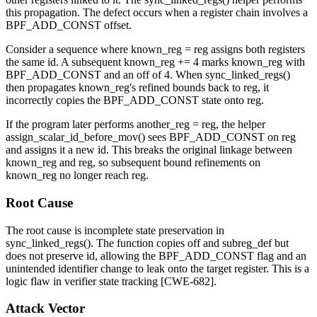
this propagation. The defect occurs when a register chain involves a
BPF_ADD_CONST
offset.
Consider a sequence where
known_reg = reg
assigns both registers
the same
id
. A subsequent
known_reg += 4
marks
known_reg
with
BPF_ADD_CONST
and an
off
of 4. When
sync_linked_regs()
then propagates
known_reg
's refined bounds back to
reg
, it
incorrectly copies the
BPF_ADD_CONST
state onto
reg
.
If the program later performs
another_reg = reg
, the helper
assign_scalar_id_before_mov()
sees
BPF_ADD_CONST
on
reg
and assigns it a new
id
. This breaks the original linkage between
known_reg
and
reg
, so subsequent bound refinements on
known_reg
no longer reach
reg
.
Root Cause
The root cause is incomplete state preservation in
sync_linked_regs()
. The function copies
off
and
subreg_def
but
does not preserve
id
, allowing the
BPF_ADD_CONST
flag and an
unintended identifier change to leak onto the target register. This is a
logic flaw in verifier state tracking [CWE-682].
Attack Vector