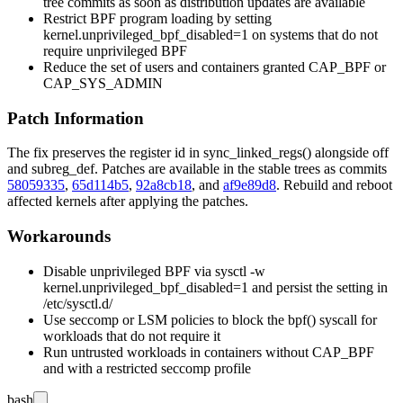
tree commits as soon as distribution updates are available
Restrict BPF program loading by setting
kernel.unprivileged_bpf_disabled=1
on systems that do not
require unprivileged BPF
Reduce the set of users and containers granted
CAP_BPF
or
CAP_SYS_ADMIN
Patch Information
The fix preserves the register
id
in
sync_linked_regs()
alongside
off
and
subreg_def
. Patches are available in the stable trees as commits
58059335
,
65d114b5
,
92a8cb18
, and
af9e89d8
. Rebuild and reboot
affected kernels after applying the patches.
Workarounds
Disable unprivileged BPF via
sysctl -w
kernel.unprivileged_bpf_disabled=1
and persist the setting in
/etc/sysctl.d/
Use seccomp or LSM policies to block the
bpf()
syscall for
workloads that do not require it
Run untrusted workloads in containers without
CAP_BPF
and with a restricted seccomp profile
bash