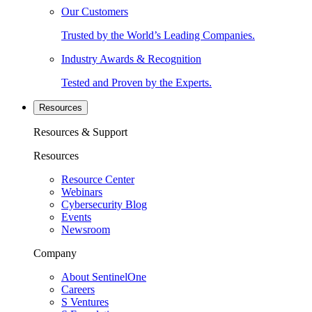
Our Customers
Trusted by the World’s Leading Companies.
Industry Awards & Recognition
Tested and Proven by the Experts.
Resources
Resources & Support
Resources
Resource Center
Webinars
Cybersecurity Blog
Events
Newsroom
Company
About SentinelOne
Careers
S Ventures