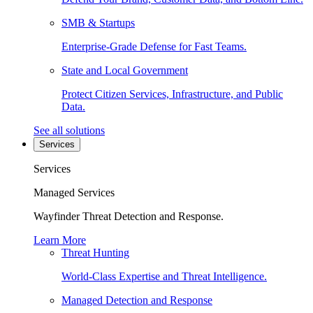
SMB & Startups
Enterprise-Grade Defense for Fast Teams.
State and Local Government
Protect Citizen Services, Infrastructure, and Public
Data.
See all solutions
Services
Services
Managed Services
Wayfinder Threat Detection and Response.
Learn More
Threat Hunting
World-Class Expertise and Threat Intelligence.
Managed Detection and Response