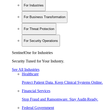
For Industries
For Business Transformation
For Threat Protection
For Security Operations
SentinelOne for Industries
Security Tuned for Your Industry.
See All Industries
Healthcare
Protect Patient Data. Keep Clinical Systems Online.
Financial Services
Stop Fraud and Ransomware. Stay Audit-Ready.
Federal Government