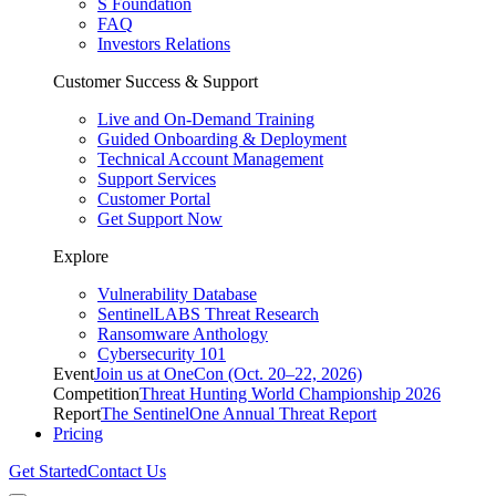
S Foundation
FAQ
Investors Relations
Customer Success & Support
Live and On-Demand Training
Guided Onboarding & Deployment
Technical Account Management
Support Services
Customer Portal
Get Support Now
Explore
Vulnerability Database
SentinelLABS Threat Research
Ransomware Anthology
Cybersecurity 101
Event
Join us at OneCon (Oct. 20–22, 2026)
Competition
Threat Hunting World Championship 2026
Report
The SentinelOne Annual Threat Report
Pricing
Get Started
Contact Us