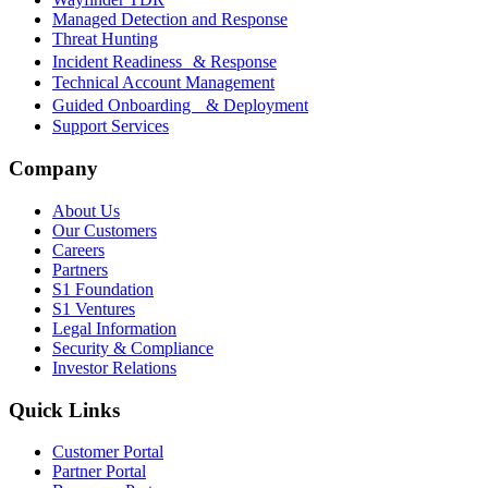
Managed Detection and Response
Threat Hunting
Incident Readiness & Response
Technical Account Management
Guided Onboarding & Deployment
Support Services
Company
About Us
Our Customers
Careers
Partners
S1 Foundation
S1 Ventures
Legal Information
Security & Compliance
Investor Relations
Quick Links
Customer Portal
Partner Portal