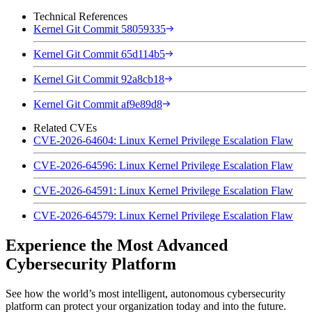
Technical References
Kernel Git Commit 58059335
Kernel Git Commit 65d114b5
Kernel Git Commit 92a8cb18
Kernel Git Commit af9e89d8
Related CVEs
CVE-2026-64604: Linux Kernel Privilege Escalation Flaw
CVE-2026-64596: Linux Kernel Privilege Escalation Flaw
CVE-2026-64591: Linux Kernel Privilege Escalation Flaw
CVE-2026-64579: Linux Kernel Privilege Escalation Flaw
Experience the Most Advanced
Cybersecurity Platform
See how the world’s most intelligent, autonomous cybersecurity
platform can protect your organization today and into the future.