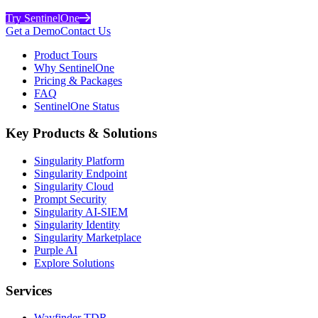
Try SentinelOne
Get a Demo
Contact Us
Product Tours
Why SentinelOne
Pricing & Packages
FAQ
SentinelOne Status
Key Products & Solutions
Singularity Platform
Singularity Endpoint
Singularity Cloud
Prompt Security
Singularity AI-SIEM
Singularity Identity
Singularity Marketplace
Purple AI
Explore Solutions
Services
Wayfinder TDR