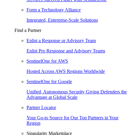
Form a Technology Alliance
Integrated, Enterprise-Scale Solutions
Find a Partner
Enlist a Response or Advisory Team
Enlist Pro Response and Advisory Teams
SentinelOne for AWS
Hosted Across AWS Regions Worldwide
SentinelOne for Google
Unified, Autonomous Security Giving Defenders the
Advantage at Global Scale
Partner Locator
Your Go-to Source for Our Top Partners in Your
Region
Singularity Marketplace