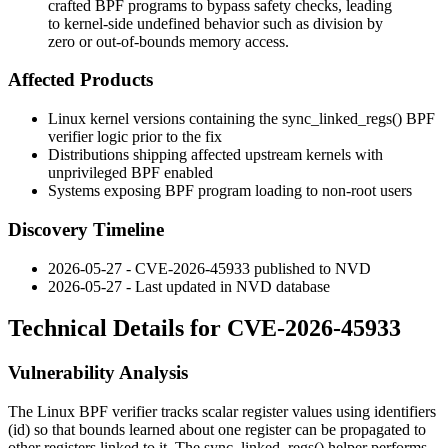
crafted BPF programs to bypass safety checks, leading
to kernel-side undefined behavior such as division by
zero or out-of-bounds memory access.
Affected Products
Linux kernel versions containing the
sync_linked_regs()
BPF
verifier logic prior to the fix
Distributions shipping affected upstream kernels with
unprivileged BPF enabled
Systems exposing BPF program loading to non-root users
Discovery Timeline
2026-05-27 - CVE-2026-45933 published to NVD
2026-05-27 - Last updated in NVD database
Technical Details for CVE-2026-45933
Vulnerability Analysis
The Linux BPF verifier tracks scalar register values using identifiers
(
id
) so that bounds learned about one register can be propagated to
other registers linked to it. The
sync_linked_regs()
helper performs