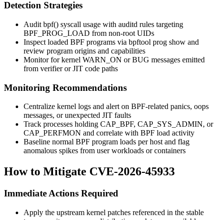
Detection Strategies
Audit
bpf()
syscall usage with
auditd
rules targeting
BPF_PROG_LOAD
from non-root UIDs
Inspect loaded BPF programs via
bpftool prog show
and
review program origins and capabilities
Monitor for kernel
WARN_ON
or
BUG
messages emitted
from verifier or JIT code paths
Monitoring Recommendations
Centralize kernel logs and alert on BPF-related panics, oops
messages, or unexpected JIT faults
Track processes holding
CAP_BPF
,
CAP_SYS_ADMIN
, or
CAP_PERFMON
and correlate with BPF load activity
Baseline normal BPF program loads per host and flag
anomalous spikes from user workloads or containers
How to Mitigate CVE-2026-45933
Immediate Actions Required
Apply the upstream kernel patches referenced in the stable