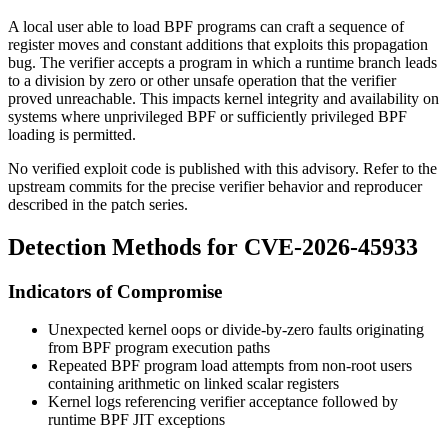
A local user able to load BPF programs can craft a sequence of
register moves and constant additions that exploits this propagation
bug. The verifier accepts a program in which a runtime branch leads
to a division by zero or other unsafe operation that the verifier
proved unreachable. This impacts kernel integrity and availability on
systems where unprivileged BPF or sufficiently privileged BPF
loading is permitted.
No verified exploit code is published with this advisory. Refer to the
upstream commits for the precise verifier behavior and reproducer
described in the patch series.
Detection Methods for CVE-2026-45933
Indicators of Compromise
Unexpected kernel oops or divide-by-zero faults originating
from BPF program execution paths
Repeated BPF program load attempts from non-root users
containing arithmetic on linked scalar registers
Kernel logs referencing verifier acceptance followed by
runtime BPF JIT exceptions