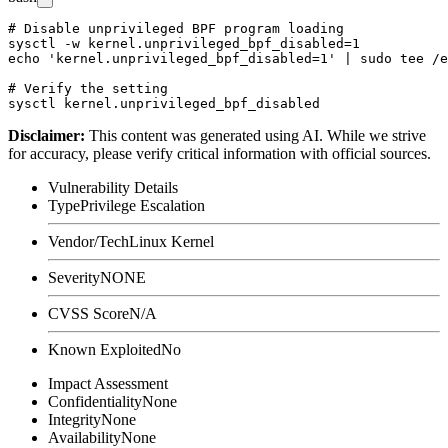
# Disable unprivileged BPF program loading

sysctl -w kernel.unprivileged_bpf_disabled=1

echo 'kernel.unprivileged_bpf_disabled=1' | sudo tee /e
# Verify the setting

Disclaimer
:
This content was generated using AI. While we strive
for accuracy, please verify critical information with official sources.
Vulnerability Details
Type
Privilege Escalation
Vendor/Tech
Linux Kernel
Severity
NONE
CVSS Score
N/A
Known Exploited
No
Impact Assessment
Confidentiality
None
Integrity
None
Availability
None