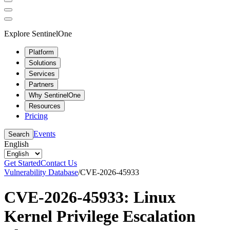
Explore SentinelOne
Platform
Solutions
Services
Partners
Why SentinelOne
Resources
Pricing
Events
Search
English
Get Started
Contact Us
Vulnerability Database
/
CVE-2026-45933
CVE-2026-45933: Linux
Kernel Privilege Escalation