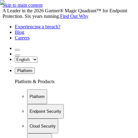
Skip to main content
A Leader in the 2026 Gartner® Magic Quadrant™ for Endpoint
Protection. Six years running.
Find Out Why
Experiencing a breach?
Blog
Careers
Platform
Platform & Products
Platform
Endpoint Security
Cloud Security