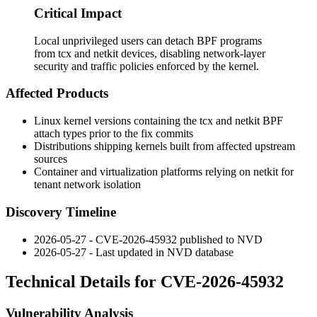
Critical Impact
Local unprivileged users can detach BPF programs
from tcx and netkit devices, disabling network-layer
security and traffic policies enforced by the kernel.
Affected Products
Linux kernel versions containing the
tcx
and
netkit
BPF
attach types prior to the fix commits
Distributions shipping kernels built from affected upstream
sources
Container and virtualization platforms relying on
netkit
for
tenant network isolation
Discovery Timeline
2026-05-27 - CVE-2026-45932 published to NVD
2026-05-27 - Last updated in NVD database
Technical Details for CVE-2026-45932
Vulnerability Analysis