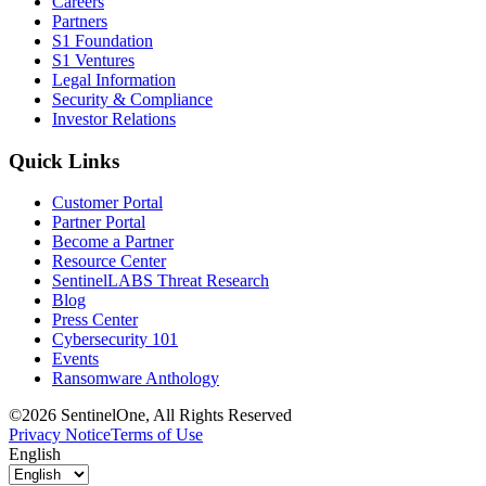
Careers
Partners
S1 Foundation
S1 Ventures
Legal Information
Security & Compliance
Investor Relations
Quick Links
Customer Portal
Partner Portal
Become a Partner
Resource Center
SentinelLABS Threat Research
Blog
Press Center
Cybersecurity 101
Events
Ransomware Anthology
©2026 SentinelOne, All Rights Reserved
Privacy Notice
Terms of Use
English