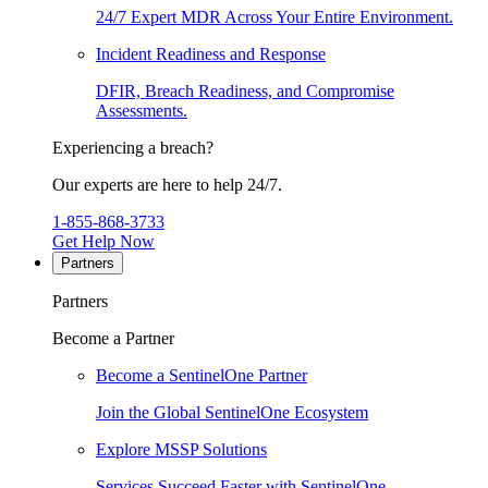
24/7 Expert MDR Across Your Entire Environment.
Incident Readiness and Response
DFIR, Breach Readiness, and Compromise
Assessments.
Experiencing a breach?
Our experts are here to help 24/7.
1-855-868-3733
Get Help Now
Partners
Partners
Become a Partner
Become a SentinelOne Partner
Join the Global SentinelOne Ecosystem
Explore MSSP Solutions
Services Succeed Faster with SentinelOne