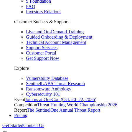
S Foundation
FAQ
Investors Relations
Customer Success & Support
Live and On-Demand Training
Guided Onboarding & Deployment
Technical Account Management
Support Services
Customer Portal
Get Support Now
Explore
Vulnerability Database
SentinelLABS Threat Research
Ransomware Anthology
Cybersecurity 101
Event
Join us at OneCon (Oct. 20–22, 2026)
Competition
Threat Hunting World Championship 2026
Report
The SentinelOne Annual Threat Report
Pricing
Get Started
Contact Us