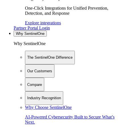
One-Click Integrations for Unified Prevention,
Detection, and Response
Explore integrations
Partner Portal Login
Why SentinelOne
Why SentinelOne
The SentinelOne Difference
Our Customers
Compare
Industry Recognition
Why Choose SentinelOne
AI-Powered Cybersecurity Built to Secure What’s
Next.