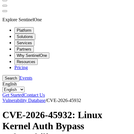
Explore SentinelOne
Platform
Solutions
Services
Partners
Why SentinelOne
Resources
Pricing
Events
Search
English
Get Started
Contact Us
Vulnerability Database
/
CVE-2026-45932
CVE-2026-45932: Linux
Kernel Auth Bypass