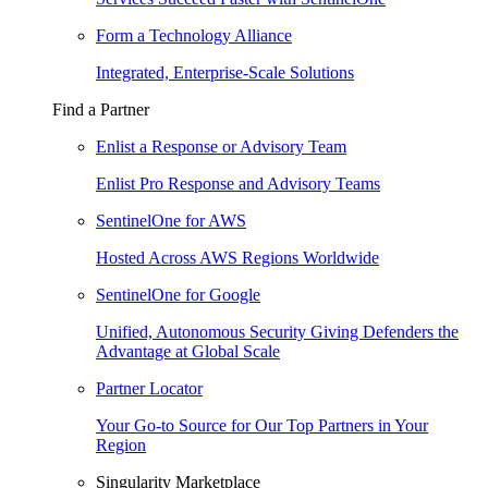
Form a Technology Alliance
Integrated, Enterprise-Scale Solutions
Find a Partner
Enlist a Response or Advisory Team
Enlist Pro Response and Advisory Teams
SentinelOne for AWS
Hosted Across AWS Regions Worldwide
SentinelOne for Google
Unified, Autonomous Security Giving Defenders the
Advantage at Global Scale
Partner Locator
Your Go-to Source for Our Top Partners in Your
Region
Singularity Marketplace