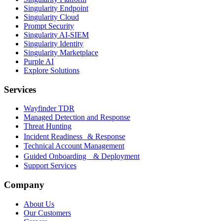
Singularity Endpoint
Singularity Cloud
Prompt Security
Singularity AI-SIEM
Singularity Identity
Singularity Marketplace
Purple AI
Explore Solutions
Services
Wayfinder TDR
Managed Detection and Response
Threat Hunting
Incident Readiness & Response
Technical Account Management
Guided Onboarding & Deployment
Support Services
Company
About Us
Our Customers