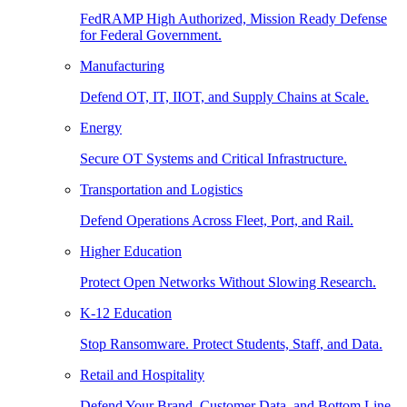
FedRAMP High Authorized, Mission Ready Defense
for Federal Government.
Manufacturing
Defend OT, IT, IIOT, and Supply Chains at Scale.
Energy
Secure OT Systems and Critical Infrastructure.
Transportation and Logistics
Defend Operations Across Fleet, Port, and Rail.
Higher Education
Protect Open Networks Without Slowing Research.
K-12 Education
Stop Ransomware. Protect Students, Staff, and Data.
Retail and Hospitality
Defend Your Brand, Customer Data, and Bottom Line.