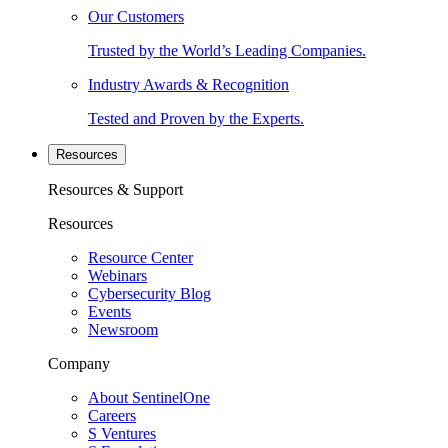
Our Customers
Trusted by the World’s Leading Companies.
Industry Awards & Recognition
Tested and Proven by the Experts.
Resources
Resources & Support
Resources
Resource Center
Webinars
Cybersecurity Blog
Events
Newsroom
Company
About SentinelOne
Careers
S Ventures