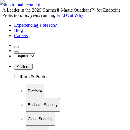
Skip to main content
A Leader in the 2026 Gartner® Magic Quadrant™ for Endpoint
Protection. Six years running.
Find Out Why
Experiencing a breach?
Blog
Careers
Platform
Platform & Products
Platform
Endpoint Security
Cloud Security