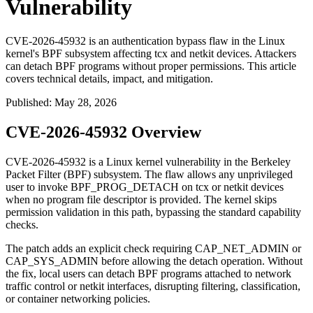
Vulnerability
CVE-2026-45932 is an authentication bypass flaw in the Linux
kernel's BPF subsystem affecting tcx and netkit devices. Attackers
can detach BPF programs without proper permissions. This article
covers technical details, impact, and mitigation.
Published
:
May 28, 2026
CVE-2026-45932 Overview
CVE-2026-45932 is a Linux kernel vulnerability in the Berkeley
Packet Filter (BPF) subsystem. The flaw allows any unprivileged
user to invoke
BPF_PROG_DETACH
on
tcx
or
netkit
devices
when no program file descriptor is provided. The kernel skips
permission validation in this path, bypassing the standard capability
checks.
The patch adds an explicit check requiring
CAP_NET_ADMIN
or
CAP_SYS_ADMIN
before allowing the detach operation. Without
the fix, local users can detach BPF programs attached to network
traffic control or netkit interfaces, disrupting filtering, classification,
or container networking policies.