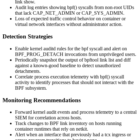
link show
.
Audit log entries showing
bpf()
syscalls from non-root UIDs
that lack
CAP_NET_ADMIN
or
CAP_SYS_ADMIN
.
Loss of expected traffic control behavior on container or
virtual network interfaces without administrator action.
Detection Strategies
Enable kernel auditd rules for the
bpf
syscall and alert on
BPF_PROG_DETACH
invocations from unprivileged users.
Periodically snapshot the output of
bpftool link list
and diff
against a known-good baseline to detect unauthorized
detachments.
Correlate process execution telemetry with
bpf()
syscall
activity to identify processes that should not interact with the
BPF subsystem.
Monitoring Recommendations
Forward kernel audit events and process telemetry to a central
SIEM for correlation across hosts.
Track changes to BPF link inventory on hosts running
container runtimes that rely on
netkit
.
Alert when an interface that previously had a
tcx
ingress or