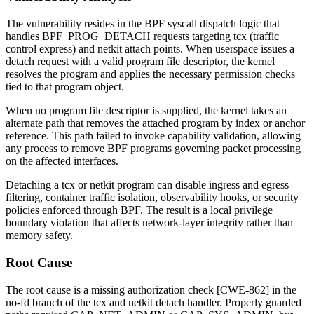
The vulnerability resides in the BPF syscall dispatch logic that
handles
BPF_PROG_DETACH
requests targeting
tcx
(traffic
control express) and
netkit
attach points. When userspace issues a
detach request with a valid program file descriptor, the kernel
resolves the program and applies the necessary permission checks
tied to that program object.
When no program file descriptor is supplied, the kernel takes an
alternate path that removes the attached program by index or anchor
reference. This path failed to invoke capability validation, allowing
any process to remove BPF programs governing packet processing
on the affected interfaces.
Detaching a
tcx
or
netkit
program can disable ingress and egress
filtering, container traffic isolation, observability hooks, or security
policies enforced through BPF. The result is a local privilege
boundary violation that affects network-layer integrity rather than
memory safety.
Root Cause
The root cause is a missing authorization check [CWE-862] in the
no-fd branch of the
tcx
and
netkit
detach handler. Properly guarded