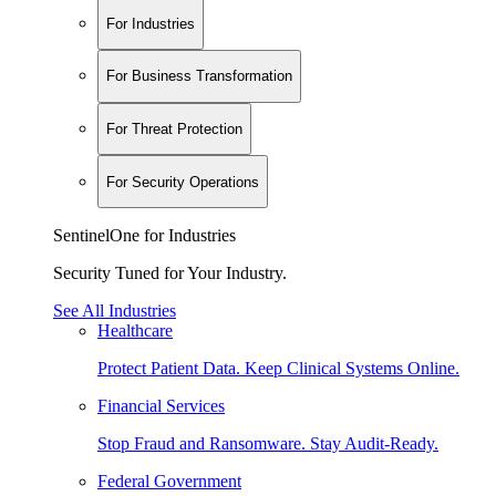
For Industries
For Business Transformation
For Threat Protection
For Security Operations
SentinelOne for Industries
Security Tuned for Your Industry.
See All Industries
Healthcare
Protect Patient Data. Keep Clinical Systems Online.
Financial Services
Stop Fraud and Ransomware. Stay Audit-Ready.
Federal Government