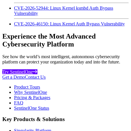
CVE-2026-52944: Linux Kernel ksmbd Auth Bypass
Vulnerability
CVE-2026-46150: Linux Kernel Auth Bypass Vulnerability
Experience the Most Advanced
Cybersecurity Platform
See how the world’s most intelligent, autonomous cybersecurity
platform can protect your organization today and into the future.
Try SentinelOne
Get a Demo
Contact Us
Product Tours
Why SentinelOne
Pricing & Packages
FAQ
SentinelOne Status
Key Products & Solutions
Singularity Platform