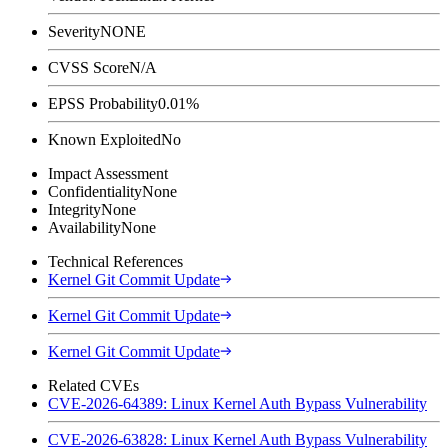
Severity
NONE
CVSS Score
N/A
EPSS Probability
0.01%
Known Exploited
No
Impact Assessment
Confidentiality
None
Integrity
None
Availability
None
Technical References
Kernel Git Commit Update
Kernel Git Commit Update
Kernel Git Commit Update
Related CVEs
CVE-2026-64389: Linux Kernel Auth Bypass Vulnerability
CVE-2026-63828: Linux Kernel Auth Bypass Vulnerability