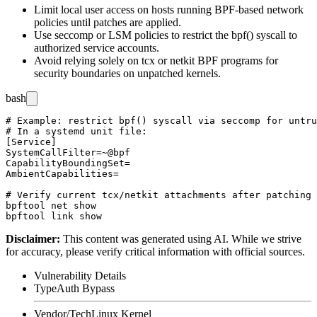
Limit local user access on hosts running BPF-based network
policies until patches are applied.
Use seccomp or LSM policies to restrict the
bpf()
syscall to
authorized service accounts.
Avoid relying solely on
tcx
or
netkit
BPF programs for
security boundaries on unpatched kernels.
bash
# Example: restrict bpf() syscall via seccomp for untru
# In a systemd unit file:

[Service]

SystemCallFilter=~@bpf

CapabilityBoundingSet=

AmbientCapabilities=

# Verify current tcx/netkit attachments after patching

bpftool net show

Disclaimer
:
This content was generated using AI. While we strive
for accuracy, please verify critical information with official sources.
Vulnerability Details
Type
Auth Bypass
Vendor/Tech
Linux Kernel