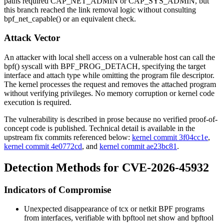
paths required
CAP_NET_ADMIN
or
CAP_SYS_ADMIN
, but
this branch reached the link removal logic without consulting
bpf_net_capable()
or an equivalent check.
Attack Vector
An attacker with local shell access on a vulnerable host can call the
bpf()
syscall with
BPF_PROG_DETACH
, specifying the target
interface and attach type while omitting the program file descriptor.
The kernel processes the request and removes the attached program
without verifying privileges. No memory corruption or kernel code
execution is required.
The vulnerability is described in prose because no verified proof-of-
concept code is published. Technical detail is available in the
upstream fix commits referenced below:
kernel commit 3f04cc1e
,
kernel commit 4e0772cd
, and
kernel commit ae23bc81
.
Detection Methods for CVE-2026-45932
Indicators of Compromise
Unexpected disappearance of
tcx
or
netkit
BPF programs
from interfaces, verifiable with
bpftool net show
and
bpftool