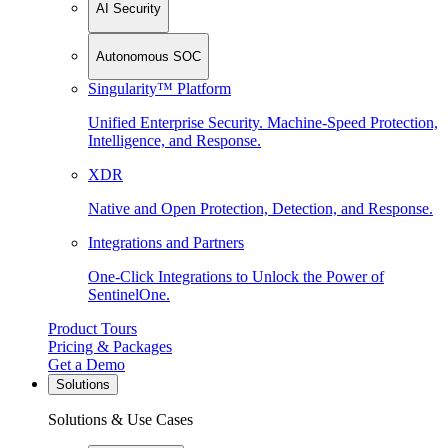
AI Security
Autonomous SOC
Singularity™ Platform
Unified Enterprise Security. Machine-Speed Protection,
Intelligence, and Response.
XDR
Native and Open Protection, Detection, and Response.
Integrations and Partners
One-Click Integrations to Unlock the Power of
SentinelOne.
Product Tours
Pricing & Packages
Get a Demo
Solutions
Solutions & Use Cases