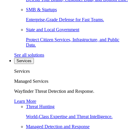
SMB & Startups
Enterprise-Grade Defense for Fast Teams.
State and Local Government
Protect Citizen Services, Infrastructure, and Public
Data.
See all solutions
Services
Services
Managed Services
Wayfinder Threat Detection and Response.
Learn More
Threat Hunting
World-Class Expertise and Threat Intelligence.
Managed Detection and Response