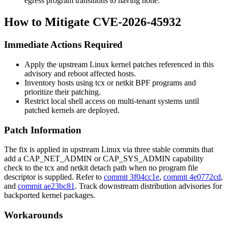
egress program transitions to having none.
How to Mitigate CVE-2026-45932
Immediate Actions Required
Apply the upstream Linux kernel patches referenced in this
advisory and reboot affected hosts.
Inventory hosts using
tcx
or
netkit
BPF programs and
prioritize their patching.
Restrict local shell access on multi-tenant systems until
patched kernels are deployed.
Patch Information
The fix is applied in upstream Linux via three stable commits that
add a
CAP_NET_ADMIN
or
CAP_SYS_ADMIN
capability
check to the
tcx
and
netkit
detach path when no program file
descriptor is supplied. Refer to
commit 3f04cc1e
,
commit 4e0772cd
,
and
commit ae23bc81
. Track downstream distribution advisories for
backported kernel packages.
Workarounds