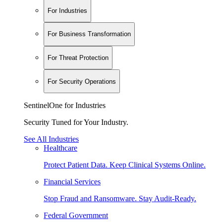
For Industries
For Business Transformation
For Threat Protection
For Security Operations
SentinelOne for Industries
Security Tuned for Your Industry.
See All Industries
Healthcare
Protect Patient Data. Keep Clinical Systems Online.
Financial Services
Stop Fraud and Ransomware. Stay Audit-Ready.
Federal Government