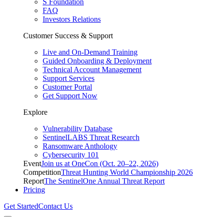
S Foundation
FAQ
Investors Relations
Customer Success & Support
Live and On-Demand Training
Guided Onboarding & Deployment
Technical Account Management
Support Services
Customer Portal
Get Support Now
Explore
Vulnerability Database
SentinelLABS Threat Research
Ransomware Anthology
Cybersecurity 101
Event
Join us at OneCon (Oct. 20–22, 2026)
Competition
Threat Hunting World Championship 2026
Report
The SentinelOne Annual Threat Report
Pricing
Get Started
Contact Us