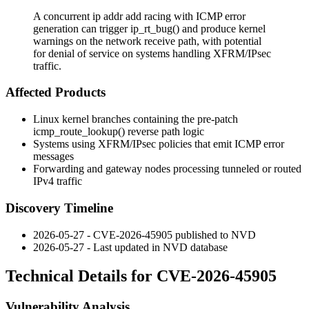
A concurrent ip addr add racing with ICMP error
generation can trigger ip_rt_bug() and produce kernel
warnings on the network receive path, with potential
for denial of service on systems handling XFRM/IPsec
traffic.
Affected Products
Linux kernel branches containing the pre-patch
icmp_route_lookup()
reverse path logic
Systems using XFRM/IPsec policies that emit ICMP error
messages
Forwarding and gateway nodes processing tunneled or routed
IPv4 traffic
Discovery Timeline
2026-05-27 - CVE-2026-45905 published to NVD
2026-05-27 - Last updated in NVD database
Technical Details for CVE-2026-45905
Vulnerability Analysis