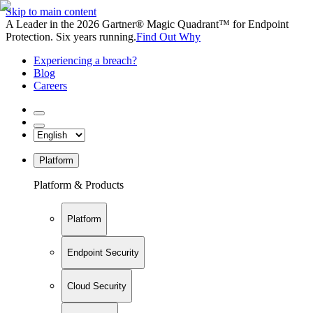
Skip to main content
A Leader in the 2026 Gartner® Magic Quadrant™ for Endpoint
Protection. Six years running.
Find Out Why
Experiencing a breach?
Blog
Careers
Platform
Platform & Products
Platform
Endpoint Security
Cloud Security