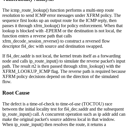
The
icmp_route_lookup()
function performs a multi-step route
resolution to send ICMP error messages under XFRM policy. The
sequence first looks up an output route for the ICMP reply, then
passes it through
xfrm_lookup()
for policy enforcement. When that
lookup is blocked with
-EPERM
or the destination is not local, the
function enters a reverse path that calls
xfrm_decode_session_reverse()
to construct a reversed flow
descriptor
fl4_dec
with source and destination swapped.
If
fl4_dec.saddr
is not local, the kernel treats itself as a forwarding
node and calls
ip_route_input()
to simulate the reverse packet's input
path. The result
rt2
is then passed through
xfrm_lookup()
with the
XFRM_LOOKUP_ICMP
flag. The reverse path is required because
XFRM policy decisions depend on the direction of the simulated
flow.
Root Cause
The defect is a time-of-check to time-of-use (TOCTOU) race
between the initial locality test for
fl4_dec.saddr
and the subsequent
ip_route_input()
call. A concurrent operation such as
ip addr add
can
make the original packet's source address local in that window.
When
ip_route_input()
then resolves the route, it returns a