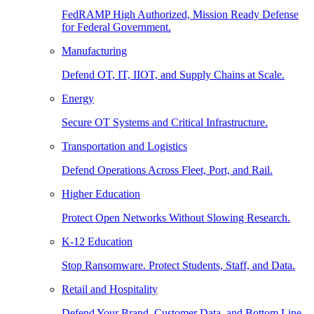
FedRAMP High Authorized, Mission Ready Defense
for Federal Government.
Manufacturing
Defend OT, IT, IIOT, and Supply Chains at Scale.
Energy
Secure OT Systems and Critical Infrastructure.
Transportation and Logistics
Defend Operations Across Fleet, Port, and Rail.
Higher Education
Protect Open Networks Without Slowing Research.
K-12 Education
Stop Ransomware. Protect Students, Staff, and Data.
Retail and Hospitality
Defend Your Brand, Customer Data, and Bottom Line.