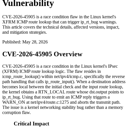
Vulnerability
CVE-2026-45905 is a race condition flaw in the Linux kernel's
XFRM ICMP route lookup that can trigger ip_rt_bug warnings.
This article covers the technical details, affected versions, impact,
and mitigation strategies.
Published
:
May 28, 2026
CVE-2026-45905 Overview
CVE-2026-45905 is a race condition in the Linux kernel's IPsec
(XFRM) ICMP route lookup logic. The flaw resides in
icmp_route_lookup()
within
net/ipv4/icmp.c
, specifically the reverse
path handling that calls
ip_route_input()
. When a destination address
becomes local between the initial check and the input route lookup,
the kernel obtains a
RTN_LOCAL
route whose
dst.output
points to
ip_rt_bug
. Using that route to emit an ICMP reply triggers a
WARN_ON
at
net/ipv4/route.c:1275
and aborts the transmit path.
The issue is a kernel networking stability bug rather than a memory
corruption flaw.
Critical Impact