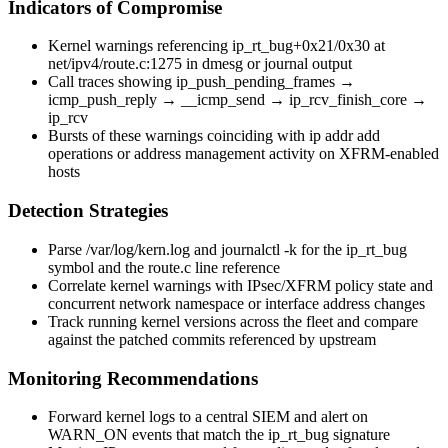
Indicators of Compromise
Kernel warnings referencing
ip_rt_bug+0x21/0x30
at
net/ipv4/route.c:1275
in
dmesg
or journal output
Call traces showing
ip_push_pending_frames
→
icmp_push_reply
→
__icmp_send
→
ip_rcv_finish_core
→
ip_rcv
Bursts of these warnings coinciding with
ip addr add
operations or address management activity on XFRM-enabled
hosts
Detection Strategies
Parse
/var/log/kern.log
and
journalctl -k
for the
ip_rt_bug
symbol and the route.c line reference
Correlate kernel warnings with IPsec/XFRM policy state and
concurrent network namespace or interface address changes
Track running kernel versions across the fleet and compare
against the patched commits referenced by upstream
Monitoring Recommendations
Forward kernel logs to a central SIEM and alert on
WARN_ON
events that match the
ip_rt_bug
signature