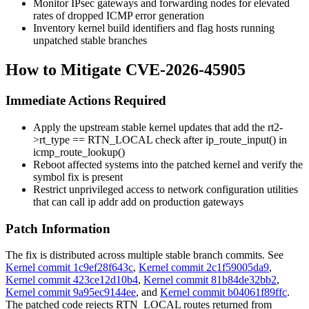
Monitor IPsec gateways and forwarding nodes for elevated
rates of dropped ICMP error generation
Inventory kernel build identifiers and flag hosts running
unpatched stable branches
How to Mitigate CVE-2026-45905
Immediate Actions Required
Apply the upstream stable kernel updates that add the
rt2-
>rt_type == RTN_LOCAL
check after
ip_route_input()
in
icmp_route_lookup()
Reboot affected systems into the patched kernel and verify the
symbol fix is present
Restrict unprivileged access to network configuration utilities
that can call
ip addr add
on production gateways
Patch Information
The fix is distributed across multiple stable branch commits. See
Kernel commit 1c9ef28f643c
,
Kernel commit 2c1f59005da9
,
Kernel commit 423ce12d10b4
,
Kernel commit 81b84de32bb2
,
Kernel commit 9a95ec9144ee
, and
Kernel commit b04061f89ffc
.
The patched code rejects
RTN_LOCAL
routes returned from