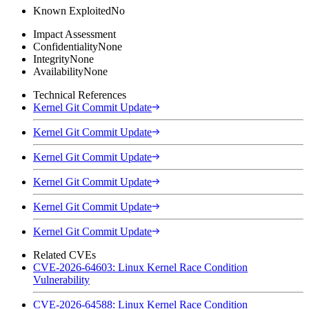
Known Exploited
No
Impact Assessment
Confidentiality
None
Integrity
None
Availability
None
Technical References
Kernel Git Commit Update
Kernel Git Commit Update
Kernel Git Commit Update
Kernel Git Commit Update
Kernel Git Commit Update
Kernel Git Commit Update
Related CVEs
CVE-2026-64603: Linux Kernel Race Condition
Vulnerability
CVE-2026-64588: Linux Kernel Race Condition