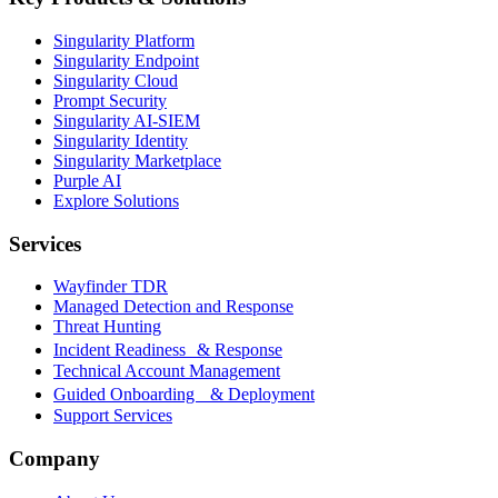
Singularity Platform
Singularity Endpoint
Singularity Cloud
Prompt Security
Singularity AI-SIEM
Singularity Identity
Singularity Marketplace
Purple AI
Explore Solutions
Services
Wayfinder TDR
Managed Detection and Response
Threat Hunting
Incident Readiness & Response
Technical Account Management
Guided Onboarding & Deployment
Support Services
Company