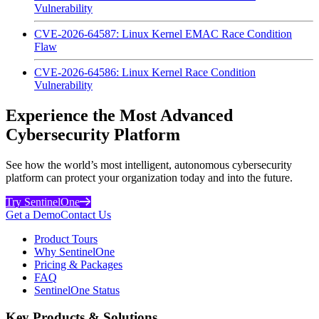
Vulnerability
CVE-2026-64587: Linux Kernel EMAC Race Condition
Flaw
CVE-2026-64586: Linux Kernel Race Condition
Vulnerability
Experience the Most Advanced
Cybersecurity Platform
See how the world’s most intelligent, autonomous cybersecurity
platform can protect your organization today and into the future.
Try SentinelOne
Get a Demo
Contact Us
Product Tours
Why SentinelOne
Pricing & Packages
FAQ
SentinelOne Status
Key Products & Solutions