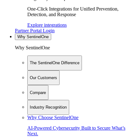
One-Click Integrations for Unified Prevention,
Detection, and Response
Explore integrations
Partner Portal Login
Why SentinelOne
Why SentinelOne
The SentinelOne Difference
Our Customers
Compare
Industry Recognition
Why Choose SentinelOne
AI-Powered Cybersecurity Built to Secure What’s
Next.