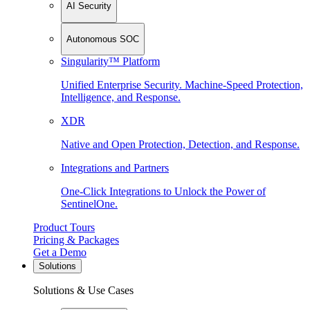
AI Security
Autonomous SOC
Singularity™ Platform
Unified Enterprise Security. Machine-Speed Protection,
Intelligence, and Response.
XDR
Native and Open Protection, Detection, and Response.
Integrations and Partners
One-Click Integrations to Unlock the Power of
SentinelOne.
Product Tours
Pricing & Packages
Get a Demo
Solutions
Solutions & Use Cases