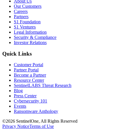
About Us
Our Customers
Careers
Partners
S1 Foundation
S1 Ventures
Legal Information
Security & Compliance
Investor Relations
Quick Links
Customer Portal
Partner Portal
Become a Partner
Resource Center
SentinelLABS Threat Research
Blog
Press Center
Cybersecurity 101
Events
Ransomware Anthology
©2026 SentinelOne, All Rights Reserved
Privacy Notice
Terms of Use