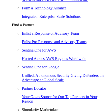
Form a Technology Alliance
Integrated, Enterprise-Scale Solutions
Find a Partner
Enlist a Response or Advisory Team
Enlist Pro Response and Advisory Teams
SentinelOne for AWS
Hosted Across AWS Regions Worldwide
SentinelOne for Google
Unified, Autonomous Security Giving Defenders the
Advantage at Global Scale
Partner Locator
Your Go-to Source for Our Top Partners in Your
Region
Singularity Marketplace