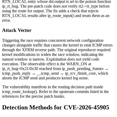
RTN_LOCAL
entry whose
dst.output
is set to the poison function
ip_rt_bug
. The pre-patch code does not verify
rt2->rt_type
before
using the route for output. The fix adds a check that rejects
RTN_LOCAL
results after
ip_route_input()
and treats them as an
error.
Attack Vector
Triggering the race requires concurrent network configuration
changes alongside traffic that causes the kernel to emit ICMP errors
through the XFRM reverse path. The original reproducer required
kernel modifications to widen the race window, indicating the
natural window is narrow. Exploitation does not yield code
execution. The observable effect is the
WARN_ON
at
ip_rt_bug+0x21/0x30
reached from
ip_push_pending_frames
→
icmp_push_reply
→
__icmp_send
→
ip_rcv_finish_core
, which
aborts the ICMP send and produces kernel log noise.
The vulnerability manifests in the routing decision path inside
icmp_route_lookup()
. Refer to the upstream commits listed in the
references for the precise patch hunks.
Detection Methods for CVE-2026-45905