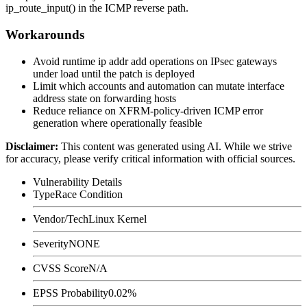
ip_route_input()
in the ICMP reverse path.
Workarounds
Avoid runtime
ip addr add
operations on IPsec gateways
under load until the patch is deployed
Limit which accounts and automation can mutate interface
address state on forwarding hosts
Reduce reliance on XFRM-policy-driven ICMP error
generation where operationally feasible
Disclaimer
:
This content was generated using AI. While we strive
for accuracy, please verify critical information with official sources.
Vulnerability Details
Type
Race Condition
Vendor/Tech
Linux Kernel
Severity
NONE
CVSS Score
N/A
EPSS Probability
0.02%