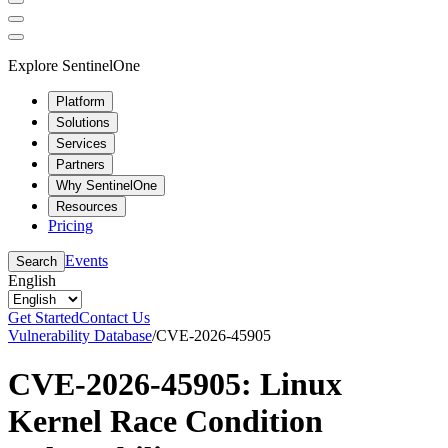
Explore SentinelOne
Platform
Solutions
Services
Partners
Why SentinelOne
Resources
Pricing
Events
Search
English
Get Started
Contact Us
Vulnerability Database
/
CVE-2026-45905
CVE-2026-45905: Linux
Kernel Race Condition