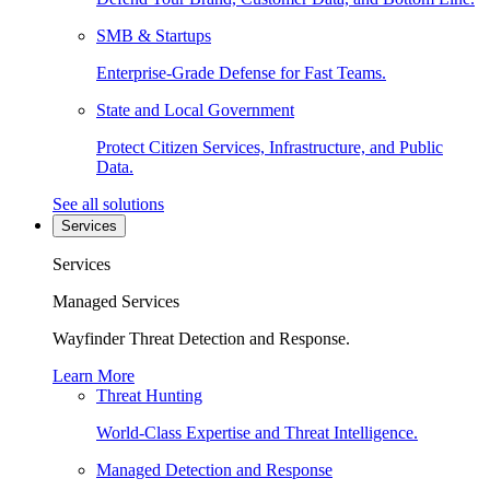
SMB & Startups
Enterprise-Grade Defense for Fast Teams.
State and Local Government
Protect Citizen Services, Infrastructure, and Public
Data.
See all solutions
Services
Services
Managed Services
Wayfinder Threat Detection and Response.
Learn More
Threat Hunting
World-Class Expertise and Threat Intelligence.
Managed Detection and Response