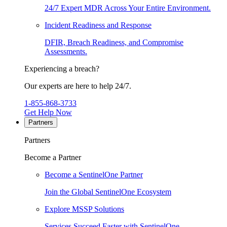
24/7 Expert MDR Across Your Entire Environment.
Incident Readiness and Response
DFIR, Breach Readiness, and Compromise
Assessments.
Experiencing a breach?
Our experts are here to help 24/7.
1-855-868-3733
Get Help Now
Partners
Partners
Become a Partner
Become a SentinelOne Partner
Join the Global SentinelOne Ecosystem
Explore MSSP Solutions
Services Succeed Faster with SentinelOne