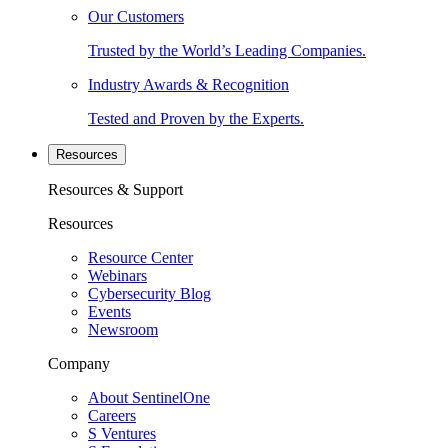
Our Customers
Trusted by the World’s Leading Companies.
Industry Awards & Recognition
Tested and Proven by the Experts.
Resources
Resources & Support
Resources
Resource Center
Webinars
Cybersecurity Blog
Events
Newsroom
Company
About SentinelOne
Careers
S Ventures