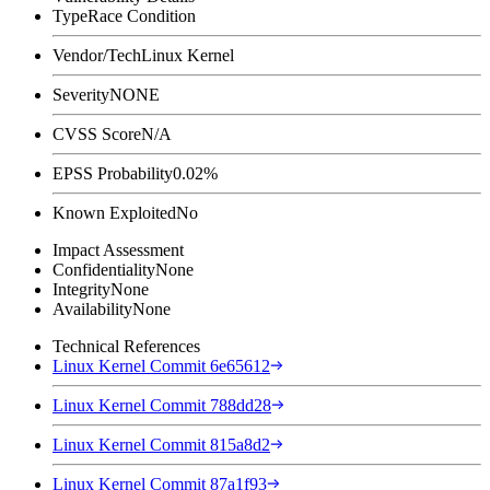
Type
Race Condition
Vendor/Tech
Linux Kernel
Severity
NONE
CVSS Score
N/A
EPSS Probability
0.02%
Known Exploited
No
Impact Assessment
Confidentiality
None
Integrity
None
Availability
None
Technical References
Linux Kernel Commit 6e65612
Linux Kernel Commit 788dd28
Linux Kernel Commit 815a8d2
Linux Kernel Commit 87a1f93