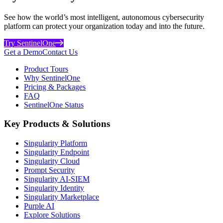
See how the world’s most intelligent, autonomous cybersecurity
platform can protect your organization today and into the future.
Try SentinelOne
Get a Demo
Contact Us
Product Tours
Why SentinelOne
Pricing & Packages
FAQ
SentinelOne Status
Key Products & Solutions
Singularity Platform
Singularity Endpoint
Singularity Cloud
Prompt Security
Singularity AI-SIEM
Singularity Identity
Singularity Marketplace
Purple AI
Explore Solutions