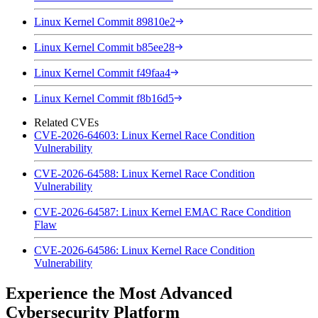
Linux Kernel Commit 89810e2
Linux Kernel Commit b85ee28
Linux Kernel Commit f49faa4
Linux Kernel Commit f8b16d5
Related CVEs
CVE-2026-64603: Linux Kernel Race Condition
Vulnerability
CVE-2026-64588: Linux Kernel Race Condition
Vulnerability
CVE-2026-64587: Linux Kernel EMAC Race Condition
Flaw
CVE-2026-64586: Linux Kernel Race Condition
Vulnerability
Experience the Most Advanced
Cybersecurity Platform