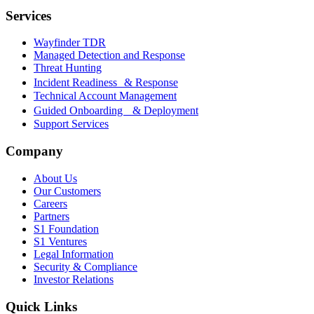
Services
Wayfinder TDR
Managed Detection and Response
Threat Hunting
Incident Readiness & Response
Technical Account Management
Guided Onboarding & Deployment
Support Services
Company
About Us
Our Customers
Careers
Partners
S1 Foundation
S1 Ventures
Legal Information
Security & Compliance
Investor Relations
Quick Links