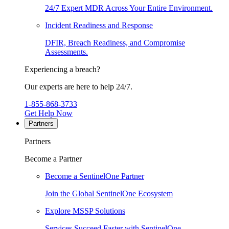
24/7 Expert MDR Across Your Entire Environment.
Incident Readiness and Response
DFIR, Breach Readiness, and Compromise
Assessments.
Experiencing a breach?
Our experts are here to help 24/7.
1-855-868-3733
Get Help Now
Partners
Partners
Become a Partner
Become a SentinelOne Partner
Join the Global SentinelOne Ecosystem
Explore MSSP Solutions
Services Succeed Faster with SentinelOne