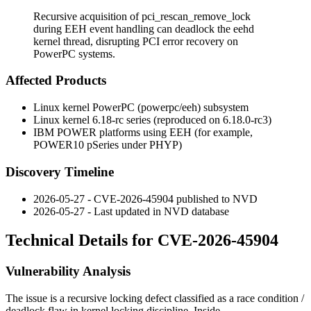
Recursive acquisition of pci_rescan_remove_lock
during EEH event handling can deadlock the eehd
kernel thread, disrupting PCI error recovery on
PowerPC systems.
Affected Products
Linux kernel PowerPC (powerpc/eeh) subsystem
Linux kernel 6.18-rc series (reproduced on 6.18.0-rc3)
IBM POWER platforms using EEH (for example,
POWER10 pSeries under PHYP)
Discovery Timeline
2026-05-27 - CVE-2026-45904 published to NVD
2026-05-27 - Last updated in NVD database
Technical Details for CVE-2026-45904
Vulnerability Analysis
The issue is a recursive locking defect classified as a race condition /
deadlock flaw in kernel locking discipline. Inside