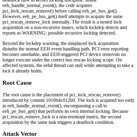
eeh_handle_normal_event()
, the code acquires
pci_lock_rescan_remove()
before calling
eeh_pe_bus_get()
.
However,
eeh_pe_bus_get()
itself attempts to acquire the same
pci_rescan_remove_lock
internally. The result is a nested lock
acquisition on a non-recursive mutex, which lockdep detects and
reports as
WARNING: possible recursive locking detected
.
Beyond the lockdep warning, the misplaced lock acquisition
disturbs the normal EEH event handling path. PCI error reporting
becomes unreliable, and EEH-triggered PCI device removals no
longer execute under the correct bus rescan locking scope. On
affected systems, the
eehd
thread can stall while attempting to take a
lock it already holds.
Root Cause
The root cause is the placement of
pci_lock_rescan_remove()
introduced by commit
1010b4c012b0
. The lock is acquired too early
in
eeh_handle_normal_event()
, encompassing a call to
eeh_pe_bus_get()
that performs its own internal locking. Because
pci_rescan_remove_lock
is a non-reentrant mutex, the second
acquisition by the same task triggers a deadlock condition.
Attack Vector