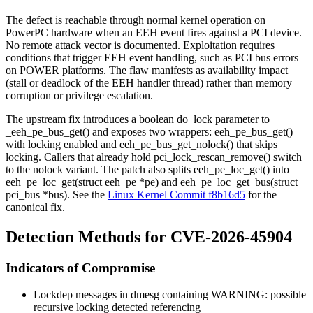
The defect is reachable through normal kernel operation on
PowerPC hardware when an EEH event fires against a PCI device.
No remote attack vector is documented. Exploitation requires
conditions that trigger EEH event handling, such as PCI bus errors
on POWER platforms. The flaw manifests as availability impact
(stall or deadlock of the EEH handler thread) rather than memory
corruption or privilege escalation.
The upstream fix introduces a boolean
do_lock
parameter to
_eeh_pe_bus_get()
and exposes two wrappers:
eeh_pe_bus_get()
with locking enabled and
eeh_pe_bus_get_nolock()
that skips
locking. Callers that already hold
pci_lock_rescan_remove()
switch
to the nolock variant. The patch also splits
eeh_pe_loc_get()
into
eeh_pe_loc_get(struct eeh_pe *pe)
and
eeh_pe_loc_get_bus(struct
pci_bus *bus)
. See the
Linux Kernel Commit f8b16d5
for the
canonical fix.
Detection Methods for CVE-2026-45904
Indicators of Compromise
Lockdep messages in
dmesg
containing
WARNING: possible
recursive locking detected
referencing