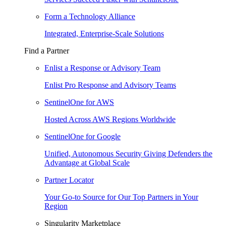
Form a Technology Alliance
Integrated, Enterprise-Scale Solutions
Find a Partner
Enlist a Response or Advisory Team
Enlist Pro Response and Advisory Teams
SentinelOne for AWS
Hosted Across AWS Regions Worldwide
SentinelOne for Google
Unified, Autonomous Security Giving Defenders the
Advantage at Global Scale
Partner Locator
Your Go-to Source for Our Top Partners in Your
Region
Singularity Marketplace