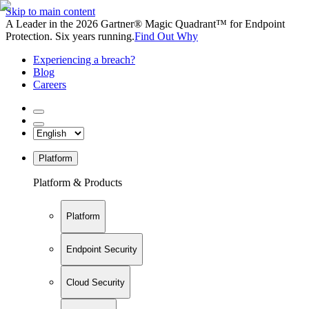
Skip to main content
A Leader in the 2026 Gartner® Magic Quadrant™ for Endpoint
Protection. Six years running.
Find Out Why
Experiencing a breach?
Blog
Careers
Platform
Platform & Products
Platform
Endpoint Security
Cloud Security