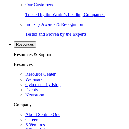
Our Customers
Trusted by the World’s Leading Companies.
Industry Awards & Recognition
Tested and Proven by the Experts.
Resources
Resources & Support
Resources
Resource Center
Webinars
Cybersecurity Blog
Events
Newsroom
Company
About SentinelOne
Careers
S Ventures