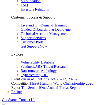
S Foundation
FAQ
Investors Relations
Customer Success & Support
Live and On-Demand Training
Guided Onboarding & Deployment
Technical Account Management
Support Services
Customer Portal
Get Support Now
Explore
Vulnerability Database
SentinelLABS Threat Research
Ransomware Anthology
Cybersecurity 101
Event
Join us at OneCon (Oct. 20–22, 2026)
Competition
Threat Hunting World Championship 2026
Report
The SentinelOne Annual Threat Report
Pricing
Get Started
Contact Us