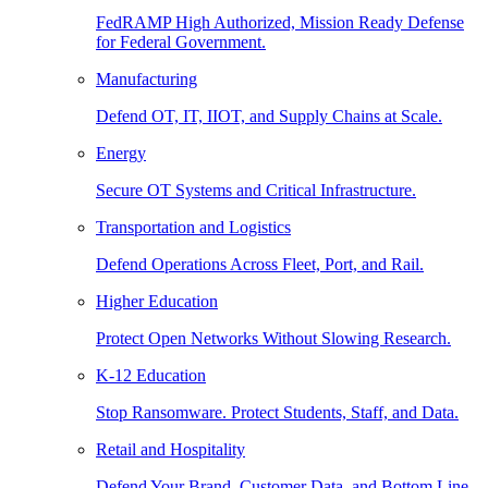
FedRAMP High Authorized, Mission Ready Defense
for Federal Government.
Manufacturing
Defend OT, IT, IIOT, and Supply Chains at Scale.
Energy
Secure OT Systems and Critical Infrastructure.
Transportation and Logistics
Defend Operations Across Fleet, Port, and Rail.
Higher Education
Protect Open Networks Without Slowing Research.
K-12 Education
Stop Ransomware. Protect Students, Staff, and Data.
Retail and Hospitality
Defend Your Brand, Customer Data, and Bottom Line.