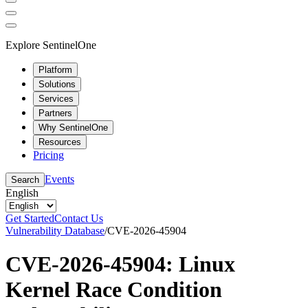
Explore SentinelOne
Platform
Solutions
Services
Partners
Why SentinelOne
Resources
Pricing
Events
Search
English
Get Started
Contact Us
Vulnerability Database
/
CVE-2026-45904
CVE-2026-45904: Linux
Kernel Race Condition