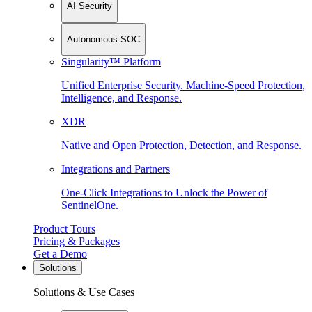
AI Security
Autonomous SOC
Singularity™ Platform
Unified Enterprise Security. Machine-Speed Protection,
Intelligence, and Response.
XDR
Native and Open Protection, Detection, and Response.
Integrations and Partners
One-Click Integrations to Unlock the Power of
SentinelOne.
Product Tours
Pricing & Packages
Get a Demo
Solutions
Solutions & Use Cases