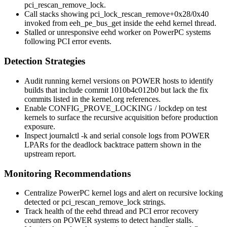
pci_rescan_remove_lock
.
Call stacks showing
pci_lock_rescan_remove+0x28/0x40
invoked from
eeh_pe_bus_get
inside the
eehd
kernel thread.
Stalled or unresponsive
eehd
worker on PowerPC systems
following PCI error events.
Detection Strategies
Audit running kernel versions on POWER hosts to identify
builds that include commit
1010b4c012b0
but lack the fix
commits listed in the kernel.org references.
Enable
CONFIG_PROVE_LOCKING
/ lockdep on test
kernels to surface the recursive acquisition before production
exposure.
Inspect
journalctl -k
and serial console logs from POWER
LPARs for the deadlock backtrace pattern shown in the
upstream report.
Monitoring Recommendations
Centralize PowerPC kernel logs and alert on
recursive locking
detected
or
pci_rescan_remove_lock
strings.
Track health of the
eehd
thread and PCI error recovery
counters on POWER systems to detect handler stalls.