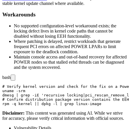
stable kernel update channel where available.
Workarounds
No supported configuration-level workaround exists; the
locking defect lives in kernel code paths that cannot be
disabled without losing EEH functionality.
Where patching is delayed, restrict workloads that generate
frequent PCI errors on affected POWER LPARs to limit
exposure to the deadlock condition.
Maintain console access and out-of-band recovery for affected
POWER nodes so that stalled
eehd
threads can be diagnosed
and the system recovered.
bash
# Verify kernel version and check for the fix on a Powe
uname -srm

dmesg | grep -iE 'recursive locking|pci_rescan_remove_l
# Confirm distribution package version contains the EEH
Disclaimer
:
This content was generated using AI. While we strive
for accuracy, please verify critical information with official sources.
Vulnerability Details