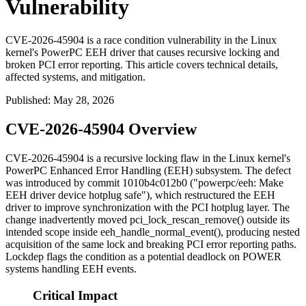
Vulnerability
CVE-2026-45904 is a race condition vulnerability in the Linux
kernel's PowerPC EEH driver that causes recursive locking and
broken PCI error reporting. This article covers technical details,
affected systems, and mitigation.
Published
:
May 28, 2026
CVE-2026-45904 Overview
CVE-2026-45904 is a recursive locking flaw in the Linux kernel's
PowerPC Enhanced Error Handling (EEH) subsystem. The defect
was introduced by commit
1010b4c012b0
("powerpc/eeh: Make
EEH driver device hotplug safe"), which restructured the EEH
driver to improve synchronization with the PCI hotplug layer. The
change inadvertently moved
pci_lock_rescan_remove()
outside its
intended scope inside
eeh_handle_normal_event()
, producing nested
acquisition of the same lock and breaking PCI error reporting paths.
Lockdep flags the condition as a potential deadlock on POWER
systems handling EEH events.
Critical Impact