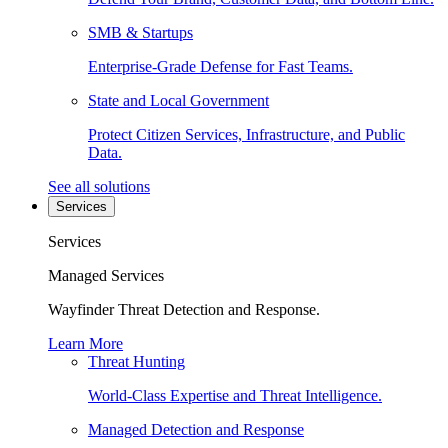
SMB & Startups
Enterprise-Grade Defense for Fast Teams.
State and Local Government
Protect Citizen Services, Infrastructure, and Public
Data.
See all solutions
Services
Services
Managed Services
Wayfinder Threat Detection and Response.
Learn More
Threat Hunting
World-Class Expertise and Threat Intelligence.
Managed Detection and Response