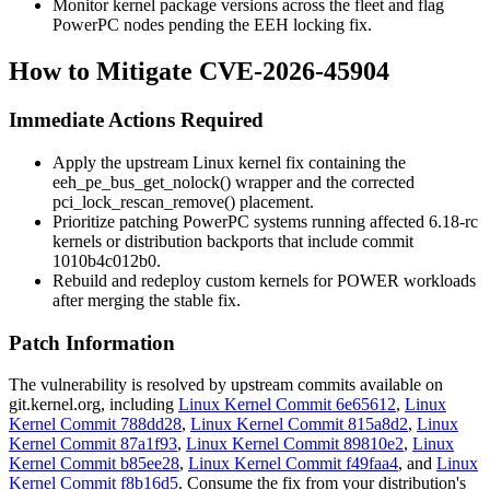
Monitor kernel package versions across the fleet and flag
PowerPC nodes pending the EEH locking fix.
How to Mitigate CVE-2026-45904
Immediate Actions Required
Apply the upstream Linux kernel fix containing the
eeh_pe_bus_get_nolock()
wrapper and the corrected
pci_lock_rescan_remove()
placement.
Prioritize patching PowerPC systems running affected 6.18-rc
kernels or distribution backports that include commit
1010b4c012b0
.
Rebuild and redeploy custom kernels for POWER workloads
after merging the stable fix.
Patch Information
The vulnerability is resolved by upstream commits available on
git.kernel.org
, including
Linux Kernel Commit 6e65612
,
Linux
Kernel Commit 788dd28
,
Linux Kernel Commit 815a8d2
,
Linux
Kernel Commit 87a1f93
,
Linux Kernel Commit 89810e2
,
Linux
Kernel Commit b85ee28
,
Linux Kernel Commit f49faa4
, and
Linux
Kernel Commit f8b16d5
. Consume the fix from your distribution's