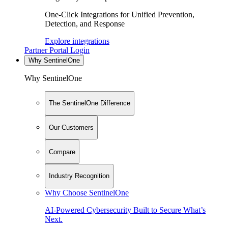
One-Click Integrations for Unified Prevention,
Detection, and Response
Explore integrations
Partner Portal Login
Why SentinelOne
Why SentinelOne
The SentinelOne Difference
Our Customers
Compare
Industry Recognition
Why Choose SentinelOne
AI-Powered Cybersecurity Built to Secure What’s
Next.