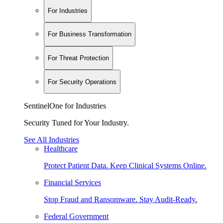
For Industries
For Business Transformation
For Threat Protection
For Security Operations
SentinelOne for Industries
Security Tuned for Your Industry.
See All Industries
Healthcare
Protect Patient Data. Keep Clinical Systems Online.
Financial Services
Stop Fraud and Ransomware. Stay Audit-Ready.
Federal Government