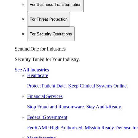
For Business Transformation
For Threat Protection
For Security Operations
SentinelOne for Industries
Security Tuned for Your Industry.
See All Industries
Healthcare
Protect Patient Data. Keep Clinical Systems Online.
Financial Services
Stop Fraud and Ransomware. Stay Audit-Ready.
Federal Government
FedRAMP High Authorized, Mission Ready Defense for