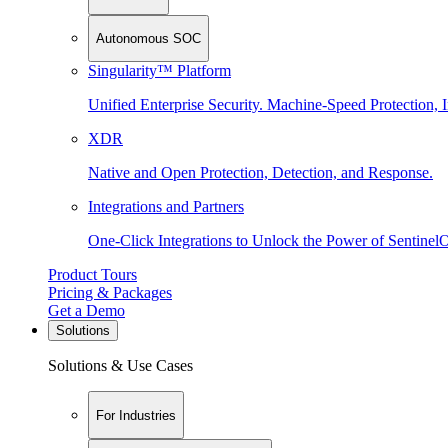
Autonomous SOC
Singularity™ Platform
Unified Enterprise Security. Machine-Speed Protection, I
XDR
Native and Open Protection, Detection, and Response.
Integrations and Partners
One-Click Integrations to Unlock the Power of Sentinel
Product Tours
Pricing & Packages
Get a Demo
Solutions
Solutions & Use Cases
For Industries