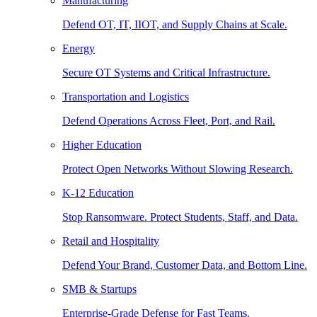
Manufacturing
Defend OT, IT, IIOT, and Supply Chains at Scale.
Energy
Secure OT Systems and Critical Infrastructure.
Transportation and Logistics
Defend Operations Across Fleet, Port, and Rail.
Higher Education
Protect Open Networks Without Slowing Research.
K-12 Education
Stop Ransomware. Protect Students, Staff, and Data.
Retail and Hospitality
Defend Your Brand, Customer Data, and Bottom Line.
SMB & Startups
Enterprise-Grade Defense for Fast Teams.