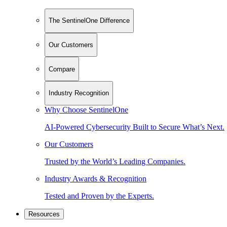
The SentinelOne Difference
Our Customers
Compare
Industry Recognition
Why Choose SentinelOne
AI-Powered Cybersecurity Built to Secure What’s Next.
Our Customers
Trusted by the World’s Leading Companies.
Industry Awards & Recognition
Tested and Proven by the Experts.
Resources