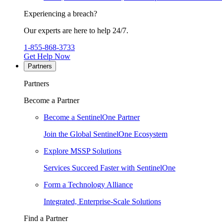
Experiencing a breach?
Our experts are here to help 24/7.
1-855-868-3733
Get Help Now
Partners
Partners
Become a Partner
Become a SentinelOne Partner
Join the Global SentinelOne Ecosystem
Explore MSSP Solutions
Services Succeed Faster with SentinelOne
Form a Technology Alliance
Integrated, Enterprise-Scale Solutions
Find a Partner