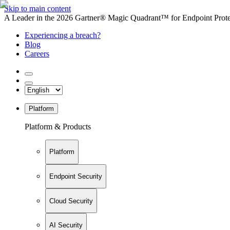
Skip to main content
A Leader in the 2026 Gartner® Magic Quadrant™ for Endpoint Protec
Experiencing a breach?
Blog
Careers
Platform
Platform & Products
Platform
Endpoint Security
Cloud Security
AI Security