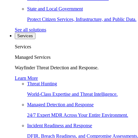
State and Local Government
Protect Citizen Services, Infrastructure, and Public Data.
See all solutions
Services
Services
Managed Services
Wayfinder Threat Detection and Response.
Learn More
Threat Hunting
World-Class Expertise and Threat Intelligence.
Managed Detection and Response
24/7 Expert MDR Across Your Entire Environment.
Incident Readiness and Response
DFIR, Breach Readiness, and Compromise Assessments