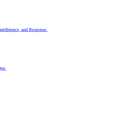
ntelligence, and Response.
One.