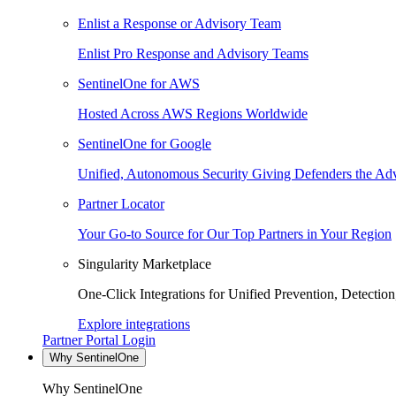
Enlist a Response or Advisory Team
Enlist Pro Response and Advisory Teams
SentinelOne for AWS
Hosted Across AWS Regions Worldwide
SentinelOne for Google
Unified, Autonomous Security Giving Defenders the Adv
Partner Locator
Your Go-to Source for Our Top Partners in Your Region
Singularity Marketplace
One-Click Integrations for Unified Prevention, Detectio
Explore integrations
Partner Portal Login
Why SentinelOne
Why SentinelOne