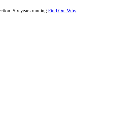
tion. Six years running.
Find Out Why