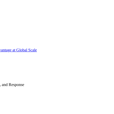
antage at Global Scale
n, and Response