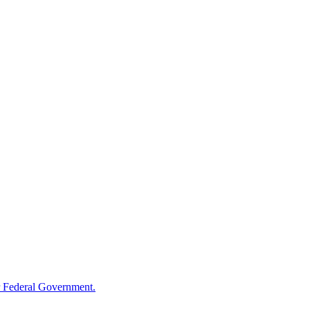
 Federal Government.