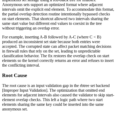
Anonymous sets support an optimized format where adjacent
intervals omit the explicit end element. To accommodate this format,
the partial overlap detection routine intentionally bypassed checks
on start elements. That shortcut allowed two intervals sharing the
same start value but different end values to coexist in the tree
without triggering an overlap error.
For example, inserting
A-B
followed by
A-C
(where
C < B
)
produced an inconsistent set state because both entries were
accepted. The corrupted state can affect packet matching decisions
in firewall rules that rely on the set, leading to unpredictable
classification behavior. The fix restores the overlap check on start
elements so the kernel correctly returns an error and refuses to insert
the conflicting interval.
Root Cause
The root cause is an input validation gap in the rbtree set backend
[Improper Input Validation]. The optimization that omitted end
elements for adjacent intervals also caused the validator to skip start-
element overlap checks. This left a logic path where two start
elements sharing the same key could be inserted into the same
anonymous set.