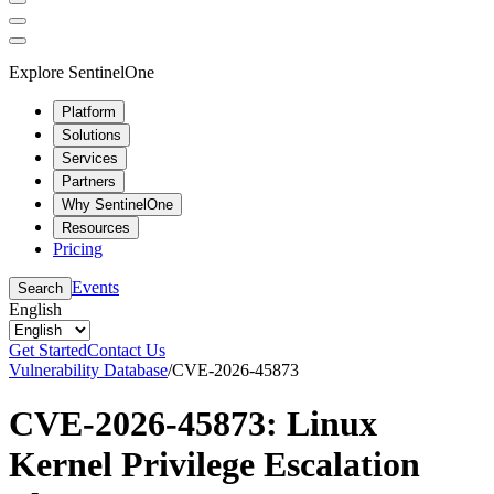
Explore SentinelOne
Platform
Solutions
Services
Partners
Why SentinelOne
Resources
Pricing
Events
Search
English
Get Started
Contact Us
Vulnerability Database
/
CVE-2026-45873
CVE-2026-45873: Linux
Kernel Privilege Escalation