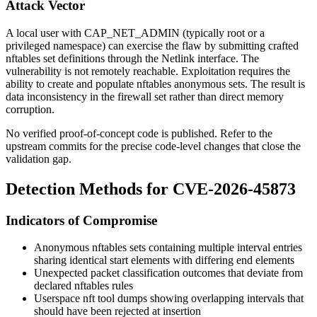
Attack Vector
A local user with
CAP_NET_ADMIN
(typically root or a
privileged namespace) can exercise the flaw by submitting crafted
nftables set definitions through the Netlink interface. The
vulnerability is not remotely reachable. Exploitation requires the
ability to create and populate nftables anonymous sets. The result is
data inconsistency in the firewall set rather than direct memory
corruption.
No verified proof-of-concept code is published. Refer to the
upstream commits for the precise code-level changes that close the
validation gap.
Detection Methods for CVE-2026-45873
Indicators of Compromise
Anonymous nftables sets containing multiple interval entries
sharing identical start elements with differing end elements
Unexpected packet classification outcomes that deviate from
declared nftables rules
Userspace
nft
tool dumps showing overlapping intervals that
should have been rejected at insertion