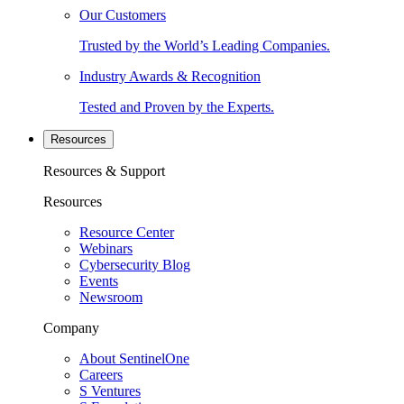
Our Customers
Trusted by the World’s Leading Companies.
Industry Awards & Recognition
Tested and Proven by the Experts.
Resources
Resources & Support
Resources
Resource Center
Webinars
Cybersecurity Blog
Events
Newsroom
Company
About SentinelOne
Careers
S Ventures