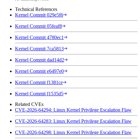
Technical References
Kernel Commit 029e5f6
Kernel Commit 05feaf8
Kernel Commit 4780ec1
Kernel Commit 7ca5813
Kernel Commit dad14d2
Kernel Commit e6497e0
Kernel Commit f1381ce
Kernel Commit f1535d5
Related CVEs
CVE-2026-64294: Linux Kernel Privilege Escalation Flaw
CVE-2026-64283: Linux Kernel Privilege Escalation Flaw
CVE-2026-64298: Linux Kernel Privilege Escalation Flaw