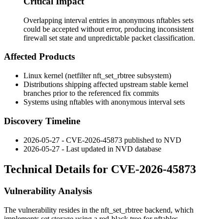
Critical Impact
Overlapping interval entries in anonymous nftables sets
could be accepted without error, producing inconsistent
firewall set state and unpredictable packet classification.
Affected Products
Linux kernel (netfilter
nft_set_rbtree
subsystem)
Distributions shipping affected upstream stable kernel
branches prior to the referenced fix commits
Systems using nftables with anonymous interval sets
Discovery Timeline
2026-05-27 - CVE-2026-45873 published to NVD
2026-05-27 - Last updated in NVD database
Technical Details for CVE-2026-45873
Vulnerability Analysis
The vulnerability resides in the
nft_set_rbtree
backend, which
implements set storage using a red-black tree for nftables.