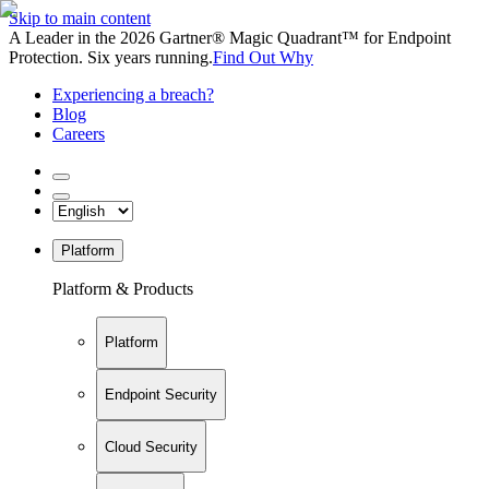
Skip to main content
A Leader in the 2026 Gartner® Magic Quadrant™ for Endpoint
Protection. Six years running.
Find Out Why
Experiencing a breach?
Blog
Careers
Platform
Platform & Products
Platform
Endpoint Security
Cloud Security