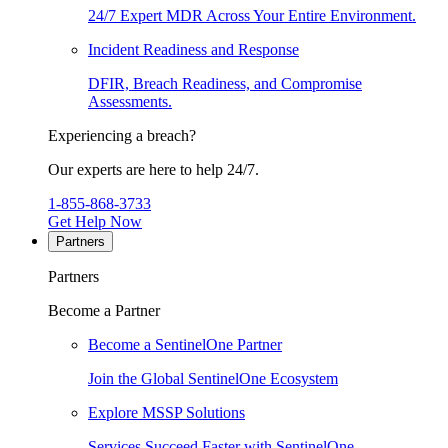
24/7 Expert MDR Across Your Entire Environment.
Incident Readiness and Response
DFIR, Breach Readiness, and Compromise
Assessments.
Experiencing a breach?
Our experts are here to help 24/7.
1-855-868-3733
Get Help Now
Partners
Partners
Become a Partner
Become a SentinelOne Partner
Join the Global SentinelOne Ecosystem
Explore MSSP Solutions
Services Succeed Faster with SentinelOne