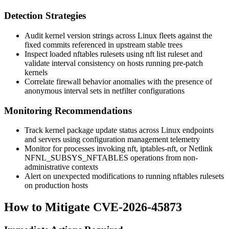
Detection Strategies
Audit kernel version strings across Linux fleets against the
fixed commits referenced in upstream stable trees
Inspect loaded nftables rulesets using
nft list ruleset
and
validate interval consistency on hosts running pre-patch
kernels
Correlate firewall behavior anomalies with the presence of
anonymous interval sets in netfilter configurations
Monitoring Recommendations
Track kernel package update status across Linux endpoints
and servers using configuration management telemetry
Monitor for processes invoking
nft
,
iptables-nft
, or Netlink
NFNL_SUBSYS_NFTABLES
operations from non-
administrative contexts
Alert on unexpected modifications to running nftables rulesets
on production hosts
How to Mitigate CVE-2026-45873