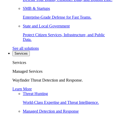
SMB & Startups
Enterprise-Grade Defense for Fast Teams.
State and Local Government
Protect Citizen Services, Infrastructure, and Public
Data.
See all solutions
Services
Services
Managed Services
Wayfinder Threat Detection and Response.
Learn More
Threat Hunting
World-Class Expertise and Threat Intelligence.
Managed Detection and Response