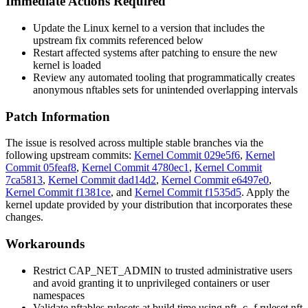
Immediate Actions Required
Update the Linux kernel to a version that includes the
upstream fix commits referenced below
Restart affected systems after patching to ensure the new
kernel is loaded
Review any automated tooling that programmatically creates
anonymous nftables sets for unintended overlapping intervals
Patch Information
The issue is resolved across multiple stable branches via the
following upstream commits:
Kernel Commit 029e5f6
,
Kernel
Commit 05feaf8
,
Kernel Commit 4780ec1
,
Kernel Commit
7ca5813
,
Kernel Commit dad14d2
,
Kernel Commit e6497e0
,
Kernel Commit f1381ce
, and
Kernel Commit f1535d5
. Apply the
kernel update provided by your distribution that incorporates these
changes.
Workarounds
Restrict
CAP_NET_ADMIN
to trusted administrative users
and avoid granting it to unprivileged containers or user
namespaces
Validate nftables rulesets at build time using
nft -c -f ruleset.nft