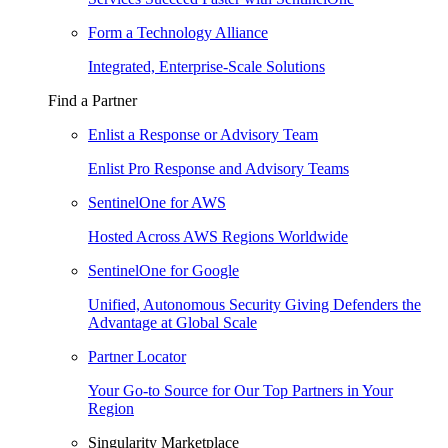
Form a Technology Alliance
Integrated, Enterprise-Scale Solutions
Find a Partner
Enlist a Response or Advisory Team
Enlist Pro Response and Advisory Teams
SentinelOne for AWS
Hosted Across AWS Regions Worldwide
SentinelOne for Google
Unified, Autonomous Security Giving Defenders the
Advantage at Global Scale
Partner Locator
Your Go-to Source for Our Top Partners in Your
Region
Singularity Marketplace