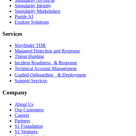
Singularity AI-SIEM
Singularity Identity
Singularity Marketplace
Purple AI
Explore Solutions
Services
Wayfinder TDR
Managed Detection and Response
Threat Hunting
Incident Readiness & Response
Technical Account Management
Guided Onboarding & Deployment
Support Services
Company
About Us
Our Customers
Careers
Partners
S1 Foundation
S1 Ventures