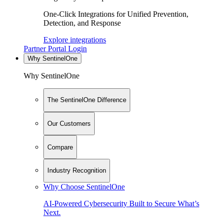
One-Click Integrations for Unified Prevention,
Detection, and Response
Explore integrations
Partner Portal Login
Why SentinelOne
Why SentinelOne
The SentinelOne Difference
Our Customers
Compare
Industry Recognition
Why Choose SentinelOne
AI-Powered Cybersecurity Built to Secure What’s
Next.