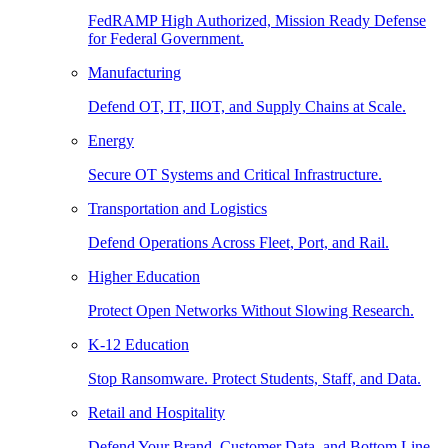
FedRAMP High Authorized, Mission Ready Defense
for Federal Government.
Manufacturing
Defend OT, IT, IIOT, and Supply Chains at Scale.
Energy
Secure OT Systems and Critical Infrastructure.
Transportation and Logistics
Defend Operations Across Fleet, Port, and Rail.
Higher Education
Protect Open Networks Without Slowing Research.
K-12 Education
Stop Ransomware. Protect Students, Staff, and Data.
Retail and Hospitality
Defend Your Brand, Customer Data, and Bottom Line.