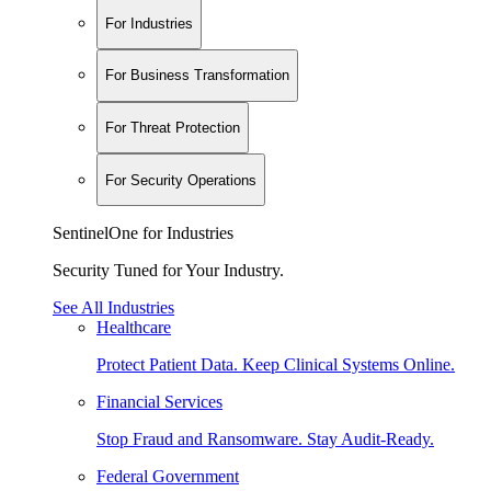
For Industries
For Business Transformation
For Threat Protection
For Security Operations
SentinelOne for Industries
Security Tuned for Your Industry.
See All Industries
Healthcare
Protect Patient Data. Keep Clinical Systems Online.
Financial Services
Stop Fraud and Ransomware. Stay Audit-Ready.
Federal Government