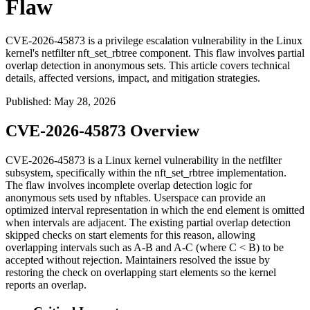
Flaw
CVE-2026-45873 is a privilege escalation vulnerability in the Linux
kernel's netfilter nft_set_rbtree component. This flaw involves partial
overlap detection in anonymous sets. This article covers technical
details, affected versions, impact, and mitigation strategies.
Published
:
May 28, 2026
CVE-2026-45873 Overview
CVE-2026-45873 is a Linux kernel vulnerability in the netfilter
subsystem, specifically within the
nft_set_rbtree
implementation.
The flaw involves incomplete overlap detection logic for
anonymous sets used by nftables. Userspace can provide an
optimized interval representation in which the end element is omitted
when intervals are adjacent. The existing partial overlap detection
skipped checks on start elements for this reason, allowing
overlapping intervals such as
A-B
and
A-C
(where
C < B
) to be
accepted without rejection. Maintainers resolved the issue by
restoring the check on overlapping start elements so the kernel
reports an overlap.