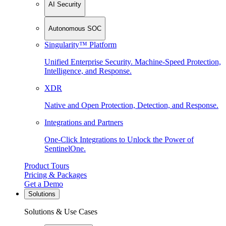
AI Security
Autonomous SOC
Singularity™ Platform
Unified Enterprise Security. Machine-Speed Protection,
Intelligence, and Response.
XDR
Native and Open Protection, Detection, and Response.
Integrations and Partners
One-Click Integrations to Unlock the Power of
SentinelOne.
Product Tours
Pricing & Packages
Get a Demo
Solutions
Solutions & Use Cases