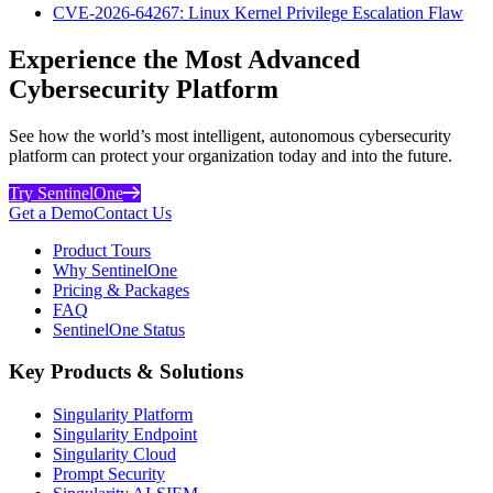
CVE-2026-64267: Linux Kernel Privilege Escalation Flaw
Experience the Most Advanced
Cybersecurity Platform
See how the world’s most intelligent, autonomous cybersecurity
platform can protect your organization today and into the future.
Try SentinelOne
Get a Demo
Contact Us
Product Tours
Why SentinelOne
Pricing & Packages
FAQ
SentinelOne Status
Key Products & Solutions
Singularity Platform
Singularity Endpoint
Singularity Cloud
Prompt Security