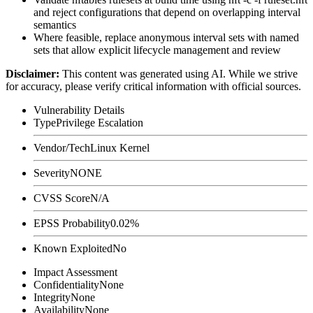
and reject configurations that depend on overlapping interval
semantics
Where feasible, replace anonymous interval sets with named
sets that allow explicit lifecycle management and review
Disclaimer
:
This content was generated using AI. While we strive
for accuracy, please verify critical information with official sources.
Vulnerability Details
Type
Privilege Escalation
Vendor/Tech
Linux Kernel
Severity
NONE
CVSS Score
N/A
EPSS Probability
0.02%
Known Exploited
No
Impact Assessment
Confidentiality
None
Integrity
None
Availability
None