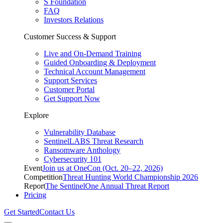
S Foundation
FAQ
Investors Relations
Customer Success & Support
Live and On-Demand Training
Guided Onboarding & Deployment
Technical Account Management
Support Services
Customer Portal
Get Support Now
Explore
Vulnerability Database
SentinelLABS Threat Research
Ransomware Anthology
Cybersecurity 101
Event
Join us at OneCon (Oct. 20–22, 2026)
Competition
Threat Hunting World Championship 2026
Report
The SentinelOne Annual Threat Report
Pricing
Get Started
Contact Us