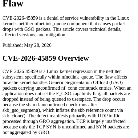
Flaw
CVE-2026-45859 is a denial of service vulnerability in the Linux
kernel's netfilter nfnetlink_queue component that causes packet
drops with GSO packets. This article covers technical details,
affected versions, and mitigation.
Published
:
May 28, 2026
CVE-2026-45859 Overview
CVE-2026-45859 is a Linux kernel regression in the
netfilter
subsystem, specifically within
nfnetlink_queue
. The flaw affects
how the kernel handles Generic Segmentation Offload (GSO)
packets carrying unconfirmed
nf_conn
conntrack entries. When an
application does not set the
F_GSO
capability flag, all packets are
dropped instead of being queued to userspace. The drop occurs
because the shared-unconfirmed check runs after
skb_gso_segment()
, which inflates the skb reference count via
skb_clone()
. The defect manifests primarily with UDP traffic
processed through GRO aggregation. TCP is largely unaffected
because only the TCP SYN is unconfirmed and SYN packets are
not aggregated by GRO.