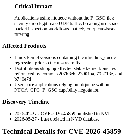
Critical Impact
Applications using nfqueue without the F_GSO flag
silently drop legitimate UDP traffic, breaking userspace
packet inspection workflows that rely on queue-based
filtering.
Affected Products
Linux kernel versions containing the
nfnetlink_queue
regression prior to the upstream fix
Distributions shipping affected stable kernel branches
referenced by commits
207b3eb
,
23901aa
,
79b713e
, and
b740e7d
Userspace applications relying on
nfqueue
without
NFQA_CFG_F_GSO
capability negotiation
Discovery Timeline
2026-05-27 - CVE-2026-45859 published to NVD
2026-05-27 - Last updated in NVD database
Technical Details for CVE-2026-45859