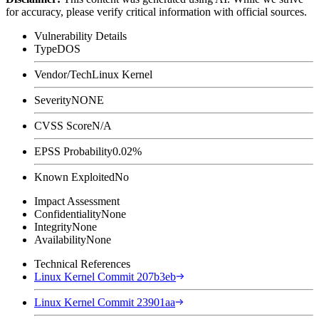
for accuracy, please verify critical information with official sources.
Vulnerability Details
Type
DOS
Vendor/Tech
Linux Kernel
Severity
NONE
CVSS Score
N/A
EPSS Probability
0.02%
Known Exploited
No
Impact Assessment
Confidentiality
None
Integrity
None
Availability
None
Technical References
Linux Kernel Commit 207b3eb
Linux Kernel Commit 23901aa