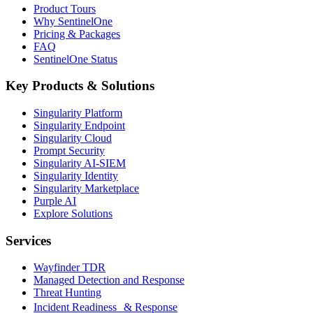
Product Tours
Why SentinelOne
Pricing & Packages
FAQ
SentinelOne Status
Key Products & Solutions
Singularity Platform
Singularity Endpoint
Singularity Cloud
Prompt Security
Singularity AI-SIEM
Singularity Identity
Singularity Marketplace
Purple AI
Explore Solutions
Services
Wayfinder TDR
Managed Detection and Response
Threat Hunting
Incident Readiness & Response