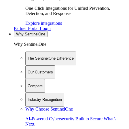
One-Click Integrations for Unified Prevention,
Detection, and Response
Explore integrations
Partner Portal Login
Why SentinelOne
Why SentinelOne
The SentinelOne Difference
Our Customers
Compare
Industry Recognition
Why Choose SentinelOne
AI-Powered Cybersecurity Built to Secure What’s
Next.