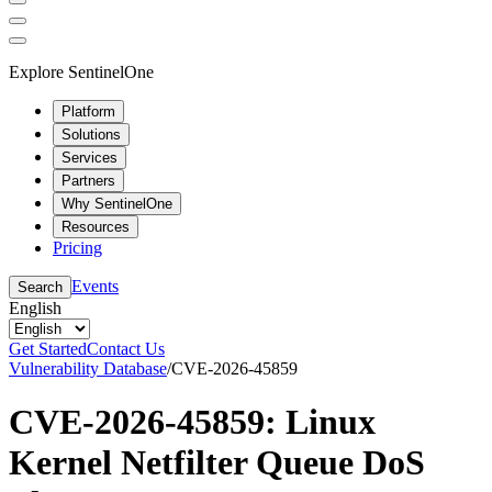
Explore SentinelOne
Platform
Solutions
Services
Partners
Why SentinelOne
Resources
Pricing
Events
Search
English
Get Started
Contact Us
Vulnerability Database
/
CVE-2026-45859
CVE-2026-45859: Linux
Kernel Netfilter Queue DoS