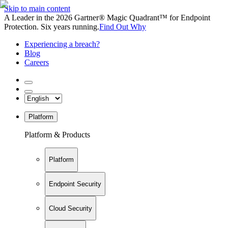
Skip to main content
A Leader in the 2026 Gartner® Magic Quadrant™ for Endpoint
Protection. Six years running.
Find Out Why
Experiencing a breach?
Blog
Careers
Platform
Platform & Products
Platform
Endpoint Security
Cloud Security