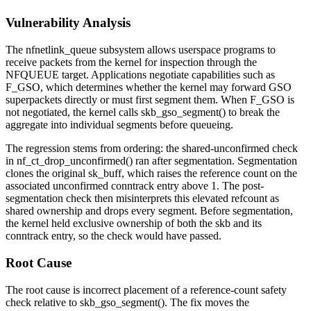
Vulnerability Analysis
The
nfnetlink_queue
subsystem allows userspace programs to
receive packets from the kernel for inspection through the
NFQUEUE
target. Applications negotiate capabilities such as
F_GSO
, which determines whether the kernel may forward GSO
superpackets directly or must first segment them. When
F_GSO
is
not negotiated, the kernel calls
skb_gso_segment()
to break the
aggregate into individual segments before queueing.
The regression stems from ordering: the shared-unconfirmed check
in
nf_ct_drop_unconfirmed()
ran after segmentation. Segmentation
clones the original
sk_buff
, which raises the reference count on the
associated unconfirmed conntrack entry above 1. The post-
segmentation check then misinterprets this elevated refcount as
shared ownership and drops every segment. Before segmentation,
the kernel held exclusive ownership of both the skb and its
conntrack entry, so the check would have passed.
Root Cause
The root cause is incorrect placement of a reference-count safety
check relative to
skb_gso_segment()
. The fix moves the