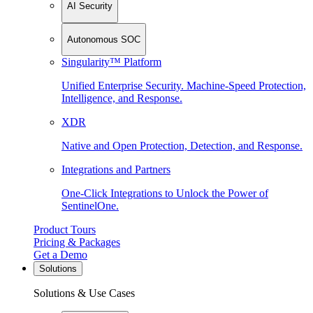
AI Security
Autonomous SOC
Singularity™ Platform
Unified Enterprise Security. Machine-Speed Protection,
Intelligence, and Response.
XDR
Native and Open Protection, Detection, and Response.
Integrations and Partners
One-Click Integrations to Unlock the Power of
SentinelOne.
Product Tours
Pricing & Packages
Get a Demo
Solutions
Solutions & Use Cases