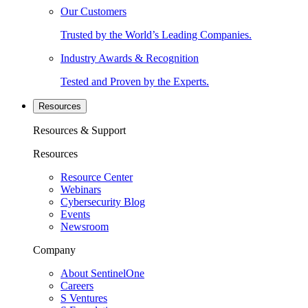
Our Customers
Trusted by the World’s Leading Companies.
Industry Awards & Recognition
Tested and Proven by the Experts.
Resources
Resources & Support
Resources
Resource Center
Webinars
Cybersecurity Blog
Events
Newsroom
Company
About SentinelOne
Careers
S Ventures