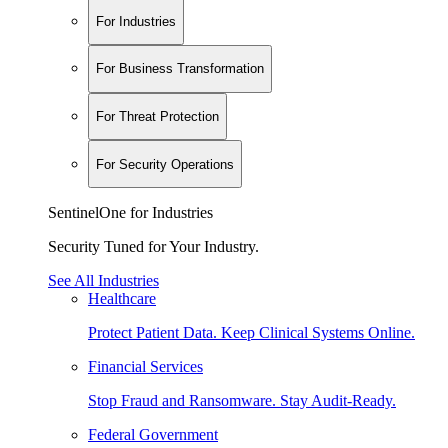
For Industries
For Business Transformation
For Threat Protection
For Security Operations
SentinelOne for Industries
Security Tuned for Your Industry.
See All Industries
Healthcare
Protect Patient Data. Keep Clinical Systems Online.
Financial Services
Stop Fraud and Ransomware. Stay Audit-Ready.
Federal Government