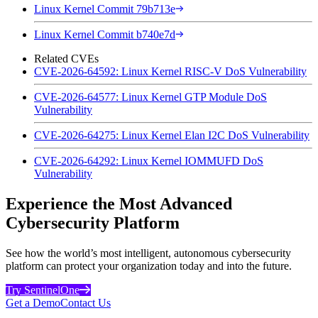
Linux Kernel Commit 79b713e
Linux Kernel Commit b740e7d
Related CVEs
CVE-2026-64592: Linux Kernel RISC-V DoS Vulnerability
CVE-2026-64577: Linux Kernel GTP Module DoS
Vulnerability
CVE-2026-64275: Linux Kernel Elan I2C DoS Vulnerability
CVE-2026-64292: Linux Kernel IOMMUFD DoS
Vulnerability
Experience the Most Advanced
Cybersecurity Platform
See how the world’s most intelligent, autonomous cybersecurity
platform can protect your organization today and into the future.
Try SentinelOne
Get a Demo
Contact Us