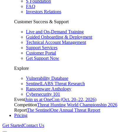
S Foundation
FAQ
Investors Relations
Customer Success & Support
Live and On-Demand Training
Guided Onboarding & Deployment
Technical Account Management
Support Services
Customer Portal
Get Support Now
Explore
Vulnerability Database
SentinelLABS Threat Research
Ransomware Anthology
Cybersecurity 101
Event
Join us at OneCon (Oct. 20–22, 2026)
Competition
Threat Hunting World Championship 2026
Report
The SentinelOne Annual Threat Report
Pricing
Get Started
Contact Us