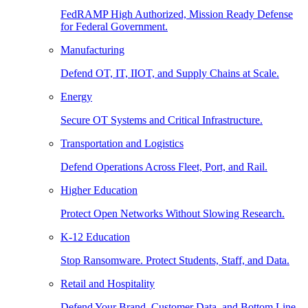
FedRAMP High Authorized, Mission Ready Defense
for Federal Government.
Manufacturing
Defend OT, IT, IIOT, and Supply Chains at Scale.
Energy
Secure OT Systems and Critical Infrastructure.
Transportation and Logistics
Defend Operations Across Fleet, Port, and Rail.
Higher Education
Protect Open Networks Without Slowing Research.
K-12 Education
Stop Ransomware. Protect Students, Staff, and Data.
Retail and Hospitality
Defend Your Brand, Customer Data, and Bottom Line.