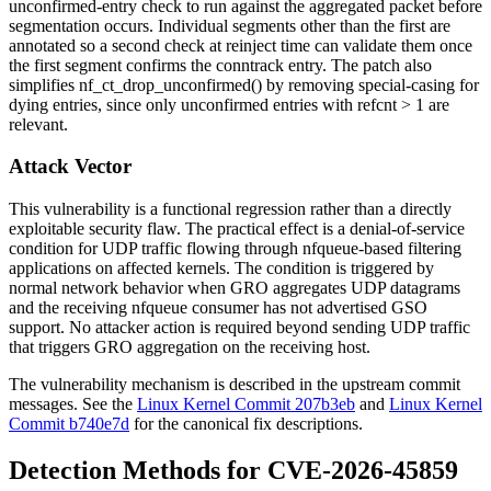
unconfirmed-entry check to run against the aggregated packet before
segmentation occurs. Individual segments other than the first are
annotated so a second check at reinject time can validate them once
the first segment confirms the conntrack entry. The patch also
simplifies
nf_ct_drop_unconfirmed()
by removing special-casing for
dying entries, since only unconfirmed entries with
refcnt > 1
are
relevant.
Attack Vector
This vulnerability is a functional regression rather than a directly
exploitable security flaw. The practical effect is a denial-of-service
condition for UDP traffic flowing through
nfqueue
-based filtering
applications on affected kernels. The condition is triggered by
normal network behavior when GRO aggregates UDP datagrams
and the receiving
nfqueue
consumer has not advertised GSO
support. No attacker action is required beyond sending UDP traffic
that triggers GRO aggregation on the receiving host.
The vulnerability mechanism is described in the upstream commit
messages. See the
Linux Kernel Commit 207b3eb
and
Linux Kernel
Commit b740e7d
for the canonical fix descriptions.
Detection Methods for CVE-2026-45859