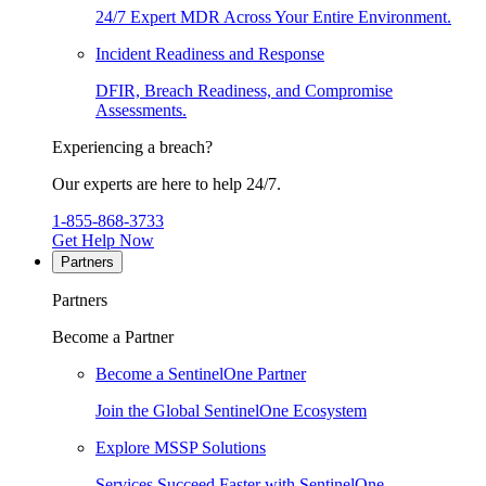
24/7 Expert MDR Across Your Entire Environment.
Incident Readiness and Response
DFIR, Breach Readiness, and Compromise
Assessments.
Experiencing a breach?
Our experts are here to help 24/7.
1-855-868-3733
Get Help Now
Partners
Partners
Become a Partner
Become a SentinelOne Partner
Join the Global SentinelOne Ecosystem
Explore MSSP Solutions
Services Succeed Faster with SentinelOne