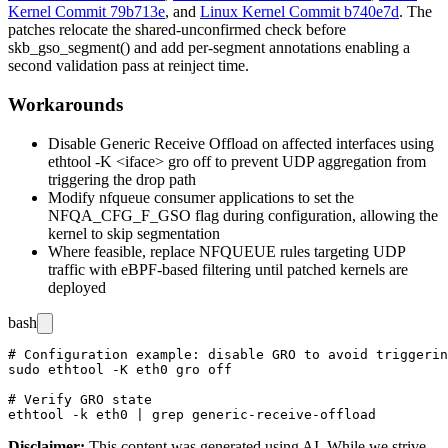
Kernel Commit 79b713e
, and
Linux Kernel Commit b740e7d
. The
patches relocate the shared-unconfirmed check before
skb_gso_segment()
and add per-segment annotations enabling a
second validation pass at reinject time.
Workarounds
Disable Generic Receive Offload on affected interfaces using
ethtool -K <iface> gro off
to prevent UDP aggregation from
triggering the drop path
Modify
nfqueue
consumer applications to set the
NFQA_CFG_F_GSO
flag during configuration, allowing the
kernel to skip segmentation
Where feasible, replace
NFQUEUE
rules targeting UDP
traffic with
eBPF
-based filtering until patched kernels are
deployed
bash
# Configuration example: disable GRO to avoid triggerin
sudo ethtool -K eth0 gro off

# Verify GRO state

Disclaimer
:
This content was generated using AI. While we strive