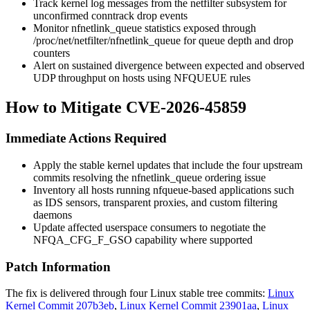
Track kernel log messages from the
netfilter
subsystem for
unconfirmed conntrack drop events
Monitor
nfnetlink_queue
statistics exposed through
/proc/net/netfilter/nfnetlink_queue
for queue depth and drop
counters
Alert on sustained divergence between expected and observed
UDP throughput on hosts using
NFQUEUE
rules
How to Mitigate CVE-2026-45859
Immediate Actions Required
Apply the stable kernel updates that include the four upstream
commits resolving the
nfnetlink_queue
ordering issue
Inventory all hosts running
nfqueue
-based applications such
as IDS sensors, transparent proxies, and custom filtering
daemons
Update affected userspace consumers to negotiate the
NFQA_CFG_F_GSO
capability where supported
Patch Information
The fix is delivered through four Linux stable tree commits:
Linux
Kernel Commit 207b3eb
,
Linux Kernel Commit 23901aa
,
Linux