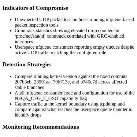
Indicators of Compromise
Unexpected UDP packet loss on hosts running
nfqueue
-based
packet inspection tools
Conntrack statistics showing elevated
drop
counters in
/proc/net/stat/nf_conntrack
correlated with GRO-enabled
interfaces
Userspace
nfqueue
consumers reporting empty queues despite
active UDP traffic matching the configured rule
Detection Strategies
Compare running kernel version against the fixed commits
207b3eb
,
23901aa
,
79b713e
, and
b740e7d
across affected
stable branches
Audit
nfqueue
consumer code and configuration for use of the
NFQA_CFG_F_GSO
capability flag
Capture traffic at the kernel boundary using
tcpdump
and
compare against what reaches the userspace queue handler to
identify drops
Monitoring Recommendations