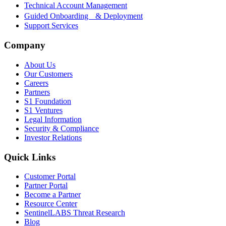
Technical Account Management
Guided Onboarding & Deployment
Support Services
Company
About Us
Our Customers
Careers
Partners
S1 Foundation
S1 Ventures
Legal Information
Security & Compliance
Investor Relations
Quick Links
Customer Portal
Partner Portal
Become a Partner
Resource Center
SentinelLABS Threat Research
Blog