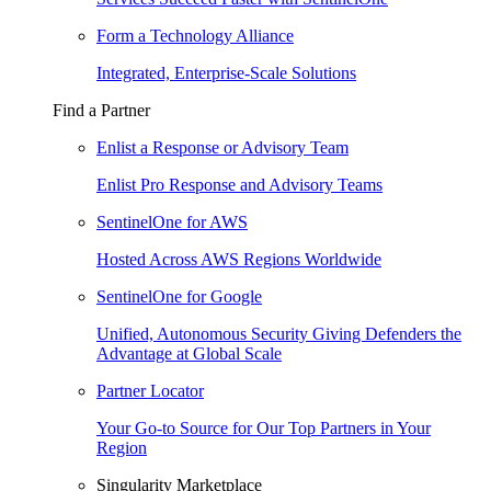
Form a Technology Alliance
Integrated, Enterprise-Scale Solutions
Find a Partner
Enlist a Response or Advisory Team
Enlist Pro Response and Advisory Teams
SentinelOne for AWS
Hosted Across AWS Regions Worldwide
SentinelOne for Google
Unified, Autonomous Security Giving Defenders the
Advantage at Global Scale
Partner Locator
Your Go-to Source for Our Top Partners in Your
Region
Singularity Marketplace