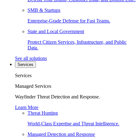
SMB & Startups
Enterprise-Grade Defense for Fast Teams.
State and Local Government
Protect Citizen Services, Infrastructure, and Public
Data.
See all solutions
Services
Services
Managed Services
Wayfinder Threat Detection and Response.
Learn More
Threat Hunting
World-Class Expertise and Threat Intelligence.
Managed Detection and Response