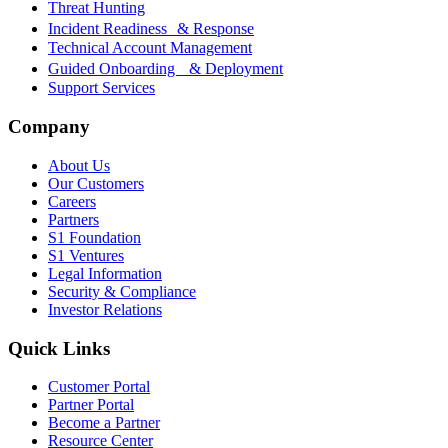
Threat Hunting
Incident Readiness & Response
Technical Account Management
Guided Onboarding & Deployment
Support Services
Company
About Us
Our Customers
Careers
Partners
S1 Foundation
S1 Ventures
Legal Information
Security & Compliance
Investor Relations
Quick Links
Customer Portal
Partner Portal
Become a Partner
Resource Center