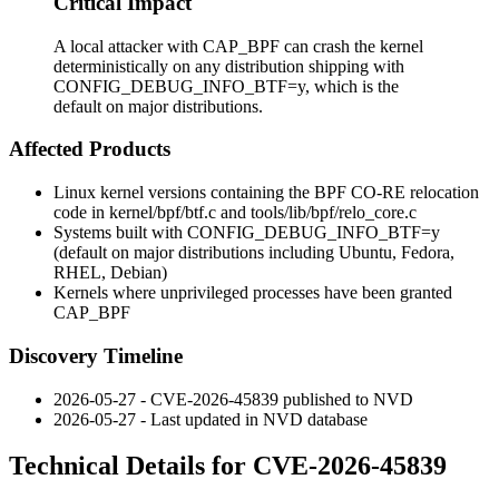
Critical Impact
A local attacker with CAP_BPF can crash the kernel
deterministically on any distribution shipping with
CONFIG_DEBUG_INFO_BTF=y, which is the
default on major distributions.
Affected Products
Linux kernel versions containing the BPF CO-RE relocation
code in
kernel/bpf/btf.c
and
tools/lib/bpf/relo_core.c
Systems built with
CONFIG_DEBUG_INFO_BTF=y
(default on major distributions including Ubuntu, Fedora,
RHEL, Debian)
Kernels where unprivileged processes have been granted
CAP_BPF
Discovery Timeline
2026-05-27 - CVE-2026-45839 published to NVD
2026-05-27 - Last updated in NVD database
Technical Details for CVE-2026-45839