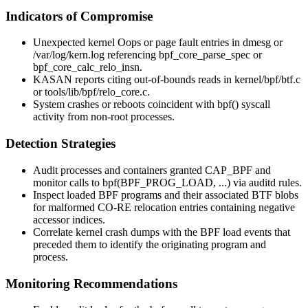
Indicators of Compromise
Unexpected kernel
Oops
or page fault entries in
dmesg
or
/var/log/kern.log
referencing
bpf_core_parse_spec
or
bpf_core_calc_relo_insn
.
KASAN reports citing out-of-bounds reads in
kernel/bpf/btf.c
or
tools/lib/bpf/relo_core.c
.
System crashes or reboots coincident with
bpf()
syscall
activity from non-root processes.
Detection Strategies
Audit processes and containers granted
CAP_BPF
and
monitor calls to
bpf(BPF_PROG_LOAD, ...)
via auditd rules.
Inspect loaded BPF programs and their associated BTF blobs
for malformed CO-RE relocation entries containing negative
accessor indices.
Correlate kernel crash dumps with the BPF load events that
preceded them to identify the originating program and
process.
Monitoring Recommendations