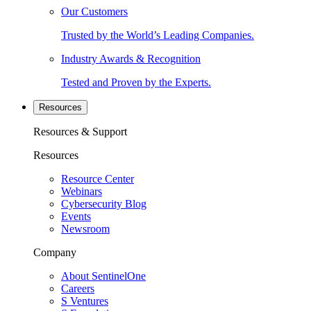
Our Customers
Trusted by the World’s Leading Companies.
Industry Awards & Recognition
Tested and Proven by the Experts.
Resources
Resources & Support
Resources
Resource Center
Webinars
Cybersecurity Blog
Events
Newsroom
Company
About SentinelOne
Careers
S Ventures