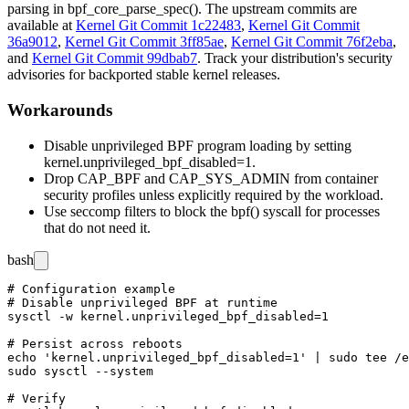
parsing in
bpf_core_parse_spec()
. The upstream commits are
available at
Kernel Git Commit 1c22483
,
Kernel Git Commit
36a9012
,
Kernel Git Commit 3ff85ae
,
Kernel Git Commit 76f2eba
,
and
Kernel Git Commit 99dbab7
. Track your distribution's security
advisories for backported stable kernel releases.
Workarounds
Disable unprivileged BPF program loading by setting
kernel.unprivileged_bpf_disabled=1
.
Drop
CAP_BPF
and
CAP_SYS_ADMIN
from container
security profiles unless explicitly required by the workload.
Use seccomp filters to block the
bpf()
syscall for processes
that do not need it.
bash
# Configuration example

# Disable unprivileged BPF at runtime

sysctl -w kernel.unprivileged_bpf_disabled=1

# Persist across reboots

echo 'kernel.unprivileged_bpf_disabled=1' | sudo tee /e
sudo sysctl --system

# Verify
