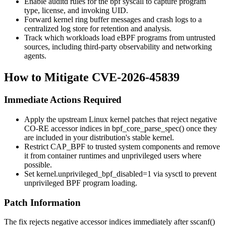
Enable auditd rules for the
bpf
syscall to capture program
type, license, and invoking UID.
Forward kernel ring buffer messages and crash logs to a
centralized log store for retention and analysis.
Track which workloads load eBPF programs from untrusted
sources, including third-party observability and networking
agents.
How to Mitigate CVE-2026-45839
Immediate Actions Required
Apply the upstream Linux kernel patches that reject negative
CO-RE accessor indices in
bpf_core_parse_spec()
once they
are included in your distribution's stable kernel.
Restrict
CAP_BPF
to trusted system components and remove
it from container runtimes and unprivileged users where
possible.
Set
kernel.unprivileged_bpf_disabled=1
via sysctl to prevent
unprivileged BPF program loading.
Patch Information
The fix rejects negative accessor indices immediately after
sscanf()