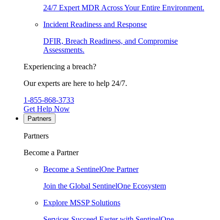
24/7 Expert MDR Across Your Entire Environment.
Incident Readiness and Response
DFIR, Breach Readiness, and Compromise
Assessments.
Experiencing a breach?
Our experts are here to help 24/7.
1-855-868-3733
Get Help Now
Partners
Partners
Become a Partner
Become a SentinelOne Partner
Join the Global SentinelOne Ecosystem
Explore MSSP Solutions
Services Succeed Faster with SentinelOne