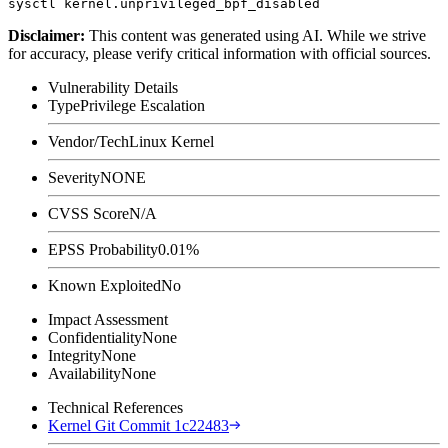
Disclaimer
:
This content was generated using AI. While we strive
for accuracy, please verify critical information with official sources.
Vulnerability Details
Type
Privilege Escalation
Vendor/Tech
Linux Kernel
Severity
NONE
CVSS Score
N/A
EPSS Probability
0.01%
Known Exploited
No
Impact Assessment
Confidentiality
None
Integrity
None
Availability
None
Technical References
Kernel Git Commit 1c22483