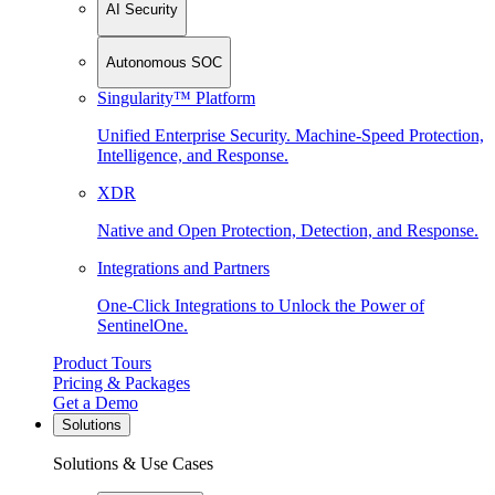
AI Security
Autonomous SOC
Singularity™ Platform
Unified Enterprise Security. Machine-Speed Protection,
Intelligence, and Response.
XDR
Native and Open Protection, Detection, and Response.
Integrations and Partners
One-Click Integrations to Unlock the Power of
SentinelOne.
Product Tours
Pricing & Packages
Get a Demo
Solutions
Solutions & Use Cases