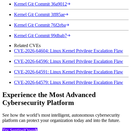
Kernel Git Commit 36a9012
Kernel Git Commit 3ff85ae
Kernel Git Commit 76f2eba
Kernel Git Commit 99dbab7
Related CVEs
CVE-2026-64604: Linux Kernel Privilege Escalation Flaw
CVE-2026-64596: Linux Kernel Privilege Escalation Flaw
CVE-2026-64591: Linux Kernel Privilege Escalation Flaw
CVE-2026-64579: Linux Kernel Privilege Escalation Flaw
Experience the Most Advanced
Cybersecurity Platform
See how the world’s most intelligent, autonomous cybersecurity
platform can protect your organization today and into the future.
Try SentinelOne