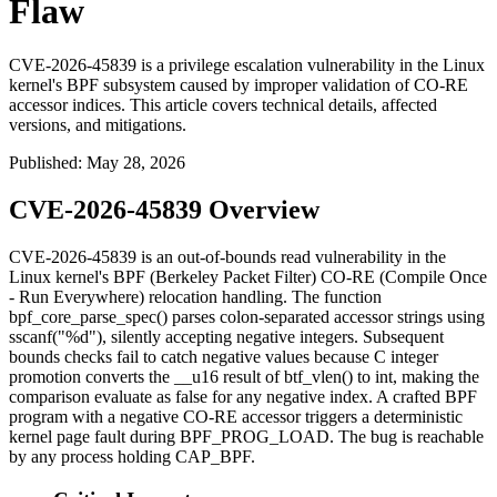
Flaw
CVE-2026-45839 is a privilege escalation vulnerability in the Linux
kernel's BPF subsystem caused by improper validation of CO-RE
accessor indices. This article covers technical details, affected
versions, and mitigations.
Published
:
May 28, 2026
CVE-2026-45839 Overview
CVE-2026-45839 is an out-of-bounds read vulnerability in the
Linux kernel's BPF (Berkeley Packet Filter) CO-RE (Compile Once
- Run Everywhere) relocation handling. The function
bpf_core_parse_spec()
parses colon-separated accessor strings using
sscanf("%d")
, silently accepting negative integers. Subsequent
bounds checks fail to catch negative values because C integer
promotion converts the
__u16
result of
btf_vlen()
to
int
, making the
comparison evaluate as false for any negative index. A crafted BPF
program with a negative CO-RE accessor triggers a deterministic
kernel page fault during
BPF_PROG_LOAD
. The bug is reachable
by any process holding
CAP_BPF
.