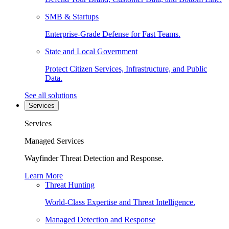
SMB & Startups
Enterprise-Grade Defense for Fast Teams.
State and Local Government
Protect Citizen Services, Infrastructure, and Public
Data.
See all solutions
Services
Services
Managed Services
Wayfinder Threat Detection and Response.
Learn More
Threat Hunting
World-Class Expertise and Threat Intelligence.
Managed Detection and Response