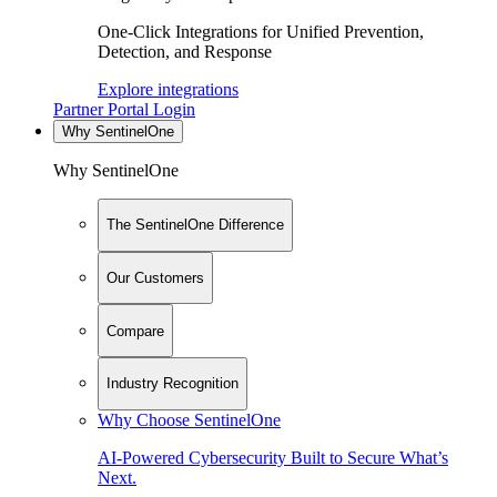
One-Click Integrations for Unified Prevention,
Detection, and Response
Explore integrations
Partner Portal Login
Why SentinelOne
Why SentinelOne
The SentinelOne Difference
Our Customers
Compare
Industry Recognition
Why Choose SentinelOne
AI-Powered Cybersecurity Built to Secure What’s
Next.