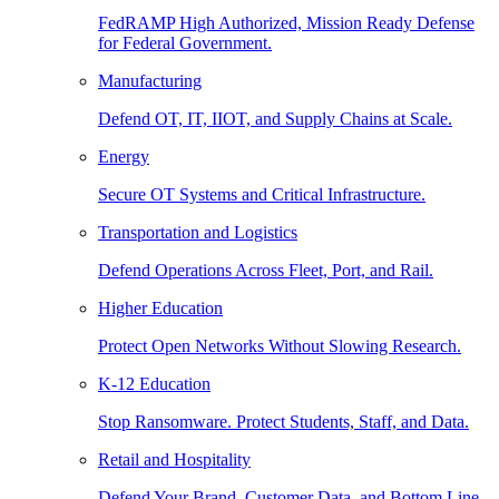
FedRAMP High Authorized, Mission Ready Defense
for Federal Government.
Manufacturing
Defend OT, IT, IIOT, and Supply Chains at Scale.
Energy
Secure OT Systems and Critical Infrastructure.
Transportation and Logistics
Defend Operations Across Fleet, Port, and Rail.
Higher Education
Protect Open Networks Without Slowing Research.
K-12 Education
Stop Ransomware. Protect Students, Staff, and Data.
Retail and Hospitality
Defend Your Brand, Customer Data, and Bottom Line.