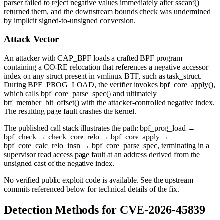
parser failed to reject negative values immediately after
sscanf()
returned them, and the downstream bounds check was undermined
by implicit signed-to-unsigned conversion.
Attack Vector
An attacker with
CAP_BPF
loads a crafted BPF program
containing a CO-RE relocation that references a negative accessor
index on any struct present in vmlinux BTF, such as
task_struct
.
During
BPF_PROG_LOAD
, the verifier invokes
bpf_core_apply()
,
which calls
bpf_core_parse_spec()
and ultimately
btf_member_bit_offset()
with the attacker-controlled negative index.
The resulting page fault crashes the kernel.
The published call stack illustrates the path:
bpf_prog_load
→
bpf_check
→
check_core_relo
→
bpf_core_apply
→
bpf_core_calc_relo_insn
→
bpf_core_parse_spec
, terminating in a
supervisor read access page fault at an address derived from the
unsigned cast of the negative index.
No verified public exploit code is available. See the upstream
commits referenced below for technical details of the fix.
Detection Methods for CVE-2026-45839