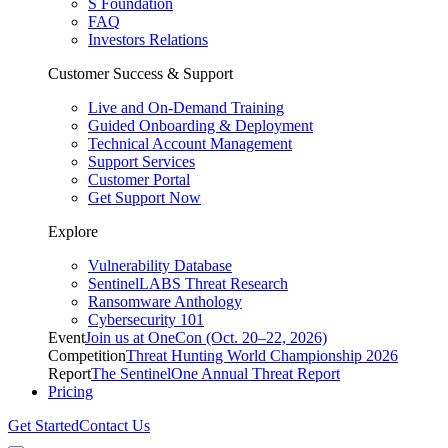
S Foundation
FAQ
Investors Relations
Customer Success & Support
Live and On-Demand Training
Guided Onboarding & Deployment
Technical Account Management
Support Services
Customer Portal
Get Support Now
Explore
Vulnerability Database
SentinelLABS Threat Research
Ransomware Anthology
Cybersecurity 101
Event
Join us at OneCon (Oct. 20–22, 2026)
Competition
Threat Hunting World Championship 2026
Report
The SentinelOne Annual Threat Report
Pricing
Get Started
Contact Us