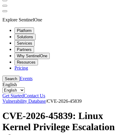
Explore SentinelOne
Platform
Solutions
Services
Partners
Why SentinelOne
Resources
Pricing
Events
Search
English
Get Started
Contact Us
Vulnerability Database
/
CVE-2026-45839
CVE-2026-45839: Linux
Kernel Privilege Escalation