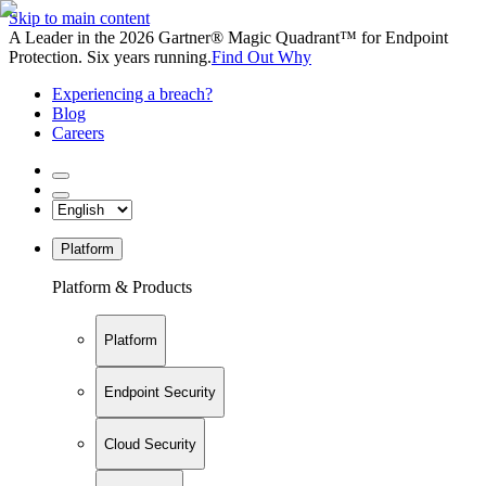
Skip to main content
A Leader in the 2026 Gartner® Magic Quadrant™ for Endpoint
Protection. Six years running.
Find Out Why
Experiencing a breach?
Blog
Careers
Platform
Platform & Products
Platform
Endpoint Security
Cloud Security