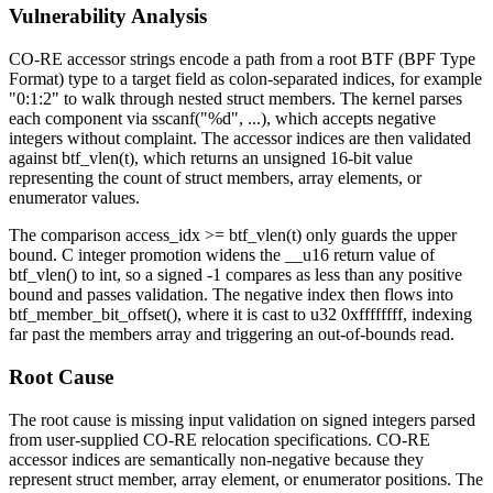
Vulnerability Analysis
CO-RE accessor strings encode a path from a root BTF (BPF Type
Format) type to a target field as colon-separated indices, for example
"0:1:2"
to walk through nested struct members. The kernel parses
each component via
sscanf("%d", ...)
, which accepts negative
integers without complaint. The accessor indices are then validated
against
btf_vlen(t)
, which returns an unsigned 16-bit value
representing the count of struct members, array elements, or
enumerator values.
The comparison
access_idx >= btf_vlen(t)
only guards the upper
bound. C integer promotion widens the
__u16
return value of
btf_vlen()
to
int
, so a signed
-1
compares as less than any positive
bound and passes validation. The negative index then flows into
btf_member_bit_offset()
, where it is cast to
u32 0xffffffff
, indexing
far past the members array and triggering an out-of-bounds read.
Root Cause
The root cause is missing input validation on signed integers parsed
from user-supplied CO-RE relocation specifications. CO-RE
accessor indices are semantically non-negative because they
represent struct member, array element, or enumerator positions. The