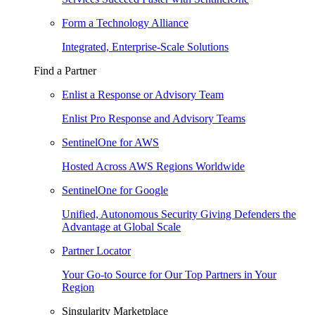
Form a Technology Alliance
Integrated, Enterprise-Scale Solutions
Find a Partner
Enlist a Response or Advisory Team
Enlist Pro Response and Advisory Teams
SentinelOne for AWS
Hosted Across AWS Regions Worldwide
SentinelOne for Google
Unified, Autonomous Security Giving Defenders the
Advantage at Global Scale
Partner Locator
Your Go-to Source for Our Top Partners in Your
Region
Singularity Marketplace