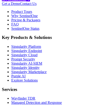
Get a Demo
Contact Us
Product Tours
Why SentinelOne
Pricing & Packages
FAQ
SentinelOne Status
Key Products & Solutions
Singularity Platform
Singularity Endpoint
Singularity Cloud
Prompt Security
Singularity AI-SIEM
Singularity Identity
Singularity Marketplace
Purple AI
Explore Solutions
Services
Wayfinder TDR
Managed Detection and Response