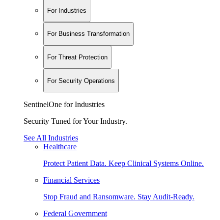
For Industries
For Business Transformation
For Threat Protection
For Security Operations
SentinelOne for Industries
Security Tuned for Your Industry.
See All Industries
Healthcare
Protect Patient Data. Keep Clinical Systems Online.
Financial Services
Stop Fraud and Ransomware. Stay Audit-Ready.
Federal Government