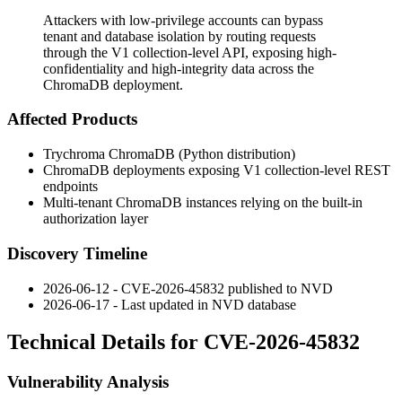
Attackers with low-privilege accounts can bypass
tenant and database isolation by routing requests
through the V1 collection-level API, exposing high-
confidentiality and high-integrity data across the
ChromaDB deployment.
Affected Products
Trychroma ChromaDB (Python distribution)
ChromaDB deployments exposing V1 collection-level REST
endpoints
Multi-tenant ChromaDB instances relying on the built-in
authorization layer
Discovery Timeline
2026-06-12 - CVE-2026-45832 published to NVD
2026-06-17 - Last updated in NVD database
Technical Details for CVE-2026-45832
Vulnerability Analysis