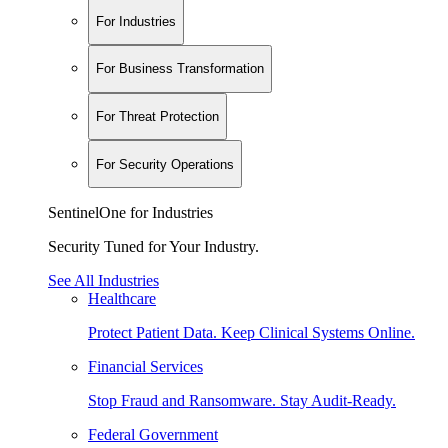
For Industries
For Business Transformation
For Threat Protection
For Security Operations
SentinelOne for Industries
Security Tuned for Your Industry.
See All Industries
Healthcare
Protect Patient Data. Keep Clinical Systems Online.
Financial Services
Stop Fraud and Ransomware. Stay Audit-Ready.
Federal Government