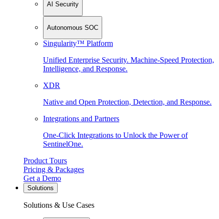
AI Security
Autonomous SOC
Singularity™ Platform
Unified Enterprise Security. Machine-Speed Protection,
Intelligence, and Response.
XDR
Native and Open Protection, Detection, and Response.
Integrations and Partners
One-Click Integrations to Unlock the Power of
SentinelOne.
Product Tours
Pricing & Packages
Get a Demo
Solutions
Solutions & Use Cases