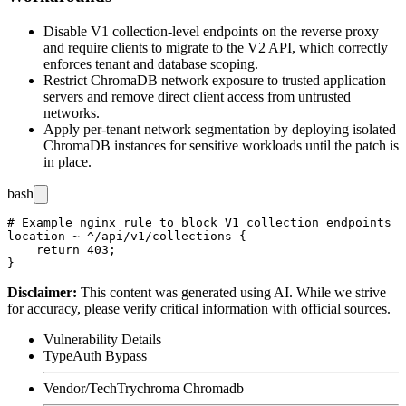
Disable V1 collection-level endpoints on the reverse proxy
and require clients to migrate to the V2 API, which correctly
enforces tenant and database scoping.
Restrict ChromaDB network exposure to trusted application
servers and remove direct client access from untrusted
networks.
Apply per-tenant network segmentation by deploying isolated
ChromaDB instances for sensitive workloads until the patch is
in place.
bash
# Example nginx rule to block V1 collection endpoints

location ~ ^/api/v1/collections {

    return 403;

Disclaimer
:
This content was generated using AI. While we strive
for accuracy, please verify critical information with official sources.
Vulnerability Details
Type
Auth Bypass
Vendor/Tech
Trychroma Chromadb