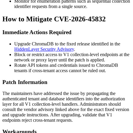
Monitor for enumeration patterns such as sequential collection
identifier requests from a single source.
How to Mitigate CVE-2026-45832
Immediate Actions Required
Upgrade ChromaDB to the fixed release identified in the
HiddenLayer Security Advisory
.
Block or restrict access to V1 collection-level endpoints at the
network or proxy layer until the patch is applied.
Rotate API tokens and credentials issued to ChromaDB
tenants if cross-tenant access cannot be ruled out.
Patch Information
The maintainers have addressed the issue by propagating the
authenticated tenant and database identifiers into the authorization
layer for all V1 collection-level handlers. Administrators should
consult the vendor advisory linked above for the exact fixed version
and upgrade instructions. After upgrading, validate that V1
endpoints reject cross-tenant requests.
Workarounds