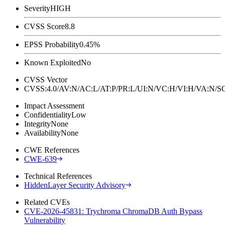
Severity
HIGH
CVSS Score
8.8
EPSS Probability
0.45%
Known Exploited
No
CVSS Vector
CVSS:4.0/AV:N/AC:L/AT:P/PR:L/UI:N/VC:H/VI:H/VA:N
Impact Assessment
Confidentiality
Low
Integrity
None
Availability
None
CWE References
CWE-639
Technical References
HiddenLayer Security Advisory
Related CVEs
CVE-2026-45831: Trychroma ChromaDB Auth Bypass
Vulnerability