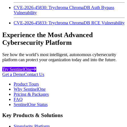
CVE-2026-45830: Trychroma ChromaDB Auth Bypass
Vulnerability
CVE-2026-45833: Trychroma ChromaDB RCE Vulnerability
Experience the Most Advanced
Cybersecurity Platform
See how the world’s most intelligent, autonomous cybersecurity
platform can protect your organization today and into the future.
Try SentinelOne
Get a Demo
Contact Us
Product Tours
Why SentinelOne
Pricing & Packages
FAQ
SentinelOne Status
Key Products & Solutions
Singularity Platform