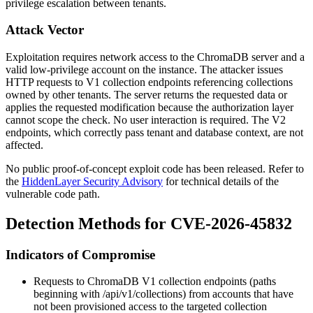
privilege escalation between tenants.
Attack Vector
Exploitation requires network access to the ChromaDB server and a
valid low-privilege account on the instance. The attacker issues
HTTP requests to V1 collection endpoints referencing collections
owned by other tenants. The server returns the requested data or
applies the requested modification because the authorization layer
cannot scope the check. No user interaction is required. The V2
endpoints, which correctly pass tenant and database context, are not
affected.
No public proof-of-concept exploit code has been released. Refer to
the
HiddenLayer Security Advisory
for technical details of the
vulnerable code path.
Detection Methods for CVE-2026-45832
Indicators of Compromise
Requests to ChromaDB V1 collection endpoints (paths
beginning with
/api/v1/collections
) from accounts that have
not been provisioned access to the targeted collection