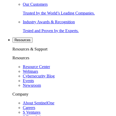
Our Customers
Trusted by the World’s Leading Companies.
Industry Awards & Recognition
Tested and Proven by the Experts.
Resources
Resources & Support
Resources
Resource Center
Webinars
Cybersecurity Blog
Events
Newsroom
Company
About SentinelOne
Careers
S Ventures