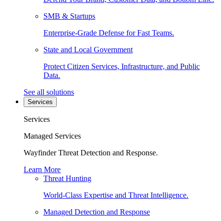
SMB & Startups
Enterprise-Grade Defense for Fast Teams.
State and Local Government
Protect Citizen Services, Infrastructure, and Public
Data.
See all solutions
Services
Services
Managed Services
Wayfinder Threat Detection and Response.
Learn More
Threat Hunting
World-Class Expertise and Threat Intelligence.
Managed Detection and Response