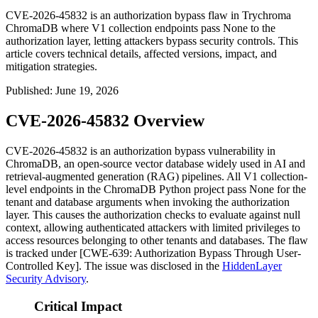
CVE-2026-45832 is an authorization bypass flaw in Trychroma
ChromaDB where V1 collection endpoints pass None to the
authorization layer, letting attackers bypass security controls. This
article covers technical details, affected versions, impact, and
mitigation strategies.
Published
:
June 19, 2026
CVE-2026-45832 Overview
CVE-2026-45832 is an authorization bypass vulnerability in
ChromaDB, an open-source vector database widely used in AI and
retrieval-augmented generation (RAG) pipelines. All V1 collection-
level endpoints in the ChromaDB Python project pass
None
for the
tenant and database arguments when invoking the authorization
layer. This causes the authorization checks to evaluate against null
context, allowing authenticated attackers with limited privileges to
access resources belonging to other tenants and databases. The flaw
is tracked under [CWE-639: Authorization Bypass Through User-
Controlled Key]. The issue was disclosed in the
HiddenLayer
Security Advisory
.
Critical Impact