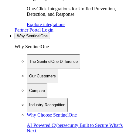
One-Click Integrations for Unified Prevention,
Detection, and Response
Explore integrations
Partner Portal Login
Why SentinelOne
Why SentinelOne
The SentinelOne Difference
Our Customers
Compare
Industry Recognition
Why Choose SentinelOne
AI-Powered Cybersecurity Built to Secure What’s
Next.