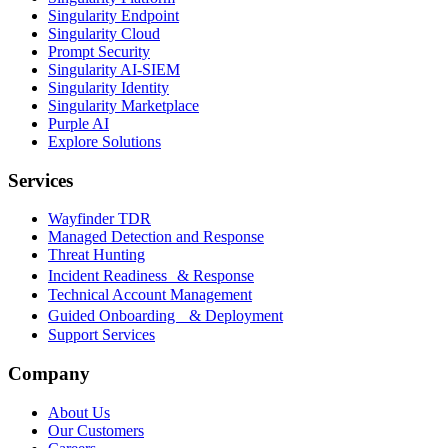
Singularity Endpoint
Singularity Cloud
Prompt Security
Singularity AI-SIEM
Singularity Identity
Singularity Marketplace
Purple AI
Explore Solutions
Services
Wayfinder TDR
Managed Detection and Response
Threat Hunting
Incident Readiness & Response
Technical Account Management
Guided Onboarding & Deployment
Support Services
Company
About Us
Our Customers