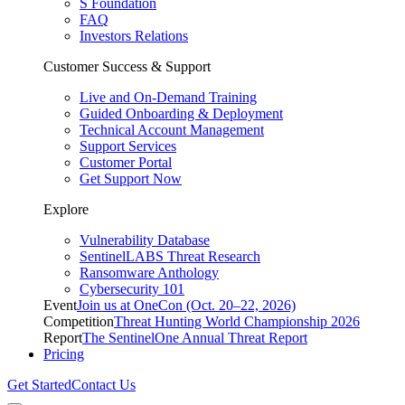
S Foundation
FAQ
Investors Relations
Customer Success & Support
Live and On-Demand Training
Guided Onboarding & Deployment
Technical Account Management
Support Services
Customer Portal
Get Support Now
Explore
Vulnerability Database
SentinelLABS Threat Research
Ransomware Anthology
Cybersecurity 101
Event
Join us at OneCon (Oct. 20–22, 2026)
Competition
Threat Hunting World Championship 2026
Report
The SentinelOne Annual Threat Report
Pricing
Get Started
Contact Us