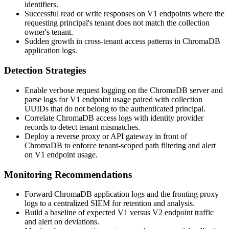
identifiers.
Successful read or write responses on V1 endpoints where the
requesting principal's tenant does not match the collection
owner's tenant.
Sudden growth in cross-tenant access patterns in ChromaDB
application logs.
Detection Strategies
Enable verbose request logging on the ChromaDB server and
parse logs for V1 endpoint usage paired with collection
UUIDs that do not belong to the authenticated principal.
Correlate ChromaDB access logs with identity provider
records to detect tenant mismatches.
Deploy a reverse proxy or API gateway in front of
ChromaDB to enforce tenant-scoped path filtering and alert
on V1 endpoint usage.
Monitoring Recommendations
Forward ChromaDB application logs and the fronting proxy
logs to a centralized SIEM for retention and analysis.
Build a baseline of expected V1 versus V2 endpoint traffic
and alert on deviations.