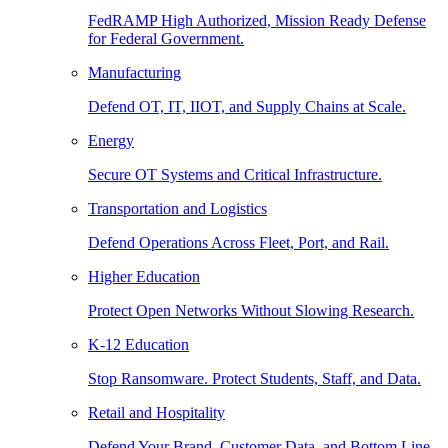
FedRAMP High Authorized, Mission Ready Defense
for Federal Government.
Manufacturing
Defend OT, IT, IIOT, and Supply Chains at Scale.
Energy
Secure OT Systems and Critical Infrastructure.
Transportation and Logistics
Defend Operations Across Fleet, Port, and Rail.
Higher Education
Protect Open Networks Without Slowing Research.
K-12 Education
Stop Ransomware. Protect Students, Staff, and Data.
Retail and Hospitality
Defend Your Brand, Customer Data, and Bottom Line.