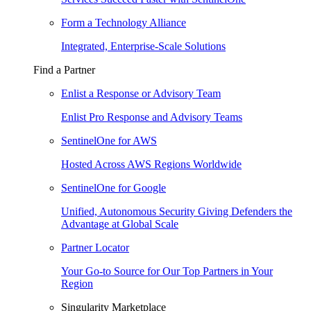
Form a Technology Alliance
Integrated, Enterprise-Scale Solutions
Find a Partner
Enlist a Response or Advisory Team
Enlist Pro Response and Advisory Teams
SentinelOne for AWS
Hosted Across AWS Regions Worldwide
SentinelOne for Google
Unified, Autonomous Security Giving Defenders the
Advantage at Global Scale
Partner Locator
Your Go-to Source for Our Top Partners in Your
Region
Singularity Marketplace