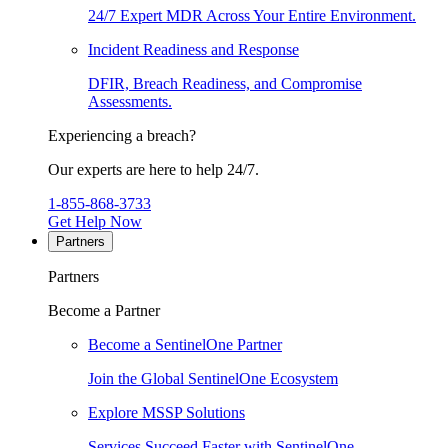
24/7 Expert MDR Across Your Entire Environment.
Incident Readiness and Response
DFIR, Breach Readiness, and Compromise
Assessments.
Experiencing a breach?
Our experts are here to help 24/7.
1-855-868-3733
Get Help Now
Partners
Partners
Become a Partner
Become a SentinelOne Partner
Join the Global SentinelOne Ecosystem
Explore MSSP Solutions
Services Succeed Faster with SentinelOne