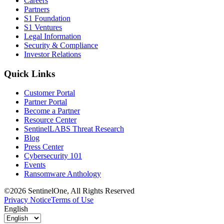
Careers
Partners
S1 Foundation
S1 Ventures
Legal Information
Security & Compliance
Investor Relations
Quick Links
Customer Portal
Partner Portal
Become a Partner
Resource Center
SentinelLABS Threat Research
Blog
Press Center
Cybersecurity 101
Events
Ransomware Anthology
©2026 SentinelOne, All Rights Reserved
Privacy Notice
Terms of Use
English