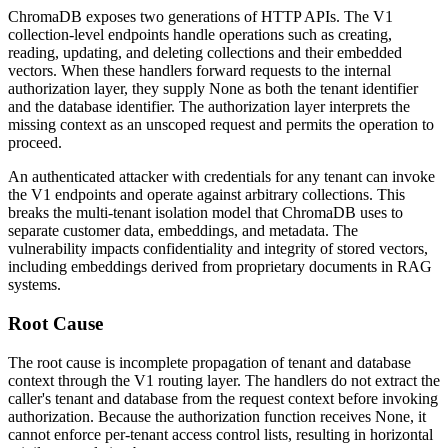
ChromaDB exposes two generations of HTTP APIs. The V1
collection-level endpoints handle operations such as creating,
reading, updating, and deleting collections and their embedded
vectors. When these handlers forward requests to the internal
authorization layer, they supply
None
as both the tenant identifier
and the database identifier. The authorization layer interprets the
missing context as an unscoped request and permits the operation to
proceed.
An authenticated attacker with credentials for any tenant can invoke
the V1 endpoints and operate against arbitrary collections. This
breaks the multi-tenant isolation model that ChromaDB uses to
separate customer data, embeddings, and metadata. The
vulnerability impacts confidentiality and integrity of stored vectors,
including embeddings derived from proprietary documents in RAG
systems.
Root Cause
The root cause is incomplete propagation of tenant and database
context through the V1 routing layer. The handlers do not extract the
caller's tenant and database from the request context before invoking
authorization. Because the authorization function receives
None
, it
cannot enforce per-tenant access control lists, resulting in horizontal