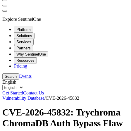
Explore SentinelOne
Platform
Solutions
Services
Partners
Why SentinelOne
Resources
Pricing
Events
Search
English
Get Started
Contact Us
Vulnerability Database
/
CVE-2026-45832
CVE-2026-45832: Trychroma
ChromaDB Auth Bypass Flaw