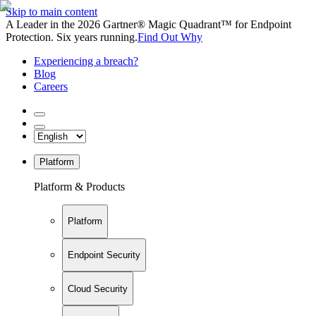
Skip to main content
A Leader in the 2026 Gartner® Magic Quadrant™ for Endpoint
Protection. Six years running.
Find Out Why
Experiencing a breach?
Blog
Careers
Platform
Platform & Products
Platform
Endpoint Security
Cloud Security