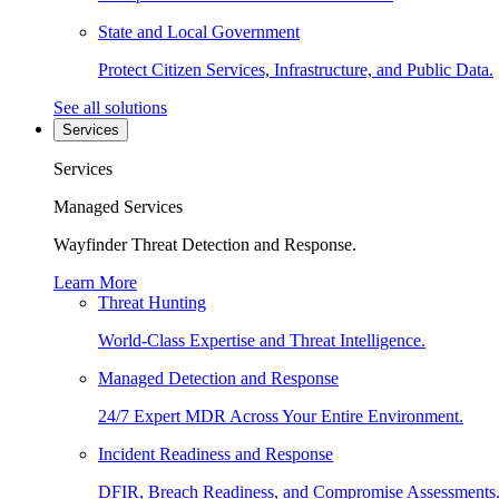
State and Local Government
Protect Citizen Services, Infrastructure, and Public Data.
See all solutions
Services
Services
Managed Services
Wayfinder Threat Detection and Response.
Learn More
Threat Hunting
World-Class Expertise and Threat Intelligence.
Managed Detection and Response
24/7 Expert MDR Across Your Entire Environment.
Incident Readiness and Response
DFIR, Breach Readiness, and Compromise Assessments