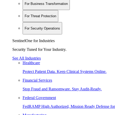
For Business Transformation
For Threat Protection
For Security Operations
SentinelOne for Industries
Security Tuned for Your Industry.
See All Industries
Healthcare
Protect Patient Data. Keep Clinical Systems Online.
Financial Services
Stop Fraud and Ransomware. Stay Audit-Ready.
Federal Government
FedRAMP High Authorized, Mission Ready Defense for