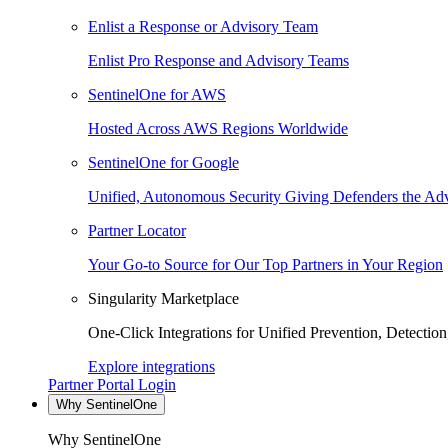
Enlist a Response or Advisory Team
Enlist Pro Response and Advisory Teams
SentinelOne for AWS
Hosted Across AWS Regions Worldwide
SentinelOne for Google
Unified, Autonomous Security Giving Defenders the Adv
Partner Locator
Your Go-to Source for Our Top Partners in Your Region
Singularity Marketplace
One-Click Integrations for Unified Prevention, Detectio
Explore integrations
Partner Portal Login
Why SentinelOne
Why SentinelOne