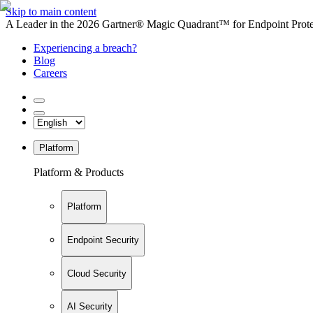
Skip to main content
A Leader in the 2026 Gartner® Magic Quadrant™ for Endpoint Protec
Experiencing a breach?
Blog
Careers
Platform
Platform & Products
Platform
Endpoint Security
Cloud Security
AI Security