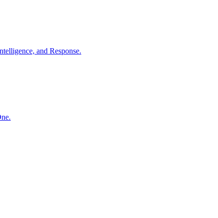
ntelligence, and Response.
One.