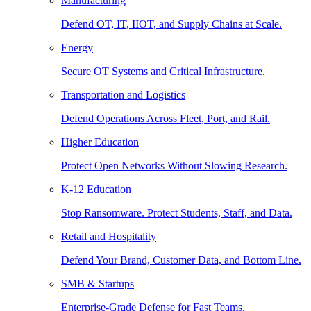
Manufacturing
Defend OT, IT, IIOT, and Supply Chains at Scale.
Energy
Secure OT Systems and Critical Infrastructure.
Transportation and Logistics
Defend Operations Across Fleet, Port, and Rail.
Higher Education
Protect Open Networks Without Slowing Research.
K-12 Education
Stop Ransomware. Protect Students, Staff, and Data.
Retail and Hospitality
Defend Your Brand, Customer Data, and Bottom Line.
SMB & Startups
Enterprise-Grade Defense for Fast Teams.