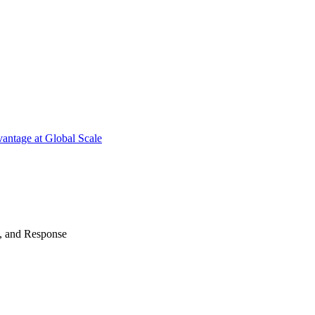
antage at Global Scale
n, and Response