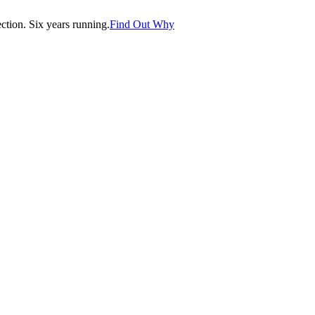
tion. Six years running.
Find Out Why