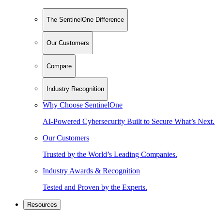
The SentinelOne Difference
Our Customers
Compare
Industry Recognition
Why Choose SentinelOne
AI-Powered Cybersecurity Built to Secure What’s Next.
Our Customers
Trusted by the World’s Leading Companies.
Industry Awards & Recognition
Tested and Proven by the Experts.
Resources