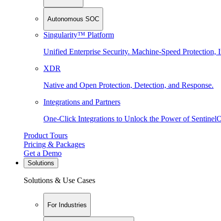
Autonomous SOC
Singularity™ Platform
Unified Enterprise Security. Machine-Speed Protection, I
XDR
Native and Open Protection, Detection, and Response.
Integrations and Partners
One-Click Integrations to Unlock the Power of Sentinel
Product Tours
Pricing & Packages
Get a Demo
Solutions
Solutions & Use Cases
For Industries