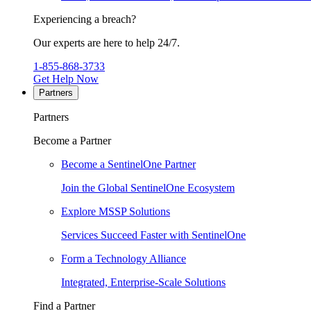
Experiencing a breach?
Our experts are here to help 24/7.
1-855-868-3733
Get Help Now
Partners
Partners
Become a Partner
Become a SentinelOne Partner
Join the Global SentinelOne Ecosystem
Explore MSSP Solutions
Services Succeed Faster with SentinelOne
Form a Technology Alliance
Integrated, Enterprise-Scale Solutions
Find a Partner