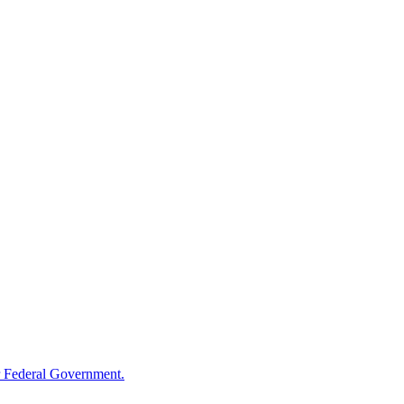
 Federal Government.